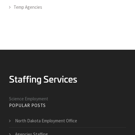
Temp Agencies
Science Employment
POPULAR POSTS
North Dakota Employment Office
Agencies Staffing