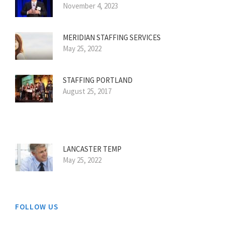
November 4, 2023
MERIDIAN STAFFING SERVICES
May 25, 2022
STAFFING PORTLAND
August 25, 2017
LANCASTER TEMP
May 25, 2022
FOLLOW US