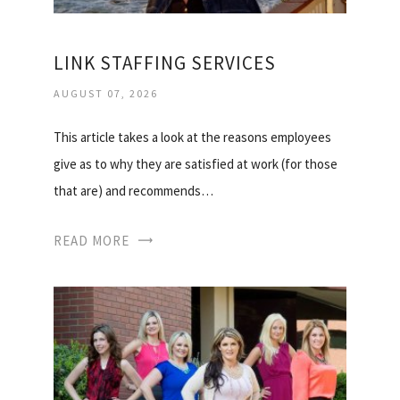
LINK STAFFING SERVICES
AUGUST 07, 2026
This article takes a look at the reasons employees
give as to why they are satisfied at work (for those
that are) and recommends…
READ MORE