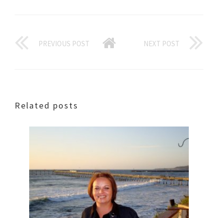
PREVIOUS POST
NEXT POST
Related posts