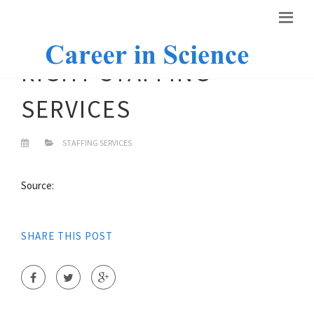
RIGHT STAFFING
SERVICES
STAFFING SERVICES
Source:
SHARE THIS POST