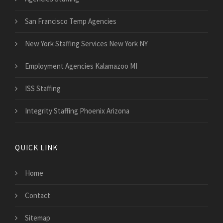
San Francisco Temp Agencies
New York Staffing Services New York NY
Employment Agencies Kalamazoo MI
ISS Staffing
Integrity Staffing Phoenix Arizona
QUICK LINK
Home
Contact
Sitemap