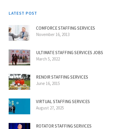
LATEST POST
COMFORCE STAFFING SERVICES
November 16, 2013
ULTIMATE STAFFING SERVICES JOBS
March 5, 2022
RENOIR STAFFING SERVICES
June 16, 2015
VIRTUAL STAFFING SERVICES
August 27, 2025
ROTATOR STAFFING SERVICES