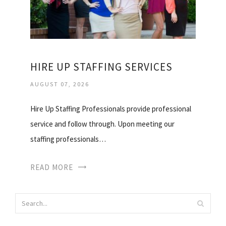
HIRE UP STAFFING SERVICES
AUGUST 07, 2026
Hire Up Staffing Professionals provide professional
service and follow through. Upon meeting our
staffing professionals…
READ MORE