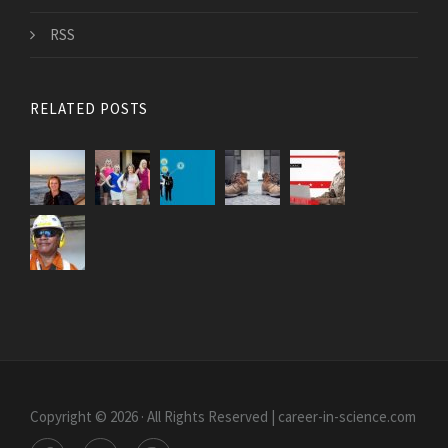
RSS
RELATED POSTS
Copyright © 2026 · All Rights Reserved | career-in-science.com