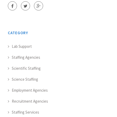
CATEGORY
Lab Support
Staffing Agencies
Scientific Staffing
Science Staffing
Employment Agencies
Recruitment Agencies
Staffing Services