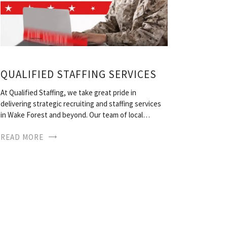
QUALIFIED STAFFING SERVICES
At Qualified Staffing, we take great pride in
delivering strategic recruiting and staffing services
in Wake Forest and beyond. Our team of local…
READ MORE