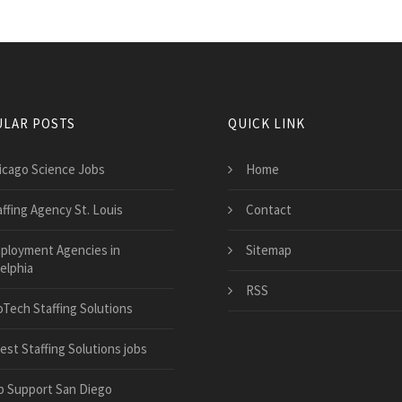
LAR POSTS
QUICK LINK
icago Science Jobs
Home
affing Agency St. Louis
Contact
ployment Agencies in
Sitemap
elphia
RSS
oTech Staffing Solutions
est Staffing Solutions jobs
b Support San Diego