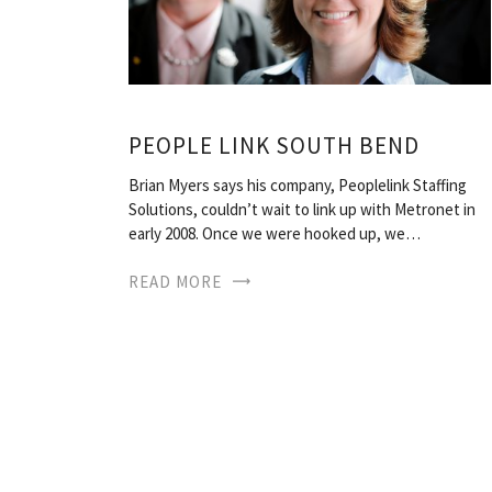
PEOPLE LINK SOUTH BEND
Brian Myers says his company, Peoplelink Staffing
Solutions, couldn’t wait to link up with Metronet in
early 2008. Once we were hooked up, we…
READ MORE