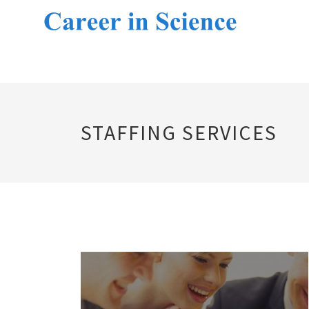
STAFFING SERVICES