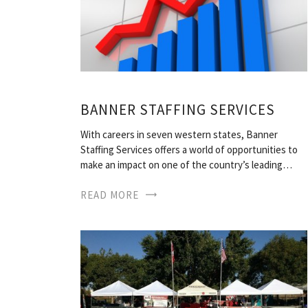
BANNER STAFFING SERVICES
With careers in seven western states, Banner
Staffing Services offers a world of opportunities to
make an impact on one of the country’s leading…
READ MORE