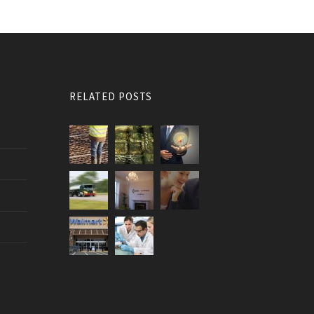
RELATED POSTS