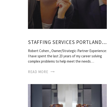
STAFFING SERVICES PORTLAND, OREGON
Robert Cohen , Owner/Strategic-Partner Experience:
I have spent the last 23 years of my career solving
complex problems to help meet the needs…
READ MORE