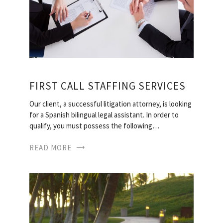
FIRST CALL STAFFING SERVICES
Our client, a successful litigation attorney, is looking
for a Spanish bilingual legal assistant. In order to
qualify, you must possess the following…
READ MORE