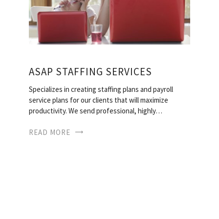
ASAP STAFFING SERVICES
Specializes in creating staffing plans and payroll
service plans for our clients that will maximize
productivity. We send professional, highly…
READ MORE