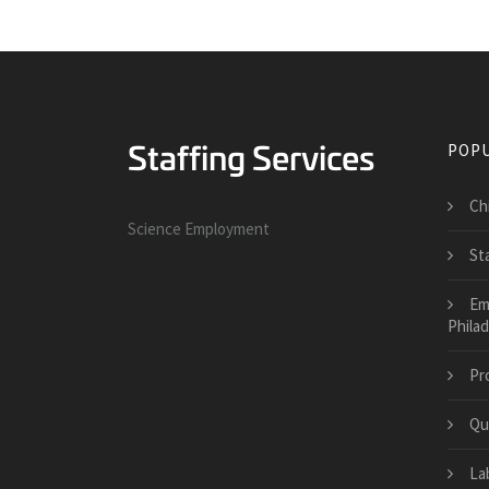
POPU
Ch
Science Employment
St
Em
Philad
Pr
Qu
La