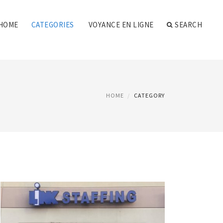
HOME
CATEGORIES
VOYANCE EN LIGNE
SEARCH
HOME
CATEGORY