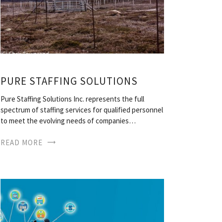
PURE STAFFING SOLUTIONS
Pure Staffing Solutions Inc. represents the full
spectrum of staffing services for qualified personnel
to meet the evolving needs of companies…
READ MORE