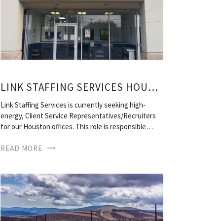
LINK STAFFING SERVICES HOUSTON, TX
Link Staffing Services is currently seeking high-
energy, Client Service Representatives/Recruiters
for our Houston offices. This role is responsible…
READ MORE