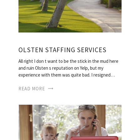
OLSTEN STAFFING SERVICES
All right I don t want to be the stick in the mud here
and ruin Olsten s reputation on Yelp, but my
experience with them was quite bad. I resigned…
READ MORE