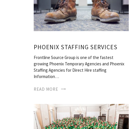
PHOENIX STAFFING SERVICES
Frontline Source Group is one of the fastest
growing Phoenix Temporary Agencies and Phoenix
Staffing Agencies for Direct Hire staffing
Information…
READ MORE