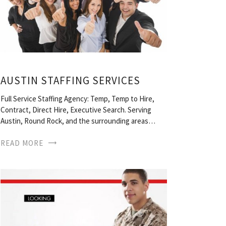
AUSTIN STAFFING SERVICES
Full Service Staffing Agency: Temp, Temp to Hire,
Contract, Direct Hire, Executive Search. Serving
Austin, Round Rock, and the surrounding areas…
READ MORE