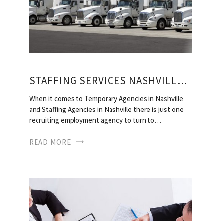
STAFFING SERVICES NASHVILLE, TN
When it comes to Temporary Agencies in Nashville
and Staffing Agencies in Nashville there is just one
recruiting employment agency to turn to…
READ MORE