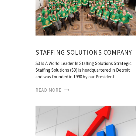
STAFFING SOLUTIONS COMPANY
S3 Is A World Leader In Staffing Solutions Strategic
Staffing Solutions (S3) is headquartered in Detroit
and was founded in 1990 by our President…
READ MORE