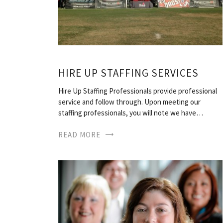
HIRE UP STAFFING SERVICES
Hire Up Staffing Professionals provide professional
service and follow through. Upon meeting our
staffing professionals, you will note we have…
READ MORE