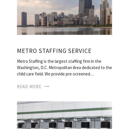
METRO STAFFING SERVICE
Metro Staffing is the largest staffing firm in the
Washington, D.C. Metropolitan Area dedicated to the
child care field. We provide pre-screened…
READ MORE