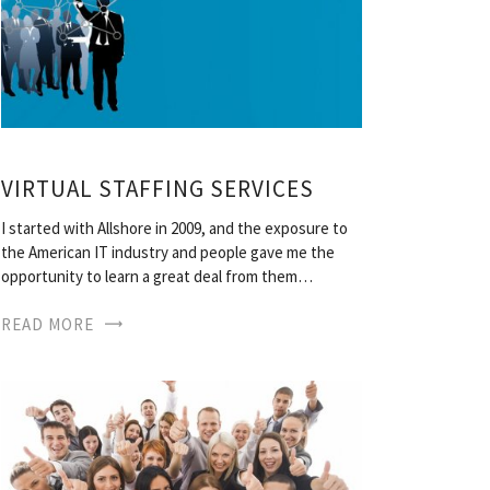
VIRTUAL STAFFING SERVICES
I started with Allshore in 2009, and the exposure to
the American IT industry and people gave me the
opportunity to learn a great deal from them…
READ MORE