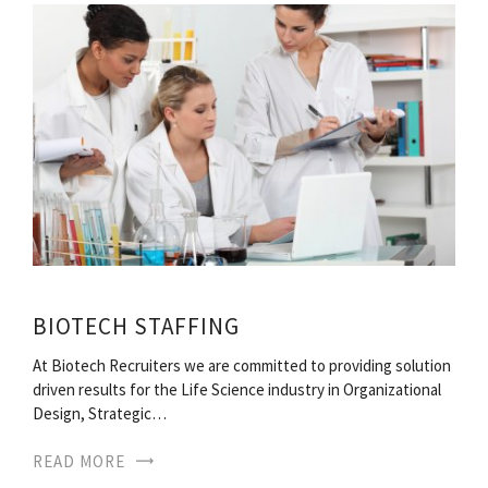
BIOTECH STAFFING
At Biotech Recruiters we are committed to providing solution
driven results for the Life Science industry in Organizational
Design, Strategic…
READ MORE