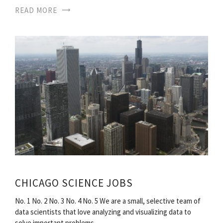
READ MORE
CHICAGO SCIENCE JOBS
No. 1 No. 2 No. 3 No. 4 No. 5 We are a small, selective team of
data scientists that love analyzing and visualizing data to
solve important problems…