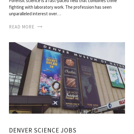
Forensic science is a fast-paced field that combines crime
fighting with laboratory work. The profession has seen
unparalleled interest over…
READ MORE
DENVER SCIENCE JOBS