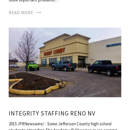
READ MORE
INTEGRITY STAFFING RENO NV
2015 /PRNewswire/ - Some Jefferson County high school