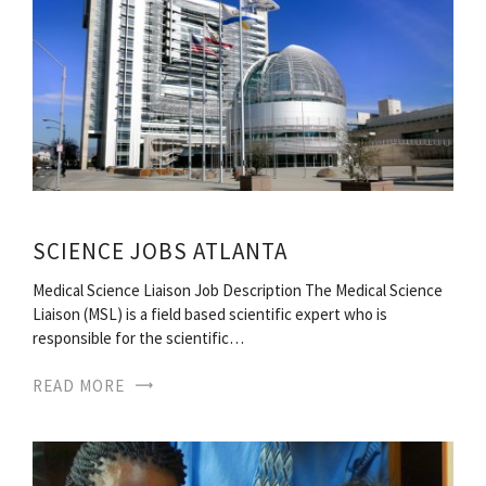
SCIENCE JOBS ATLANTA
Medical Science Liaison Job Description The Medical Science
Liaison (MSL) is a field based scientific expert who is
responsible for the scientific…
READ MORE