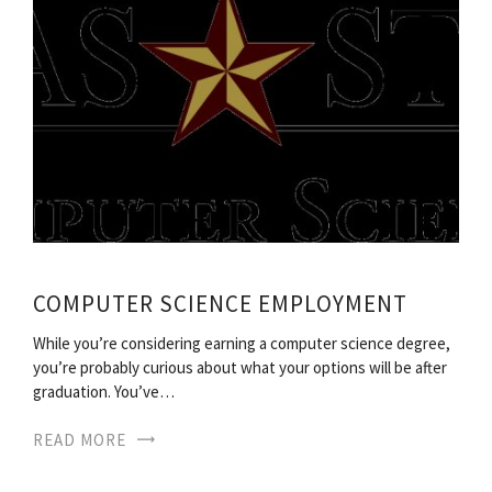
COMPUTER SCIENCE EMPLOYMENT
While you’re considering earning a computer science degree,
you’re probably curious about what your options will be after
graduation. You’ve…
READ MORE