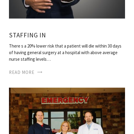
STAFFING IN
There s a 20% lower risk that a patient will die within 30 days
of having general surgery at a hospital with above average
nurse staffing levels…
READ MORE