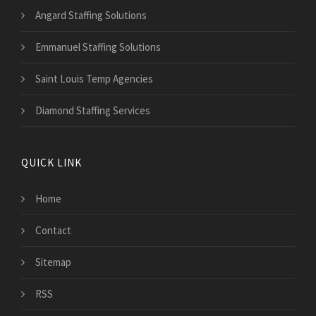
Angard Staffing Solutions
Emmanuel Staffing Solutions
Saint Louis Temp Agencies
Diamond Staffing Services
QUICK LINK
Home
Contact
Sitemap
RSS