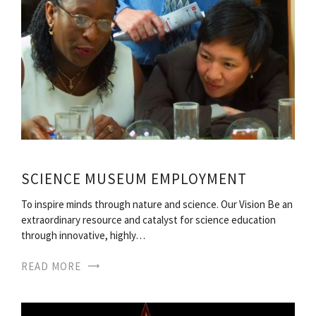
SCIENCE MUSEUM EMPLOYMENT
To inspire minds through nature and science. Our Vision Be an
extraordinary resource and catalyst for science education
through innovative, highly…
READ MORE