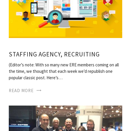
STAFFING AGENCY, RECRUITING
(Editor’s note: With so many new ERE members coming on all
the time, we thought that each week we’d republish one
popular classic post. Here’s…
READ MORE