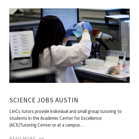
SCIENCE JOBS AUSTIN
LInCs tutors provide individual and small group tutoring to
students in the Academic Center for Excellence
(ACE)Tutoring Center or at a campus…
READ MORE