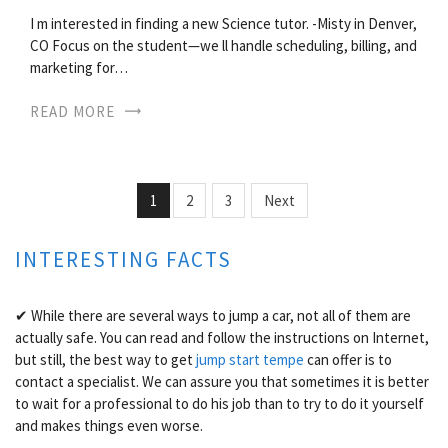
I m interested in finding a new Science tutor. -Misty in Denver,
CO Focus on the student—we ll handle scheduling, billing, and
marketing for…
READ MORE
1
2
3
Next
INTERESTING FACTS
✔ While there are several ways to jump a car, not all of them are
actually safe. You can read and follow the instructions on Internet,
but still, the best way to get
jump start tempe
can offer is to
contact a specialist. We can assure you that sometimes it is better
to wait for a professional to do his job than to try to do it yourself
and makes things even worse.