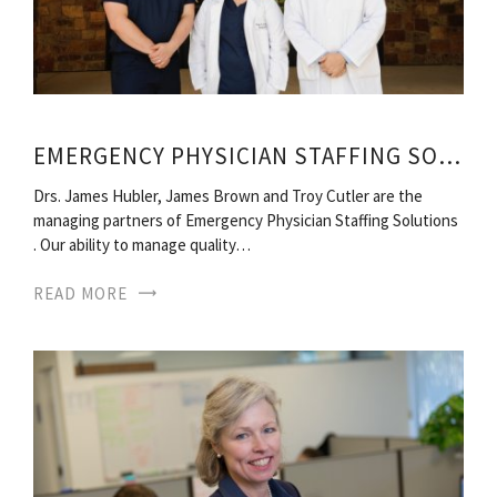
EMERGENCY PHYSICIAN STAFFING SOLUTIONS
Drs. James Hubler, James Brown and Troy Cutler are the
managing partners of Emergency Physician Staffing Solutions
. Our ability to manage quality…
READ MORE