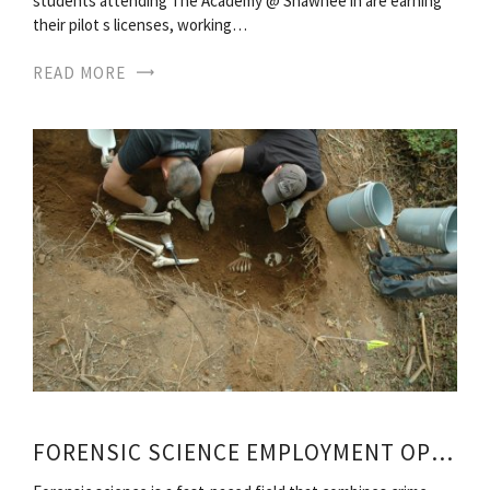
students attending The Academy @ Shawnee in are earning
their pilot s licenses, working…
READ MORE
FORENSIC SCIENCE EMPLOYMENT OPPORTUNITIES