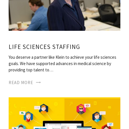
LIFE SCIENCES STAFFING
You deserve a partner like Klein to achieve your life sciences
goals. We have supported advances in medical science by
providing top talent to…
READ MORE