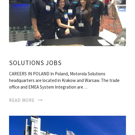
SOLUTIONS JOBS
CAREERS IN POLAND In Poland, Motorola Solutions
headquarters are located in Krakow and Warsaw. The trade
office and EMEA System Integration are…
READ MORE