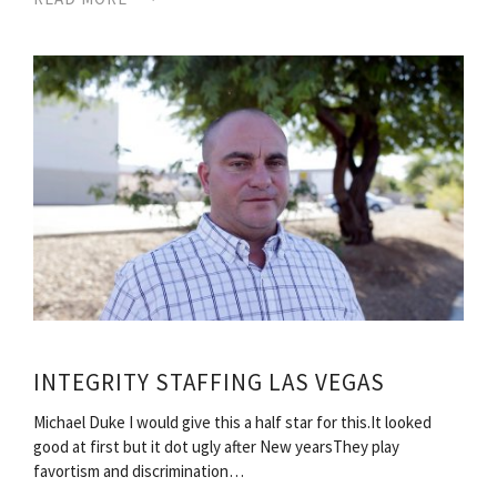
INTEGRITY STAFFING LAS VEGAS
Michael Duke I would give this a half star for this.It looked
good at first but it dot ugly after New yearsThey play
favortism and discrimination…