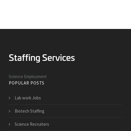
Science Employment
POPULAR POSTS
Lab work Jobs
Biotech Staffing
Science Recruiters