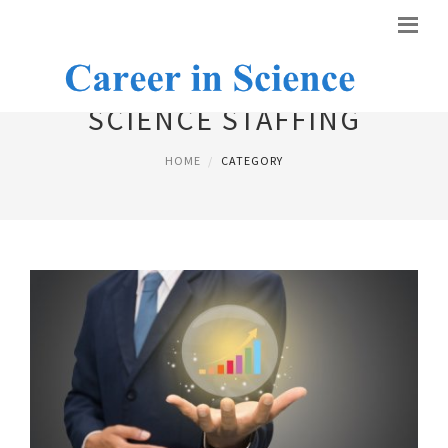
SCIENCE STAFFING
HOME
CATEGORY