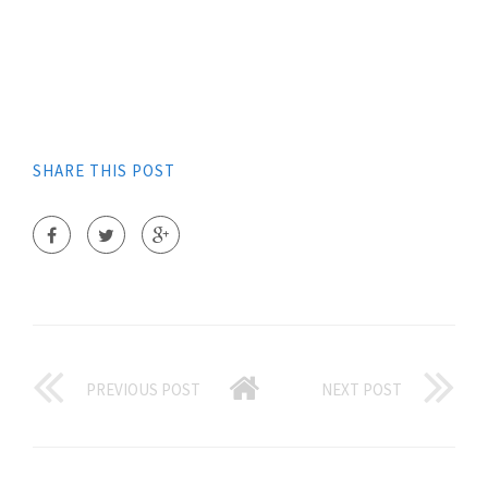
SHARE THIS POST
PREVIOUS POST
NEXT POST