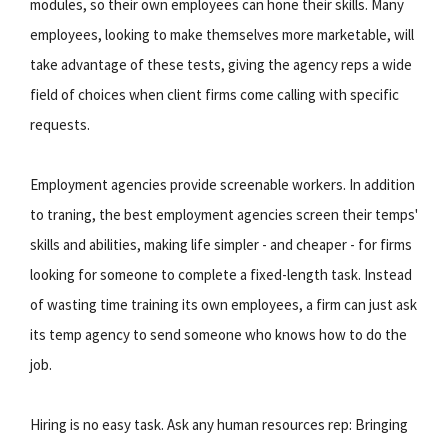
modules, so their own employees can hone their skills. Many
employees, looking to make themselves more marketable, will
take advantage of these tests, giving the agency reps a wide
field of choices when client firms come calling with specific
requests.
Employment agencies provide screenable workers. In addition
to traning, the best employment agencies screen their temps'
skills and abilities, making life simpler - and cheaper - for firms
looking for someone to complete a fixed-length task. Instead
of wasting time training its own employees, a firm can just ask
its temp agency to send someone who knows how to do the
job.
Hiring is no easy task. Ask any human resources rep: Bringing