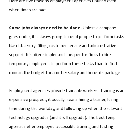
Here are five reasons employment agencies flourish even
when times are bad:
Some jobs always need to be done.
Unless a company
goes under, it's always going to need people to perform tasks
like data entry, filing, customer service and administrative
support. It's often simpler and cheaper for firms to hire
temporary employees to perform these tasks than to find
room in the budget for another salary and benefits package.
Employment agencies provide trainable workers. Training is an
expensive prospect; it usually means hiring a trainer, losing
time during the workday, and following up when the relevant
technology upgrades (and it will upgrade). The best temp
agencies offer employee-accessible training and testing