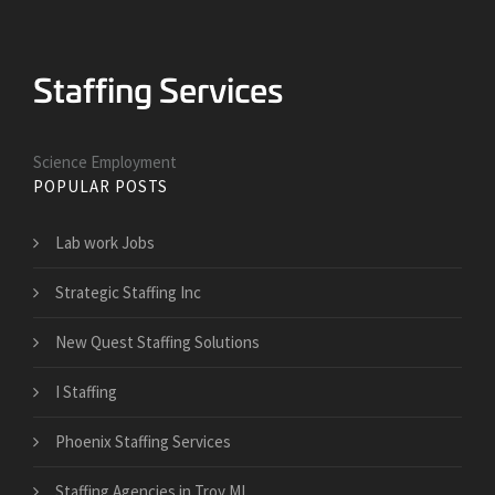
Science Employment
POPULAR POSTS
Lab work Jobs
Strategic Staffing Inc
New Quest Staffing Solutions
I Staffing
Phoenix Staffing Services
Staffing Agencies in Troy MI