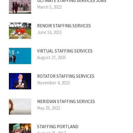
ULTIMATE STAFFING SERVICES JOBS
March 5, 2022
RENOIR STAFFING SERVICES
June 16, 2015
VIRTUAL STAFFING SERVICES
August 27, 2025
ROTATOR STAFFING SERVICES
November 4, 2023
MERIDIAN STAFFING SERVICES
May 25, 2022
STAFFING PORTLAND