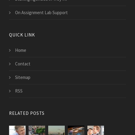
On Assignment Lab Support
QUICK LINK
Home
Contact
Sitemap
RSS
RELATED POSTS