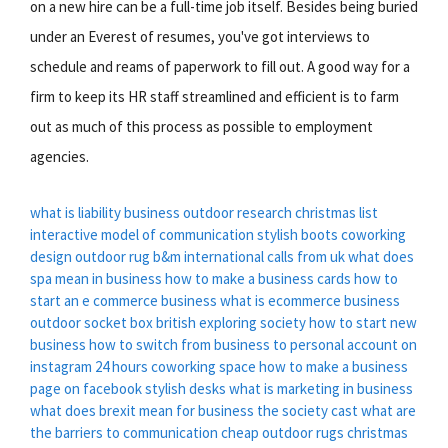
on a new hire can be a full-time job itself. Besides being buried
under an Everest of resumes, you've got interviews to
schedule and reams of paperwork to fill out. A good way for a
firm to keep its HR staff streamlined and efficient is to farm
out as much of this process as possible to employment
agencies.
what is liability business
outdoor research
christmas list
interactive model of communication
stylish boots
coworking
design
outdoor rug b&m
international calls from uk
what does
spa mean in business
how to make a business cards
how to
start an e commerce business
what is ecommerce business
outdoor socket box
british exploring society
how to start new
business
how to switch from business to personal account on
instagram
24 hours coworking space
how to make a business
page on facebook
stylish desks
what is marketing in business
what does brexit mean for business
the society cast
what are
the barriers to communication
cheap outdoor rugs
christmas