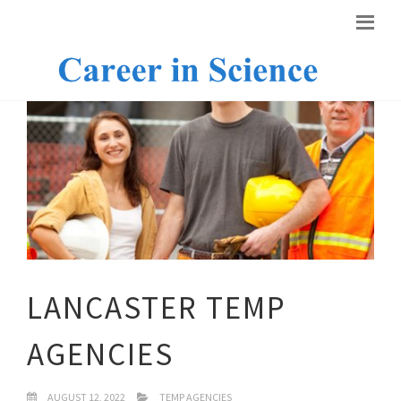
LANCASTER TEMP
AGENCIES
AUGUST 12, 2022
TEMP AGENCIES