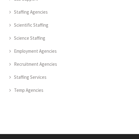
Staffing Agencies
Scientific Staffing
Science Staffing
Employment Agencies
Recruitment Agencies
Staffing Services
Temp Agencies