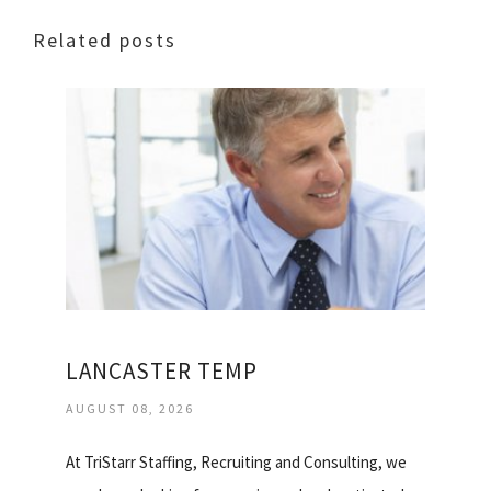
Related posts
LANCASTER TEMP
AUGUST 08, 2026
At TriStarr Staffing, Recruiting and Consulting, we