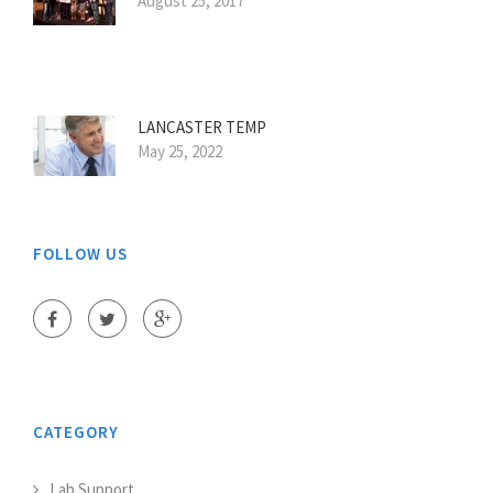
August 25, 2017
LANCASTER TEMP
May 25, 2022
FOLLOW US
CATEGORY
Lab Support