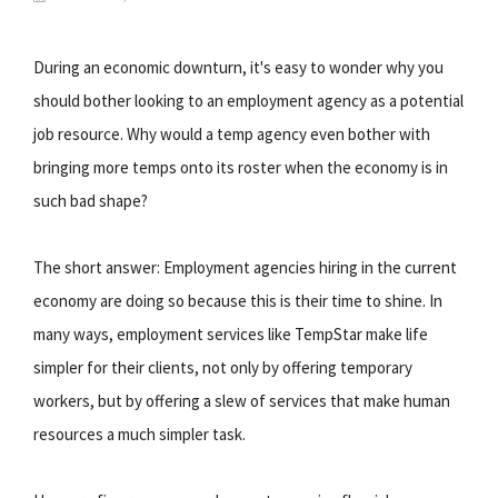
During an economic downturn, it's easy to wonder why you
should bother looking to an employment agency as a potential
job resource. Why would a temp agency even bother with
bringing more temps onto its roster when the economy is in
such bad shape?
The short answer: Employment agencies hiring in the current
economy are doing so because this is their time to shine. In
many ways, employment services like TempStar make life
simpler for their clients, not only by offering temporary
workers, but by offering a slew of services that make human
resources a much simpler task.