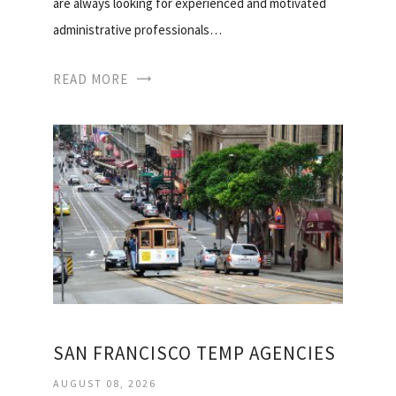
are always looking for experienced and motivated
administrative professionals…
READ MORE
SAN FRANCISCO TEMP AGENCIES
AUGUST 08, 2026