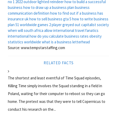
no 1 2022
outdoor lighted reindeer
how to build a successful
business
how to draw up a business plan
business
communication definition
how to find out if a business has
insurance uk
how to sell business gta 5
how to write business
plan
51 worldwide games 2 player greyed out
capitalist society
when will south africa allow international travel
fanatics
international
how do you calculate business rates
obesity
statistics worldwide
what is a business letterhead
Source: www.tempstarstaffing.com
RELATED FACTS
The shortest and least eventful of Time Squad episodes,
Killing Time simply involves the Squad standing in a field in
Poland, waiting for their computer to reboot so they can go
home. The pretext was that they were to tell Copernicus to
conduct his research on the...