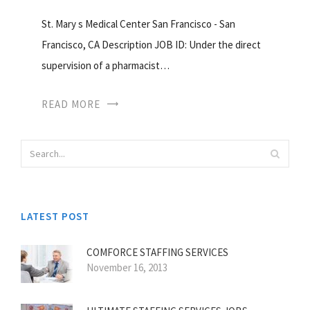
St. Mary s Medical Center San Francisco - San
Francisco, CA Description JOB ID: Under the direct
supervision of a pharmacist…
READ MORE
LATEST POST
COMFORCE STAFFING SERVICES
November 16, 2013