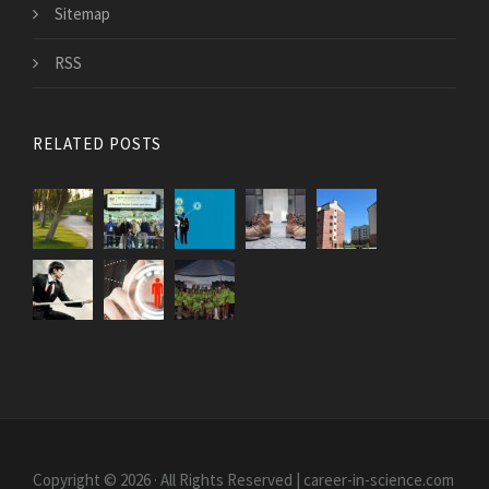
Sitemap
RSS
RELATED POSTS
Copyright © 2026 · All Rights Reserved | career-in-science.com