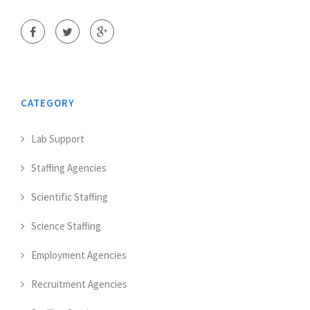
CATEGORY
Lab Support
Staffing Agencies
Scientific Staffing
Science Staffing
Employment Agencies
Recruitment Agencies