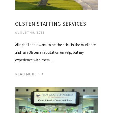
OLSTEN STAFFING SERVICES
AUGUST 09, 2026
All right I don t want to be the stick in the mud here
and ruin Olsten s reputation on Yelp, but my
experience with them…
READ MORE