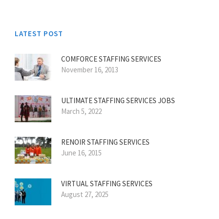
LATEST POST
COMFORCE STAFFING SERVICES
November 16, 2013
ULTIMATE STAFFING SERVICES JOBS
March 5, 2022
RENOIR STAFFING SERVICES
June 16, 2015
VIRTUAL STAFFING SERVICES
August 27, 2025