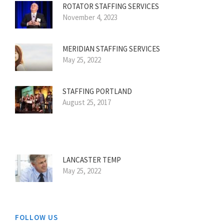
ROTATOR STAFFING SERVICES
November 4, 2023
MERIDIAN STAFFING SERVICES
May 25, 2022
STAFFING PORTLAND
August 25, 2017
LANCASTER TEMP
May 25, 2022
FOLLOW US