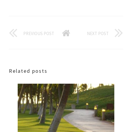
PREVIOUS POST
NEXT POST
Related posts