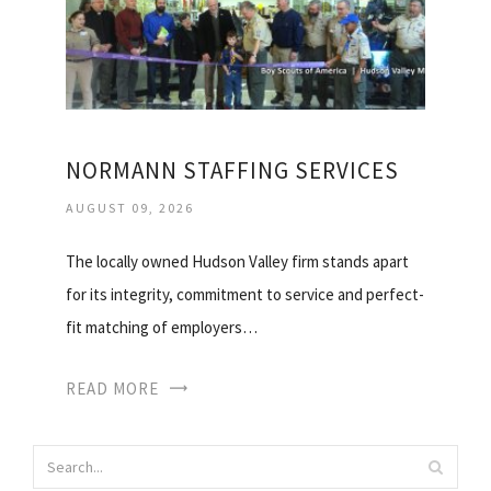
NORMANN STAFFING SERVICES
AUGUST 09, 2026
The locally owned Hudson Valley firm stands apart
for its integrity, commitment to service and perfect-
fit matching of employers…
READ MORE