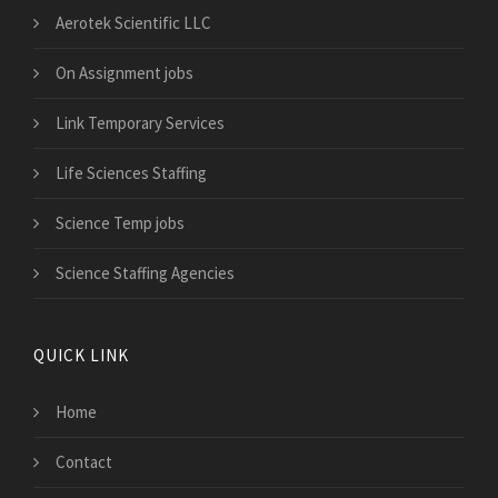
Aerotek Scientific LLC
On Assignment jobs
Link Temporary Services
Life Sciences Staffing
Science Temp jobs
Science Staffing Agencies
QUICK LINK
Home
Contact