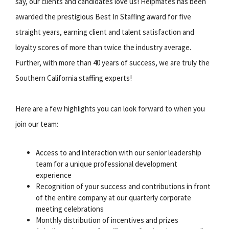
say, our clients and candidates love us! Helpmates has been
awarded the prestigious Best In Staffing award for five
straight years, earning client and talent satisfaction and
loyalty scores of more than twice the industry average.
Further, with more than 40 years of success, we are truly the
Southern California staffing experts!
Here are a few highlights you can look forward to when you
join our team:
Access to and interaction with our senior leadership
team for a unique professional development
experience
Recognition of your success and contributions in front
of the entire company at our quarterly corporate
meeting celebrations
Monthly distribution of incentives and prizes