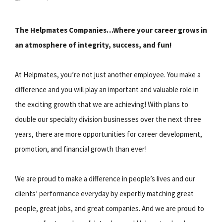
The Helpmates Companies…Where your career grows in
an atmosphere of integrity, success, and fun!
At Helpmates, you’re not just another employee. You make a
difference and you will play an important and valuable role in
the exciting growth that we are achieving! With plans to
double our specialty division businesses over the next three
years, there are more opportunities for career development,
promotion, and financial growth than ever!
We are proud to make a difference in people’s lives and our
clients’ performance everyday by expertly matching great
people, great jobs, and great companies. And we are proud to