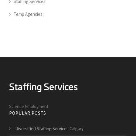
Staffing Services
Temp Agencies
Science Employment
POPULAR POSTS
Diversified Staffing Services Calgary