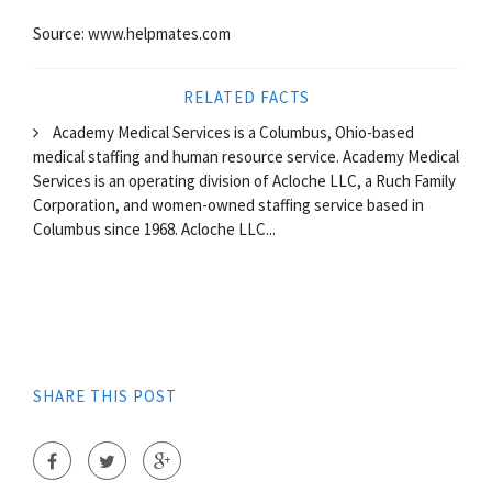
Source: www.helpmates.com
RELATED FACTS
Academy Medical Services is a Columbus, Ohio-based
medical staffing and human resource service. Academy Medical
Services is an operating division of Acloche LLC, a Ruch Family
Corporation, and women-owned staffing service based in
Columbus since 1968. Acloche LLC...
SHARE THIS POST