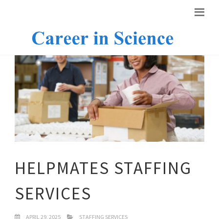
HELPMATES STAFFING
SERVICES
APRIL 29, 2025
STAFFING SERVICES