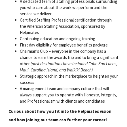
A dedicated team of staffing professionals surrounding
you who care about the work we perform and the
service we deliver
Certified Staffing Professional certification through
the American Staffing Association, sponsored by
Helpmates
Continuing education and ongoing training
First day eligibility for employee benefits package
Chairman’s Club – everyone in the company has a
chance to earn the awards trip and to bring a significant
other
(past destinations have included Cabo San Lucas,
Maui, Catalina Island, and Waikiki Beach)
Strategic approach in the marketplace to heighten your
success
A management team and company culture that will
always support you to operate with Honesty, Integrity,
and Professionalism with clients and candidates
Curious about how you fit into the Helpmates vision
and how joining our team can further your career?