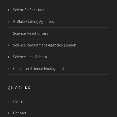
Scientific Recruiter
Buffalo Staffing Agencies
Science Headhunters
Science Recruitment Agencies London
Science Jobs Atlanta
Computer Science Employment
QUICK LINK
Home
Contact