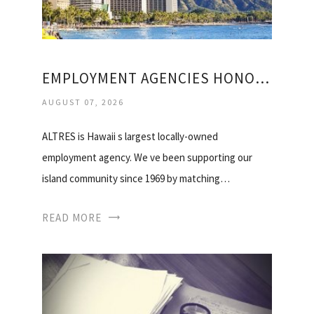
EMPLOYMENT AGENCIES HONOLULU
AUGUST 07, 2026
ALTRES is Hawaii s largest locally-owned
employment agency. We ve been supporting our
island community since 1969 by matching…
READ MORE