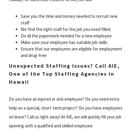
Save you the time and money needed to recruit new
staff
We find the right staff for the job you need filled
Do all the paperwork needed for a new employee
Make sure your employee has suitable job skills
Ensure that our employees are eligible for employment
and drug-free
Unexpected Staffing Issues? Call AIE,
One of the Top Staffing Agencies in
Hawaii
Do you have an injured or sick employee? Do you need extra
help on a special, short-term project? Do you have employees
on leave? Call us right away! At AIE, we will quickly fill your job
opening with a qualified and skilled employee.