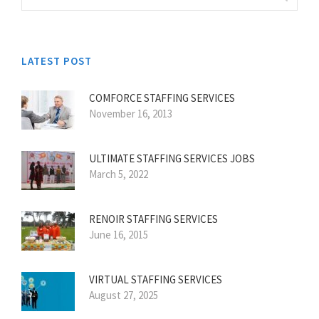
LATEST POST
COMFORCE STAFFING SERVICES
November 16, 2013
ULTIMATE STAFFING SERVICES JOBS
March 5, 2022
RENOIR STAFFING SERVICES
June 16, 2015
VIRTUAL STAFFING SERVICES
August 27, 2025