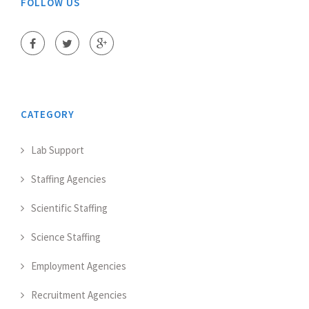
FOLLOW US
CATEGORY
Lab Support
Staffing Agencies
Scientific Staffing
Science Staffing
Employment Agencies
Recruitment Agencies