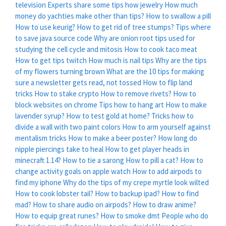
television
Experts share some tips how jewelry
How much
money do yachties make other than tips?
How to swallow a pill
How to use keurig?
How to get rid of tree stumps?
Tips where
to save java source code
Why are onion root tips used for
studying the cell cycle and mitosis
How to cook taco meat
How to get tips twitch
How much is nail tips
Why are the tips
of my flowers turning brown
What are the 10 tips for making
sure a newsletter gets read, not tossed
How to flip land
tricks
How to stake crypto
How to remove rivets?
How to
block websites on chrome
Tips how to hang art
How to make
lavender syrup?
How to test gold at home?
Tricks how to
divide a wall with two paint colors
How to arm yourself against
mentalism tricks
How to make a beer poster?
How long do
nipple piercings take to heal
How to get player heads in
minecraft 1.14?
How to tie a sarong
How to pill a cat?
How to
change activity goals on apple watch
How to add airpods to
find my iphone
Why do the tips of my crepe myrtle look wilted
How to cook lobster tail?
How to backup ipad?
How to find
mad?
How to share audio on airpods?
How to draw anime?
How to equip great runes?
How to smoke dmt
People who do