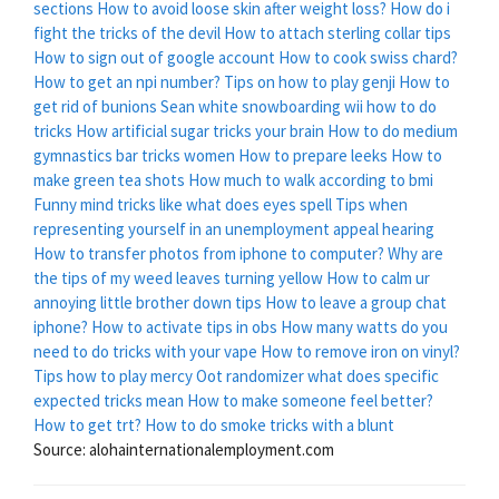
sections
How to avoid loose skin after weight loss?
How do i
fight the tricks of the devil
How to attach sterling collar tips
How to sign out of google account
How to cook swiss chard?
How to get an npi number?
Tips on how to play genji
How to
get rid of bunions
Sean white snowboarding wii how to do
tricks
How artificial sugar tricks your brain
How to do medium
gymnastics bar tricks women
How to prepare leeks
How to
make green tea shots
How much to walk according to bmi
Funny mind tricks like what does eyes spell
Tips when
representing yourself in an unemployment appeal hearing
How to transfer photos from iphone to computer?
Why are
the tips of my weed leaves turning yellow
How to calm ur
annoying little brother down tips
How to leave a group chat
iphone?
How to activate tips in obs
How many watts do you
need to do tricks with your vape
How to remove iron on vinyl?
Tips how to play mercy
Oot randomizer what does specific
expected tricks mean
How to make someone feel better?
How to get trt?
How to do smoke tricks with a blunt
Source: alohainternationalemployment.com