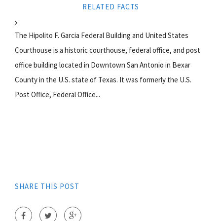
RELATED FACTS
The Hipolito F. Garcia Federal Building and United States
Courthouse is a historic courthouse, federal office, and post
office building located in Downtown San Antonio in Bexar
County in the U.S. state of Texas. It was formerly the U.S.
Post Office, Federal Office...
SHARE THIS POST