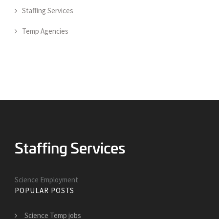
Staffing Services
Temp Agencies
Science Employment
POPULAR POSTS
Science Temp jobs