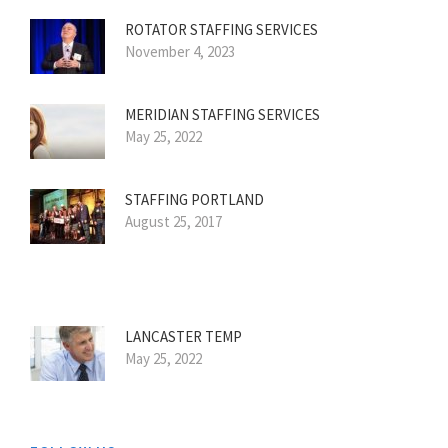
ROTATOR STAFFING SERVICES
November 4, 2023
MERIDIAN STAFFING SERVICES
May 25, 2022
STAFFING PORTLAND
August 25, 2017
LANCASTER TEMP
May 25, 2022