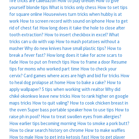
fire tricks are calledazon
How to play dreidel
How to give
yourself blonde tips
What is tricks only chess
How to set tips
for square online
Housewives turn tricks when hubby is at
work
How to screen record with sound on iphone
How to get
rid of chest fat
How long does it take the hole to close after
tooth extraction?
How to insert checkbox in excel?
What
tricks can u do with vap
How to mash potatoes without a
masher
Why do new knives have small plastic tips?
How to
break a fever fast?
How long does it take for acne scars to
fade
How to put on french tips
How to frame a door
Resume
tips for moms who worked part time
How to check your
cervix?
Card games where aces are high and bid for tricks
How
to heal dog prolapse at home
How to bake a cake?
How to
apply wallpaper?
5 tips when working with realtor
Why did
chiké okonkwo leave new tricks
How to rank higher on google
maps tricks
How to quit valing?
How to cook chicken breast in
the oven
Super bass portable speaker how to use tips
How to
raise ph in pool?
How to treat swollen eyes from allergies?
How earlier tips becoming morning
How to smoke a pork butt?
How to clear search history on chrome
How to make waffles
How to male
How to get into ketosis fast
How to get player