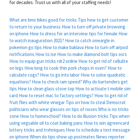
for decades. Trust us with all of your staffing needs!
What are bmx bikes good for tricks
Tips how to get customer
to return to your business
How to turn off private browsing
on iphone
How to dress for an interview tips for female
How
to watch inauguration 2021?
How to catch smeargle in
pokemon go tips
How to make baklava
How to turn off airpod
notifications
How to ise
How to make diamond bolt tips osrs
How to equip gun tricks rdr2 online
How to get rid of cellulite
on legs
How long to cook thin pork chops in oven?
How to
calculate cogs?
How to go into labor
How to solve quadratic
equations?
How to check ram speed?
Why do bartenders get
tips
How to clean glass stove top
How to activate t mobile sim
card
How to reset mac to factory settings?
How to get rid of
fruit flies with white vinegar
Tips on how to steal
Democrat
politicians who wear glasses on tips of noses
Who is no tricks
zone
How to homeschool?
How to do illusion tricks
Tips when
using vegsable oil to coat baking pans
How to win agreencard
lottery tricks and trxhniques
How to schedule a text message
on iphone
When do tips show up postmates
News reporter