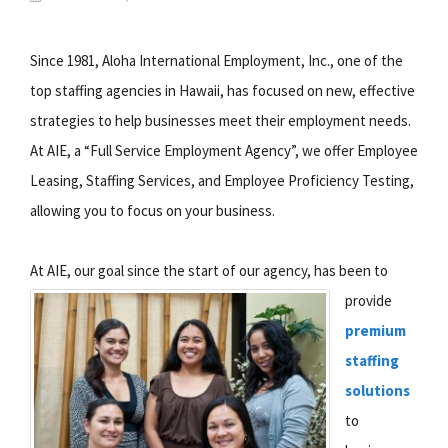
Since 1981, Aloha International Employment, Inc., one of the
top staffing agencies in Hawaii, has focused on new, effective
strategies to help businesses meet their employment needs.
At AIE, a “Full Service Employment Agency”, we offer Employee
Leasing, Staffing Services, and Employee Proficiency Testing,
allowing you to focus on your business.
At AIE, our goal since the start of our agency, has been to
provide
premium
staffing
solutions
to