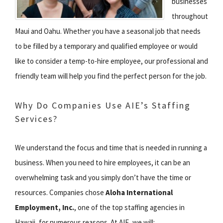
businesses
throughout
Maui and Oahu. Whether you have a seasonal job that needs
to be filled by a temporary and qualified employee or would
like to consider a temp-to-hire employee, our professional and
friendly team will help you find the perfect person for the job.
Why Do Companies Use AIE’s Staffing
Services?
We understand the focus and time that is needed in running a
business. When you need to hire employees, it can be an
overwhelming task and you simply don’t have the time or
resources. Companies chose
Aloha International
Employment, Inc.
, one of the top staffing agencies in
Hawaii, for numerous reasons. At AIE, we will: