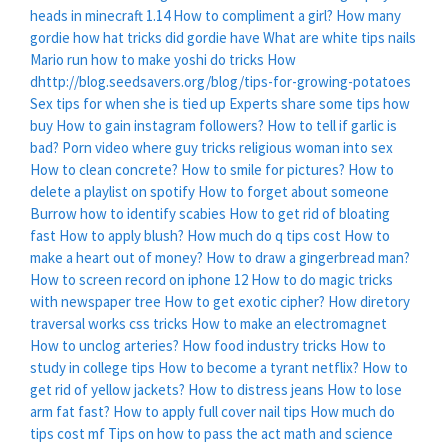
heads in minecraft 1.14
How to compliment a girl?
How many
gordie how hat tricks did gordie have
What are white tips nails
Mario run how to make yoshi do tricks
How
dhttp://blog.seedsavers.org/blog/tips-for-growing-potatoes
Sex tips for when she is tied up
Experts share some tips how
buy
How to gain instagram followers?
How to tell if garlic is
bad?
Porn video where guy tricks religious woman into sex
How to clean concrete?
How to smile for pictures?
How to
delete a playlist on spotify
How to forget about someone
Burrow how to identify scabies
How to get rid of bloating
fast
How to apply blush?
How much do q tips cost
How to
make a heart out of money?
How to draw a gingerbread man?
How to screen record on iphone 12
How to do magic tricks
with newspaper tree
How to get exotic cipher?
How diretory
traversal works css tricks
How to make an electromagnet
How to unclog arteries?
How food industry tricks
How to
study in college tips
How to become a tyrant netflix?
How to
get rid of yellow jackets?
How to distress jeans
How to lose
arm fat fast?
How to apply full cover nail tips
How much do
tips cost mf
Tips on how to pass the act math and science