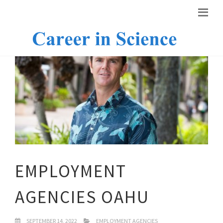
EMPLOYMENT
AGENCIES OAHU
SEPTEMBER 14, 2022
EMPLOYMENT AGENCIES