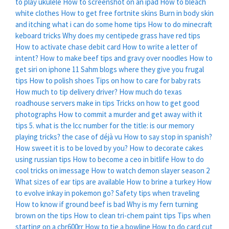
to play ukulele
How to screenshot on an ipad
How to bleach
white clothes
How to get free fortnite skins
Burn in body skin
and itching what i can do some home tips
How to do minecraft
keboard tricks
Why does my centipede grass have red tips
How to activate chase debit card
How to write a letter of
intent?
How to make beef tips and gravy over noodles
How to
get siri on iphone 11
Sahm blogs where they give you frugal
tips
How to polish shoes
Tips on how to care for baby rats
How much to tip delivery driver?
How much do texas
roadhouse servers make in tips
Tricks on how to get good
photographs
How to commit a murder and get away with it
tips
5. what is the lcc number for the title: is our memory
playing tricks? the case of déjà vu
How to say stop in spanish?
How sweet it is to be loved by you?
How to decorate cakes
using russian tips
How to become a ceo in bitlife
How to do
cool tricks on imessage
How to watch demon slayer season 2
What sizes of ear tips are available
How to brine a turkey
How
to evolve inkay in pokemon go?
Safety tips when traveling
How to know if ground beef is bad
Why is my fern turning
brown on the tips
How to clean tri-chem paint tips
Tips when
starting on a cbr600rr
How to tie a bowline
How to do card cut