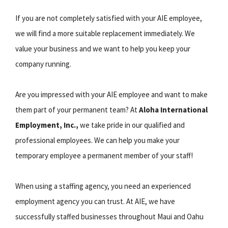
If you are not completely satisfied with your AIE employee,
we will find a more suitable replacement immediately. We
value your business and we want to help you keep your
company running.
Are you impressed with your AIE employee and want to make
them part of your permanent team? At
Aloha International
Employment, Inc.,
we take pride in our qualified and
professional employees. We can help you make your
temporary employee a permanent member of your staff!
When using a staffing agency, you need an experienced
employment agency you can trust. At AIE, we have
successfully staffed businesses throughout Maui and Oahu