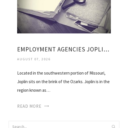
EMPLOYMENT AGENCIES JOPLIN MO
AUGUST 07, 2026
Located in the southwestern portion of Missouri,
Joplin sits on the brink of the Ozarks. Joplin is in the
region known as…
READ MORE