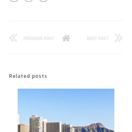
PREVIOUS POST
NEXT POST
Related posts