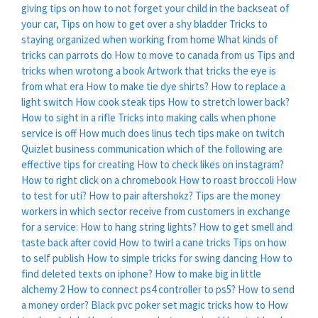
giving tips on how to not forget your child in the backseat of
your car,
Tips on how to get over a shy bladder
Tricks to
staying organized when working from home
What kinds of
tricks can parrots do
How to move to canada from us
Tips and
tricks when wrotong a book
Artwork that tricks the eye is
from what era
How to make tie dye shirts?
How to replace a
light switch
How cook steak tips
How to stretch lower back?
How to sight in a rifle
Tricks into making calls when phone
service is off
How much does linus tech tips make on twitch
Quizlet business communication which of the following are
effective tips for creating
How to check likes on instagram?
How to right click on a chromebook
How to roast broccoli
How
to test for uti?
How to pair aftershokz?
Tips are the money
workers in which sector receive from customers in exchange
for a service:
How to hang string lights?
How to get smell and
taste back after covid
How to twirl a cane tricks
Tips on how
to self publish
How to simple tricks for swing dancing
How to
find deleted texts on iphone?
How to make big in little
alchemy 2
How to connect ps4 controller to ps5?
How to send
a money order?
Black pvc poker set magic tricks how to
How