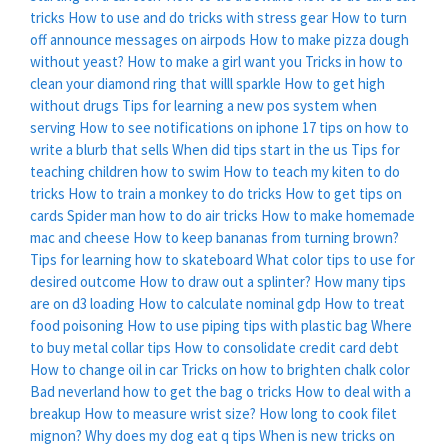
tricks
How to use and do tricks with stress gear
How to turn
off announce messages on airpods
How to make pizza dough
without yeast?
How to make a girl want you
Tricks in how to
clean your diamond ring that willl sparkle
How to get high
without drugs
Tips for learning a new pos system when
serving
How to see notifications on iphone
17 tips on how to
write a blurb that sells
When did tips start in the us
Tips for
teaching children how to swim
How to teach my kiten to do
tricks
How to train a monkey to do tricks
How to get tips on
cards
Spider man how to do air tricks
How to make homemade
mac and cheese
How to keep bananas from turning brown?
Tips for learning how to skateboard
What color tips to use for
desired outcome
How to draw out a splinter?
How many tips
are on d3 loading
How to calculate nominal gdp
How to treat
food poisoning
How to use piping tips with plastic bag
Where
to buy metal collar tips
How to consolidate credit card debt
How to change oil in car
Tricks on how to brighten chalk color
Bad neverland how to get the bag o tricks
How to deal with a
breakup
How to measure wrist size?
How long to cook filet
mignon?
Why does my dog eat q tips
When is new tricks on