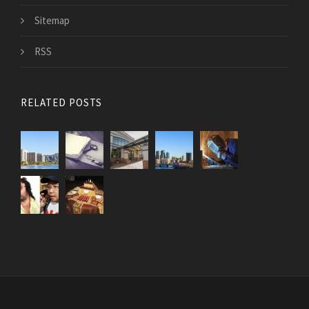
Sitemap
RSS
RELATED POSTS