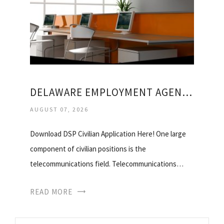
DELAWARE EMPLOYMENT AGENCIES
AUGUST 07, 2026
Download DSP Civilian Application Here! One large
component of civilian positions is the
telecommunications field. Telecommunications…
READ MORE