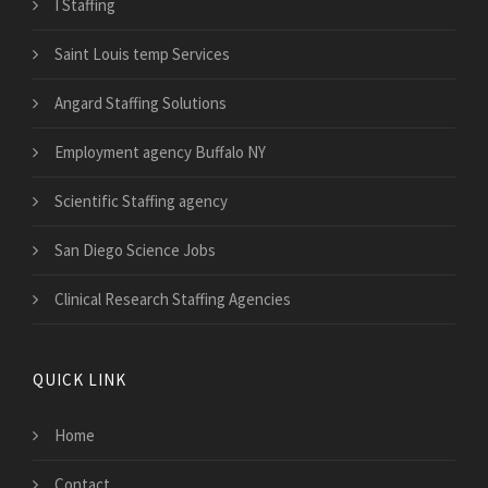
I Staffing
Saint Louis temp Services
Angard Staffing Solutions
Employment agency Buffalo NY
Scientific Staffing agency
San Diego Science Jobs
Clinical Research Staffing Agencies
QUICK LINK
Home
Contact