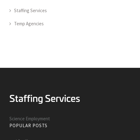
Staffing Services
Temp Agencies
Science Employment
POPULAR POSTS