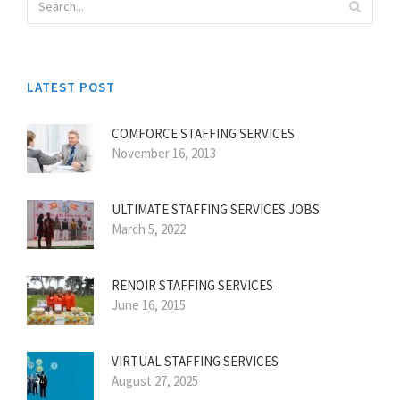
LATEST POST
COMFORCE STAFFING SERVICES
November 16, 2013
ULTIMATE STAFFING SERVICES JOBS
March 5, 2022
RENOIR STAFFING SERVICES
June 16, 2015
VIRTUAL STAFFING SERVICES
August 27, 2025