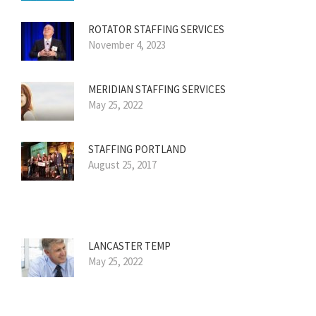
ROTATOR STAFFING SERVICES
November 4, 2023
MERIDIAN STAFFING SERVICES
May 25, 2022
STAFFING PORTLAND
August 25, 2017
LANCASTER TEMP
May 25, 2022