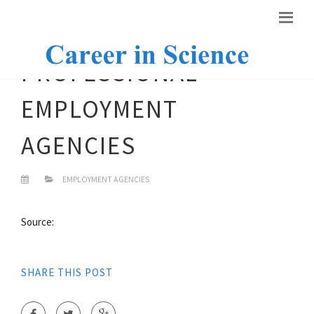
PROFESSIONAL
EMPLOYMENT
AGENCIES
EMPLOYMENT AGENCIES
Source:
SHARE THIS POST