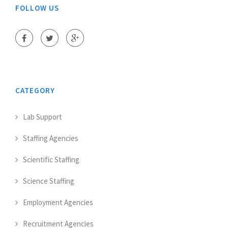
FOLLOW US
CATEGORY
Lab Support
Staffing Agencies
Scientific Staffing
Science Staffing
Employment Agencies
Recruitment Agencies