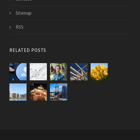
Sitemap
RSS
RELATED POSTS