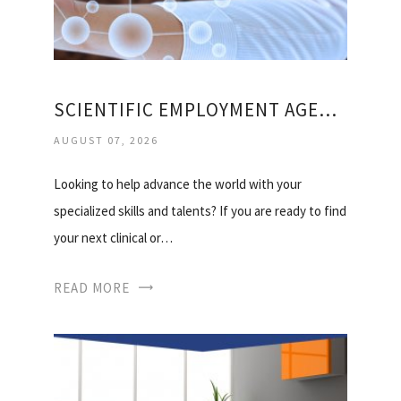
SCIENTIFIC EMPLOYMENT AGENCIES
AUGUST 07, 2026
Looking to help advance the world with your
specialized skills and talents? If you are ready to find
your next clinical or…
READ MORE