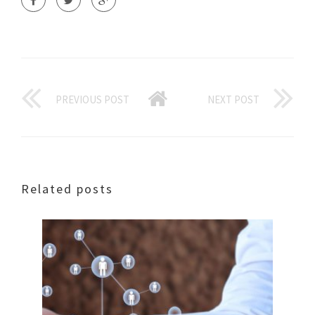
PREVIOUS POST
NEXT POST
Related posts