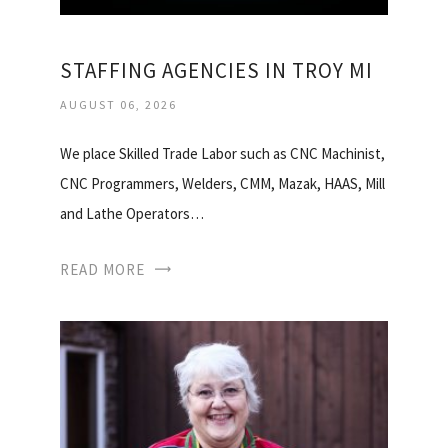
STAFFING AGENCIES IN TROY MI
AUGUST 06, 2026
We place Skilled Trade Labor such as CNC Machinist,
CNC Programmers, Welders, CMM, Mazak, HAAS, Mill
and Lathe Operators…
READ MORE