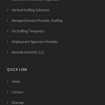
Vertical Staffing Solutions
Managed Service Provider, Staffing
On Staffing Temporary
Employment Agencies Honolulu
Aerotek Scientific LLC
QUICK LINK
Home
Contact
Sitemap