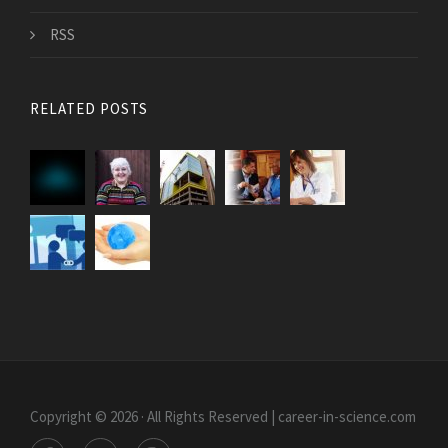
RSS
RELATED POSTS
Copyright © 2026 · All Rights Reserved | career-in-science.com