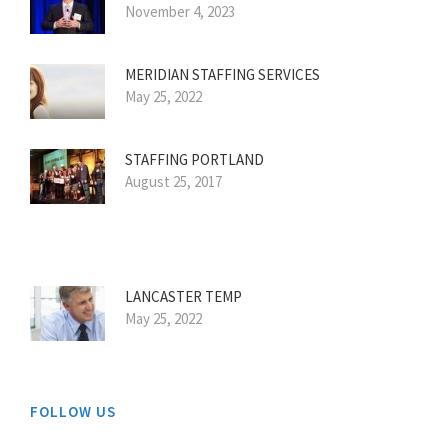
November 4, 2023
MERIDIAN STAFFING SERVICES
May 25, 2022
STAFFING PORTLAND
August 25, 2017
LANCASTER TEMP
May 25, 2022
FOLLOW US