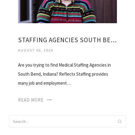
STAFFING AGENCIES SOUTH BEND
AUGUST 06, 2026
Are you trying to find Medical Staffing Agencies in
South Bend, Indiana? Reflectx Staffing provides
many job and employment…
READ MORE