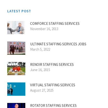
LATEST POST
COMFORCE STAFFING SERVICES
November 16, 2013
ULTIMATE STAFFING SERVICES JOBS
March 5, 2022
RENOIR STAFFING SERVICES
June 16, 2015
VIRTUAL STAFFING SERVICES
August 27, 2025
ROTATOR STAFFING SERVICES