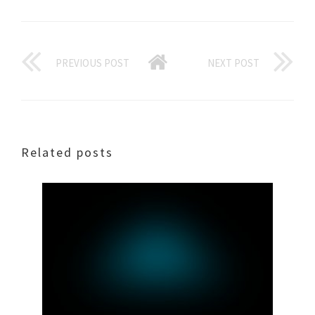
PREVIOUS POST
NEXT POST
Related posts