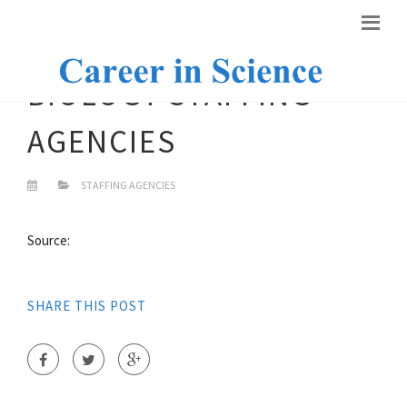
BIOLOGY STAFFING
AGENCIES
STAFFING AGENCIES
Source:
SHARE THIS POST