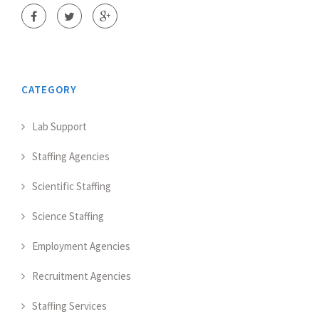
CATEGORY
Lab Support
Staffing Agencies
Scientific Staffing
Science Staffing
Employment Agencies
Recruitment Agencies
Staffing Services