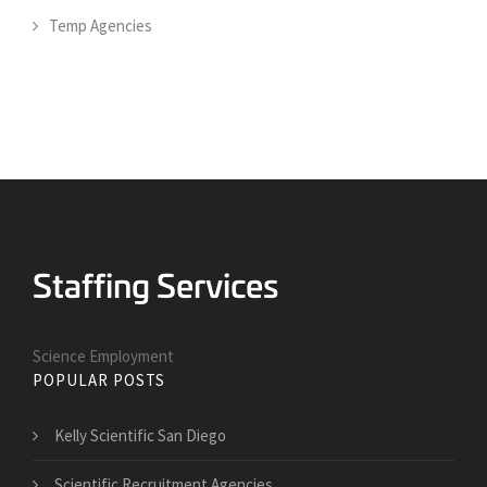
Temp Agencies
Science Employment
POPULAR POSTS
Kelly Scientific San Diego
Scientific Recruitment Agencies