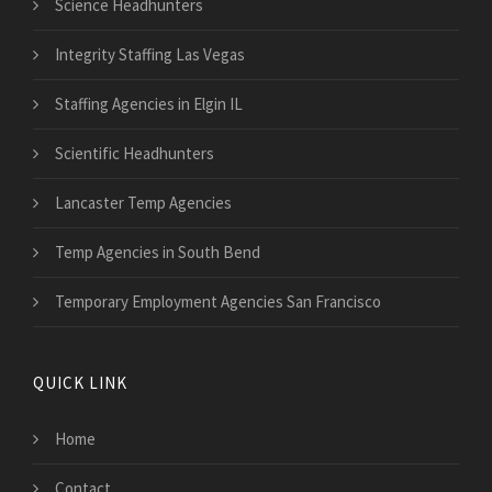
Science Headhunters
Integrity Staffing Las Vegas
Staffing Agencies in Elgin IL
Scientific Headhunters
Lancaster Temp Agencies
Temp Agencies in South Bend
Temporary Employment Agencies San Francisco
QUICK LINK
Home
Contact