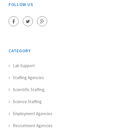
FOLLOW US
CATEGORY
Lab Support
Staffing Agencies
Scientific Staffing
Science Staffing
Employment Agencies
Recruitment Agencies