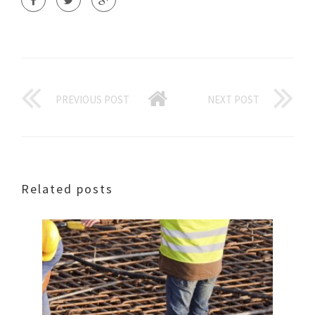
PREVIOUS POST
NEXT POST
Related posts