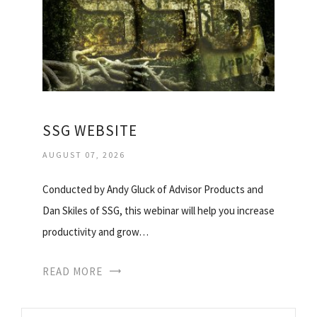
SSG WEBSITE
AUGUST 07, 2026
Conducted by Andy Gluck of Advisor Products and
Dan Skiles of SSG, this webinar will help you increase
productivity and grow…
READ MORE