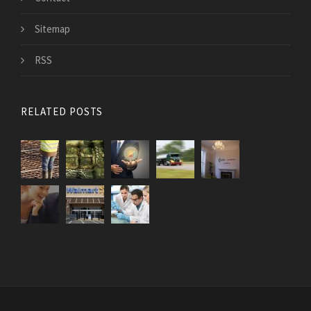
Sitemap
RSS
RELATED POSTS