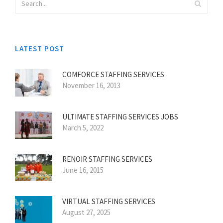
LATEST POST
COMFORCE STAFFING SERVICES
November 16, 2013
ULTIMATE STAFFING SERVICES JOBS
March 5, 2022
RENOIR STAFFING SERVICES
June 16, 2015
VIRTUAL STAFFING SERVICES
August 27, 2025