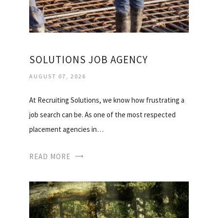
SOLUTIONS JOB AGENCY
AUGUST 07, 2026
At Recruiting Solutions, we know how frustrating a
job search can be. As one of the most respected
placement agencies in…
READ MORE