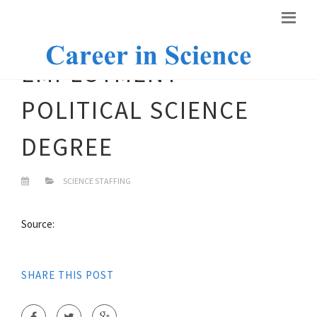
EMPLOYMENT
POLITICAL SCIENCE
DEGREE
SCIENCE STAFFING
Source:
SHARE THIS POST