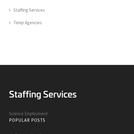
Staffing Services
Temp Agencies
Science Employment
POPULAR POSTS