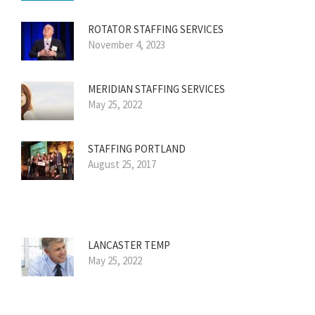
ROTATOR STAFFING SERVICES
November 4, 2023
MERIDIAN STAFFING SERVICES
May 25, 2022
STAFFING PORTLAND
August 25, 2017
LANCASTER TEMP
May 25, 2022