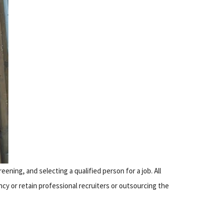
eening, and selecting a qualified person for a job. All
cy or retain professional recruiters or outsourcing the