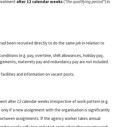
treatment
after 12 calendar weeks
(
"the qualifying period"
) in
had been recruited directly to do the same job in relation to
onditions (e.g. pay, overtime, shift allowances, holiday pay,
angements, maternity pay and redundancy pay are not included
facilities and information on vacant posts.
ent after 12 calendar weeks irrespective of work pattern (e.g.
s only if a new assignment with the organisation is significantly
ks between assignments. If the agency worker takes annual
calendar weeks will stop and start again when they resume work.