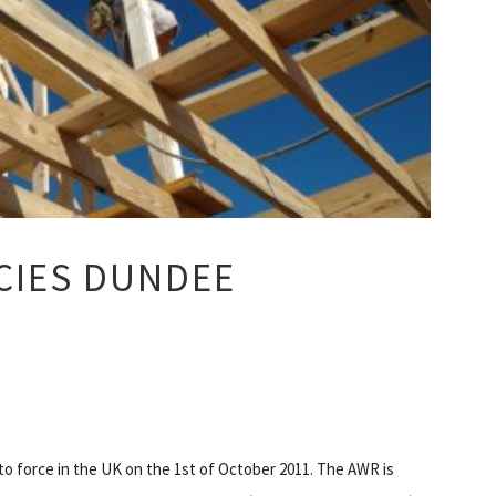
CIES DUNDEE
 force in the UK on the 1st of October 2011. The AWR is