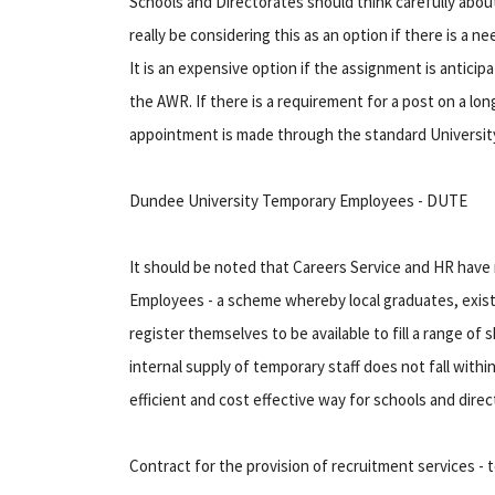
Schools and Directorates should think carefully abou
really be considering this as an option if there is a n
It is an expensive option if the assignment is anticip
the AWR. If there is a requirement for a post on a lo
appointment is made through the standard Universit
Dundee University Temporary Employees - DUTE
It should be noted that Careers Service and HR hav
Employees - a scheme whereby local graduates, existin
register themselves to be available to fill a range of
internal supply of temporary staff does not fall with
efficient and cost effective way for schools and dire
Contract for the provision of recruitment services - 