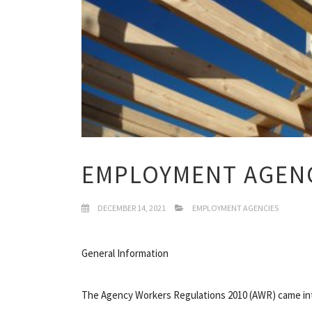
EMPLOYMENT AGEN
DECEMBER 14, 2021
EMPLOYMENT AGENCIES
General Information
The Agency Workers Regulations 2010 (AWR) came into