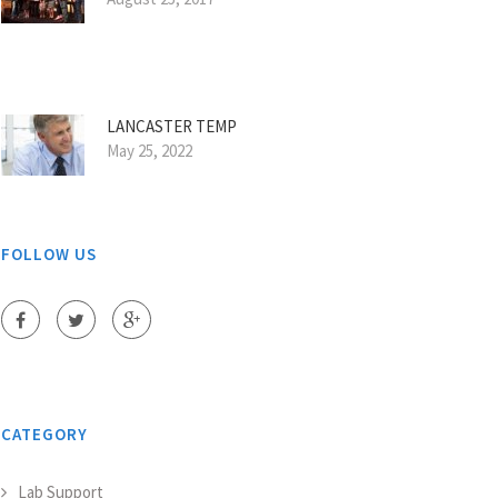
LANCASTER TEMP
May 25, 2022
FOLLOW US
CATEGORY
Lab Support