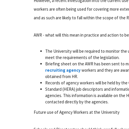
However, a recent investigation into the current use
workers are often being used for covering more exten
and as such are likely to fall within the scope of the 
AWR - what will this mean in practice and action to b
The University will be required to monitor th
meet the requirements of the legislation.
Briefing sheet on the AWR has been sent to ma
recruiting agency
workers and they are aware
obtained from HR.
Records of agency workers will be held by the 
Standard (HERA) job descriptors and informati
agencies. This information is available on the
contacted directly by the agencies.
Future use of Agency Workers at the University