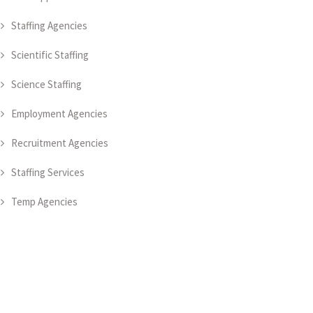
Staffing Agencies
Scientific Staffing
Science Staffing
Employment Agencies
Recruitment Agencies
Staffing Services
Temp Agencies