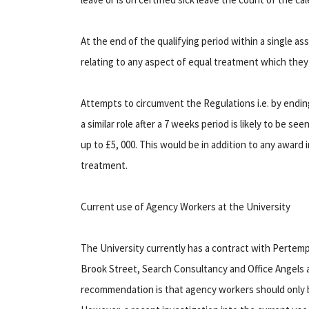
At the end of the qualifying period within a single 
relating to any aspect of equal treatment which they 
Attempts to circumvent the Regulations i.e. by endi
a similar role after a 7 weeks period is likely to be s
up to £5, 000. This would be in addition to any award
treatment.
Current use of Agency Workers at the University
The University currently has a contract with Pertem
Brook Street, Search Consultancy and Office Angels 
recommendation is that agency workers should only 