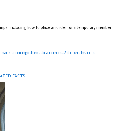
emps, including how to place an order for a temporary member
onanza.com
inginformatica.uniroma2.it
opendns.com
ATED FACTS