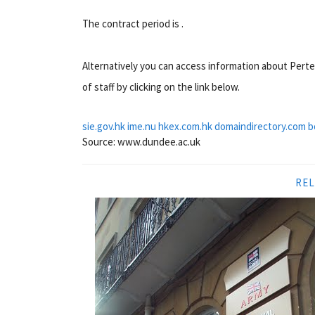
The contract period is .
Alternatively you can access information about Pert
of staff by clicking on the link below.
sie.gov.hk
ime.nu
hkex.com.hk
domaindirectory.com
b
Source: www.dundee.ac.uk
REL