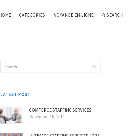
HOME
CATEGORIES
VOYANCE EN LIGNE
SEARCH
LATEST POST
COMFORCE STAFFING SERVICES
November 16, 2013
ULTIMATE STAFFING SERVICES JOBS