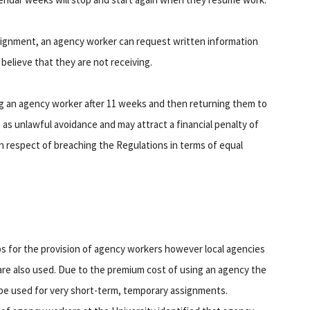
assignment, an agency worker can request written information
believe that they are not receiving.
ng an agency worker after 11 weeks and then returning them to
een as unlawful avoidance and may attract a financial penalty of
 in respect of breaching the Regulations in terms of equal
ps for the provision of agency workers however local agencies
are also used. Due to the premium cost of using an agency the
be used for very short-term, temporary assignments.