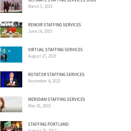
March 5, 2022
RENOIR STAFFING SERVICES
June 16, 2015
VIRTUAL STAFFING SERVICES
August 27, 2025
ROTATOR STAFFING SERVICES
November 4, 2023
MERIDIAN STAFFING SERVICES
May 25, 2022
STAFFING PORTLAND
August 25, 2017