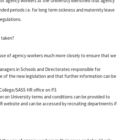
 of agency workers at the University identified that agency
ded periods i.e. for long term sickness and maternity leave
Regulations.
e taken?
e use of agency workers much more closely to ensure that we
nagers in Schools and Directorates responsible for
 of the new legislation and that further information can be
College/SASS HR office on P3.
on on University terms and conditions can be provided to
 HR website and can be accessed by recruiting departments if