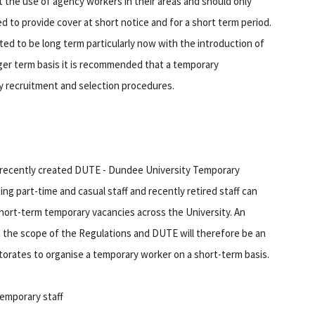
t the use of agency workers in their areas and should only
eed to provide cover at short notice and for a short term period.
ated to be long term particularly now with the introduction of
nger term basis it is recommended that a temporary
y recruitment and selection procedures.
e recently created DUTE - Dundee University Temporary
g part-time and casual staff and recently retired staff can
 short-term temporary vacancies across the University. An
in the scope of the Regulations and DUTE will therefore be an
ctorates to organise a temporary worker on a short-term basis.
temporary staff