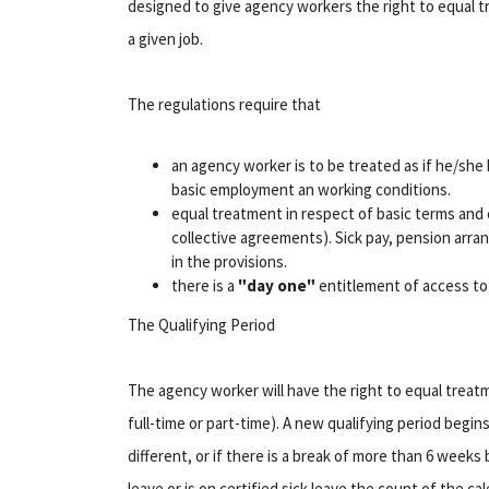
designed to give agency workers the right to equal 
a given job.
The regulations require that
an agency worker is to be treated as if he/she 
basic employment an working conditions.
equal treatment in respect of basic terms and c
collective agreements). Sick pay, pension arr
in the provisions.
there is a
"day one"
entitlement of access to 
The Qualifying Period
The agency worker will have the right to equal treatm
full-time or part-time). A new qualifying period begin
different, or if there is a break of more than 6 wee
leave or is on certified sick leave the count of the 