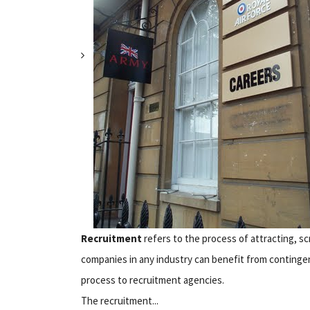
Recruitment
refers to the process of attracting, scr
companies in any industry can benefit from contingen
process to recruitment agencies.
The recruitment...