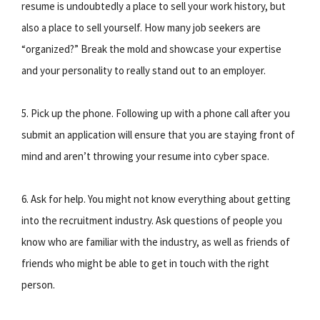
resume is undoubtedly a place to sell your work history, but
also a place to sell yourself. How many job seekers are
“organized?” Break the mold and showcase your expertise
and your personality to really stand out to an employer.
5. Pick up the phone. Following up with a phone call after you
submit an application will ensure that you are staying front of
mind and aren’t throwing your resume into cyber space.
6. Ask for help. You might not know everything about getting
into the recruitment industry. Ask questions of people you
know who are familiar with the industry, as well as friends of
friends who might be able to get in touch with the right
person.