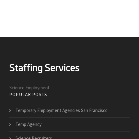
Science Employment
POPULAR POSTS
Temporary Employment Agencies San Francisco
Temp Agency
Science Recruiters