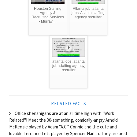
Houston Staffing
Atlanta job, atlanta
Agency &
jobs, Atlanta staffing
Recruiting Services
agency recruiter
- Murray ...
atlanta jobs, atlanta
job, staffing agency,
recruiter
RELATED FACTS
Office shenanigans are at an all time high with "Work
Related"! Meet the 30-something, comically-angry Arnold
McKenzie played by Adam "A.C." Connie and the cute and
lovable Terrance Lett played by Spencer Harlan: They are best