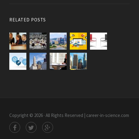
RELATED POSTS
Copyright © 2026 · All Rights Reserved | career-in-science.com