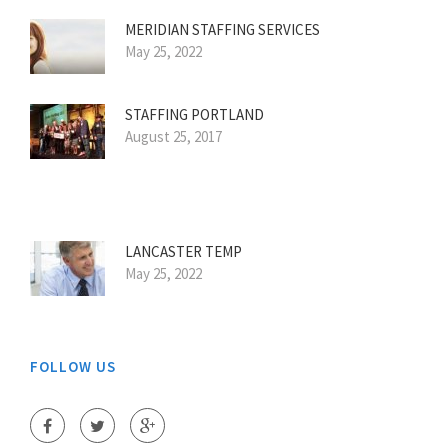
MERIDIAN STAFFING SERVICES
May 25, 2022
STAFFING PORTLAND
August 25, 2017
LANCASTER TEMP
May 25, 2022
FOLLOW US