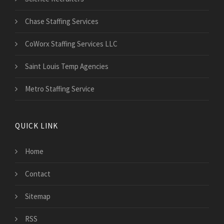
Chase Staffing Services
CoWorx Staffing Services LLC
Saint Louis Temp Agencies
Metro Staffing Service
QUICK LINK
Home
Contact
Sitemap
RSS