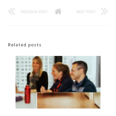
PREVIOUS POST
NEXT POST
Related posts