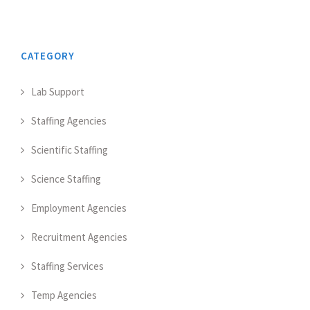
CATEGORY
Lab Support
Staffing Agencies
Scientific Staffing
Science Staffing
Employment Agencies
Recruitment Agencies
Staffing Services
Temp Agencies