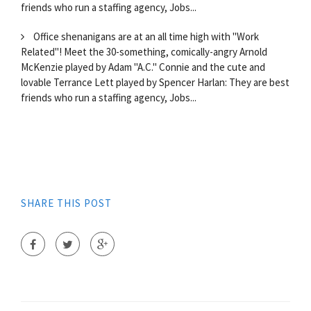
friends who run a staffing agency, Jobs...
Office shenanigans are at an all time high with "Work
Related"! Meet the 30-something, comically-angry Arnold
McKenzie played by Adam "A.C." Connie and the cute and
lovable Terrance Lett played by Spencer Harlan: They are best
friends who run a staffing agency, Jobs...
SHARE THIS POST