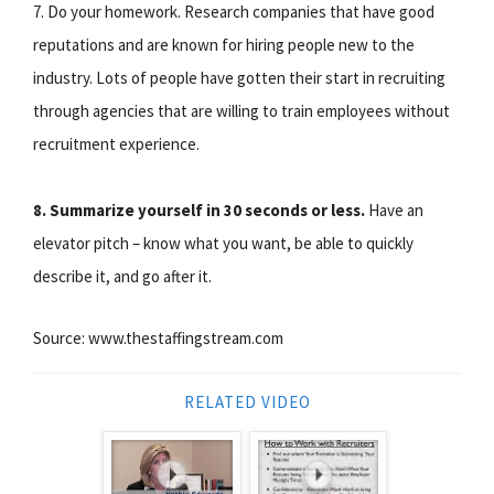
7. Do your homework. Research companies that have good
reputations and are known for hiring people new to the
industry. Lots of people have gotten their start in recruiting
through agencies that are willing to train employees without
recruitment experience.
8. Summarize yourself in 30 seconds or less.
Have an
elevator pitch – know what you want, be able to quickly
describe it, and go after it.
Source: www.thestaffingstream.com
RELATED VIDEO