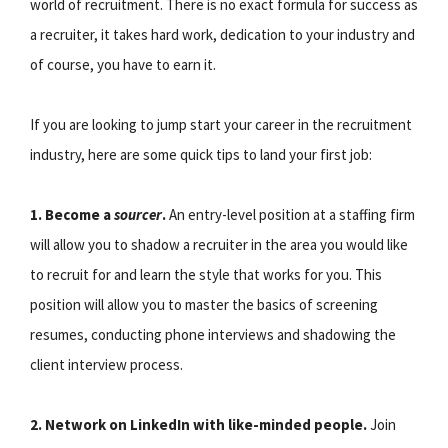
world of recruitment. There is no exact formula for success as
a recruiter, it takes hard work, dedication to your industry and
of course, you have to earn it.
If you are looking to jump start your career in the recruitment
industry, here are some quick tips to land your first job:
1. Become a
sourcer
.
An entry-level position at a staffing firm
will allow you to shadow a recruiter in the area you would like
to recruit for and learn the style that works for you. This
position will allow you to master the basics of screening
resumes, conducting phone interviews and shadowing the
client interview process.
2. Network on LinkedIn with like-minded people.
Join