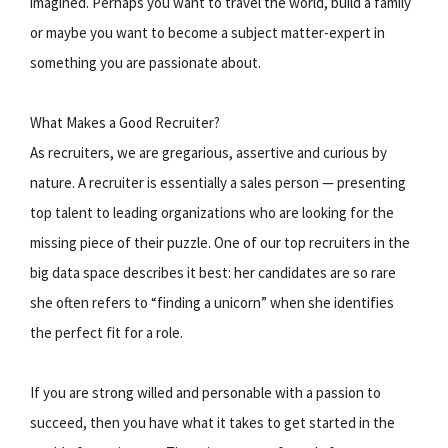
imagined. Perhaps you want to travel the world, build a family
or maybe you want to become a subject matter-expert in
something you are passionate about.
What Makes a Good Recruiter?
As recruiters, we are gregarious, assertive and curious by
nature. A recruiter is essentially a sales person — presenting
top talent to leading organizations who are looking for the
missing piece of their puzzle. One of our top recruiters in the
big data space describes it best: her candidates are so rare
she often refers to “finding a unicorn” when she identifies
the perfect fit for a role.
If you are strong willed and personable with a passion to
succeed, then you have what it takes to get started in the