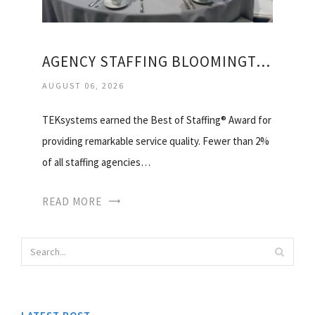
AGENCY STAFFING BLOOMINGTON IL
AUGUST 06, 2026
TEKsystems earned the Best of Staffing® Award for
providing remarkable service quality. Fewer than 2%
of all staffing agencies…
READ MORE