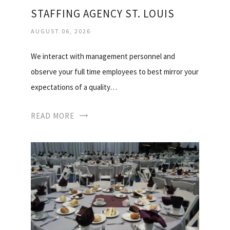
STAFFING AGENCY ST. LOUIS
AUGUST 06, 2026
We interact with management personnel and
observe your full time employees to best mirror your
expectations of a quality…
READ MORE