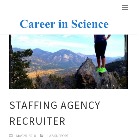
STAFFING AGENCY
RECRUITER
MAY 25, 2018
LAB SUPPORT