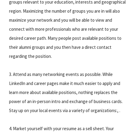
groups relevant to your education, interests and geographical
region. Maximizing the number of groups you are in will also
maximize your network and you will be able to view and
connect with more professionals who are relevant to your
desired career path. Many people post available positions to
their alumni groups and you then have a direct contact
regarding the position.
3. Attend as many networking events as possible. While
LinkedIn and career pages make it much easier to apply and
learn more about available positions, nothing replaces the
power of an in-person intro and exchange of business cards.
Stay up on your local events via a variety of organizations:, .
4. Market yourself with your resume as a sell sheet. Your