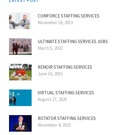
LATEST POST
COMFORCE STAFFING SERVICES
November 16, 2013
ULTIMATE STAFFING SERVICES JOBS
March 5, 2022
RENOIR STAFFING SERVICES
June 16, 2015
VIRTUAL STAFFING SERVICES
August 27, 2025
ROTATOR STAFFING SERVICES
November 4, 2023