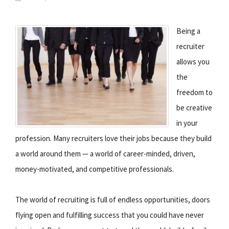
Being a
recruiter
allows you
the
freedom to
be creative
in your
profession. Many recruiters love their jobs because they build
a world around them — a world of career-minded, driven,
money-motivated, and competitive professionals.
The world of recruiting is full of endless opportunities, doors
flying open and fulfilling success that you could have never