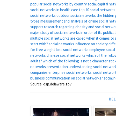
popular social networks by country
social capital ne
social networks in health care
top 10 social networks
social networks
outdoor social networks
the hidden 
types
measurement and analysis of online social net
support
research regarding obesity and social netwo
major study of social networks in order of its publicati
multiple social networks are called
when it comes to s
start with?
social networks influence on society
diff
for free
weight loss social networks
employee social
networks
chinese social networks
which of the follo
adults?
which of the following is not a characteristi
networks presentation
understanding social network
companies
enterprise social networks:
social network
business communication on social networks?
social 
Source: dsp.delaware.gov
REL