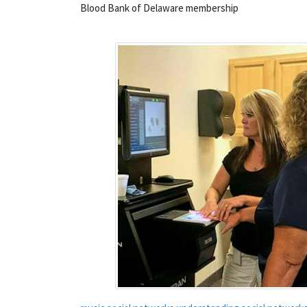
Blood Bank of Delaware membership