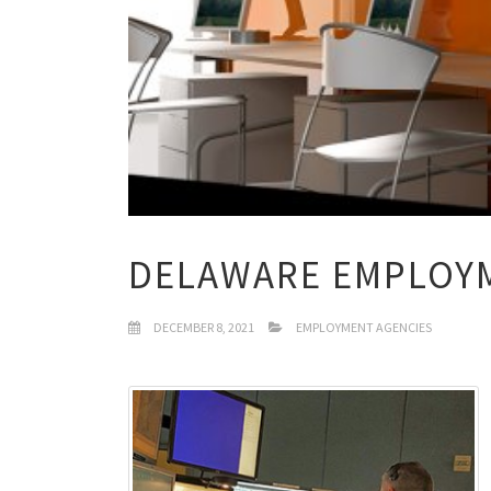
DELAWARE EMPLOY
DECEMBER 8, 2021
EMPLOYMENT AGENCIES