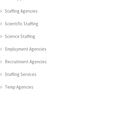
Staffing Agencies
Scientific Staffing
Science Staffing
Employment Agencies
Recruitment Agencies
Staffing Services
Temp Agencies