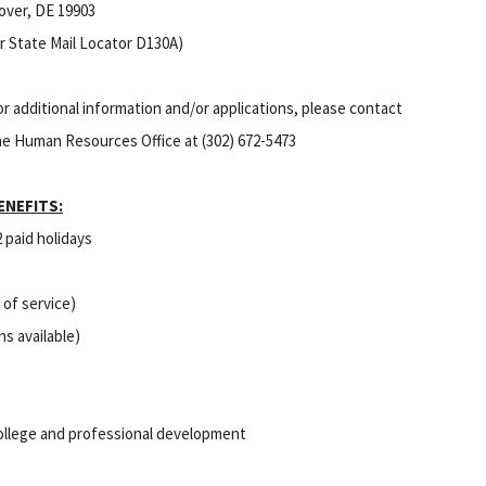
over, DE 19903
or State Mail Locator D130A)
or additional information and/or applications, please contact
he Human Resources Office at (302) 672-5473
ENEFITS:
2 paid holidays
 of service)
ns available)
college and professional development