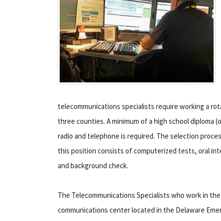
telecommunications specialists require working a rota
three counties. A minimum of a high school diploma (or
radio and telephone is required.
The selection proces
this position consists of computerized tests, oral int
and background check.
The Telecommunications Specialists who work in the
communications center located in the Delaware Eme