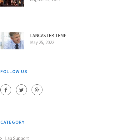
LANCASTER TEMP
May 25, 2022
FOLLOW US
CATEGORY
Lab Support