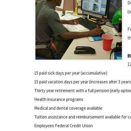
D
(
F
t
B
1
15 paid sick days per year (accumulative)
15 paid vacation days per year (increases after 3 years
Thirty year retirement with a full pension (early optio
Health insurance programs
Medical and dental coverage available
Tuition assistance and reimbursement available for 
Employees Federal Credit Union