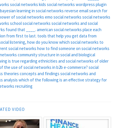
tworks
social networks kids
social networks wordpress plugin
bayesian learning in social networks
reverse email search for
power of social networks
emo social networks
social networks
works
school social networks
social networks and social
rks found that ____.
american social networks
place each
on from first to last.
tools that help you get data from
ocial listening, how do you know which social networks to
erent social networks
how to find someone on social networks
 networks
community structure in social and biological
wing is true regarding ethnicities and social networks of older
c of the use of social networks in b2b e-commerce?
social
s theories concepts and findings
social networks and
s analysis
which of the following is an effective strategy for
networks recruiting
ATED VIDEO