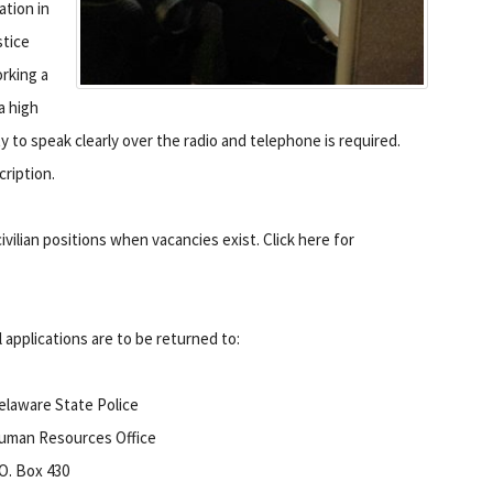
tion in
stice
rking a
a high
ty to speak clearly over the radio and telephone is required.
cription.
vilian positions when vacancies exist. Click here for
l applications are to be returned to:
elaware State Police
uman Resources Office
.O. Box 430