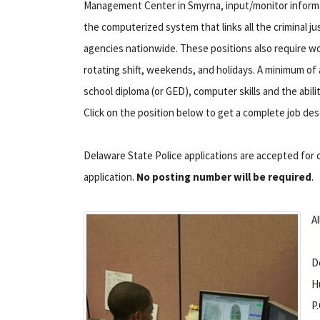
Management Center in Smyrna, input/monitor informa
the computerized system that links all the criminal ju
agencies nationwide. These positions also require wo
rotating shift, weekends, and holidays. A minimum of 
school diploma (or GED), computer skills and the abili
Click on the position below to get a complete job des
Delaware State Police applications are accepted for ci
application.
No posting number will be required
.
Al
D
H
P