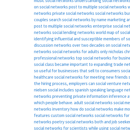
music social networks
understanding social network
on social networks
post to multiple social networks
w
networks
private social networks
social networks bu
couples
search social networks by name
marketing a
post to multiple social networks
enterprise social n
networks
social lending networks
world map of socia
identifying influential and susceptible members of s
discussion networks over two decades
on social ne
networks
social networks for adults only
nicholas ch
professional networks
top social networks for busin
social class became important to expanding trade n
so useful for businesses that sell to consumers
soci
healthcare
social networks for meeting new friends
the hiring process, employers can
social venture ne
nielsen social includes spanish speaking language ne
networks
preventing private information inference a
which people behave.
adult social networks
social m
networks inventory
how do social networks make m
features
custom social networks
social networks fo
networks
poetry social networks
both and job seeker
social networks for scientists
while using social net