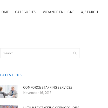
HOME
CATEGORIES
VOYANCE EN LIGNE
SEARCH
LATEST POST
COMFORCE STAFFING SERVICES
November 16, 2013
ULTIMATE STAFFING SERVICES JOBS