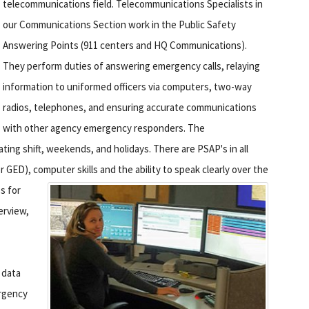
telecommunications field. Telecommunications Specialists in
our Communications Section work in the Public Safety
Answering Points (911 centers and HQ Communications).
They perform duties of answering emergency calls, relaying
information to uniformed officers via computers, two-way
radios, telephones, and ensuring accurate communications
with other agency emergency responders. The
ting shift, weekends, and holidays. There are PSAP's in all
 GED), computer skills and the ability to speak clearly over the
s for
erview,
 data
rgency