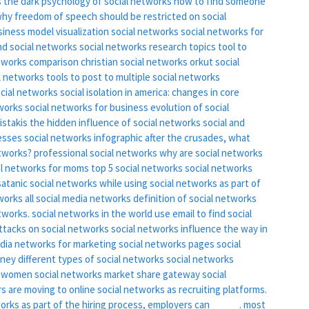
s
the dark psychology of social networks
how to find someone
hy freedom of speech should be restricted on social
siness model
visualization social networks
social networks for
nd social networks
social networks research topics
tool to
etworks comparison
christian social networks
orkut social
l networks
tools to post to multiple social networks
ocial networks
social isolation in america: changes in core
tworks
social networks for business
evolution of social
ristakis the hidden influence of social networks
social and
esses
social networks infographic
after the crusades, what
etworks?
professional social networks
why are social networks
al networks for moms
top 5 social networks
social networks
satanic social networks
while using social networks as part of
tworks
all social media networks
definition of social networks
tworks.
social networks in the world
use email to find social
ttacks on social networks
social networks influence the way in
edia networks for marketing
social networks pages
social
oney
different types of social networks
social networks
r women
social networks market share
gateway social
s are moving to online social networks as recruiting platforms.
works as part of the hiring process, employers can _____.
most