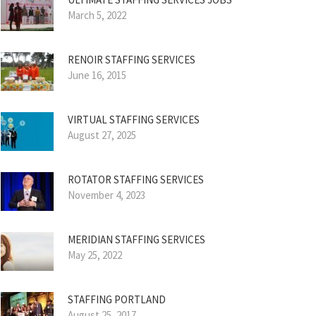
March 5, 2022
RENOIR STAFFING SERVICES
June 16, 2015
VIRTUAL STAFFING SERVICES
August 27, 2025
ROTATOR STAFFING SERVICES
November 4, 2023
MERIDIAN STAFFING SERVICES
May 25, 2022
STAFFING PORTLAND
August 25, 2017