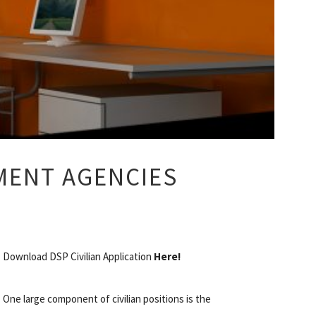
MENT AGENCIES
Download DSP Civilian Application
Here!
One large component of civilian positions is the