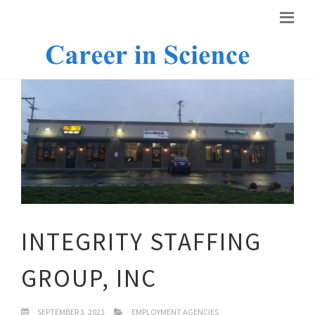
INTEGRITY STAFFING
GROUP, INC
SEPTEMBER 3, 2021
EMPLOYMENT AGENCIES