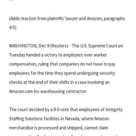
(Adds reaction from plaintiffs' lawyer and Amazon, paragraphs
4-5)
WASHINGTON, Dec 9 (Reuters) - The U.S. Supreme Court on
Tuesday handed a victory to employers over worker
compensation, ruling that companies do not have to pay
employees for the time they spend undergoing security
checks at the end of their shifts in a case involving an
Amazon.com Inc warehousing contractor.
The court decided by a 9-0 vote that employees of Integrity
Staffing Solutions facilities in Nevada, where Amazon
merchandise is processed and shipped, cannot claim