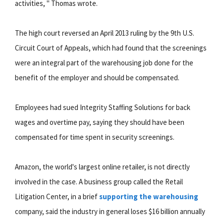
activities, " Thomas wrote.
The high court reversed an April 2013 ruling by the 9th U.S.
Circuit Court of Appeals, which had found that the screenings
were an integral part of the warehousing job done for the
benefit of the employer and should be compensated.
Employees had sued Integrity Staffing Solutions for back
wages and overtime pay, saying they should have been
compensated for time spent in security screenings.
Amazon, the world's largest online retailer, is not directly
involved in the case. A business group called the Retail
Litigation Center, in a brief
supporting the warehousing
company, said the industry in general loses $16 billion annually