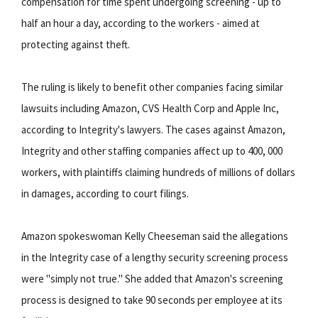
compensation for time spent undergoing screening - up to
half an hour a day, according to the workers - aimed at
protecting against theft.
The ruling is likely to benefit other companies facing similar
lawsuits including Amazon, CVS Health Corp and Apple Inc,
according to Integrity's lawyers. The cases against Amazon,
Integrity and other staffing companies affect up to 400, 000
workers, with plaintiffs claiming hundreds of millions of dollars
in damages, according to court filings.
Amazon spokeswoman Kelly Cheeseman said the allegations
in the Integrity case of a lengthy security screening process
were "simply not true." She added that Amazon's screening
process is designed to take 90 seconds per employee at its