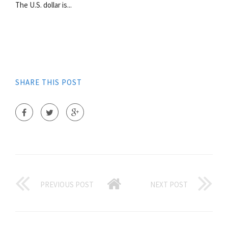
The U.S. dollar is...
SHARE THIS POST
PREVIOUS POST
NEXT POST