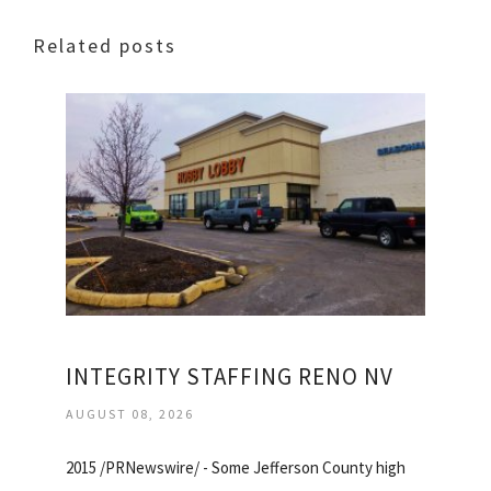
Related posts
INTEGRITY STAFFING RENO NV
AUGUST 08, 2026
2015 /PRNewswire/ - Some Jefferson County high