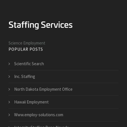
Science Employment
POPULAR POSTS
Scientific Search
Inc. Staffing
North Dakota Employment Office
Hawaii Employment
Www.employ-solutions.com