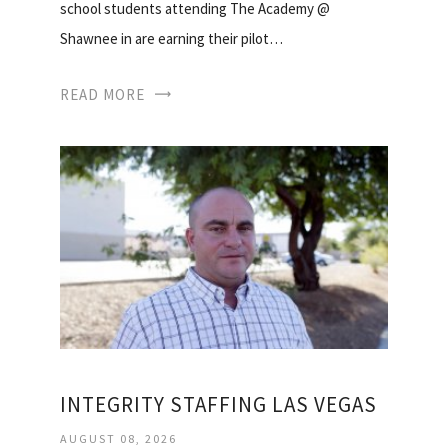
school students attending The Academy @
Shawnee in are earning their pilot…
READ MORE
INTEGRITY STAFFING LAS VEGAS
AUGUST 08, 2026