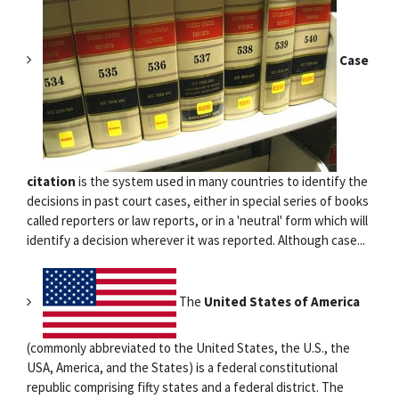
Case
citation
is the system used in many countries to identify the
decisions in past court cases, either in special series of books
called reporters or law reports, or in a 'neutral' form which will
identify a decision wherever it was reported. Although case...
The
United States of America
(commonly abbreviated to the United States, the U.S., the
USA, America, and the States) is a federal constitutional
republic comprising fifty states and a federal district. The