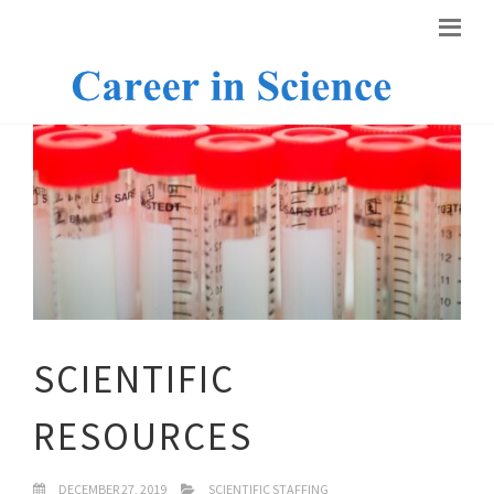
SCIENTIFIC
RESOURCES
DECEMBER 27, 2019
SCIENTIFIC STAFFING