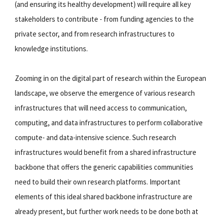
(and ensuring its healthy development) will require all key
stakeholders to contribute - from funding agencies to the
private sector, and from research infrastructures to
knowledge institutions.
Zooming in on the digital part of research within the European
landscape, we observe the emergence of various research
infrastructures that will need access to communication,
computing, and data infrastructures to perform collaborative
compute- and data-intensive science. Such research
infrastructures would benefit from a shared infrastructure
backbone that offers the generic capabilities communities
need to build their own research platforms. Important
elements of this ideal shared backbone infrastructure are
already present, but further work needs to be done both at