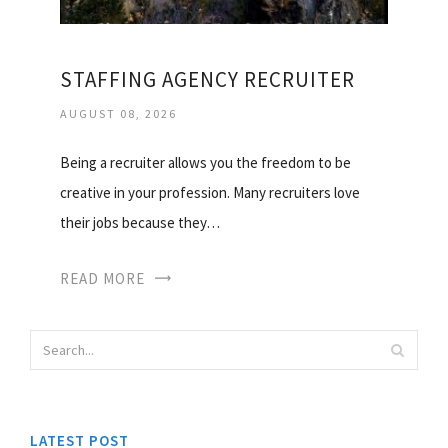
STAFFING AGENCY RECRUITER
AUGUST 08, 2026
Being a recruiter allows you the freedom to be
creative in your profession. Many recruiters love
their jobs because they…
READ MORE
LATEST POST