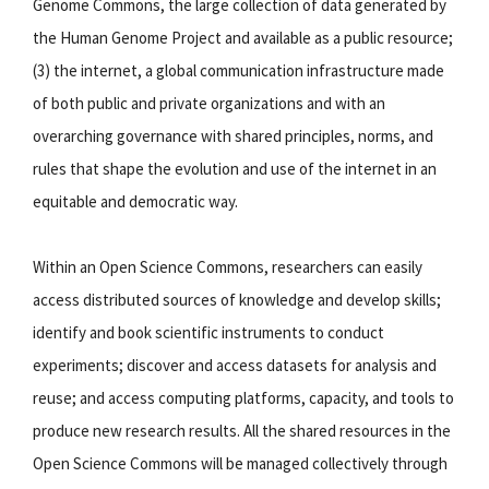
Genome Commons, the large collection of data generated by
the Human Genome Project and available as a public resource;
(3) the internet, a global communication infrastructure made
of both public and private organizations and with an
overarching governance with shared principles, norms, and
rules that shape the evolution and use of the internet in an
equitable and democratic way.
Within an Open Science Commons, researchers can easily
access distributed sources of knowledge and develop skills;
identify and book scientific instruments to conduct
experiments; discover and access datasets for analysis and
reuse; and access computing platforms, capacity, and tools to
produce new research results. All the shared resources in the
Open Science Commons will be managed collectively through