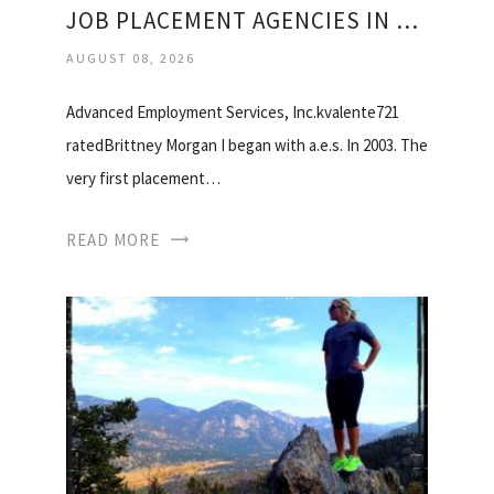
JOB PLACEMENT AGENCIES IN SAN FRANCISCO
AUGUST 08, 2026
Advanced Employment Services, Inc.kvalente721
ratedBrittney Morgan I began with a.e.s. In 2003. The
very first placement…
READ MORE