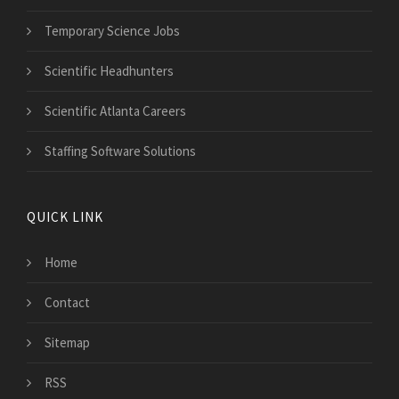
Temporary Science Jobs
Scientific Headhunters
Scientific Atlanta Careers
Staffing Software Solutions
QUICK LINK
Home
Contact
Sitemap
RSS