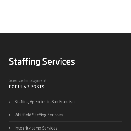
Science Employment
POPULAR POSTS
Staffing Agencies in San Francisco
Whitfield Staffing Services
Integrity temp Services