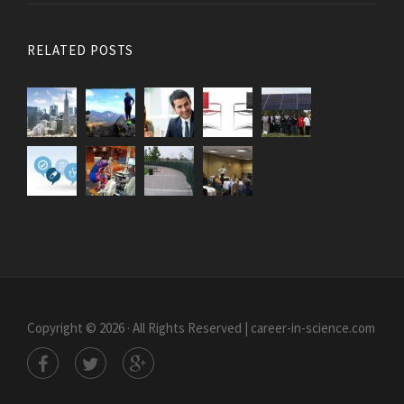
RELATED POSTS
Copyright © 2026 · All Rights Reserved | career-in-science.com