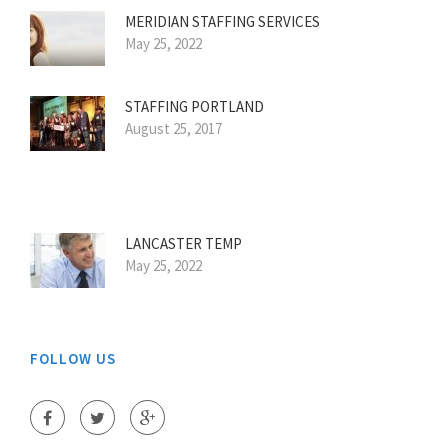
MERIDIAN STAFFING SERVICES
May 25, 2022
STAFFING PORTLAND
August 25, 2017
LANCASTER TEMP
May 25, 2022
FOLLOW US