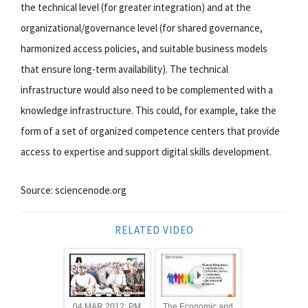
the technical level (for greater integration) and at the
organizational/governance level (for shared governance,
harmonized access policies, and suitable business models
that ensure long-term availability). The technical
infrastructure would also need to be complemented with a
knowledge infrastructure. This could, for example, take the
form of a set of organized competence centers that provide
access to expertise and support digital skills development.
Source: sciencenode.org
RELATED VIDEO
04 MAR 2012: PM
The Economic and