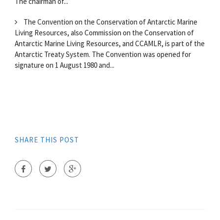
The chairman of...
The Convention on the Conservation of Antarctic Marine
Living Resources, also Commission on the Conservation of
Antarctic Marine Living Resources, and CCAMLR, is part of the
Antarctic Treaty System. The Convention was opened for
signature on 1 August 1980 and...
SHARE THIS POST