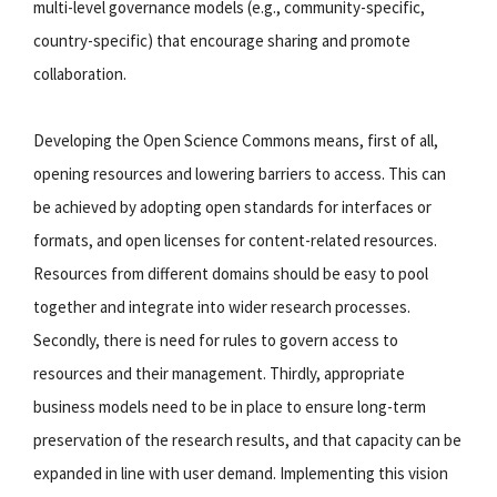
multi-level governance models (e.g., community-specific,
country-specific) that encourage sharing and promote
collaboration.
Developing the Open Science Commons means, first of all,
opening resources and lowering barriers to access. This can
be achieved by adopting open standards for interfaces or
formats, and open licenses for content-related resources.
Resources from different domains should be easy to pool
together and integrate into wider research processes.
Secondly, there is need for rules to govern access to
resources and their management. Thirdly, appropriate
business models need to be in place to ensure long-term
preservation of the research results, and that capacity can be
expanded in line with user demand. Implementing this vision