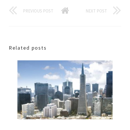
PREVIOUS POST
NEXT POST
Related posts