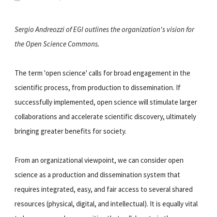
Sergio Andreozzi of EGI outlines the organization's vision for
the Open Science Commons.
The term 'open science' calls for broad engagement in the
scientific process, from production to dissemination. If
successfully implemented, open science will stimulate larger
collaborations and accelerate scientific discovery, ultimately
bringing greater benefits for society.
From an organizational viewpoint, we can consider open
science as a production and dissemination system that
requires integrated, easy, and fair access to several shared
resources (physical, digital, and intellectual). It is equally vital