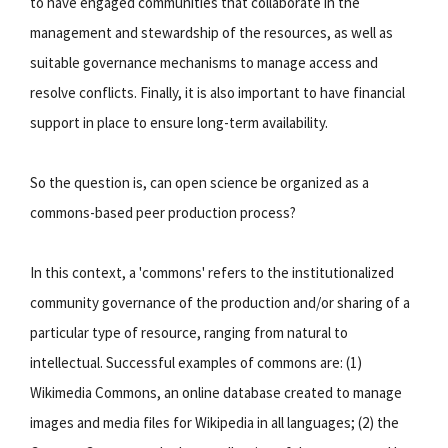
to have engaged communities that collaborate in the
management and stewardship of the resources, as well as
suitable governance mechanisms to manage access and
resolve conflicts. Finally, it is also important to have financial
support in place to ensure long-term availability.
So the question is, can open science be organized as a
commons-based peer production process?
In this context, a 'commons' refers to the institutionalized
community governance of the production and/or sharing of a
particular type of resource, ranging from natural to
intellectual. Successful examples of commons are: (1)
Wikimedia Commons, an online database created to manage
images and media files for Wikipedia in all languages; (2) the