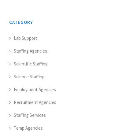
CATEGORY
Lab Support
Staffing Agencies
Scientific Staffing
Science Staffing
Employment Agencies
Recruitment Agencies
Staffing Services
Temp Agencies