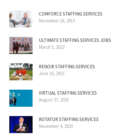
COMFORCE STAFFING SERVICES
November 16, 2013
ULTIMATE STAFFING SERVICES JOBS
March 5, 2022
RENOIR STAFFING SERVICES
June 16, 2015
VIRTUAL STAFFING SERVICES
August 27, 2025
ROTATOR STAFFING SERVICES
November 4, 2023