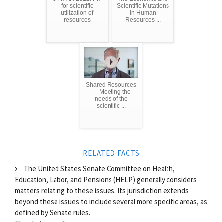
for scientific
Scientific Mutations
utilization of
in Human
resources
Resources ...
Shared Resources
— Meeting the
needs of the
scientific ...
RELATED FACTS
The United States Senate Committee on Health,
Education, Labor, and Pensions (HELP) generally considers
matters relating to these issues. Its jurisdiction extends
beyond these issues to include several more specific areas, as
defined by Senate rules.