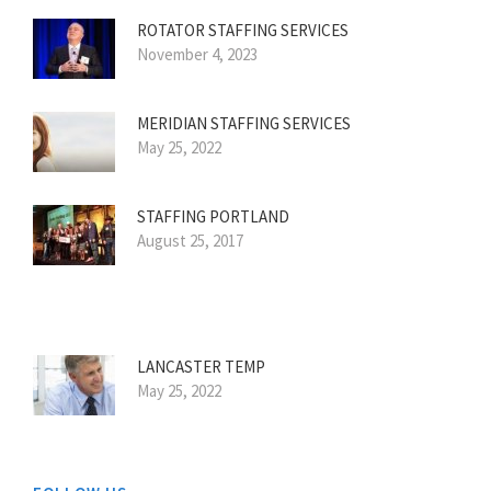
ROTATOR STAFFING SERVICES
November 4, 2023
MERIDIAN STAFFING SERVICES
May 25, 2022
STAFFING PORTLAND
August 25, 2017
LANCASTER TEMP
May 25, 2022