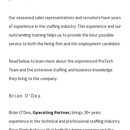
Our seasoned sales representatives and recruiters have years
of experience in the staffing industry. This experience and our
outstanding training helps us to provide the best possible
service to both the hiring firm and the employment candidate.
Read below to learn more about the experienced ProTech
Team and the extensive staffing and business knowledge
they bring to the company:
Brian O’Dea
Brian O’Dea,
Operating Partner,
brings 20+ years
experience in the technical and professional staffing industry.
Brian firmly believes that both the hiring company and the