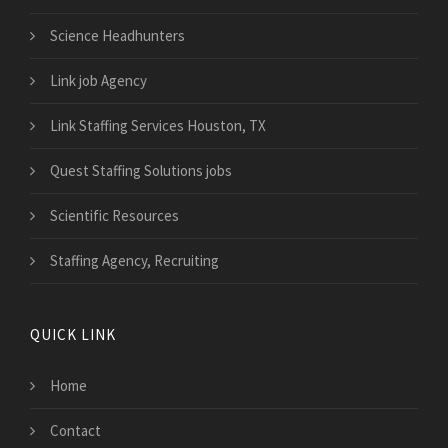
Science Headhunters
Link job Agency
Link Staffing Services Houston, TX
Quest Staffing Solutions jobs
Scientific Resources
Staffing Agency, Recruiting
QUICK LINK
Home
Contact