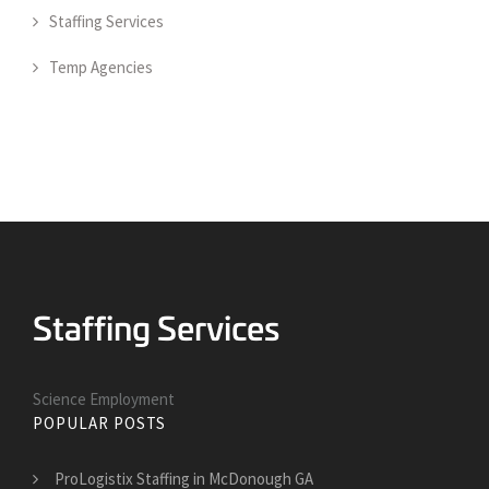
Staffing Services
Temp Agencies
Science Employment
POPULAR POSTS
ProLogistix Staffing in McDonough GA