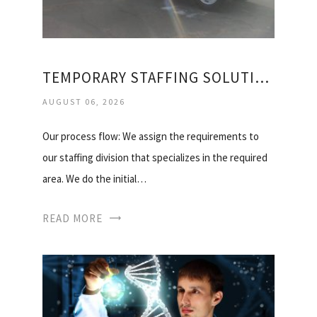
TEMPORARY STAFFING SOLUTIONS, INC
AUGUST 06, 2026
Our process flow: We assign the requirements to
our staffing division that specializes in the required
area. We do the initial…
READ MORE