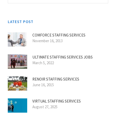
LATEST POST
COMFORCE STAFFING SERVICES
November 16, 2013
ULTIMATE STAFFING SERVICES JOBS
March 5, 2022
RENOIR STAFFING SERVICES
June 16, 2015
VIRTUAL STAFFING SERVICES
August 27, 2025