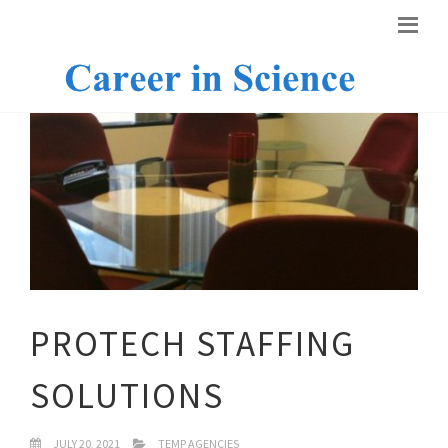
PROTECH STAFFING
SOLUTIONS
JULY 20, 2021
TEMP AGENCIES