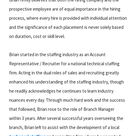
prospective employee are of equal importance in the hiring
process, where every hire is provided with individual attention
and the significance of each placement is never solely based
on duration, cost or skill level.
Brian started in the staffing industry as an Account
Representative / Recruiter for a national technical staffing
firm. Acting in the dual roles of sales and recruiting greatly
enhanced his understanding of the staffing industry, though
he readily acknowledges he continues to learn industry
nuances every day. Through much hard work and the success
that followed, Brian rose to the role of Branch Manager
within 3 years. After several successful years overseeing the
branch, Brian left to assist with the development of a local