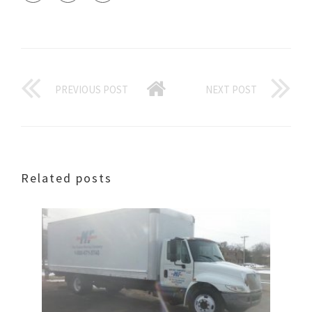
PREVIOUS POST
NEXT POST
Related posts