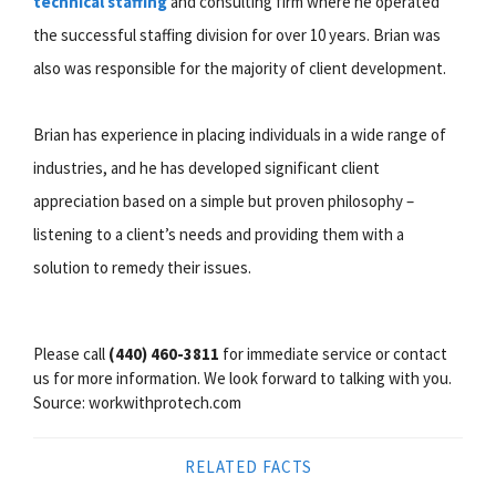
technical staffing
and consulting firm where he operated
the successful staffing division for over 10 years. Brian was
also was responsible for the majority of client development.
Brian has experience in placing individuals in a wide range of
industries, and he has developed significant client
appreciation based on a simple but proven philosophy –
listening to a client’s needs and providing them with a
solution to remedy their issues.
Please call
(440) 460-3811
for immediate service or contact
us for more information. We look forward to talking with you.
Source: workwithprotech.com
RELATED FACTS