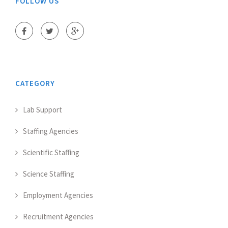
FOLLOW US
CATEGORY
Lab Support
Staffing Agencies
Scientific Staffing
Science Staffing
Employment Agencies
Recruitment Agencies