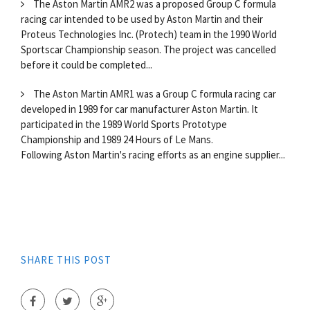
The Aston Martin AMR2 was a proposed Group C formula
racing car intended to be used by Aston Martin and their
Proteus Technologies Inc. (Protech) team in the 1990 World
Sportscar Championship season. The project was cancelled
before it could be completed...
The Aston Martin AMR1 was a Group C formula racing car
developed in 1989 for car manufacturer Aston Martin. It
participated in the 1989 World Sports Prototype
Championship and 1989 24 Hours of Le Mans.
Following Aston Martin's racing efforts as an engine supplier...
SHARE THIS POST