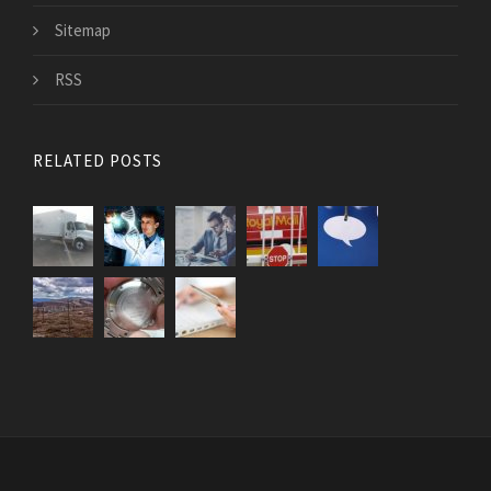
Sitemap
RSS
RELATED POSTS