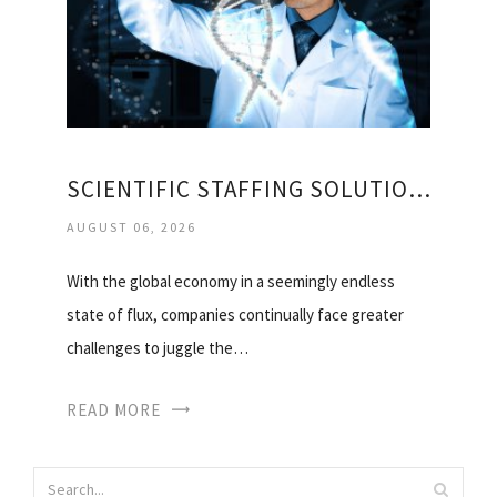
SCIENTIFIC STAFFING SOLUTIONS
AUGUST 06, 2026
With the global economy in a seemingly endless
state of flux, companies continually face greater
challenges to juggle the…
READ MORE