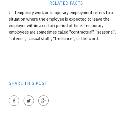
RELATED FACTS
Temporary work or temporary employment refers to a
situation where the employee is expected to leave the
employer within a certain period of time. Temporary
employees are sometimes called "contractual", "seasonal",
"interim", "casual staff", "freelance"; or the word...
SHARE THIS POST