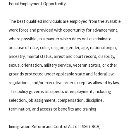
Equal Employment Opportunity
The best qualified individuals are employed from the available
work force and provided with opportunity for advancement,
where possible, in a manner which does not discriminate
because of race, color, religion, gender, age, national origin,
ancestry, marital status, arrest and court record, disability,
sexual orientation, military service, veteran status, or other
grounds protected under applicable state and federal law,
regulations, and/or executive order except as allowed by law.
This policy governs all aspects of employment, including
selection, job assignment, compensation, discipline,
termination, and access to benefits and training.
Immigration Reform and Control Act of 1986 (IRCA)