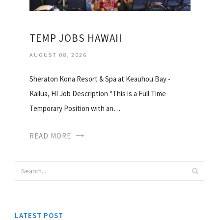
TEMP JOBS HAWAII
AUGUST 08, 2026
Sheraton Kona Resort & Spa at Keauhou Bay -
Kailua, HI Job Description *This is a Full Time
Temporary Position with an…
READ MORE
LATEST POST