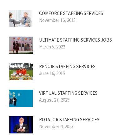
COMFORCE STAFFING SERVICES
November 16, 2013
ULTIMATE STAFFING SERVICES JOBS
March 5, 2022
RENOIR STAFFING SERVICES
June 16, 2015
VIRTUAL STAFFING SERVICES
August 27, 2025
ROTATOR STAFFING SERVICES
November 4, 2023