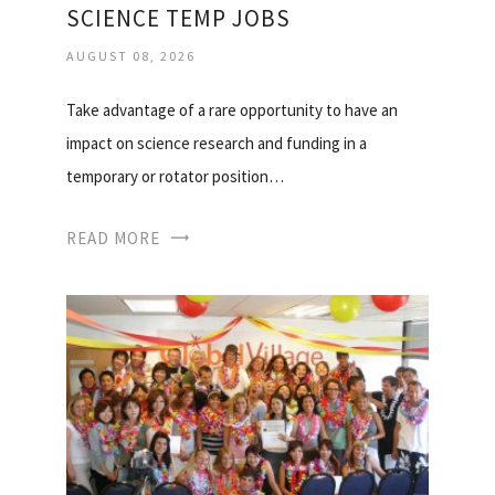
SCIENCE TEMP JOBS
AUGUST 08, 2026
Take advantage of a rare opportunity to have an
impact on science research and funding in a
temporary or rotator position…
READ MORE