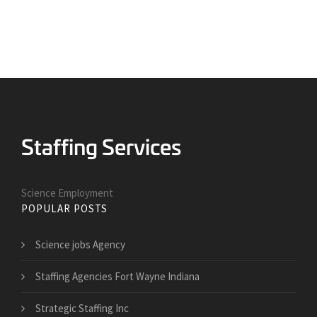
Science Employment
POPULAR POSTS
Science jobs Agency
Staffing Agencies Fort Wayne Indiana
Strategic Staffing Inc