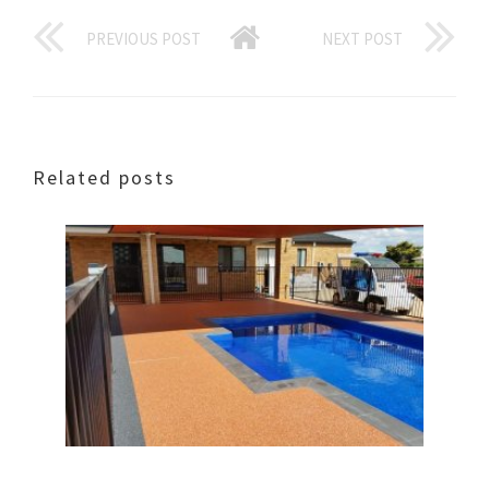
PREVIOUS POST
NEXT POST
Related posts