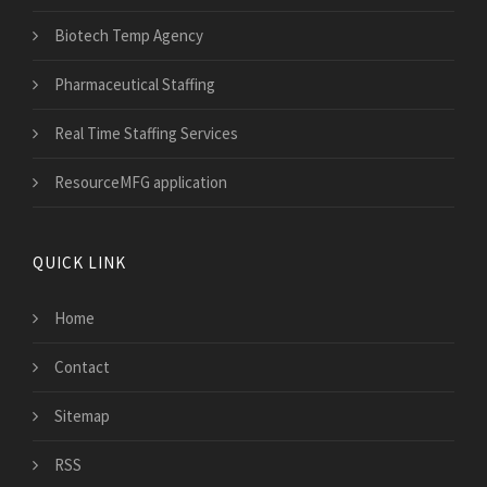
Biotech Temp Agency
Pharmaceutical Staffing
Real Time Staffing Services
ResourceMFG application
QUICK LINK
Home
Contact
Sitemap
RSS