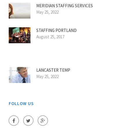
MERIDIAN STAFFING SERVICES
May 25, 2022
STAFFING PORTLAND
August 25, 2017
LANCASTER TEMP
May 25, 2022
FOLLOW US