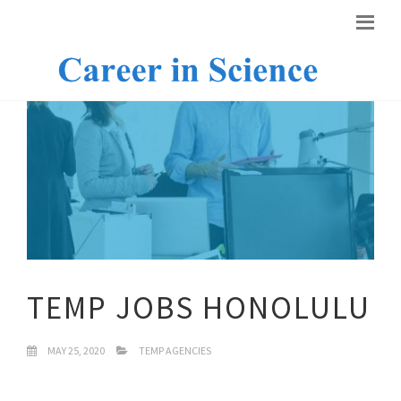
TEMP JOBS HONOLULU
MAY 25, 2020
TEMP AGENCIES