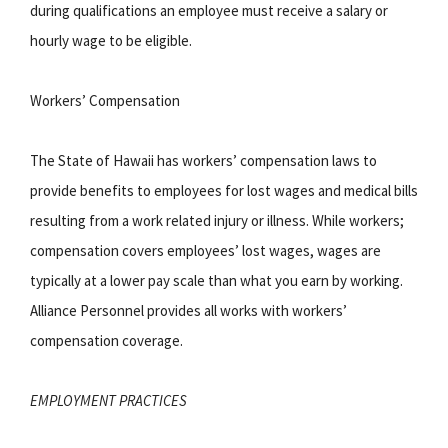
during qualifications an employee must receive a salary or
hourly wage to be eligible.
Workers’ Compensation
The State of Hawaii has workers’ compensation laws to
provide benefits to employees for lost wages and medical bills
resulting from a work related injury or illness. While workers;
compensation covers employees’ lost wages, wages are
typically at a lower pay scale than what you earn by working.
Alliance Personnel provides all works with workers’
compensation coverage.
EMPLOYMENT PRACTICES