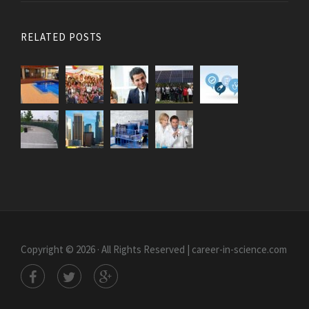
RELATED POSTS
Copyright © 2026 · All Rights Reserved | career-in-science.com