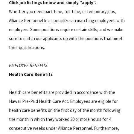
Click job listings below and simply "apply".
Whether you need part-time, full-time, or temporary jobs,
Alliance Personnel Inc. specializes in matching employees with
employers. Some positions require certain skills, and we make
sure to match our applicants up with the positions that meet
their qualifications.
EMPLOYEE BENEFITS
Health Care Benefits
Health care benefits are provided in accordance with the
Hawaii Pre-Paid Health Care Act. Employees are eligible for
health care benefits on the first day of the month following
the month in which they worked 20 or more hours for 4
consecutive weeks under Alliance Personnel. Furthermore,