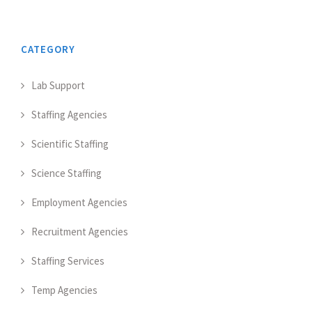
CATEGORY
Lab Support
Staffing Agencies
Scientific Staffing
Science Staffing
Employment Agencies
Recruitment Agencies
Staffing Services
Temp Agencies