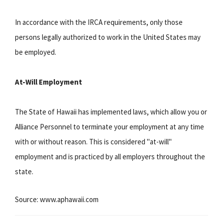
In accordance with the IRCA requirements, only those
persons legally authorized to work in the United States may
be employed.
At-Will Employment
The State of Hawaii has implemented laws, which allow you or
Alliance Personnel to terminate your employment at any time
with or without reason. This is considered "at-will"
employment and is practiced by all employers throughout the
state.
Source: www.aphawaii.com