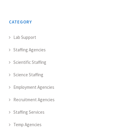
CATEGORY
Lab Support
Staffing Agencies
Scientific Staffing
Science Staffing
Employment Agencies
Recruitment Agencies
Staffing Services
Temp Agencies