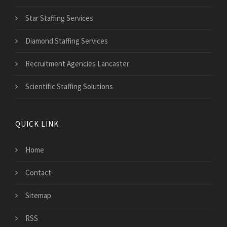
Star Staffing Services
Diamond Staffing Services
Recruitment Agencies Lancaster
Scientific Staffing Solutions
QUICK LINK
Home
Contact
Sitemap
RSS