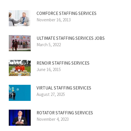
COMFORCE STAFFING SERVICES
November 16, 2013
ULTIMATE STAFFING SERVICES JOBS
March 5, 2022
RENOIR STAFFING SERVICES
June 16, 2015
VIRTUAL STAFFING SERVICES
August 27, 2025
ROTATOR STAFFING SERVICES
November 4, 2023