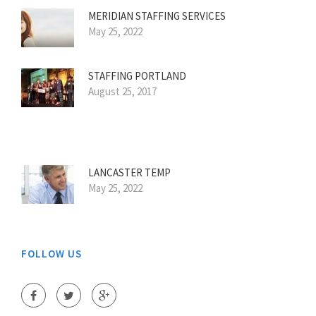
MERIDIAN STAFFING SERVICES
May 25, 2022
STAFFING PORTLAND
August 25, 2017
LANCASTER TEMP
May 25, 2022
FOLLOW US