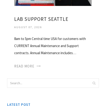
LAB SUPPORT SEATTLE
AUGUST 07, 2026
8am to 5pm Central time USA for customers with
CURRENT Annual Maintenance and Support
contracts. Annual Maintenance includes…
READ MORE
LATEST POST