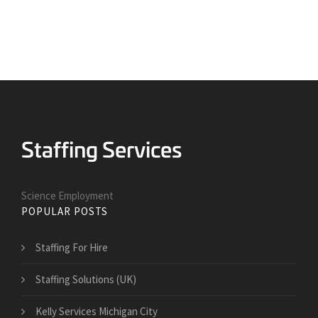
Science Employment
POPULAR POSTS
Staffing For Hire
Staffing Solutions (UK)
Kelly Services Michigan City