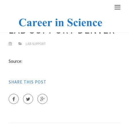
LAB SUPPORT DENVER
LAB SUPPORT
Source:
SHARE THIS POST