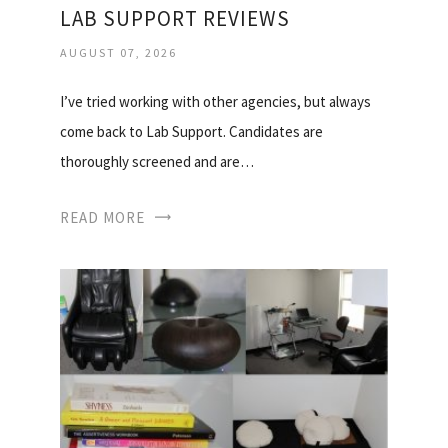
LAB SUPPORT REVIEWS
AUGUST 07, 2026
I’ve tried working with other agencies, but always
come back to Lab Support. Candidates are
thoroughly screened and are…
READ MORE