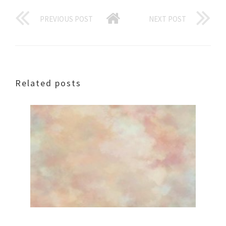
PREVIOUS POST
NEXT POST
Related posts