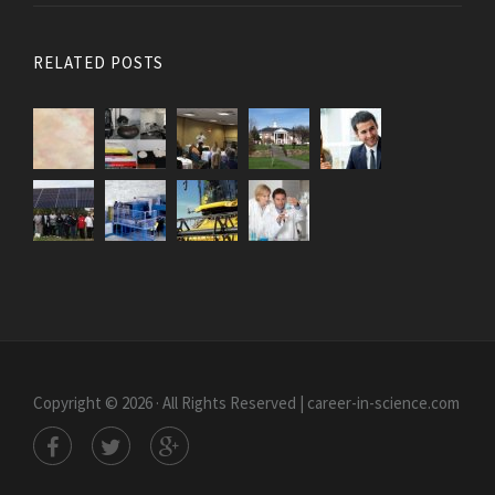
RELATED POSTS
Copyright © 2026 · All Rights Reserved | career-in-science.com