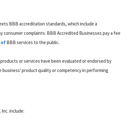
eets BBB accreditation standards, which include a
any consumer complaints. BBB Accredited Businesses pay a fee
 of
BBB services to the public.
 products or services have been evaluated or endorsed by
 business' product quality or competency in performing
 Inc. include: