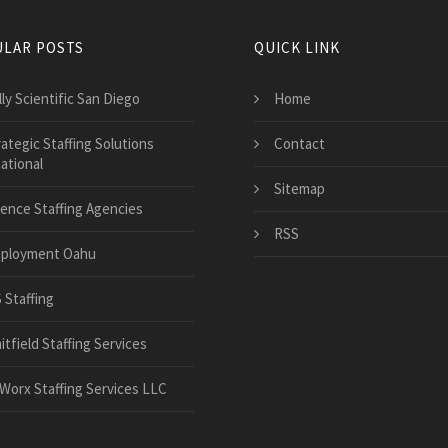
LAR POSTS
QUICK LINK
ly Scientific San Diego
Home
ategic Staffing Solutions
Contact
ational
Sitemap
ience Staffing Agencies
RSS
ployment Oahu
 Staffing
tfield Staffing Services
Worx Staffing Services LLC