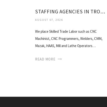
STAFFING AGENCIES IN TROY MI
AUGUST 07, 2026
We place Skilled Trade Labor such as CNC
Machinist, CNC Programmers, Welders, CMM,
Mazak, HAAS, Mill and Lathe Operators…
READ MORE