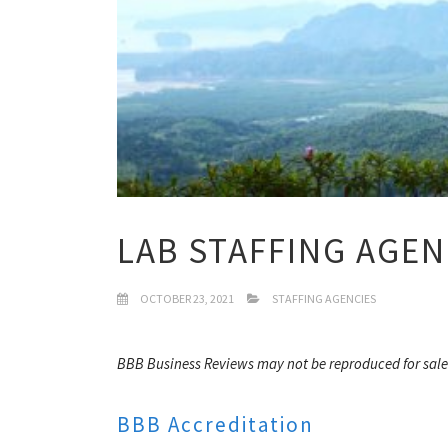
LAB STAFFING AGEN
OCTOBER 23, 2021
STAFFING AGENCIES
BBB Business Reviews may not be reproduced for sale
BBB Accreditation