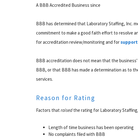
A BBB Accredited Business since
BBB has determined that Laboratory Staffing, Inc. m
commitment to make a good faith effort to resolve 
for accreditation review/monitoring and for
support
BBB accreditation does not mean that the business'
BBB, or that BBB has made a determination as to the
services.
Reason for Rating
Factors that
raised
the rating for Laboratory Staffing,
Length of time business has been operating
No complaints filed with BBB