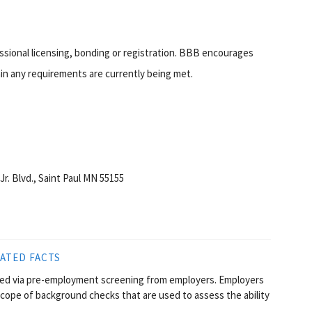
essional licensing, bonding or registration. BBB encourages
in any requirements are currently being met.
Jr. Blvd., Saint Paul MN 55155
ATED FACTS
sted via pre-employment screening from employers. Employers
scope of background checks that are used to assess the ability