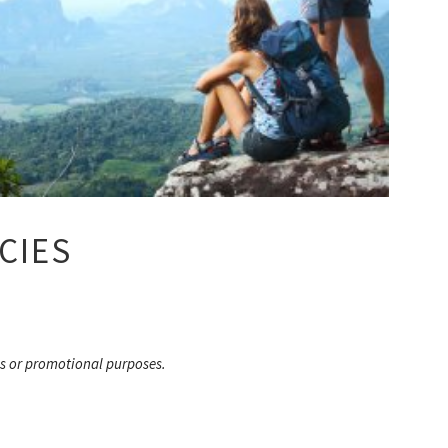
CIES
s or promotional purposes.