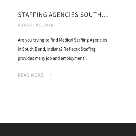
STAFFING AGENCIES SOUTH BEND
AUGUST 07, 2026
Are you trying to find Medical Staffing Agencies
in South Bend, Indiana? Reflectx Staffing
provides many job and employment…
READ MORE