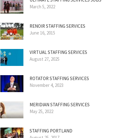
March 5, 2022
RENOIR STAFFING SERVICES
June 16, 2015
VIRTUAL STAFFING SERVICES
August 27, 2025
ROTATOR STAFFING SERVICES
November 4, 2023
MERIDIAN STAFFING SERVICES
May 25, 2022
STAFFING PORTLAND
August 25, 2017