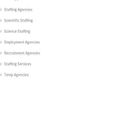
Staffing Agencies
Scientific Staffing
Science Staffing
Employment Agencies
Recruitment Agencies
Staffing Services
Temp Agencies