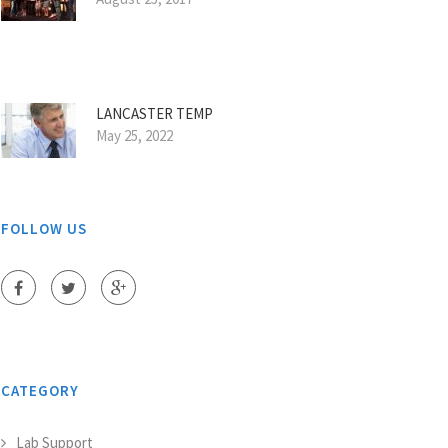
LANCASTER TEMP
May 25, 2022
FOLLOW US
CATEGORY
Lab Support