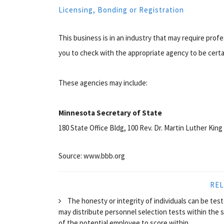
Licensing, Bonding or Registration
This business is in an industry that may require prof
you to check with the appropriate agency to be certa
These agencies may include:
Minnesota Secretary of State
180 State Office Bldg, 100 Rev. Dr. Martin Luther King 
Source: www.bbb.org
REL
The honesty or integrity of individuals can be te
may distribute personnel selection tests within the 
of the potential employee to score within...