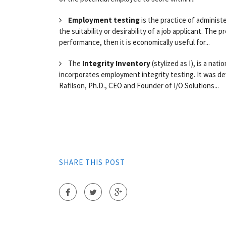
Employment testing
is the practice of administ
the suitability or desirability of a job applicant. The p
performance, then it is economically useful for...
The
Integrity Inventory
(stylized as I), is a nat
incorporates employment integrity testing. It was de
Rafilson, Ph.D., CEO and Founder of I/O Solutions...
SHARE THIS POST