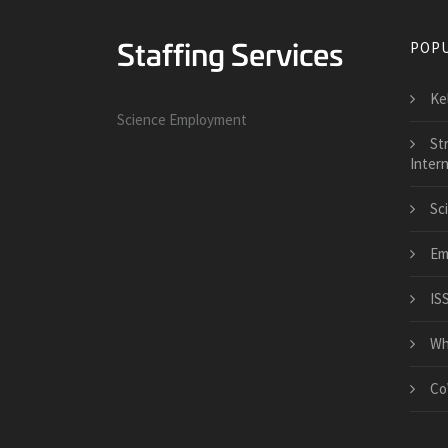
POPU
Kel
Science Employment
Str
Intern
Sc
Em
ISS
Whi
Co