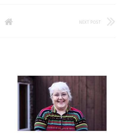
NEXT POST