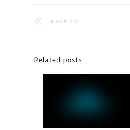
PREVIOUS POST
Related posts