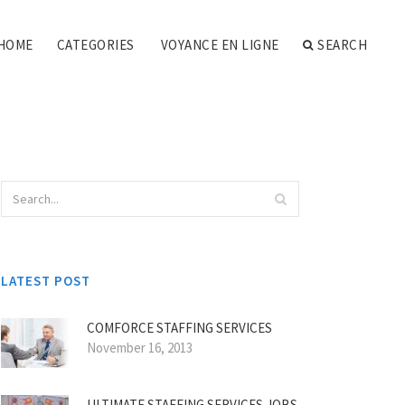
HOME
CATEGORIES
VOYANCE EN LIGNE
SEARCH
LATEST POST
COMFORCE STAFFING SERVICES
November 16, 2013
ULTIMATE STAFFING SERVICES JOBS