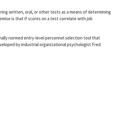
ering written, oral, or other tests as a means of determining
remise is that if scores on a test correlate with job
ionally normed entry-level personnel selection tool that
veloped by industrial organizational psychologist Fred