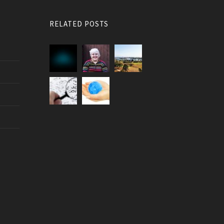
RELATED POSTS