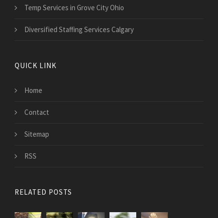
Temp Services in Grove City Ohio
Diversified Staffing Services Calgary
QUICK LINK
Home
Contact
Sitemap
RSS
RELATED POSTS