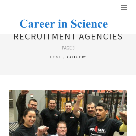
RECRUITMENT AGENCIES
PAGE 3
HOME
CATEGORY