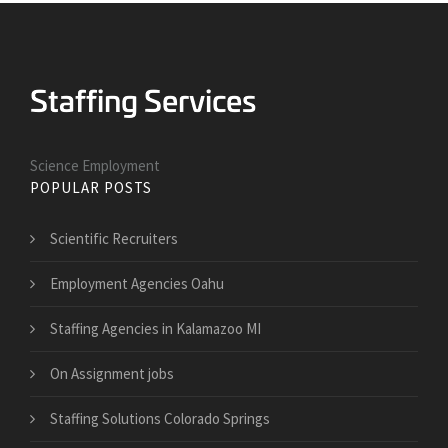
Science Employment
POPULAR POSTS
Scientific Recruiters
Employment Agencies Oahu
Staffing Agencies in Kalamazoo MI
On Assignment jobs
Staffing Solutions Colorado Springs