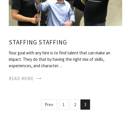
STAFFING STAFFING
Your goal with any hire is to find talent that can make an
impact. They do that by having the right mix of skills,
experiences, and character…
READ MORE
Prev
1
2
3