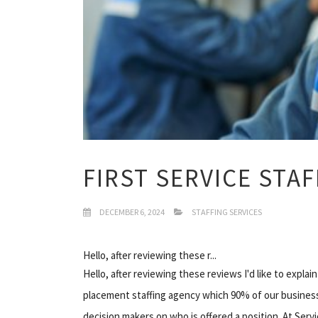
FIRST SERVICE STA
DECEMBER 6, 2024
STAFFING SERVICES
Hello, after reviewing these r...
Hello, after reviewing these reviews I'd like to expla
placement staffing agency which 90% of our business 
decision makers on who is offered a position. At Serv