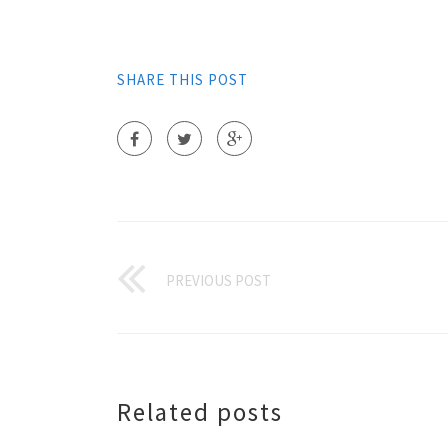
SHARE THIS POST
PREVIOUS POST
Related posts