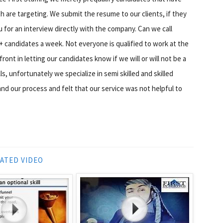
 are targeting. We submit the resume to our clients, if they
u for an interview directly with the company. Can we call
+ candidates a week. Not everyone is qualified to work at the
ront in letting our candidates know if we will or will not be a
s, unfortunately we specialize in semi skilled and skilled
d our process and felt that our service was not helpful to
ATED VIDEO