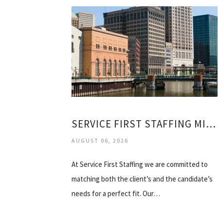
SERVICE FIRST STAFFING MILWAUKEE
AUGUST 06, 2026
At Service First Staffing we are committed to
matching both the client’s and the candidate’s
needs for a perfect fit. Our…