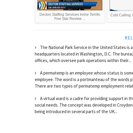
Decton Staffing Services Irvine Terrific
Cold Calling: 
Five Star Review ...
REL
The National Park Service in the United States is 
headquarters located in Washington, D.C. The bureau
offices, which oversee park operations within their...
A permatemp is an employee whose status is so
employee. The word is a portmanteau of the words 
There are two types of permatemp employment relations
A virtual ward is a cadre for providing support in
social needs. The concept was developed in Croydon 
being introduced in several parts of the UK...