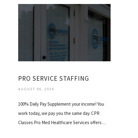
PRO SERVICE STAFFING
AUGUST 06, 2026
100% Daily Pay Supplement your income! You
work today, we pay you the same day. CPR
Classes Pro Med Healthcare Services offers…