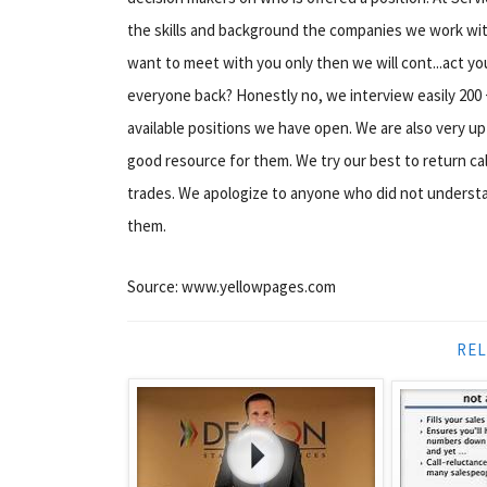
the skills and background the companies we work with
want to meet with you only then we will cont...act yo
everyone back? Honestly no, we interview easily 200 
available positions we have open. We are also very upf
good resource for them. We try our best to return call
trades. We apologize to anyone who did not understan
them.
Source: www.yellowpages.com
REL