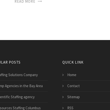
READ MORE
LAR POSTS
QUICK LINK
affing Solutions Company
Home
mp Agencies in the Bay Area
Contact
entific Staffing agency
Sitemap
sources Staffing Columbus
RSS