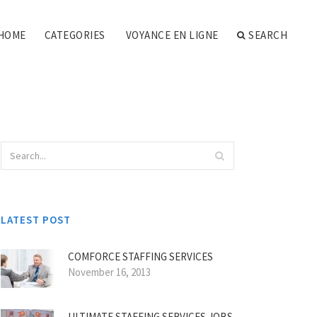
HOME
CATEGORIES
VOYANCE EN LIGNE
SEARCH
LATEST POST
COMFORCE STAFFING SERVICES
November 16, 2013
ULTIMATE STAFFING SERVICES JOBS