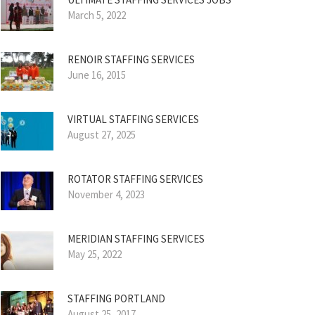
March 5, 2022
RENOIR STAFFING SERVICES
June 16, 2015
VIRTUAL STAFFING SERVICES
August 27, 2025
ROTATOR STAFFING SERVICES
November 4, 2023
MERIDIAN STAFFING SERVICES
May 25, 2022
STAFFING PORTLAND
August 25, 2017