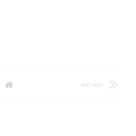
NEXT POST