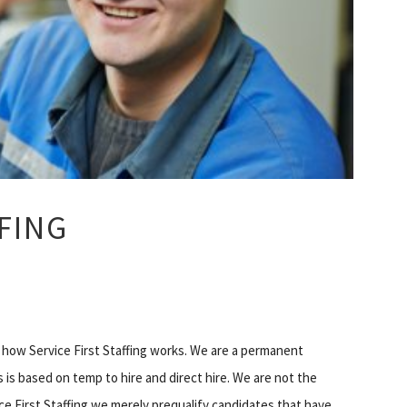
FFING
in how Service First Staffing works. We are a permanent
is based on temp to hire and direct hire. We are not the
ice First Staffing we merely prequalify candidates that have