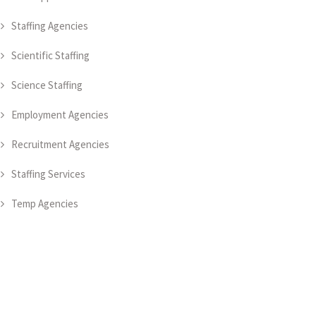
Staffing Agencies
Scientific Staffing
Science Staffing
Employment Agencies
Recruitment Agencies
Staffing Services
Temp Agencies