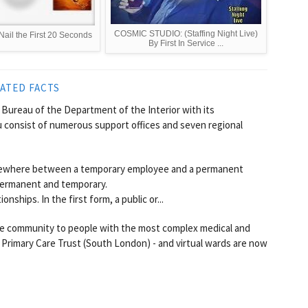
COSMIC STUDIO: (Staffing Night Live)
Nail the First 20 Seconds
By First In Service ...
ATED FACTS
a Bureau of the Department of the Interior with its
 consist of numerous support offices and seven regional
mewhere between a temporary employee and a permanent
permanent and temporary.
hips. In the first form, a public or...
 the community to people with the most complex medical and
Primary Care Trust (South London) - and virtual wards are now