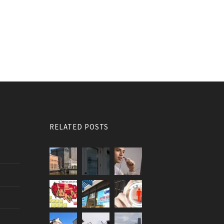
RELATED POSTS