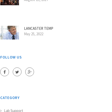
LANCASTER TEMP
May 25, 2022
FOLLOW US
CATEGORY
Lab Support