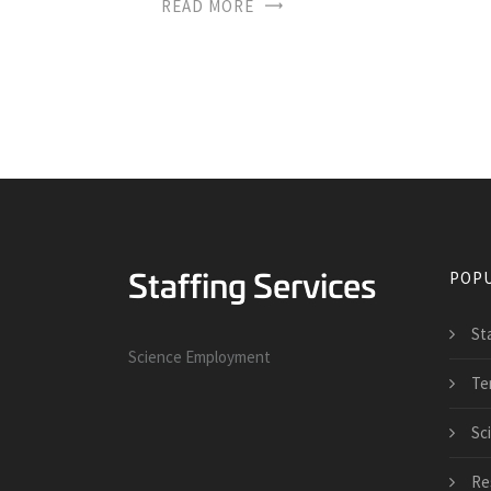
READ MORE
POPU
St
Science Employment
Te
Sci
Re