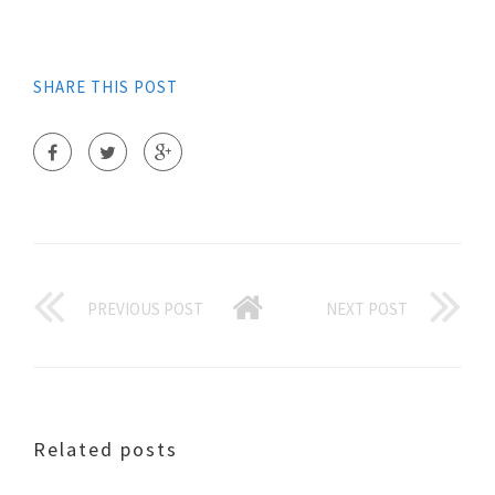
SHARE THIS POST
PREVIOUS POST
NEXT POST
Related posts