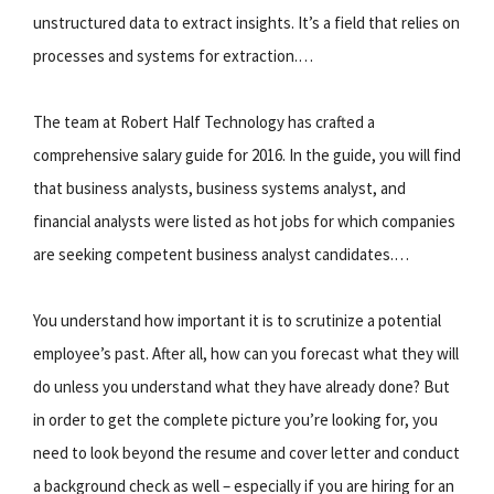
unstructured data to extract insights. It’s a field that relies on
processes and systems for extraction.…
The team at Robert Half Technology has crafted a
comprehensive salary guide for 2016. In the guide, you will find
that business analysts, business systems analyst, and
financial analysts were listed as hot jobs for which companies
are seeking competent business analyst candidates.…
You understand how important it is to scrutinize a potential
employee’s past. After all, how can you forecast what they will
do unless you understand what they have already done? But
in order to get the complete picture you’re looking for, you
need to look beyond the resume and cover letter and conduct
a background check as well – especially if you are hiring for an