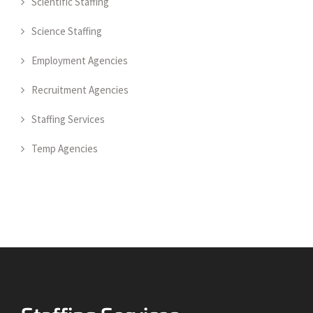
Scientific Staffing
Science Staffing
Employment Agencies
Recruitment Agencies
Staffing Services
Temp Agencies