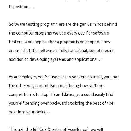
IT position.…
Software testing programmers are the genius minds behind
the computer programs we use every day. For software
testers, work begins after a program is developed. They
ensure that the software is fully functional, sometimes in
addition to developing systems and applications.…
As an employer, you’re used to job seekers courting you, not
the other way around. But considering how stiff the
competition is for top IT candidates, you could easily find
yourself bending over backwards to bring the best of the
best into your ranks.…
Through the IoT CoE (Centre of Excellence), we will