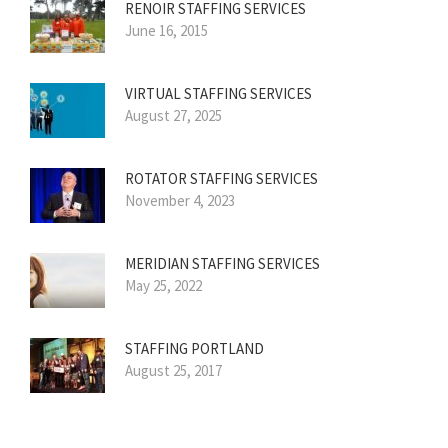
RENOIR STAFFING SERVICES
June 16, 2015
VIRTUAL STAFFING SERVICES
August 27, 2025
ROTATOR STAFFING SERVICES
November 4, 2023
MERIDIAN STAFFING SERVICES
May 25, 2022
STAFFING PORTLAND
August 25, 2017