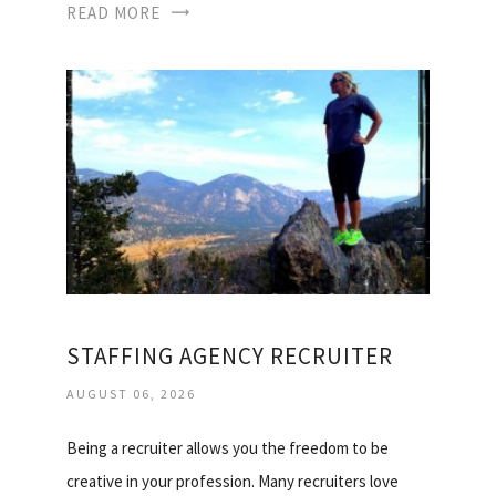
READ MORE
STAFFING AGENCY RECRUITER
AUGUST 06, 2026
Being a recruiter allows you the freedom to be
creative in your profession. Many recruiters love