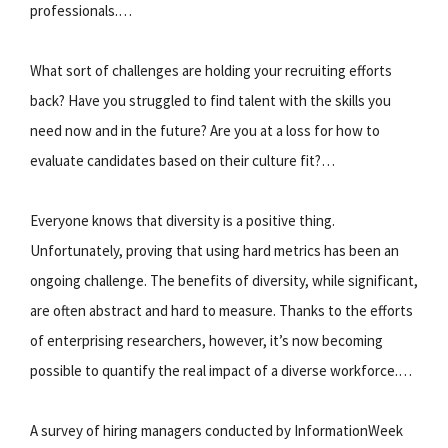
professionals.…
What sort of challenges are holding your recruiting efforts
back? Have you struggled to find talent with the skills you
need now and in the future? Are you at a loss for how to
evaluate candidates based on their culture fit?…
Everyone knows that diversity is a positive thing.
Unfortunately, proving that using hard metrics has been an
ongoing challenge. The benefits of diversity, while significant,
are often abstract and hard to measure. Thanks to the efforts
of enterprising researchers, however, it’s now becoming
possible to quantify the real impact of a diverse workforce.…
A survey of hiring managers conducted by InformationWeek