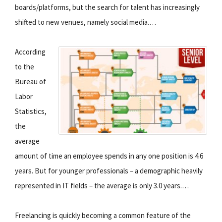
boards/platforms, but the search for talent has increasingly
shifted to new venues, namely social media.…
According
to the
Bureau of
Labor
Statistics,
the
average
amount of time an employee spends in any one position is 4.6
years. But for younger professionals – a demographic heavily
represented in IT fields – the average is only 3.0 years.…
Freelancing is quickly becoming a common feature of the