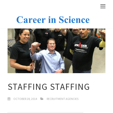
STAFFING STAFFING
OCTOBER 28, 2014
RECRUITMENT AGENCIES