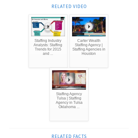
RELATED VIDEO
Staffing Industry
Carter Wealth
Analysts: Staffing
Staffing Agency |
Trends for 2015
Staffing Agencies in
and ...
Houston
Staffing Agency
Tulsa | Staffing
Agency in Tulsa
Oklahoma ...
RELATED FACTS