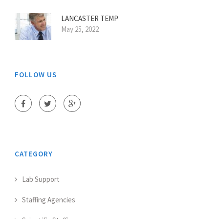
LANCASTER TEMP
May 25, 2022
FOLLOW US
CATEGORY
Lab Support
Staffing Agencies