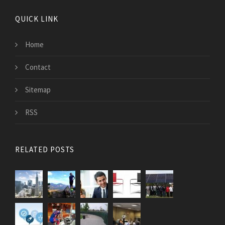
QUICK LINK
Home
Contact
Sitemap
RSS
RELATED POSTS