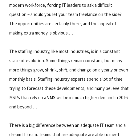
modern workforce, forcing IT leaders to ask a difficult
question – should you let your team freelance on the side?
The opportunities are certainly there, and the appeal of
making extra money is obvious.…
The staffing industry, like most industries, is in a constant
state of evolution. Some things remain constant, but many
more things grow, shrink, shift, and change on a yearly or even
monthly basis. Staffing industry experts spend a lot of time
trying to forecast these developments, and many believe that
MSPs that rely on a VMS will be in much higher demand in 2016
and beyond.…
There is a big difference between an adequate IT team and a
dream IT team. Teams that are adequate are able to meet