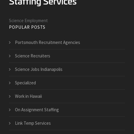
Science Employment
POPULAR POSTS
Portsmouth Recruitment Agencies
Science Recruiters
Science Jobs Indianapolis
Specialized
Work in Hawaii
On Assignment Staffing
Link Temp Services