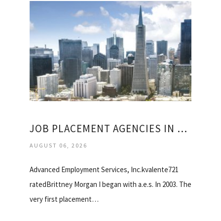
JOB PLACEMENT AGENCIES IN SAN FRANCISCO
AUGUST 06, 2026
Advanced Employment Services, Inc.kvalente721
ratedBrittney Morgan I began with a.e.s. In 2003. The
very first placement…