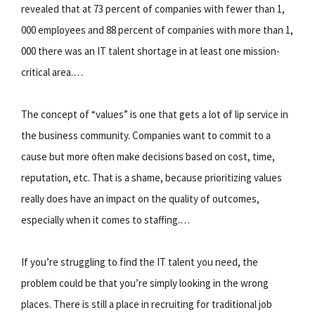
revealed that at 73 percent of companies with fewer than 1,
000 employees and 88 percent of companies with more than 1,
000 there was an IT talent shortage in at least one mission-
critical area.…
The concept of “values” is one that gets a lot of lip service in
the business community. Companies want to commit to a
cause but more often make decisions based on cost, time,
reputation, etc. That is a shame, because prioritizing values
really does have an impact on the quality of outcomes,
especially when it comes to staffing.…
If you’re struggling to find the IT talent you need, the
problem could be that you’re simply looking in the wrong
places. There is still a place in recruiting for traditional job