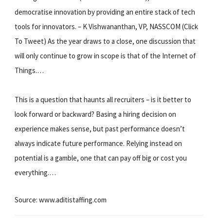
democratise innovation by providing an entire stack of tech
tools for innovators. – K Vishwananthan, VP, NASSCOM (Click
To Tweet) As the year draws to a close, one discussion that
will only continue to grow in scope is that of the Internet of
Things.…
This is a question that haunts all recruiters – is it better to
look forward or backward? Basing a hiring decision on
experience makes sense, but past performance doesn’t
always indicate future performance. Relying instead on
potential is a gamble, one that can pay off big or cost you
everything.…
Source: www.aditistaffing.com