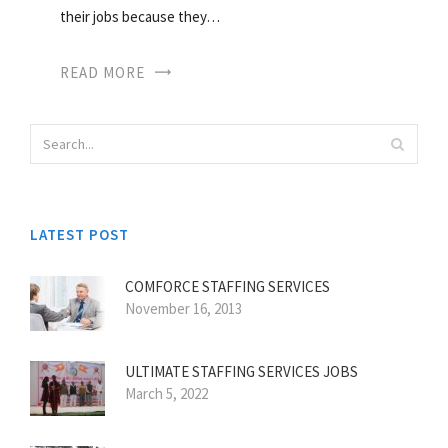
their jobs because they…
READ MORE
LATEST POST
COMFORCE STAFFING SERVICES
November 16, 2013
ULTIMATE STAFFING SERVICES JOBS
March 5, 2022