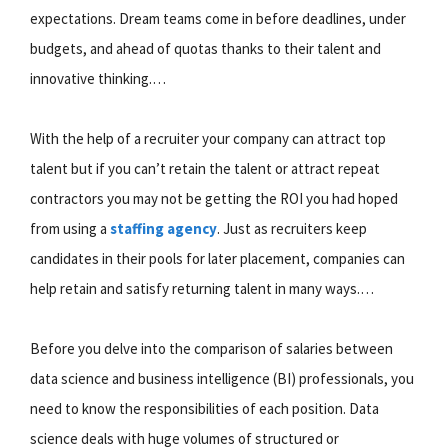
expectations. Dream teams come in before deadlines, under
budgets, and ahead of quotas thanks to their talent and
innovative thinking.…
With the help of a recruiter your company can attract top
talent but if you can’t retain the talent or attract repeat
contractors you may not be getting the ROI you had hoped
from using a
staffing agency
. Just as recruiters keep
candidates in their pools for later placement, companies can
help retain and satisfy returning talent in many ways.…
Before you delve into the comparison of salaries between
data science and business intelligence (BI) professionals, you
need to know the responsibilities of each position. Data
science deals with huge volumes of structured or