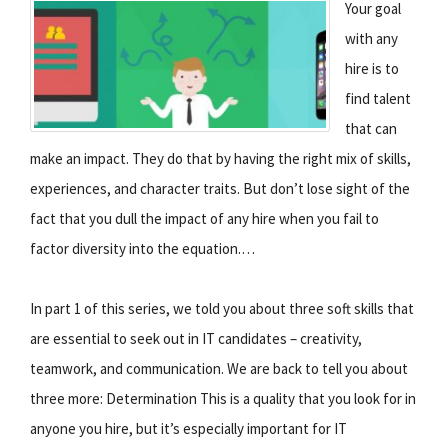
Your goal
with any
hire is to
find talent
that can
make an impact. They do that by having the right mix of skills,
experiences, and character traits. But don’t lose sight of the
fact that you dull the impact of any hire when you fail to
factor diversity into the equation.…
In part 1 of this series, we told you about three soft skills that
are essential to seek out in IT candidates – creativity,
teamwork, and communication. We are back to tell you about
three more: Determination This is a quality that you look for in
anyone you hire, but it’s especially important for IT