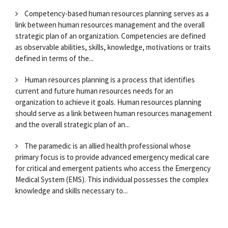
Competency-based human resources planning serves as a
link between human resources management and the overall
strategic plan of an organization. Competencies are defined
as observable abilities, skills, knowledge, motivations or traits
defined in terms of the...
Human resources planning is a process that identifies
current and future human resources needs for an
organization to achieve it goals. Human resources planning
should serve as a link between human resources management
and the overall strategic plan of an...
The paramedic is an allied health professional whose
primary focus is to provide advanced emergency medical care
for critical and emergent patients who access the Emergency
Medical System (EMS). This individual possesses the complex
knowledge and skills necessary to...