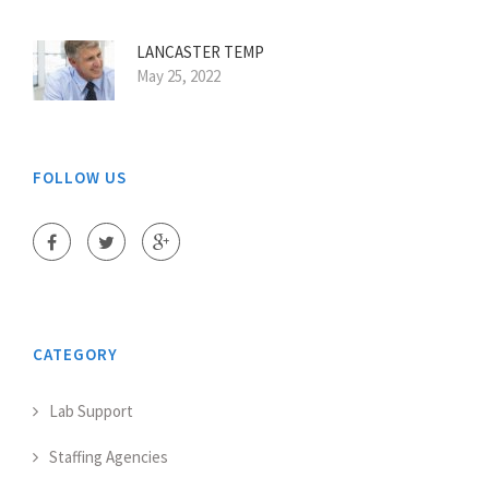
LANCASTER TEMP
May 25, 2022
FOLLOW US
CATEGORY
Lab Support
Staffing Agencies