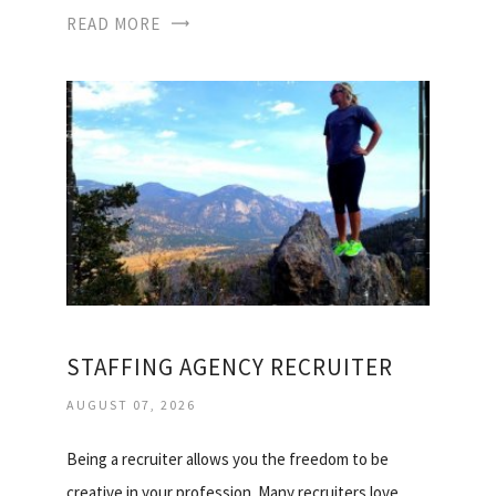
READ MORE
STAFFING AGENCY RECRUITER
AUGUST 07, 2026
Being a recruiter allows you the freedom to be
creative in your profession. Many recruiters love