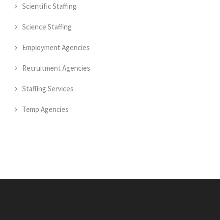
Scientific Staffing
Science Staffing
Employment Agencies
Recruitment Agencies
Staffing Services
Temp Agencies