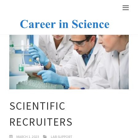
SCIENTIFIC
RECRUITERS
MARCH 1, 2023
LAB SUPPORT