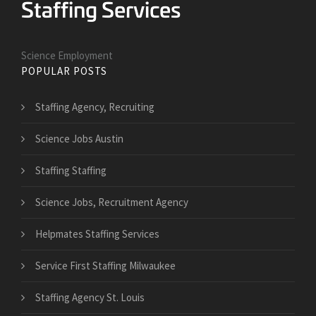
Science Employment
POPULAR POSTS
Staffing Agency, Recruiting
Science Jobs Austin
Staffing Staffing
Science Jobs, Recruitment Agency
Helpmates Staffing Services
Service First Staffing Milwaukee
Staffing Agency St. Louis