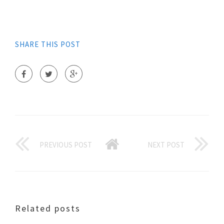
SHARE THIS POST
PREVIOUS POST
NEXT POST
Related posts