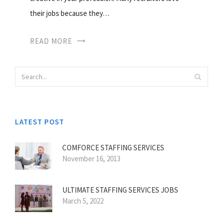
their jobs because they…
READ MORE
LATEST POST
COMFORCE STAFFING SERVICES
November 16, 2013
ULTIMATE STAFFING SERVICES JOBS
March 5, 2022