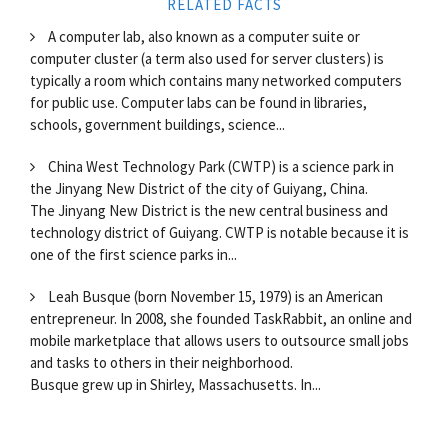
RELATED FACTS
A computer lab, also known as a computer suite or
computer cluster (a term also used for server clusters) is
typically a room which contains many networked computers
for public use. Computer labs can be found in libraries,
schools, government buildings, science...
China West Technology Park (CWTP) is a science park in
the Jinyang New District of the city of Guiyang, China.
The Jinyang New District is the new central business and
technology district of Guiyang. CWTP is notable because it is
one of the first science parks in...
Leah Busque (born November 15, 1979) is an American
entrepreneur. In 2008, she founded TaskRabbit, an online and
mobile marketplace that allows users to outsource small jobs
and tasks to others in their neighborhood.
Busque grew up in Shirley, Massachusetts. In...