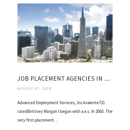
JOB PLACEMENT AGENCIES IN SAN FRANCISCO
AUGUST 07, 2026
Advanced Employment Services, Inc.kvalente721
ratedBrittney Morgan I began with a.e.s. In 2003. The
very first placement…