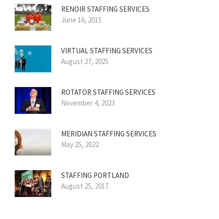
RENOIR STAFFING SERVICES
June 16, 2015
VIRTUAL STAFFING SERVICES
August 27, 2025
ROTATOR STAFFING SERVICES
November 4, 2023
MERIDIAN STAFFING SERVICES
May 25, 2022
STAFFING PORTLAND
August 25, 2017