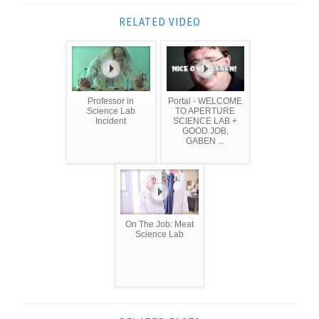
RELATED VIDEO
Professor in
Portal - WELCOME
Science Lab
TO APERTURE
Incident
SCIENCE LAB +
GOOD JOB,
GABEN ...
On The Job: Meat
Science Lab