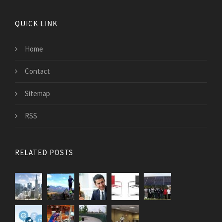
QUICK LINK
Home
Contact
Sitemap
RSS
RELATED POSTS