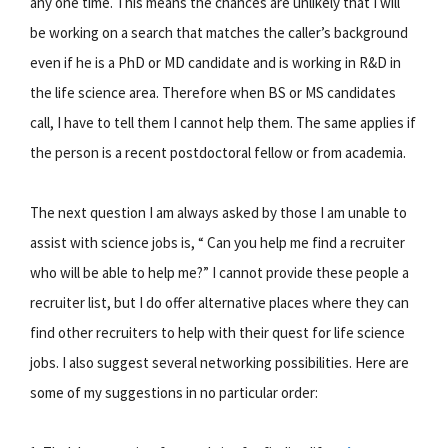
any one time. This means the chances are unlikely that I will
be working on a search that matches the caller’s background
even if he is a PhD or MD candidate and is working in R&D in
the life science area. Therefore when BS or MS candidates
call, I have to tell them I cannot help them. The same applies if
the person is a recent postdoctoral fellow or from academia.
The next question I am always asked by those I am unable to
assist with science jobs is, “ Can you help me find a recruiter
who will be able to help me?” I cannot provide these people a
recruiter list, but I do offer alternative places where they can
find other recruiters to help with their quest for life science
jobs. I also suggest several networking possibilities. Here are
some of my suggestions in no particular order: