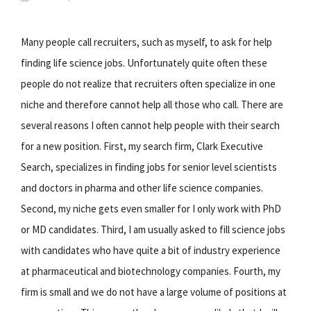
Many people call recruiters, such as myself, to ask for help
finding life science jobs. Unfortunately quite often these
people do not realize that recruiters often specialize in one
niche and therefore cannot help all those who call. There are
several reasons I often cannot help people with their search
for a new position. First, my search firm, Clark Executive
Search, specializes in finding jobs for senior level scientists
and doctors in pharma and other life science companies.
Second, my niche gets even smaller for I only work with PhD
or MD candidates. Third, I am usually asked to fill science jobs
with candidates who have quite a bit of industry experience
at pharmaceutical and biotechnology companies. Fourth, my
firm is small and we do not have a large volume of positions at