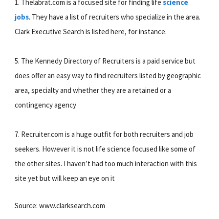
1. Thelabrat.com is a focused site for finding life
science
jobs
. They have a list of recruiters who specialize in the area.
Clark Executive Search is listed here, for instance.
5. The Kennedy Directory of Recruiters is a paid service but
does offer an easy way to find recruiters listed by geographic
area, specialty and whether they are a retained or a
contingency agency
7. Recruiter.com is a huge outfit for both recruiters and job
seekers. However it is not life science focused like some of
the other sites. I haven’t had too much interaction with this
site yet but will keep an eye on it
Source: www.clarksearch.com