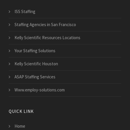
ISS Staffing
Staffing Agencies in San Francisco
Kelly Scientific Resources Locations
Your Staffing Solutions
Kelly Scientific Houston
ASAP Staffing Services
Www.employ-solutions.com
QUICK LINK
Home