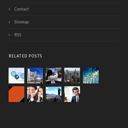
Contact
Sitemap
RSS
RELATED POSTS