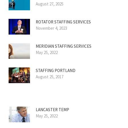
August 27, 2025
ROTATOR STAFFING SERVICES
November 4, 2023
MERIDIAN STAFFING SERVICES
May 25, 2022
STAFFING PORTLAND
August 25, 2017
LANCASTER TEMP
May 25, 2022