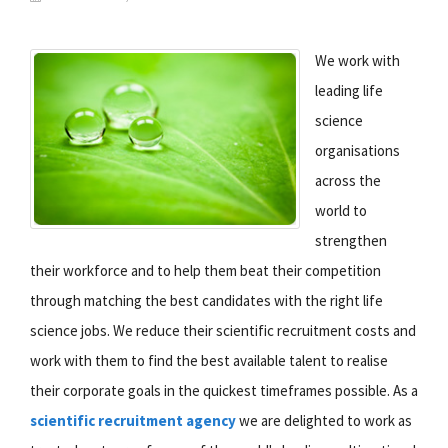
We work with
leading life
science
organisations
across the
world to
strengthen
their workforce and to help them beat their competition
through matching the best candidates with the right life
science jobs. We reduce their scientific recruitment costs and
work with them to find the best available talent to realise
their corporate goals in the quickest timeframes possible. As a
scientific recruitment agency
we are delighted to work as