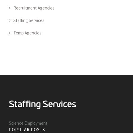
Recruitment Agencies
Staffing Services
Temp Agencies
Science Employment
POPULAR POSTS