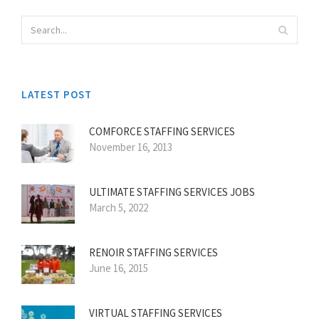
LATEST POST
COMFORCE STAFFING SERVICES
November 16, 2013
ULTIMATE STAFFING SERVICES JOBS
March 5, 2022
RENOIR STAFFING SERVICES
June 16, 2015
VIRTUAL STAFFING SERVICES