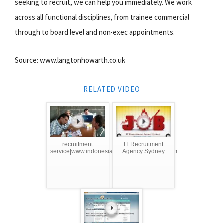
seeking to recruit, we can help you immediately. We work
across all functional disciplines, from trainee commercial
through to board level and non-exec appointments.
Source: www.langtonhowarth.co.uk
RELATED VIDEO
recruitment
IT Recruitment
service|www.indonesianmanpoweragency.com
Agency Sydney
...