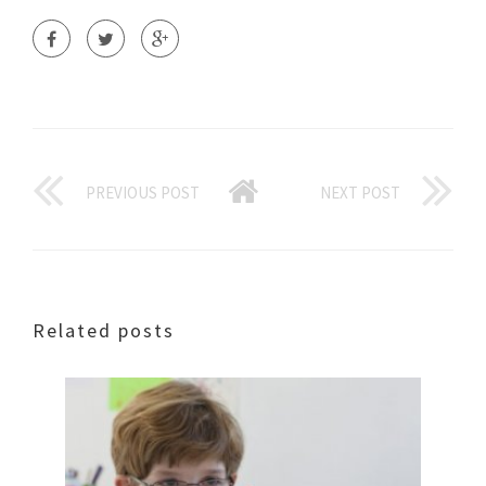
PREVIOUS POST
NEXT POST
Related posts