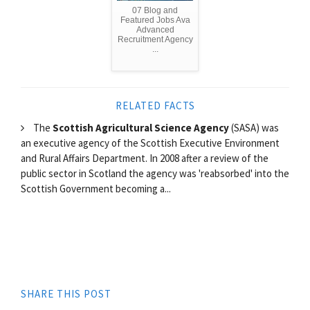
07 Blog and
Featured Jobs Ava
Advanced
Recruitment Agency
...
RELATED FACTS
The
Scottish Agricultural Science Agency
(SASA) was
an executive agency of the Scottish Executive Environment
and Rural Affairs Department. In 2008 after a review of the
public sector in Scotland the agency was 'reabsorbed' into the
Scottish Government becoming a...
SHARE THIS POST