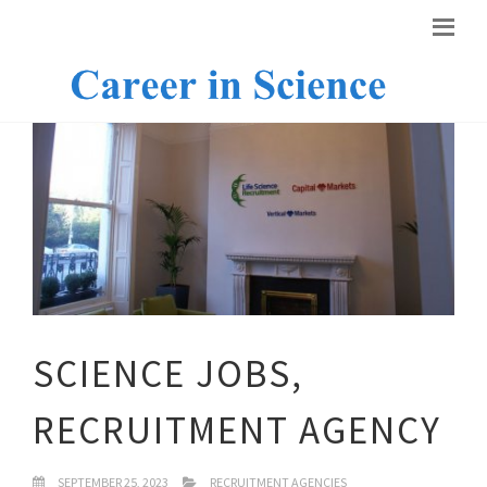
SCIENCE JOBS,
RECRUITMENT AGENCY
SEPTEMBER 25, 2023
RECRUITMENT AGENCIES