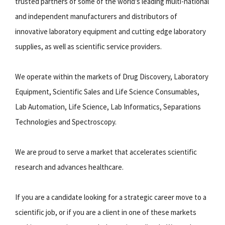
trusted partners of some of the world's leading multi-national
and independent manufacturers and distributors of
innovative laboratory equipment and cutting edge laboratory
supplies, as well as scientific service providers.
We operate within the markets of Drug Discovery, Laboratory
Equipment, Scientific Sales and Life Science Consumables,
Lab Automation, Life Science, Lab Informatics, Separations
Technologies and Spectroscopy.
We are proud to serve a market that accelerates scientific
research and advances healthcare.
If you are a candidate looking for a strategic career move to a
scientific job, or if you are a client in one of these markets