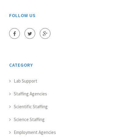
FOLLOW US
CATEGORY
Lab Support
Staffing Agencies
Scientific Staffing
Science Staffing
Employment Agencies