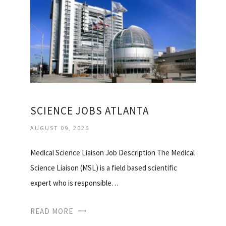
SCIENCE JOBS ATLANTA
AUGUST 09, 2026
Medical Science Liaison Job Description The Medical
Science Liaison (MSL) is a field based scientific
expert who is responsible…
READ MORE