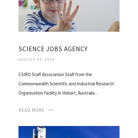
SCIENCE JOBS AGENCY
AUGUST 09, 2026
CSIRO Staff Association Staff from the
Commonwealth Scientific and Industrial Research
Organisation facility in Hobart, Australia…
READ MORE