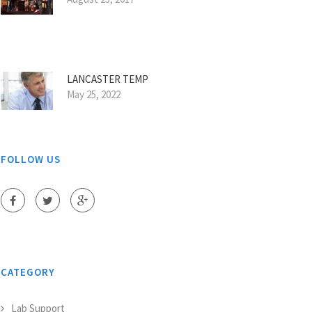
LANCASTER TEMP
May 25, 2022
FOLLOW US
CATEGORY
Lab Support