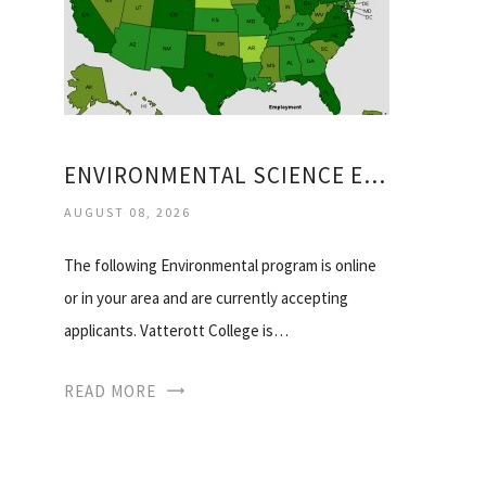
ENVIRONMENTAL SCIENCE EMPLOYMENT
AUGUST 08, 2026
The following Environmental program is online
or in your area and are currently accepting
applicants. Vatterott College is…
READ MORE