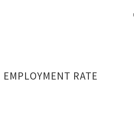
 EMPLOYMENT RATE