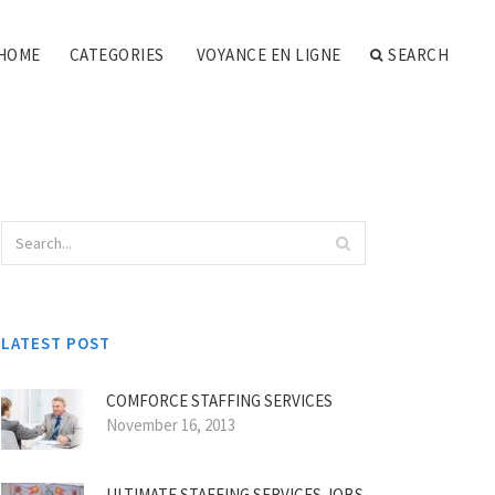
HOME
CATEGORIES
VOYANCE EN LIGNE
SEARCH
LATEST POST
COMFORCE STAFFING SERVICES
November 16, 2013
ULTIMATE STAFFING SERVICES JOBS