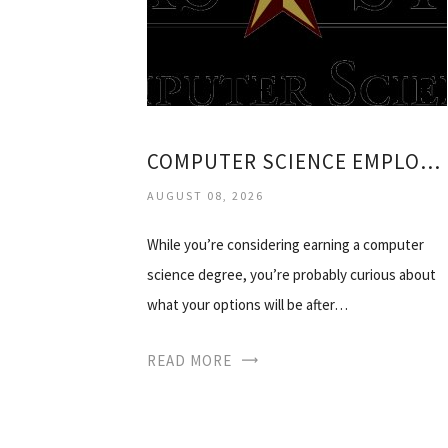
COMPUTER SCIENCE EMPLOYMENT
AUGUST 08, 2026
While you’re considering earning a computer
science degree, you’re probably curious about
what your options will be after…
READ MORE