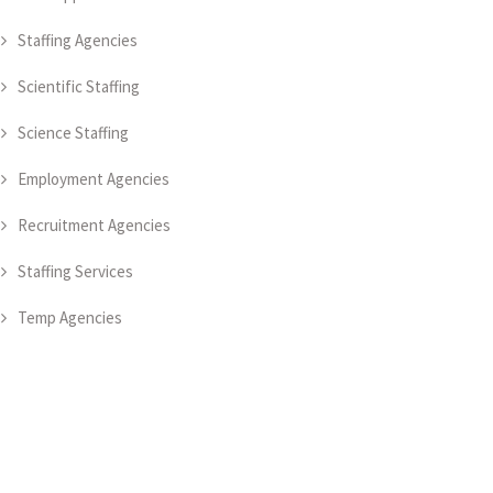
Staffing Agencies
Scientific Staffing
Science Staffing
Employment Agencies
Recruitment Agencies
Staffing Services
Temp Agencies