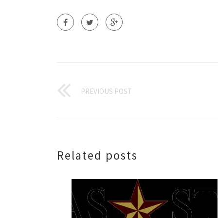
PREVIOUS POST
Related posts