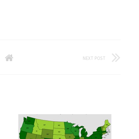
NEXT POST