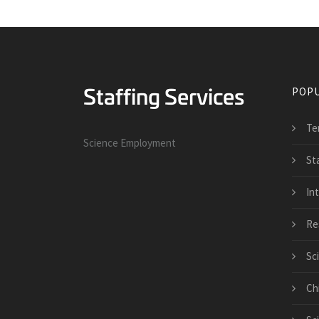
POPU
Te
Science Employment
St
Int
Re
Sc
Ch