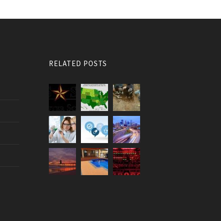
RELATED POSTS