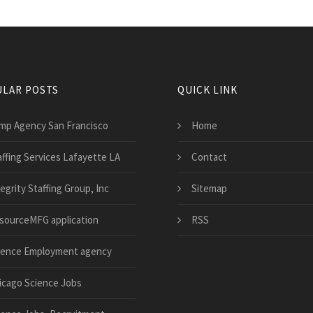
LAR POSTS
QUICK LINK
mp Agency San Francisco
Home
affing Services Lafayette LA
Contact
egrity Staffing Group, Inc
Sitemap
sourceMFG application
RSS
ience Employment agency
icago Science Jobs