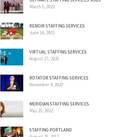
March 5, 2022
RENOIR STAFFING SERVICES
June 16, 2015
VIRTUAL STAFFING SERVICES
August 27, 2025
ROTATOR STAFFING SERVICES
November 4, 2023
MERIDIAN STAFFING SERVICES
May 25, 2022
STAFFING PORTLAND
August 25, 2017