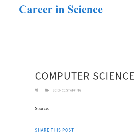
COMPUTER SCIENCE
SCIENCE STAFFING
Source:
SHARE THIS POST