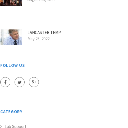
LANCASTER TEMP
May 25, 2022
FOLLOW US
CATEGORY
Lab Support