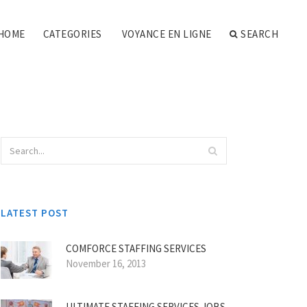
HOME
CATEGORIES
VOYANCE EN LIGNE
SEARCH
LATEST POST
COMFORCE STAFFING SERVICES
November 16, 2013
ULTIMATE STAFFING SERVICES JOBS