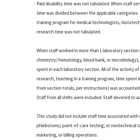
Paid disability time was not tabulated. When staff 
time was divided between the applicable categories. 
training program for medical technologists, histotech
research time was not tabulated.
When staff worked in more than 1 laboratory section
chemistry/ hematology, blood bank, or microbiology),
spent in each laboratory section. All of the activity o
research, teaching in a training program, time spent i
from section totals, per instructions) was accounted 
Staff from all shifts were included. Staff devoted to a
This study did not include staff time associated wit
phlebotomy; point-of-care testing; or nontechnical tas
marketing, or billing operations.