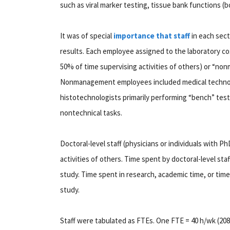
such as viral marker testing, tissue bank functions (bo
It was of special
importance that staff
in each sect
results. Each employee assigned to the laboratory c
50% of time supervising activities of others) or “no
Nonmanagement employees included medical technolo
histotechnologists primarily performing “bench” tes
nontechnical tasks.
Doctoral-level staff (physicians or individuals with 
activities of others. Time spent by doctoral-level staf
study. Time spent in research, academic time, or time
study.
Staff were tabulated as FTEs. One FTE = 40 h/wk (2080 