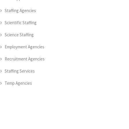
Staffing Agencies
Scientific Staffing
Science Staffing
Employment Agencies
Recruitment Agencies
Staffing Services
Temp Agencies