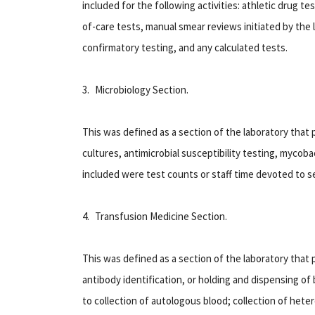
included for the following activities: athletic drug te
of-care tests, manual smear reviews initiated by the l
confirmatory testing, and any calculated tests.
3. Microbiology Section
.
This was defined as a section of the laboratory that 
cultures, antimicrobial susceptibility testing, mycoba
included were test counts or staff time devoted to ser
4. Transfusion Medicine Section
.
This was defined as a section of the laboratory that 
antibody identification, or holding and dispensing of
to collection of autologous blood; collection of hete