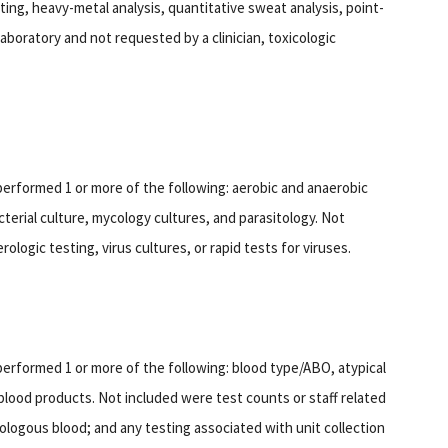
sting, heavy-metal analysis, quantitative sweat analysis, point-
aboratory and not requested by a clinician, toxicologic
performed 1 or more of the following: aerobic and anaerobic
cterial culture, mycology cultures, and parasitology. Not
ologic testing, virus cultures, or rapid tests for viruses.
performed 1 or more of the following: blood type/ABO, atypical
 blood products. Not included were test counts or staff related
rologous blood; and any testing associated with unit collection