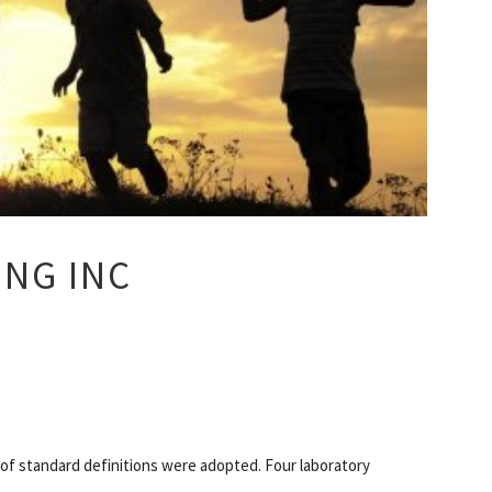
ING INC
 of standard definitions were adopted. Four laboratory