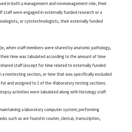
served in both a management and nonmanagement role, their
If staff were engaged in externally funded research or a
nologists, or cytotechnologists, their externally funded
 (ie, when staff members were shared by anatomic pathology,
 their time was tabulated according to the amount of time
f shared staff (except for time related to externally funded
n a nontesting section, or time that was specifically excluded
for and assigned to 1 of the 4 laboratory testing sections.
utopsy activities were tabulated along with histology staff.
h maintaining a laboratory computer system; performing
ks such as are found in courier, clerical, transcription,