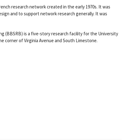
ch research network created in the early 1970s. It was
sign and to support network research generally. It was
g (BBSRB) is a five-story research facility for the University
the corner of Virginia Avenue and South Limestone.