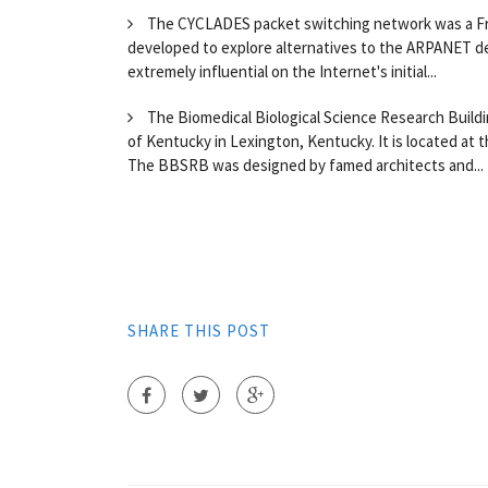
The CYCLADES packet switching network was a Fren
developed to explore alternatives to the ARPANET de
extremely influential on the Internet's initial...
The Biomedical Biological Science Research Buildin
of Kentucky in Lexington, Kentucky. It is located at 
The BBSRB was designed by famed architects and...
SHARE THIS POST