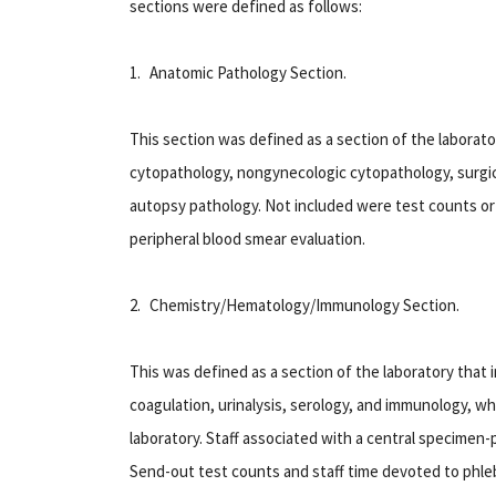
sections were defined as follows:
1. Anatomic Pathology Section
.
This section was defined as a section of the laborat
cytopathology, nongynecologic cytopathology, surgic
autopsy pathology. Not included were test counts or 
peripheral blood smear evaluation.
2. Chemistry/Hematology/Immunology Section
.
This was defined as a section of the laboratory that 
coagulation, urinalysis, serology, and immunology, whe
laboratory. Staff associated with a central specimen-
Send-out test counts and staff time devoted to phle