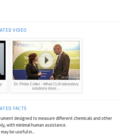
ATED VIDEO
y
Dr. Philip Cotter - What CLIA laboratory
solutions does ...
ATED FACTS
trument designed to measure different chemicals and other
ckly, with minimal human assistance.
may be useful in...