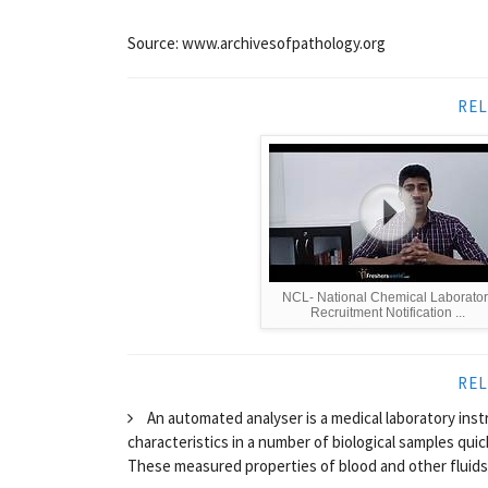
Source: www.archivesofpathology.org
REL
NCL- National Chemical Laborator
Recruitment Notification ...
REL
An automated analyser is a medical laboratory ins
characteristics in a number of biological samples qui
These measured properties of blood and other fluids 