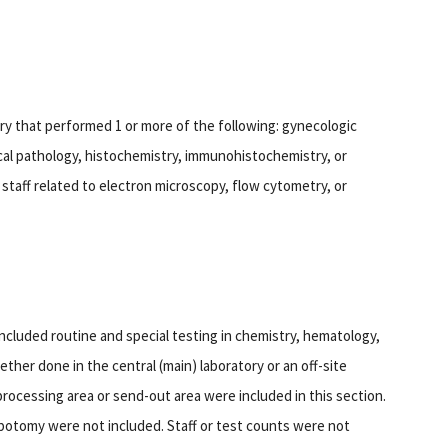
ory that performed 1 or more of the following: gynecologic
al pathology, histochemistry, immunohistochemistry, or
staff related to electron microscopy, flow cytometry, or
included routine and special testing in chemistry, hematology,
ther done in the central (main) laboratory or an off-site
processing area or send-out area were included in this section.
botomy were not included. Staff or test counts were not