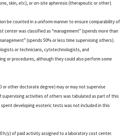
ne, skin, etc), or on-site apheresis (therapeutic or other).
ion be counted in a uniform manner to ensure comparability of
ost center was classified as “management” (spends more than
nmanagement” (spends 50% or less time supervising others).
gists or technicians, cytotechnologists, and
ting or procedures, although they could also perform some
PhD or other doctorate degree) may or may not supervise
f supervising activities of others was tabulated as part of this
 spent developing esoteric tests was not included in this
h/y) of paid activity assigned to a laboratory cost center.