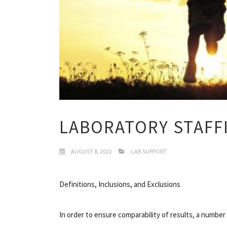
LABORATORY STAFF
AUGUST 8, 2022
LAB SUPPORT
Definitions, Inclusions, and Exclusions
In order to ensure comparability of results, a number