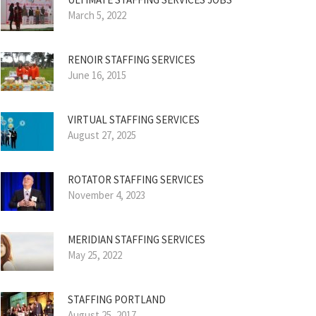
March 5, 2022
RENOIR STAFFING SERVICES
June 16, 2015
VIRTUAL STAFFING SERVICES
August 27, 2025
ROTATOR STAFFING SERVICES
November 4, 2023
MERIDIAN STAFFING SERVICES
May 25, 2022
STAFFING PORTLAND
August 25, 2017