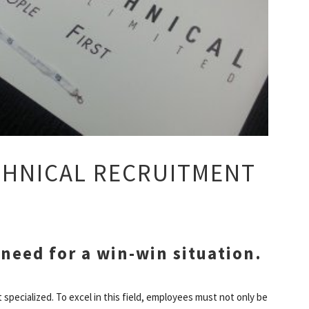
ECHNICAL RECRUITMENT
 need for a win-win situation.
 specialized. To excel in this field, employees must not only be