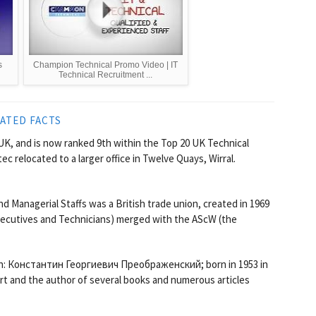
s
Champion Technical Promo Video | IT
Technical Recruitment ...
ATED FACTS
UK, and is now ranked 9th within the Top 20 UK Technical
c relocated to a larger office in Twelve Quays, Wirral.
d Managerial Staffs was a British trade union, created in 1969
xecutives and Technicians) merged with the AScW (the
an: Константин Георгиевич Преображенский; born in 1953 in
ert and the author of several books and numerous articles