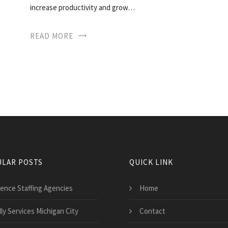
increase productivity and grow…
READ MORE
LAR POSTS
QUICK LINK
ience Staffing Agencies
Home
ly Services Michigan City
Contact