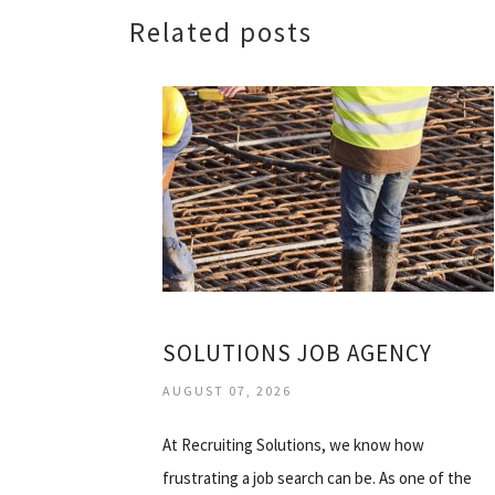
Related posts
SOLUTIONS JOB AGENCY
AUGUST 07, 2026
At Recruiting Solutions, we know how
frustrating a job search can be. As one of the