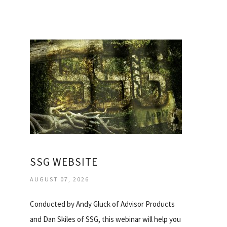
SSG WEBSITE
AUGUST 07, 2026
Conducted by Andy Gluck of Advisor Products
and Dan Skiles of SSG, this webinar will help you