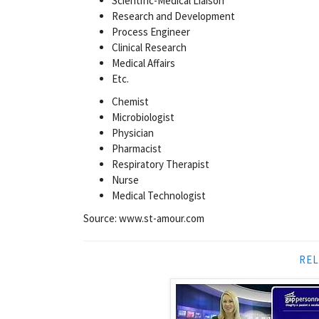
Scientific-Medical Liaison
Research and Development
Process Engineer
Clinical Research
Medical Affairs
Etc.
Chemist
Microbiologist
Physician
Pharmacist
Respiratory Therapist
Nurse
Medical Technologist
Source: www.st-amour.com
REL