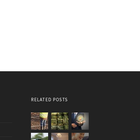
RELATED POSTS