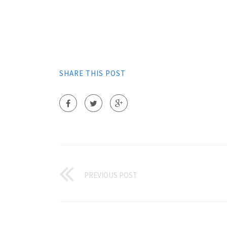
SHARE THIS POST
PREVIOUS POST