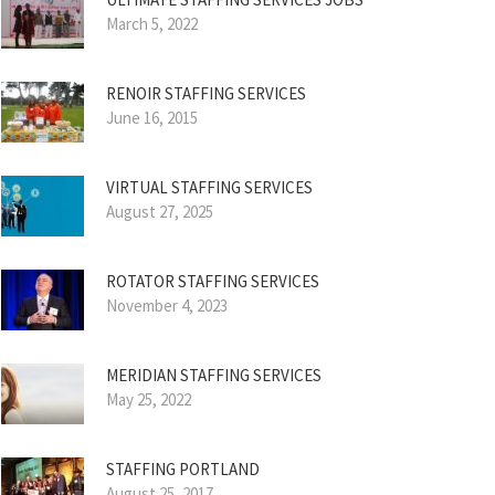
March 5, 2022
RENOIR STAFFING SERVICES
June 16, 2015
VIRTUAL STAFFING SERVICES
August 27, 2025
ROTATOR STAFFING SERVICES
November 4, 2023
MERIDIAN STAFFING SERVICES
May 25, 2022
STAFFING PORTLAND
August 25, 2017