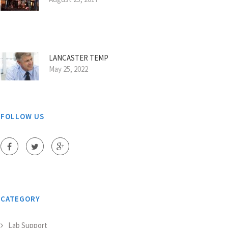
LANCASTER TEMP
May 25, 2022
FOLLOW US
CATEGORY
Lab Support