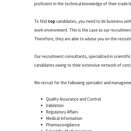
proficient in the technical knowledge of their trade 
To find
top
candidates, you need to do business wi
work environment. This is the case as our recruitment
Therefore, they are able to advise you on the recrui
Our recruitment consultants, specialized in scientific 
candidates owing to their extensive network of cont
We recruit for the following specialist and manageme
Quality Assurance and Control
Validation
Regulatory Affairs
Medical Information
Pharmacovigilance