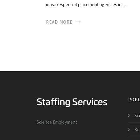
most respected placement agencies in…
READ MORE
POPU
Sc
Science Employment
Kel