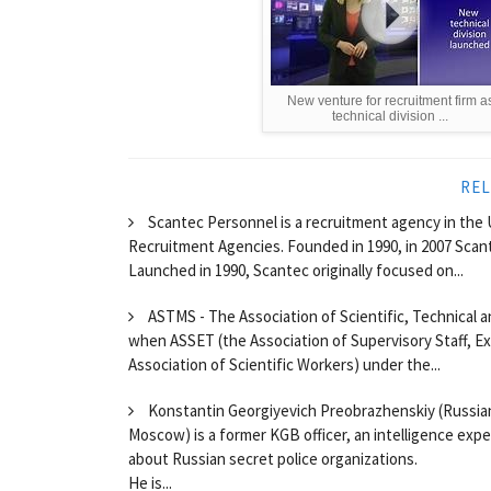
New venture for recruitment firm a
technical division ...
REL
Scantec Personnel is a recruitment agency in the 
Recruitment Agencies. Founded in 1990, in 2007 Scante
Launched in 1990, Scantec originally focused on...
ASTMS - The Association of Scientific, Technical an
when ASSET (the Association of Supervisory Staff, E
Association of Scientific Workers) under the...
Konstantin Georgiyevich Preobrazhenskiy (Russi
Moscow) is a former KGB officer, an intelligence exp
about Russian secret police organizations.
He is...