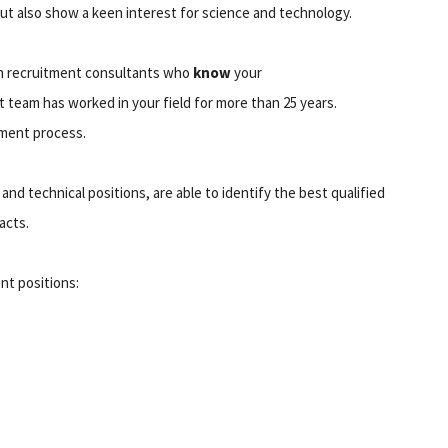
but also show a keen interest for science and technology.
th recruitment consultants who
know
your
 team has worked in your field for more than 25 years.
tment process.
and technical positions, are able to identify the best qualified
acts.
nt positions: