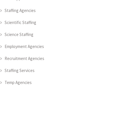
Staffing Agencies
Scientific Staffing
Science Staffing
Employment Agencies
Recruitment Agencies
Staffing Services
Temp Agencies