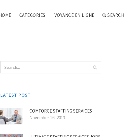
HOME
CATEGORIES
VOYANCE EN LIGNE
SEARCH
LATEST POST
COMFORCE STAFFING SERVICES
November 16, 2013
ULTIMATE STAFFING SERVICES JOBS