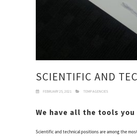
SCIENTIFIC AND T
FEBRUARY 25, 2021
TEMP AGENCIES
We have all the tools you
Scientific and technical positions are among the most