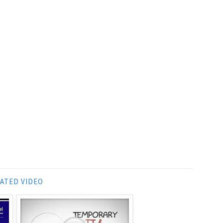
ATED VIDEO