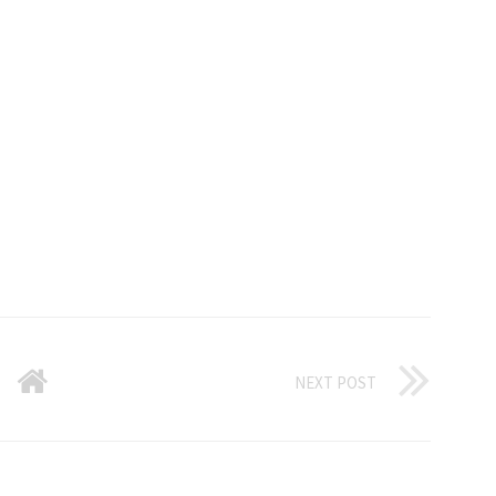
NEXT POST