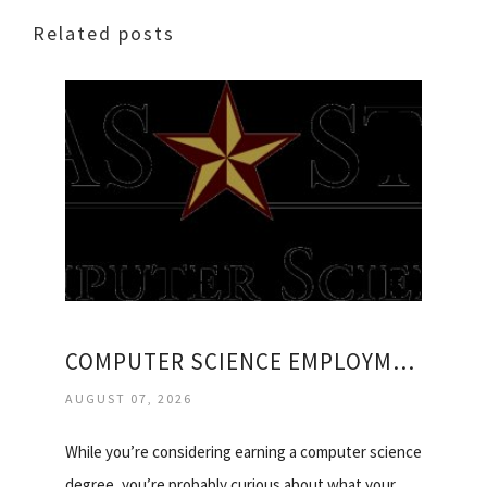
Related posts
COMPUTER SCIENCE EMPLOYMENT
AUGUST 07, 2026
While you’re considering earning a computer science
degree, you’re probably curious about what your