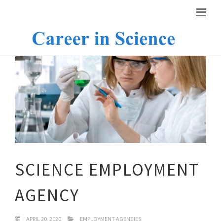
SCIENCE EMPLOYMENT
AGENCY
APRIL 20, 2020
EMPLOYMENT AGENCIES