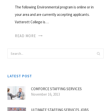
The following Environmental program is online or in
your area and are currently accepting applicants.
Vatterott College is…
READ MORE
LATEST POST
COMFORCE STAFFING SERVICES
November 16, 2013
ULTIMATE STAFFING SERVICES JOBS