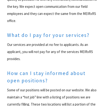
the key. We expect open communication from our field
employees and they can expect the same from the MEIRxRS
office.
What do I pay for your services?
Our services are provided at no fee to applicants. As an
applicant, you will not pay for any of the services MEIRxRS
provides.
How can I stay informed about
open positions?
Some of our positions will be posted on our website. We also
maintain a “hot job” line with a listing of positions we are
currently filling. These two locations will list a portion of the