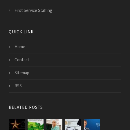
First Service Staffing
QUICK LINK
Home
Contact
Sitemap
RSS
RELATED POSTS