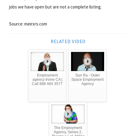
jobs we have open but are not a complete listing.
Source: meirxrs.com
RELATED VIDEO
Employment
Sun Ra - Outer
agency Irvine CA |
Space Employment
Call 888 484 3577
Agency
The Employment
Agency, Series 2,