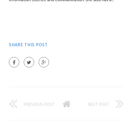
SHARE THIS POST
PREVIOUS POST
NEXT POST