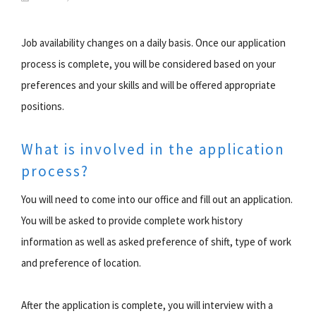
Job availability changes on a daily basis. Once our application
process is complete, you will be considered based on your
preferences and your skills and will be offered appropriate
positions.
What is involved in the application
process?
You will need to come into our office and fill out an application.
You will be asked to provide complete work history
information as well as asked preference of shift, type of work
and preference of location.
After the application is complete, you will interview with a