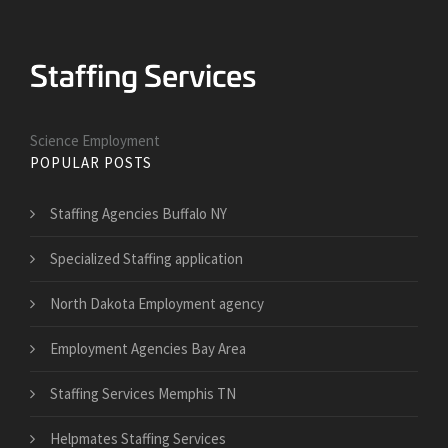
Science Employment
POPULAR POSTS
Staffing Agencies Buffalo NY
Specialized Staffing application
North Dakota Employment agency
Employment Agencies Bay Area
Staffing Services Memphis TN
Helpmates Staffing Services