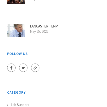
LANCASTER TEMP
May 25, 2022
FOLLOW US
CATEGORY
Lab Support