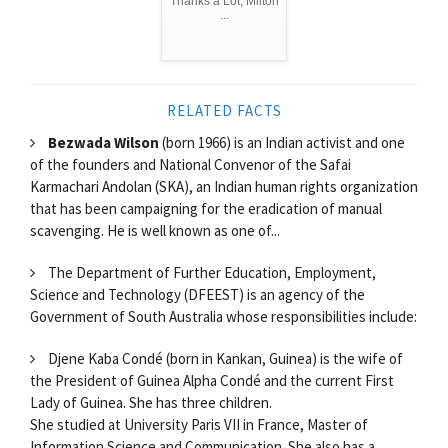
Thanks a Lot, Milton
...
RELATED FACTS
Bezwada Wilson
(born 1966) is an Indian activist and one
of the founders and National Convenor of the Safai
Karmachari Andolan (SKA), an Indian human rights organization
that has been campaigning for the eradication of manual
scavenging. He is well known as one of...
The Department of Further Education, Employment,
Science and Technology (DFEEST) is an agency of the
Government of South Australia whose responsibilities include:
Djene Kaba Condé (born in Kankan, Guinea) is the wife of
the President of Guinea Alpha Condé and the current First
Lady of Guinea. She has three children.
She studied at University Paris VII in France, Master of
Information Science and Communication. She also has a...