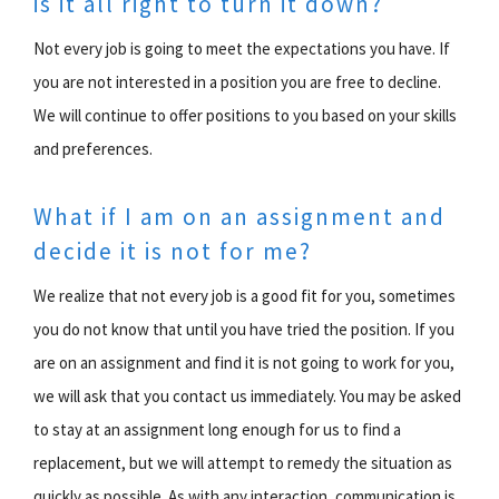
is it all right to turn it down?
Not every job is going to meet the expectations you have. If
you are not interested in a position you are free to decline.
We will continue to offer positions to you based on your skills
and preferences.
What if I am on an assignment and
decide it is not for me?
We realize that not every job is a good fit for you, sometimes
you do not know that until you have tried the position. If you
are on an assignment and find it is not going to work for you,
we will ask that you contact us immediately. You may be asked
to stay at an assignment long enough for us to find a
replacement, but we will attempt to remedy the situation as
quickly as possible. As with any interaction, communication is