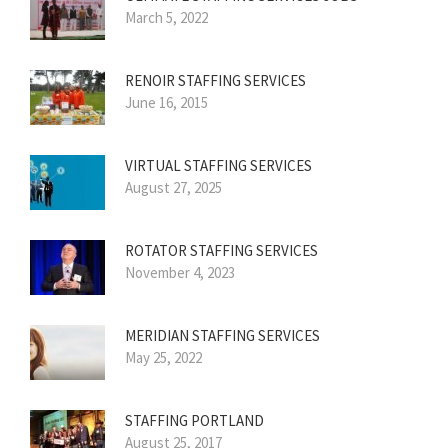
March 5, 2022
RENOIR STAFFING SERVICES
June 16, 2015
VIRTUAL STAFFING SERVICES
August 27, 2025
ROTATOR STAFFING SERVICES
November 4, 2023
MERIDIAN STAFFING SERVICES
May 25, 2022
STAFFING PORTLAND
August 25, 2017