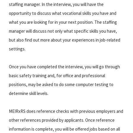
staffing manager. In the interview, you will have the
opportunity to discuss what vocational skills you have and
what you are looking for in your next position. The staffing
manager will discuss not only what specific skills you have,
but also find out more about your experiences in job-related
settings.
Once you have completed the interview, you will go through
basic safety training and, for office and professional
positions, may be asked to do some computer testing to
determine skill levels.
MEIRxRS does reference checks with previous employers and
other references provided by applicants. Once reference
information is complete, you will be offered jobs based on all