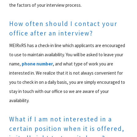
the factors of your interview process.
How often should I contact your
office after an interview?
MEIRxRS has a check-in line which applicants are encouraged
to use to maintain availability. You will be asked to leave your
name,
phone number
, and what type of work you are
interested in. We realize that it is not always convenient for
you to check in on a daily basis, you are simply encouraged to
stay in touch with our office so we are aware of your
availability.
What if I am not interested in a
certain position when it is offered,