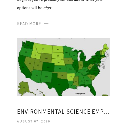
options will be after…
READ MORE
ENVIRONMENTAL SCIENCE EMPLOYMENT
AUGUST 07, 2026