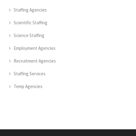
Staffing Agencies
Scientific Staffing
Science Staffing
Employment Agencies
Recruitment Agencies
Staffing Services
Temp Agencies