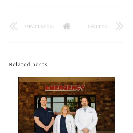
PREVIOUS POST
NEXT POST
Related posts