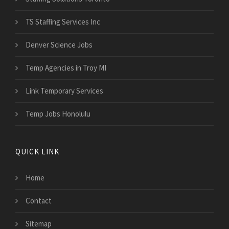
TS Staffing Services Inc
Denver Science Jobs
Temp Agencies in Troy MI
Link Temporary Services
Temp Jobs Honolulu
QUICK LINK
Home
Contact
Sitemap