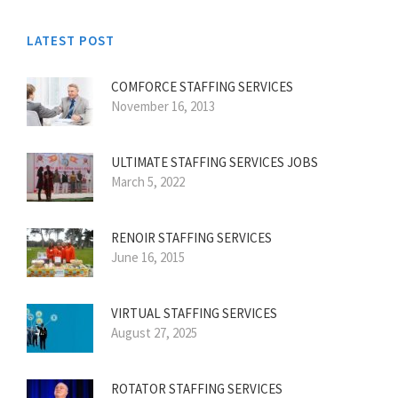
LATEST POST
COMFORCE STAFFING SERVICES
November 16, 2013
ULTIMATE STAFFING SERVICES JOBS
March 5, 2022
RENOIR STAFFING SERVICES
June 16, 2015
VIRTUAL STAFFING SERVICES
August 27, 2025
ROTATOR STAFFING SERVICES