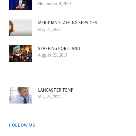
November 4, 2023
MERIDIAN STAFFING SERVICES
May 25, 2022
STAFFING PORTLAND
August 25, 2017
LANCASTER TEMP
May 25, 2022
FOLLOW US