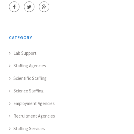
CATEGORY
Lab Support
Staffing Agencies
Scientific Staffing
Science Staffing
Employment Agencies
Recruitment Agencies
Staffing Services