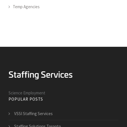
Temp Agencies
Science Employment
POPULAR POSTS
VSSI Staffing Services
Staffing Solutions Toronto