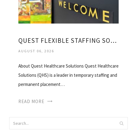
QUEST FLEXIBLE STAFFING SOLUTIONS
AUGUST 06, 2026
About Quest Healthcare Solutions Quest Healthcare
Solutions (QHS) is a leader in temporary staffing and
permanent placement…
READ MORE