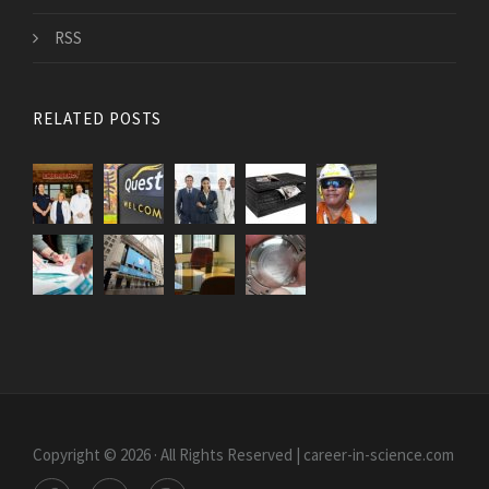
RSS
RELATED POSTS
Copyright © 2026 · All Rights Reserved | career-in-science.com