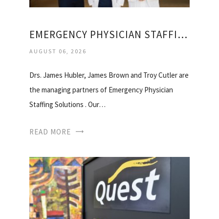
EMERGENCY PHYSICIAN STAFFING SOLUTIONS
AUGUST 06, 2026
Drs. James Hubler, James Brown and Troy Cutler are
the managing partners of Emergency Physician
Staffing Solutions . Our…
READ MORE