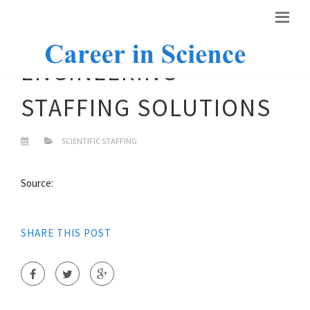
ENGINEERING
STAFFING SOLUTIONS
SCIENTIFIC STAFFING
Source:
SHARE THIS POST