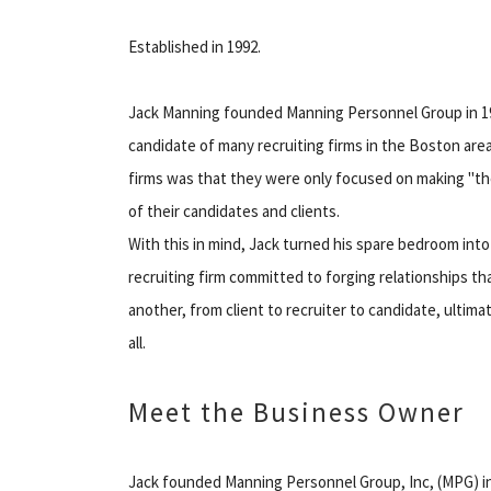
Established in 1992.
Jack Manning founded Manning Personnel Group in 1992
candidate of many recruiting firms in the Boston are
firms was that they were only focused on making "the 
of their candidates and clients.
With this in mind, Jack turned his spare bedroom into
recruiting firm committed to forging relationships tha
another, from client to recruiter to candidate, ultimat
all.
Meet the Business Owner
Jack founded Manning Personnel Group, Inc, (MPG) in 