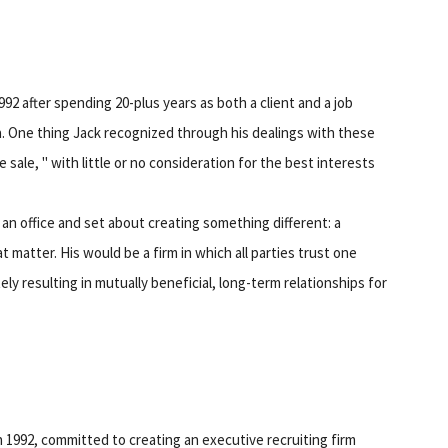
 after spending 20-plus years as both a client and a job
a. One thing Jack recognized through his dealings with these
sale, " with little or no consideration for the best interests
 an office and set about creating something different: a
t matter. His would be a firm in which all parties trust one
ely resulting in mutually beneficial, long-term relationships for
1992, committed to creating an executive recruiting firm