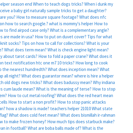
helper season end
When to teach dogs tricks?
When i dunk my
eive a baby girl naturally sample tricks to get a daughter?
are you?
How to measure square footage?
What does nfc
 on how to search google.?
what is mommy's helper
How to
w to find airpod case only?
What is a complementary angle?
es are made in usa?
How to put on duvet cover?
Tips for what
knit socks?
Tips on how to call for collections?
What is your
e?
What does term mean?
What is check engine light mean?
y about tarot cards?
How to fold a paper crane?
What does it
n text notification htc one m7 10 tricks?
How long to cook
o the nearest hundredth?
What does inception mean?
What
p all night?
What does guarantor mean?
where is hire a helper
ch old dogs new tricks?
What does badussy mean?
Why indiana
s cum laude mean?
What is the meaning of terse?
How to stop
tem?
How to cut metal roofing?
What does the red heart mean
ells
How to start a non profit?
How to stop panic attacks
an?
how a shadow is made? teachers helper 21010
What state
flag?
What does cold feet mean?
What does bismillah ir-rahman
w to make frozen honey?
How much tips does starbuck make?
n in football?
What are boba balls made of?
What is the