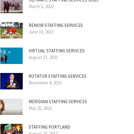
March 5, 2022
RENOIR STAFFING SERVICES
June 16, 2015
VIRTUAL STAFFING SERVICES
August 27, 2025
ROTATOR STAFFING SERVICES
November 4, 2023
MERIDIAN STAFFING SERVICES
May 25, 2022
STAFFING PORTLAND
August 25, 2017