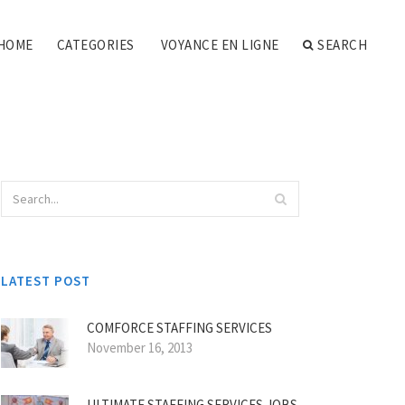
HOME
CATEGORIES
VOYANCE EN LIGNE
SEARCH
LATEST POST
COMFORCE STAFFING SERVICES
November 16, 2013
ULTIMATE STAFFING SERVICES JOBS