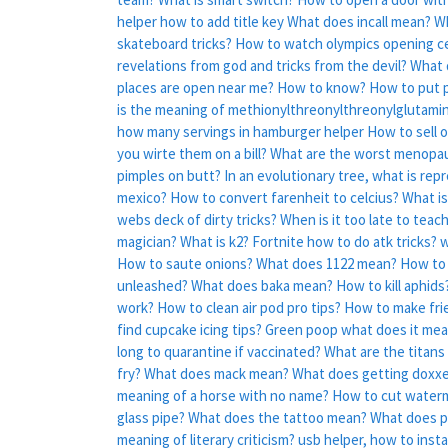
helper how to add title key
What does incall mean?
Wh
skateboard tricks?
How to watch olympics opening 
revelations from god and tricks from the devil?
What 
places are open near me?
How to know?
How to put p
is the meaning of methionylthreonylthreonylglutaminy
how many servings in hamburger helper
How to sell 
you wirte them on a bill?
What are the worst menop
pimples on butt?
In an evolutionary tree, what is rep
mexico?
How to convert farenheit to celcius?
What is
webs deck of dirty tricks?
When is it too late to teach
magician?
What is k2?
Fortnite how to do atk tricks?
w
How to saute onions?
What does 1122 mean?
How to 
unleashed?
What does baka mean?
How to kill aphids
work?
How to clean air pod pro tips?
How to make fries
find cupcake icing tips?
Green poop what does it me
long to quarantine if vaccinated?
What are the titans 
fry?
What does mack mean?
What does getting doxx
meaning of a horse with no name?
How to cut waterm
glass pipe?
What does the tattoo mean?
What does pa
meaning of literary criticism?
usb helper, how to instal