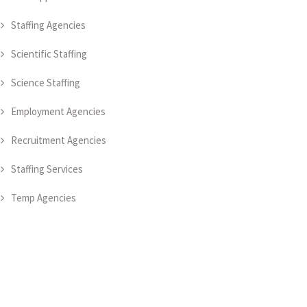
Staffing Agencies
Scientific Staffing
Science Staffing
Employment Agencies
Recruitment Agencies
Staffing Services
Temp Agencies