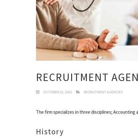
RECRUITMENT AGEN
OCTOBER 25, 2022
RECRUITMENT AGENCIES
The firm specializes in three disciplines; Accountin
History