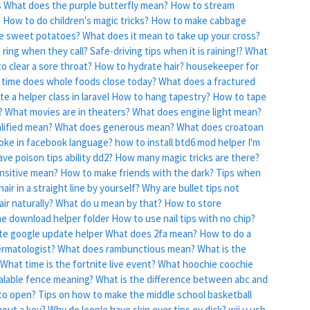
s
What does the purple butterfly mean?
How to stream
?
How to do children's magic tricks?
How to make cabbage
e sweet potatoes?
What does it mean to take up your cross?
 ring when they call?
Safe-driving tips when it is raining!?
What
o clear a sore throat?
How to hydrate hair?
housekeeper for
time does whole foods close today?
What does a fractured
e a helper class in laravel
How to hang tapestry?
How to tape
?
What movies are in theaters?
What does engine light mean?
lified mean?
What does generous mean?
What does croatoan
oke in facebook language?
how to install btd6 mod helper
I'm
ve poison tips ability dd2?
How many magic tricks are there?
nsitive mean?
How to make friends with the dark?
Tips when
air in a straight line by yourself?
Why are bullet tips not
ir naturally?
What do u mean by that?
How to store
he download helper folder
How to use nail tips with no chip?
te google update helper
What does 2fa mean?
How to do a
ermatologist?
What does rambunctious mean?
What is the
What time is the fortnite live event?
What hoochie coochie
alable fence meaning?
What is the difference between abc and
 to open?
Tips on how to make the middle school basketball
hout a key?
Why do leople have skin over tips ov dick?
wii u usb