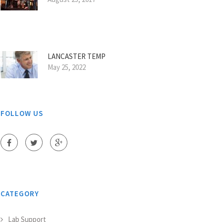
LANCASTER TEMP
May 25, 2022
FOLLOW US
CATEGORY
Lab Support