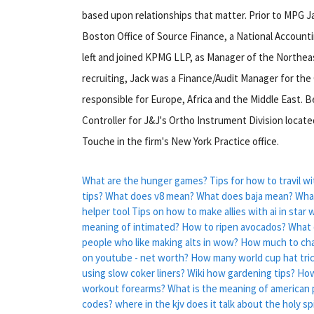
based upon relationships that matter. Prior to MPG Ja
Boston Office of Source Finance, a National Accountin
left and joined KPMG LLP, as Manager of the Northeast
recruiting, Jack was a Finance/Audit Manager for the
responsible for Europe, Africa and the Middle East. B
Controller for J&J's Ortho Instrument Division locat
Touche in the firm's New York Practice office.
What are the hunger games?
Tips for how to travil wi
tips?
What does v8 mean?
What does baja mean?
What
helper tool
Tips on how to make allies with ai in star
meaning of intimated?
How to ripen avocados?
What 
people who like making alts in wow?
How much to ch
on youtube - net worth?
How many world cup hat tri
using slow coker liners?
Wiki how gardening tips?
How
workout forearms?
What is the meaning of american p
codes?
where in the kjv does it talk about the holy sp