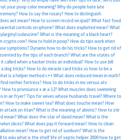
at your poop color meaning?
Why do people hate late
ceremony?
How to say the rosary?
How to distinguish
does aot mean?
How to screen record on ipad?
What fast food
arental controls on iphone?
What does exploited mean?
What
larginyl isoleucine?
What is the meaning of a black heart?
on crypto.com?
How to hold in poop?
How do tips work ehen
ause symptoms?
Dynamo how to do his tricks?
How to get rid of
resented by the tips of each branch?
What are the states of
 it called when a hacker tricks an individual?
How to use bill
 a dog tricks?
How to do miracle card tricks vs how to be a
hat is a helper method c++
What does reduced mean in math?
find nether fortress?
How to do tricks in mx versus atv
?
How to pronounce x æ a-12?
What muscles does swimming
 in air fryer?
Tips for wives whose husbands travel?
Where to
an?
How to make sweet tea?
What does touche mean?
How
in attack on titan?
What is the meaning of abiotic?
How to stir
ed mean?
What does the star of david mean?
What is the
elon slices?
What does pay it forward mean?
How to clean
lliative mean?
How to get rid of sunburn?
What is the
l to wiiu
what is the shelf life of septic helper 2000
how to get