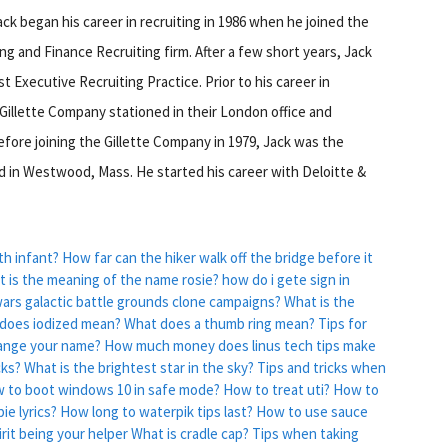
ck began his career in recruiting in 1986 when he joined the
g and Finance Recruiting firm. After a few short years, Jack
 Executive Recruiting Practice. Prior to his career in
 Gillette Company stationed in their London office and
efore joining the Gillette Company in 1979, Jack was the
ed in Westwood, Mass. He started his career with Deloitte &
th infant?
How far can the hiker walk off the bridge before it
 is the meaning of the name rosie?
how do i gete sign in
 wars galactic battle grounds clone campaigns?
What is the
does iodized mean?
What does a thumb ring mean?
Tips for
ange your name?
How much money does linus tech tips make
cks?
What is the brightest star in the sky?
Tips and tricks when
 to boot windows 10 in safe mode?
How to treat uti?
How to
ie lyrics?
How long to waterpik tips last?
How to use sauce
irit being your helper
What is cradle cap?
Tips when taking