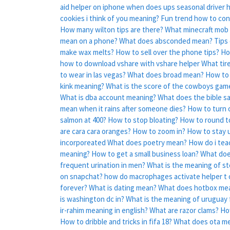
aid helper on iphone
when does ups seasonal driver 
cookies i think of you meaning?
Fun trend how to conc
How many wilton tips are there?
What minecraft mob 
mean on a phone?
What does absconded mean?
Tips
make wax melts?
How to sell over the phone tips?
Ho
how to download vshare with vshare helper
What tir
to wear in las vegas?
What does broad mean?
How to 
kink meaning?
What is the score of the cowboys gam
What is dba account meaning?
What does the bible sa
mean when it rains after someone dies?
How to turn o
salmon at 400?
How to stop bloating?
How to round t
are cara cara oranges?
How to zoom in?
How to stay u
incorporeated
What does poetry mean?
How do i tea
meaning?
How to get a small business loan?
What doe
frequent urination in men?
What is the meaning of s
on snapchat?
how do macrophages activate helper t c
forever?
What is dating mean?
What does hotbox me
is washington dc in?
What is the meaning of uruguay 
ir-rahim meaning in english?
What are razor clams?
Ho
How to dribble and tricks in fifa 18?
What does ota mea