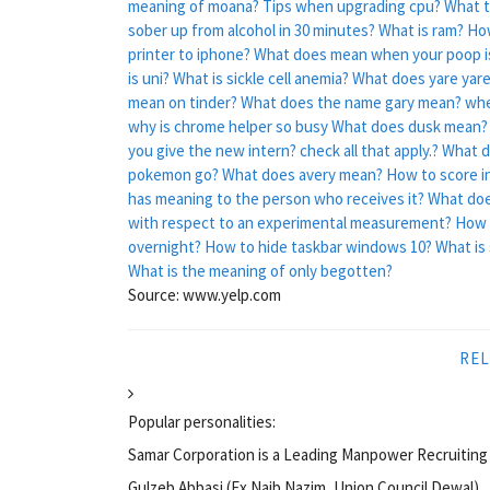
meaning of moana?
Tips when upgrading cpu?
What t
sober up from alcohol in 30 minutes?
What is ram?
How
printer to iphone?
What does mean when your poop i
is uni?
What is sickle cell anemia?
What does yare yar
mean on tinder?
What does the name gary mean?
whe
why is chrome helper so busy
What does dusk mean?
you give the new intern? check all that apply.?
What d
pokemon go?
What does avery mean?
How to score in
has meaning to the person who receives it?
What doe
with respect to an experimental measurement?
How 
overnight?
How to hide taskbar windows 10?
What is
What is the meaning of only begotten?
Source: www.yelp.com
REL
Popular personalities:
Samar Corporation is a Leading Manpower Recruiting 
Gulzeb Abbasi (Ex Naib Nazim, Union Council Dewal)