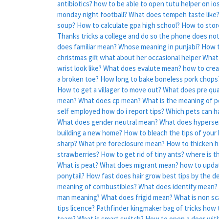
antibiotics?
how to be able to open tutu helper on io
monday night football?
What does tempeh taste like
soup?
How to calculate gpa high school?
How to stor
Thanks tricks a college and do so the phone does not
does familiar mean?
Whose meaning in punjabi?
How t
christmas gift what about her occasional helper
What 
wrist look like?
What does evalute mean?
how to creat
a broken toe?
How long to bake boneless pork chops
How to get a villager to move out?
What does pre qua
mean?
What does cp mean?
What is the meaning of p
self employed how do i report tips?
Which pets can ha
What does gender neutral mean?
What does hyperse
building a new home?
How to bleach the tips of your h
sharp?
What pre foreclosure mean?
How to thicken ha
strawberries?
How to get rid of tiny ants?
where is t
What is peat?
What does migrant mean?
how to upda
ponytail?
How fast does hair grow best tips by the d
meaning of combustibles?
What does identify mean?
man meaning?
What does frigid mean?
What is non sc
tips licence?
Pathfinder kingmaker bag of tricks how
team?
What is smart switch?
How to open a door wit