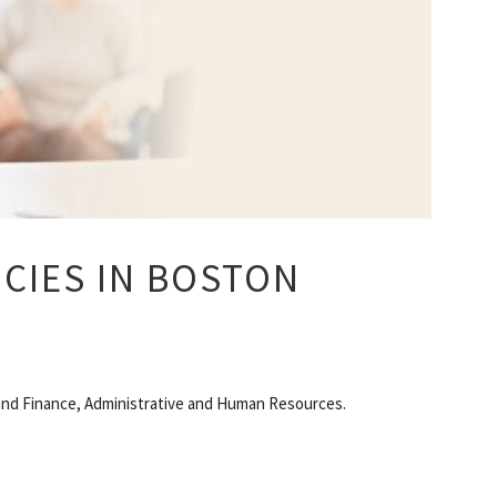
CIES IN BOSTON
g and Finance, Administrative and Human Resources.