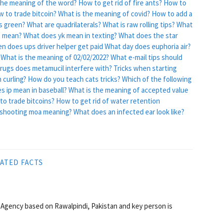
he meaning of the word?
How to get rid of fire ants?
How to
 to trade bitcoin?
What is the meaning of covid?
How to add a
s green?
What are quadrilaterals?
What is raw rolling tips?
What
e mean?
What does yk mean in texting?
What does the star
n does ups driver helper get paid
What day does euphoria air?
What is the meaning of 02/02/2022?
What e-mail tips should
rugs does metamucil interfere with?
Tricks when starting
 curling?
How do you teach cats tricks?
Which of the following
s ip mean in baseball?
What is the meaning of accepted value
to trade bitcoins?
How to get rid of water retention
 shooting moa meaning?
What does an infected ear look like?
ATED FACTS
Agency based on Rawalpindi, Pakistan and key person is