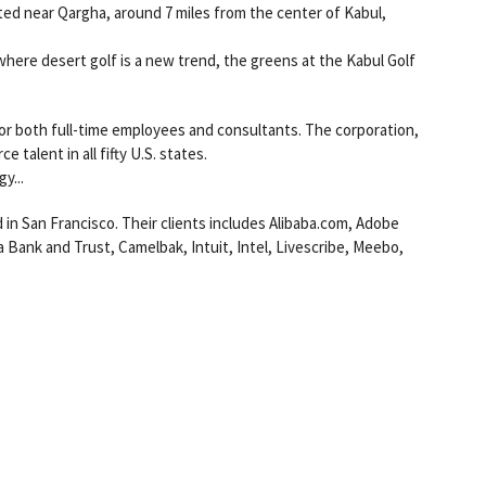
ated near Qargha, around 7 miles from the center of Kabul,
where desert golf is a new trend, the greens at the Kabul Golf
 for both full-time employees and consultants. The corporation,
 talent in all fifty U.S. states.
y...
 in San Francisco. Their clients includes Alibaba.com, Adobe
 Bank and Trust, Camelbak, Intuit, Intel, Livescribe, Meebo,