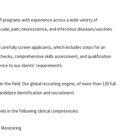
ff programs with experience across a wide variety of
cular, pain, neuroscience, and infectious diseases/vaccines.
 carefully screen applicants, which includes steps for an
hecks, comprehensive skills assessment, and qualification
ence to our clients’ requirements.
 the field. Our global recruiting engine, of more than 130 full
 candidate identification and recruitment.
els in the following clinical competencies:
 Monitoring