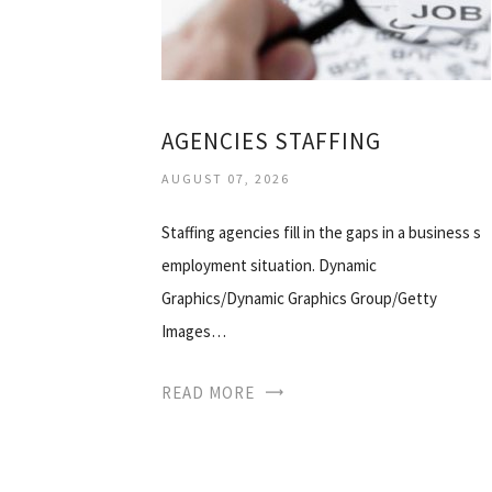
AGENCIES STAFFING
AUGUST 07, 2026
Staffing agencies fill in the gaps in a business s
employment situation. Dynamic
Graphics/Dynamic Graphics Group/Getty
Images…
READ MORE