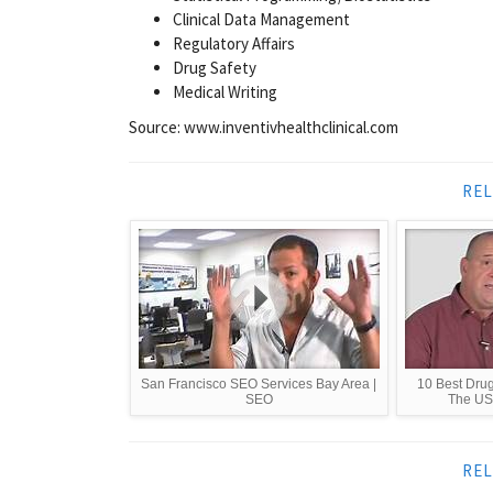
Clinical Data Management
Regulatory Affairs
Drug Safety
Medical Writing
Source: www.inventivhealthclinical.com
REL
San Francisco SEO Services Bay Area |
10 Best Dru
SEO
The US 
REL