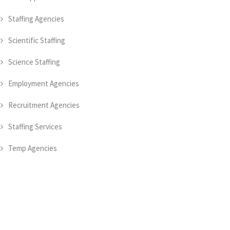
Staffing Agencies
Scientific Staffing
Science Staffing
Employment Agencies
Recruitment Agencies
Staffing Services
Temp Agencies