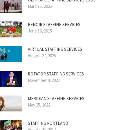
March 5, 2022
RENOIR STAFFING SERVICES
June 16, 2015
VIRTUAL STAFFING SERVICES
August 27, 2025
ROTATOR STAFFING SERVICES
November 4, 2023
MERIDIAN STAFFING SERVICES
May 25, 2022
STAFFING PORTLAND
August 25, 2017