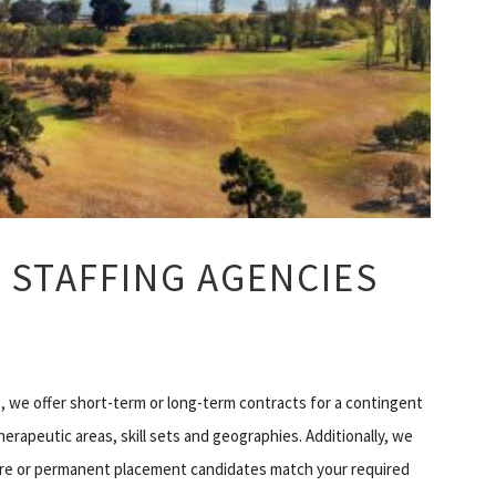
 STAFFING AGENCIES
 we offer short-term or long-term contracts for a contingent
erapeutic areas, skill sets and geographies. Additionally, we
hire or permanent placement candidates match your required