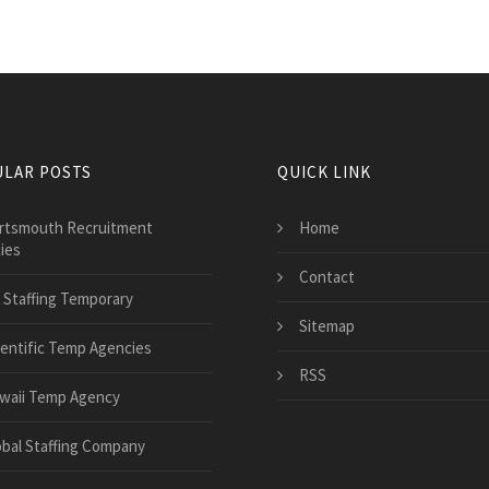
LAR POSTS
QUICK LINK
rtsmouth Recruitment
Home
ies
Contact
 Staffing Temporary
Sitemap
ientific Temp Agencies
RSS
waii Temp Agency
obal Staffing Company