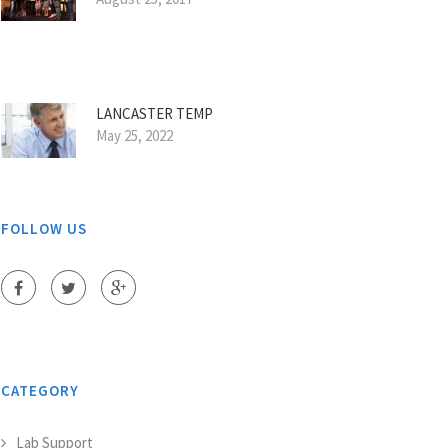
LANCASTER TEMP
May 25, 2022
FOLLOW US
CATEGORY
Lab Support