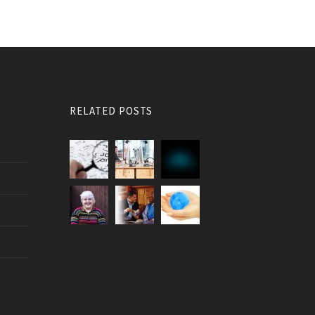
RELATED POSTS