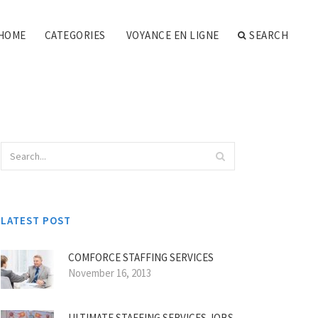
HOME
CATEGORIES
VOYANCE EN LIGNE
SEARCH
LATEST POST
COMFORCE STAFFING SERVICES
November 16, 2013
ULTIMATE STAFFING SERVICES JOBS