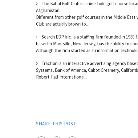
The Kabul Golf Club is a nine-hole golf course loc
Afghanistan.
Different from other golf courses in the Middle East 
Club are actually brown to...
Search EDP Inc. is a staffing firm founded in 1983
based in Montville, New Jersey, has the ability to source
Although the firm started as an information technolog
Traction is an interactive advertising agency based
Systems, Bank of America, Cabot Creamery, California
Robert Half International...
SHARE THIS POST