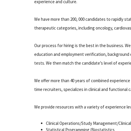
experience and culture.
We have more than 200, 000 candidates to rapidly sta
therapeutic categories, including oncology, cardiovas
Our process for hiring is the best in the business. We
education and employment verification, background c
tests. We then match the candidate’s level of experi
We offer more than 40 years of combined experience in
time recruiters, specializes in clinical and functional
We provide resources with a variety of experience lev
Clinical Operations/Study Management/Clinical
Statistical Programming/Biostatistics