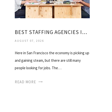
BEST STAFFING AGENCIES IN BAY AREA
AUGUST 07, 2026
Here in San Francisco the economy is picking up
and gaining steam, but there are still many
people looking for jobs. The…
READ MORE