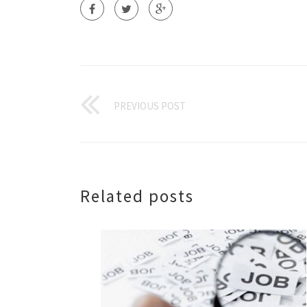
PREVIOUS POST
Related posts