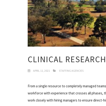
CLINICAL RESEARCH
APRIL 11, 2021
STAFFING AGENCIES
From a single resource to completely managed teams,
workforce with experience that crosses all phases, th
work closely with hiring managers to ensure direct-