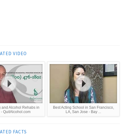
ATED VIDEO
g and Alcohol Rehabs in
Best Acting School in San Francisco,
- QuitAlcohol.com
LA, San Jose - Bay ...
ATED FACTS