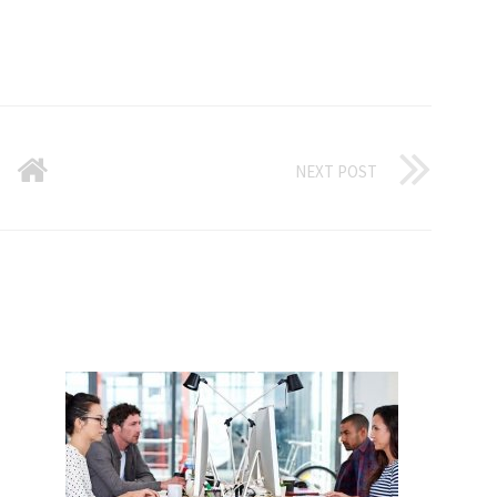
NEXT POST