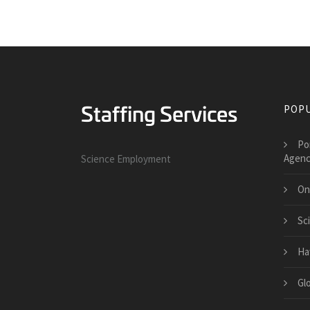
POPU
Po
Agenc
Science Employment
On
Sc
Ha
Gl