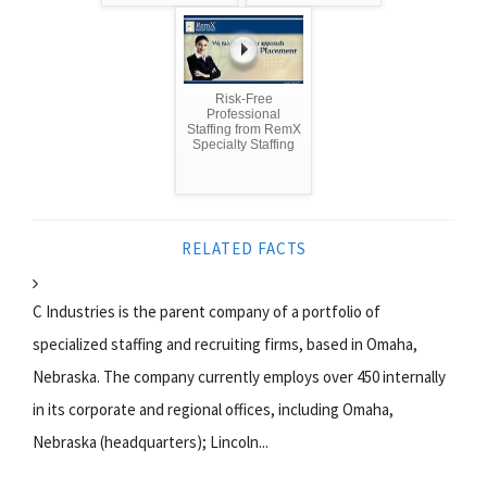
Risk-Free
Professional
Staffing from RemX
Specialty Staffing
RELATED FACTS
C Industries is the parent company of a portfolio of
specialized staffing and recruiting firms, based in Omaha,
Nebraska. The company currently employs over 450 internally
in its corporate and regional offices, including Omaha,
Nebraska (headquarters); Lincoln...