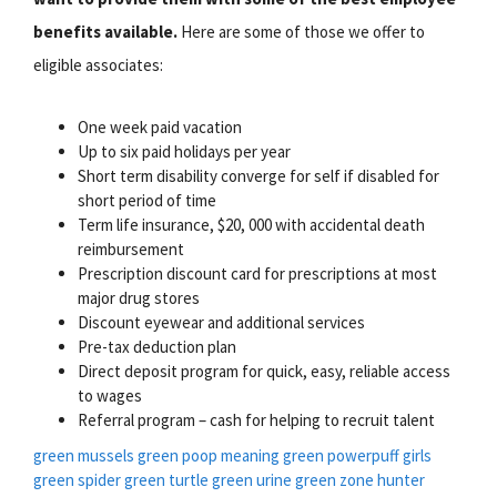
benefits available.
Here are some of those we offer to
eligible associates:
One week paid vacation
Up to six paid holidays per year
Short term disability converge for self if disabled for
short period of time
Term life insurance, $20, 000 with accidental death
reimbursement
Prescription discount card for prescriptions at most
major drug stores
Discount eyewear and additional services
Pre-tax deduction plan
Direct deposit program for quick, easy, reliable access
to wages
Referral program – cash for helping to recruit talent
green mussels
green poop meaning
green powerpuff girls
green spider
green turtle
green urine
green zone
hunter