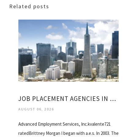
Related posts
JOB PLACEMENT AGENCIES IN SAN FRANCISCO
AUGUST 06, 2026
Advanced Employment Services, Inc.kvalente721
ratedBrittney Morgan I began with a.e.s. In 2003. The