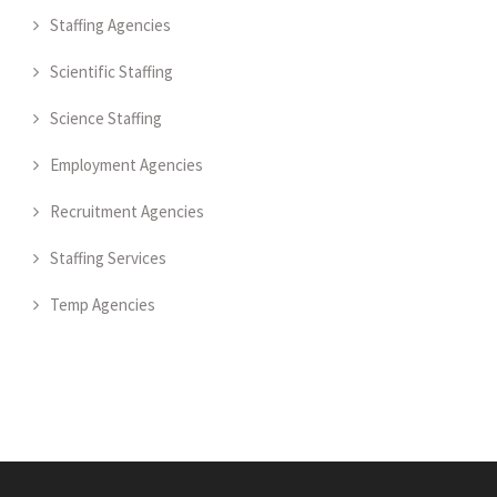
Staffing Agencies
Scientific Staffing
Science Staffing
Employment Agencies
Recruitment Agencies
Staffing Services
Temp Agencies