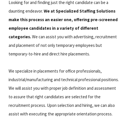
Looking for and finding just the right candidate can be a
daunting endeavor.
We at Specialized Staffing Solutions
make this process an easier one, offering pre-screened
employee candidates in a variety of different
categories.
We can assist you with advertising, recruitment
and placement of not only temporary employees but
temporary-to-hire and direct hire placements.
We specialize in placements for office professionals,
industrial/manufacturing and technical professional positions.
We will assist you with proper job definition and assessment
to assure that right candidates are selected for the
recruitment process. Upon selection and hiring, we can also
assist with executing the appropriate orientation process.