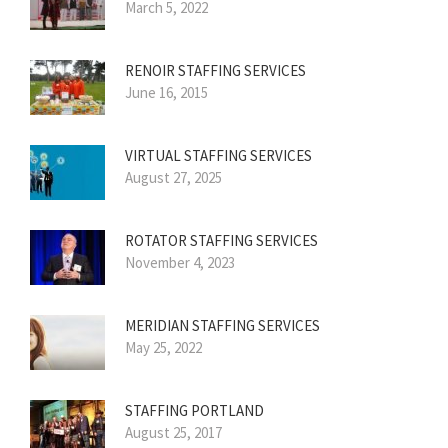
March 5, 2022
RENOIR STAFFING SERVICES
June 16, 2015
VIRTUAL STAFFING SERVICES
August 27, 2025
ROTATOR STAFFING SERVICES
November 4, 2023
MERIDIAN STAFFING SERVICES
May 25, 2022
STAFFING PORTLAND
August 25, 2017