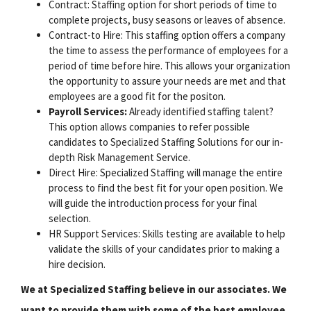
Contract: Staffing option for short periods of time to
complete projects, busy seasons or leaves of absence.
Contract-to Hire: This staffing option offers a company
the time to assess the performance of employees for a
period of time before hire. This allows your organization
the opportunity to assure your needs are met and that
employees are a good fit for the positon.
Payroll Services:
Already identified staffing talent?
This option allows companies to refer possible
candidates to Specialized Staffing Solutions for our in-
depth Risk Management Service.
Direct Hire: Specialized Staffing will manage the entire
process to find the best fit for your open position. We
will guide the introduction process for your final
selection.
HR Support Services: Skills testing are available to help
validate the skills of your candidates prior to making a
hire decision.
We at Specialized Staffing believe in our associates. We
want to provide them with some of the best employee