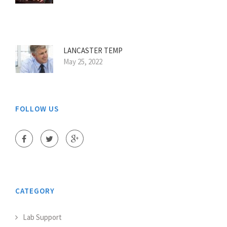
LANCASTER TEMP
May 25, 2022
FOLLOW US
CATEGORY
Lab Support