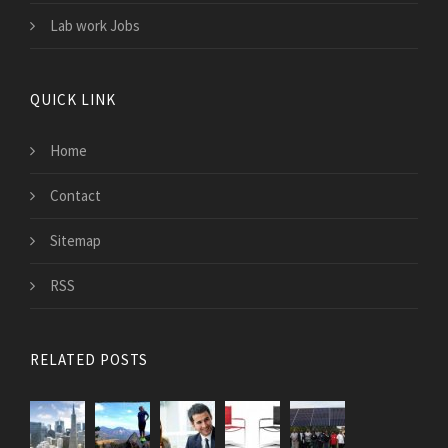
Lab work Jobs
QUICK LINK
Home
Contact
Sitemap
RSS
RELATED POSTS