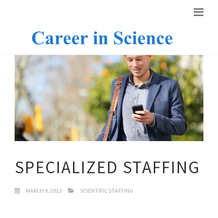
SPECIALIZED STAFFING
MARCH 9, 2022
SCIENTIFIC STAFFING