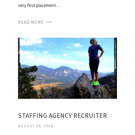
very first placement…
READ MORE
STAFFING AGENCY RECRUITER
AUGUST 06, 2026