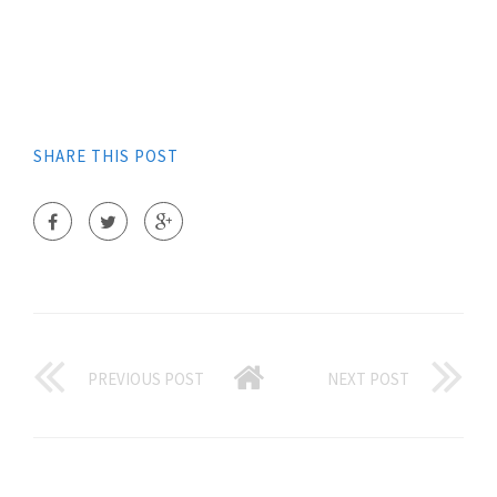
SHARE THIS POST
PREVIOUS POST
NEXT POST