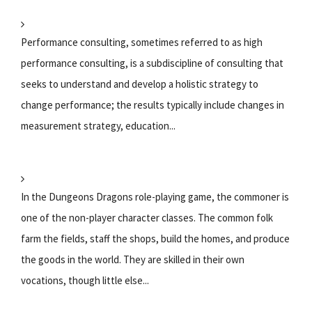
Performance consulting, sometimes referred to as high
performance consulting, is a subdiscipline of consulting that
seeks to understand and develop a holistic strategy to
change performance; the results typically include changes in
measurement strategy, education...
In the Dungeons Dragons role-playing game, the commoner is
one of the non-player character classes. The common folk
farm the fields, staff the shops, build the homes, and produce
the goods in the world. They are skilled in their own
vocations, though little else...