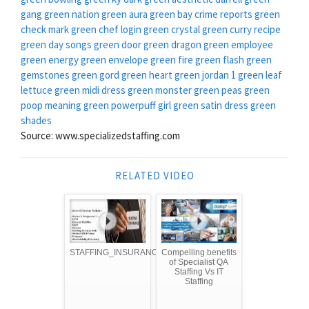
gang green nation
green aura
green bay crime reports
green
check mark
green chef login
green crystal
green curry recipe
green day songs
green door
green dragon
green employee
green energy
green envelope
green fire
green flash
green
gemstones
green gord
green heart
green jordan 1
green leaf
lettuce
green midi dress
green monster
green peas
green
poop meaning
green powerpuff girl
green satin dress
green
shades
Source: www.specializedstaffing.com
RELATED VIDEO
STAFFING_INSURANCE
Compelling benefits
of Specialist QA
Staffing Vs IT
Staffing