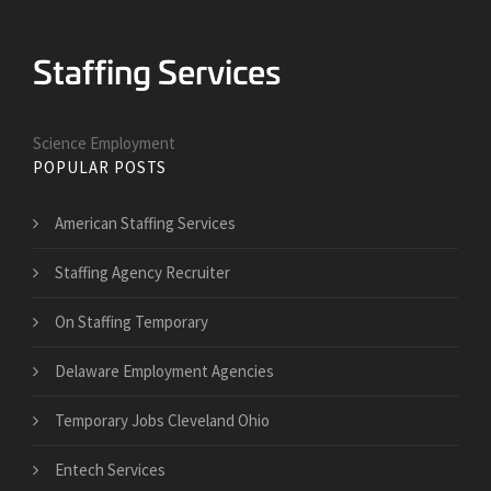
Science Employment
POPULAR POSTS
American Staffing Services
Staffing Agency Recruiter
On Staffing Temporary
Delaware Employment Agencies
Temporary Jobs Cleveland Ohio
Entech Services