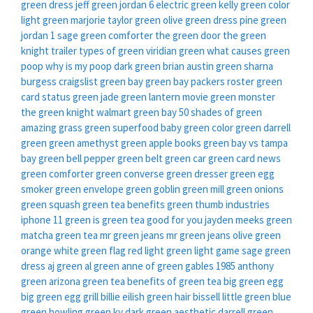
green dress
jeff green
jordan 6 electric green
kelly green color
light green
marjorie taylor green
olive green dress
pine green
jordan 1
sage green comforter
the green door
the green
knight trailer
types of green
viridian green
what causes green
poop
why is my poop dark green
brian austin green sharna
burgess
craigslist green bay
green bay packers roster
green
card status
green jade
green lantern movie
green monster
the green knight
walmart green bay
50 shades of green
amazing grass green superfood
baby green
color green
darrell
green
green amethyst
green apple books
green bay vs tampa
bay
green bell pepper
green belt
green car
green card news
green comforter
green converse
green dresser
green egg
smoker
green envelope
green goblin
green mill
green onions
green squash
green tea benefits
green thumb industries
iphone 11 green
is green tea good for you
jayden meeks green
matcha green tea
mr green jeans
mr green jeans
olive green
orange white green flag
red light green light game
sage green
dress
aj green
al green
anne of green gables 1985
anthony
green
arizona green tea
benefits of green tea
big green egg
big green egg grill
billie eilish green hair
bissell little green
blue
green
bowling green ky
dark green aesthetic
darrell green