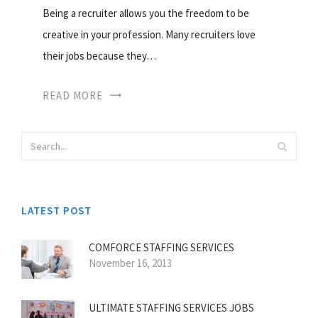
Being a recruiter allows you the freedom to be
creative in your profession. Many recruiters love
their jobs because they…
READ MORE
LATEST POST
COMFORCE STAFFING SERVICES
November 16, 2013
ULTIMATE STAFFING SERVICES JOBS