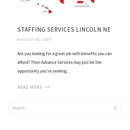
STAFFING SERVICES LINCOLN NE
AUGUST 08, 2026
Are you looking for a great job with benefits you can
afford? Then Advance Services may just be the
opportunity you’re seeking…
READ MORE