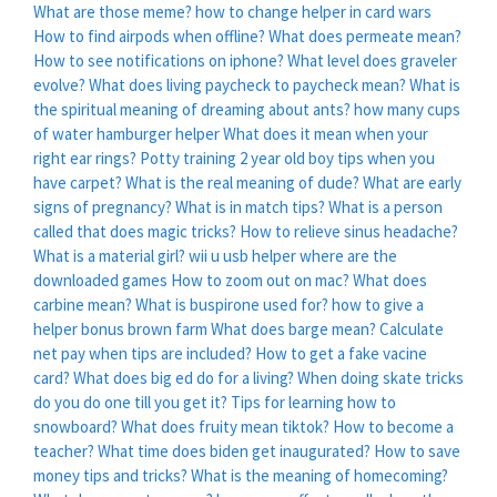
What are those meme?
how to change helper in card wars
How to find airpods when offline?
What does permeate mean?
How to see notifications on iphone?
What level does graveler
evolve?
What does living paycheck to paycheck mean?
What is
the spiritual meaning of dreaming about ants?
how many cups
of water hamburger helper
What does it mean when your
right ear rings?
Potty training 2 year old boy tips when you
have carpet?
What is the real meaning of dude?
What are early
signs of pregnancy?
What is in match tips?
What is a person
called that does magic tricks?
How to relieve sinus headache?
What is a material girl?
wii u usb helper where are the
downloaded games
How to zoom out on mac?
What does
carbine mean?
What is buspirone used for?
how to give a
helper bonus brown farm
What does barge mean?
Calculate
net pay when tips are included?
How to get a fake vacine
card?
What does big ed do for a living?
When doing skate tricks
do you do one till you get it?
Tips for learning how to
snowboard?
What does fruity mean tiktok?
How to become a
teacher?
What time does biden get inaugurated?
How to save
money tips and tricks?
What is the meaning of homecoming?