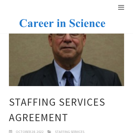
STAFFING SERVICES
AGREEMENT
OCTOBER 28, 2022
STAFFING SERVICES