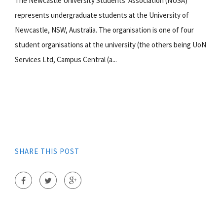
The Newcastle University Students' Association (NUSA)
represents undergraduate students at the University of
Newcastle, NSW, Australia. The organisation is one of four
student organisations at the university (the others being UoN
Services Ltd, Campus Central (a...
SHARE THIS POST