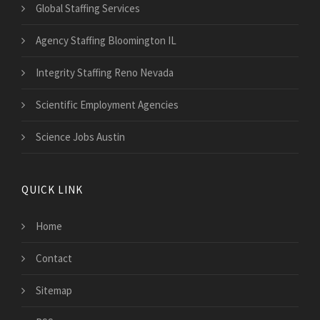
Global Staffing Services
Agency Staffing Bloomington IL
Integrity Staffing Reno Nevada
Scientific Employment Agencies
Science Jobs Austin
QUICK LINK
Home
Contact
Sitemap