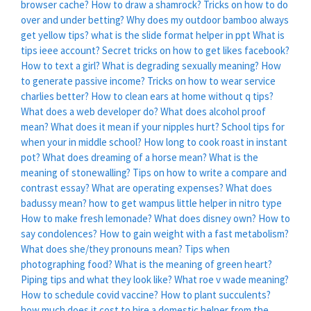
browser cache?
How to draw a shamrock?
Tricks on how to do
over and under betting?
Why does my outdoor bamboo always
get yellow tips?
what is the slide format helper in ppt
What is
tips ieee account?
Secret tricks on how to get likes facebook?
How to text a girl?
What is degrading sexually meaning?
How
to generate passive income?
Tricks on how to wear service
charlies better?
How to clean ears at home without q tips?
What does a web developer do?
What does alcohol proof
mean?
What does it mean if your nipples hurt?
School tips for
when your in middle school?
How long to cook roast in instant
pot?
What does dreaming of a horse mean?
What is the
meaning of stonewalling?
Tips on how to write a compare and
contrast essay?
What are operating expenses?
What does
badussy mean?
how to get wampus little helper in nitro type
How to make fresh lemonade?
What does disney own?
How to
say condolences?
How to gain weight with a fast metabolism?
What does she/they pronouns mean?
Tips when
photographing food?
What is the meaning of green heart?
Piping tips and what they look like?
What roe v wade meaning?
How to schedule covid vaccine?
How to plant succulents?
how much does it cost to hire a domestic helper from the