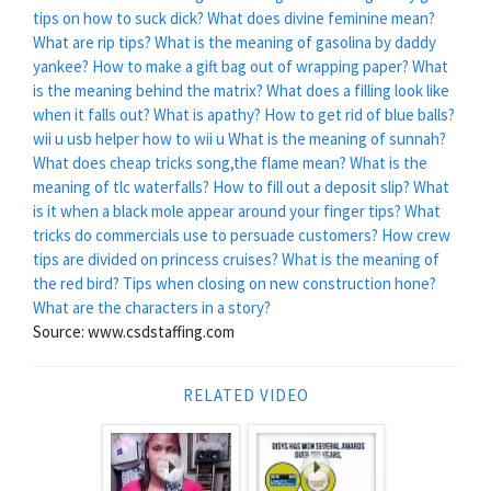
tips on how to suck dick?
What does divine feminine mean?
What are rip tips?
What is the meaning of gasolina by daddy
yankee?
How to make a gift bag out of wrapping paper?
What
is the meaning behind the matrix?
What does a filling look like
when it falls out?
What is apathy?
How to get rid of blue balls?
wii u usb helper how to wii u
What is the meaning of sunnah?
What does cheap tricks song,the flame mean?
What is the
meaning of tlc waterfalls?
How to fill out a deposit slip?
What
is it when a black mole appear around your finger tips?
What
tricks do commercials use to persuade customers?
How crew
tips are divided on princess cruises?
What is the meaning of
the red bird?
Tips when closing on new construction hone?
What are the characters in a story?
Source: www.csdstaffing.com
RELATED VIDEO