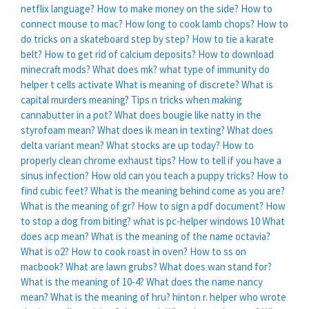
netflix language?
How to make money on the side?
How to
connect mouse to mac?
How long to cook lamb chops?
How to
do tricks on a skateboard step by step?
How to tie a karate
belt?
How to get rid of calcium deposits?
How to download
minecraft mods?
What does mk?
what type of immunity do
helper t cells activate
What is meaning of discrete?
What is
capital murders meaning?
Tips n tricks when making
cannabutter in a pot?
What does bougie like natty in the
styrofoam mean?
What does ik mean in texting?
What does
delta variant mean?
What stocks are up today?
How to
properly clean chrome exhaust tips?
How to tell if you have a
sinus infection?
How old can you teach a puppy tricks?
How to
find cubic feet?
What is the meaning behind come as you are?
What is the meaning of gr?
How to sign a pdf document?
How
to stop a dog from biting?
what is pc-helper windows 10
What
does acp mean?
What is the meaning of the name octavia?
What is o2?
How to cook roast in oven?
How to ss on
macbook?
What are lawn grubs?
What does wan stand for?
What is the meaning of 10-4?
What does the name nancy
mean?
What is the meaning of hru?
hinton r. helper who wrote