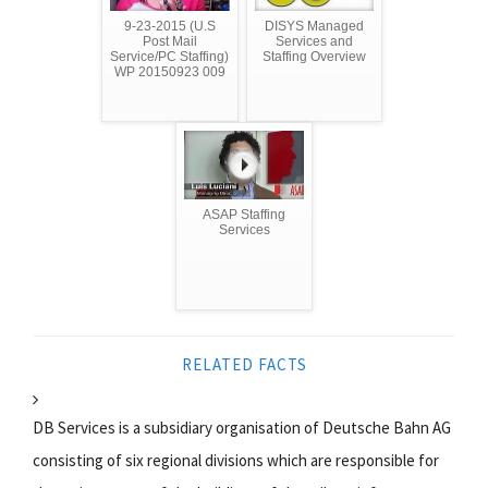
9-23-2015 (U.S
DISYS Managed
Post Mail
Services and
Service/PC Staffing)
Staffing Overview
WP 20150923 009
ASAP Staffing
Services
RELATED FACTS
DB Services is a subsidiary organisation of Deutsche Bahn AG
consisting of six regional divisions which are responsible for