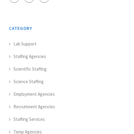
CATEGORY
Lab Support
Staffing Agencies
Scientific Staffing
Science Staffing
Employment Agencies
Recruitment Agencies
Staffing Services
Temp Agencies