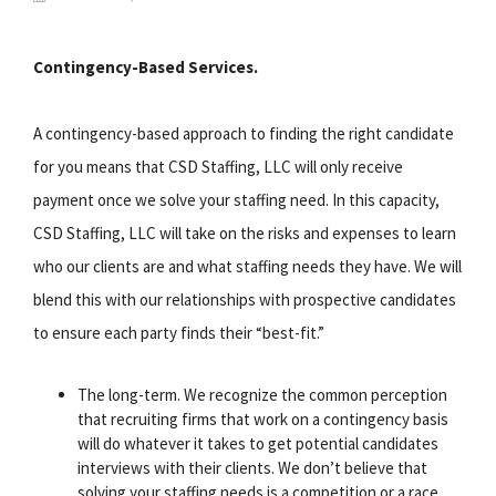
Contingency-Based Services.
A contingency-based approach to finding the right candidate
for you means that CSD Staffing, LLC will only receive
payment once we solve your staffing need. In this capacity,
CSD Staffing, LLC will take on the risks and expenses to learn
who our clients are and what staffing needs they have. We will
blend this with our relationships with prospective candidates
to ensure each party finds their “best-fit.”
The long-term. We recognize the common perception
that recruiting firms that work on a contingency basis
will do whatever it takes to get potential candidates
interviews with their clients. We don’t believe that
solving your staffing needs is a competition or a race.