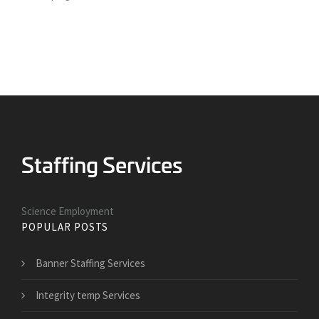
Science Employment
POPULAR POSTS
Banner Staffing Services
Integrity temp Services