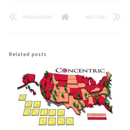
PREVIOUS POST
NEXT POST
Related posts