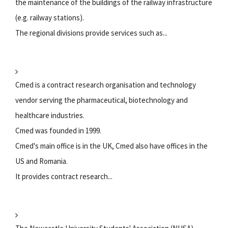
the maintenance of the buildings of the railway infrastructure
(e.g. railway stations).
The regional divisions provide services such as...
Cmed is a contract research organisation and technology
vendor serving the pharmaceutical, biotechnology and
healthcare industries.
Cmed was founded in 1999.
Cmed's main office is in the UK, Cmed also have offices in the
US and Romania.
It provides contract research...