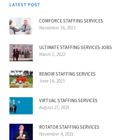
LATEST POST
COMFORCE STAFFING SERVICES
November 16, 2013
ULTIMATE STAFFING SERVICES JOBS
March 5, 2022
RENOIR STAFFING SERVICES
June 16, 2015
VIRTUAL STAFFING SERVICES
August 27, 2025
ROTATOR STAFFING SERVICES
November 4, 2023