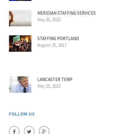
MERIDIAN STAFFING SERVICES
May 25, 2022
STAFFING PORTLAND
August 25, 2017
LANCASTER TEMP
May 25, 2022
FOLLOW US