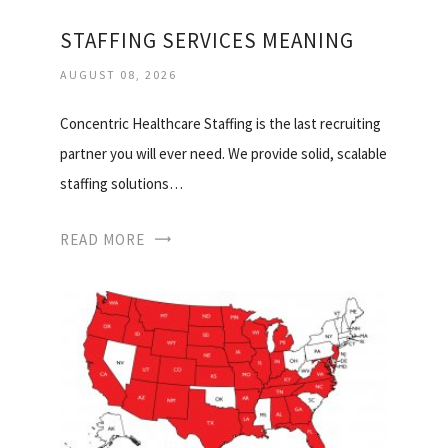
STAFFING SERVICES MEANING
AUGUST 08, 2026
Concentric Healthcare Staffing is the last recruiting
partner you will ever need. We provide solid, scalable
staffing solutions…
READ MORE