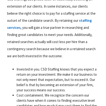
extension of our clients. In some instances, our clients
believe the right choice is to pay for a staffing service at the
outset of the candidate search. By retaining our
staffing
services
, you will gain a true partner in researching and
finding great candidates to meet your needs. Additionally,
retained searches actually will cost less per hire than a
contingency search because we believe in a retained search
we are both invested in the outcome.
Invested in you. CSD Staffing knows that you expect a
return on your investment. We make it our business to
not only meet that expectation, but to exceed it. Our
belief is that by becoming an extension of your firm,
your success means our success.
Cost containment. We recognize the concern our
clients have when it comes to finding executive level
candidates and how much it may cost them to find the