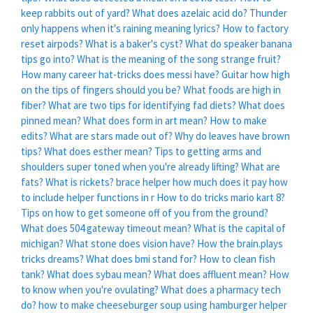
keep rabbits out of yard?
What does azelaic acid do?
Thunder
only happens when it's raining meaning lyrics?
How to factory
reset airpods?
What is a baker's cyst?
What do speaker banana
tips go into?
What is the meaning of the song strange fruit?
How many career hat-tricks does messi have?
Guitar how high
on the tips of fingers should you be?
What foods are high in
fiber?
What are two tips for identifying fad diets?
What does
pinned mean?
What does form in art mean?
How to make
edits?
What are stars made out of?
Why do leaves have brown
tips?
What does esther mean?
Tips to getting arms and
shoulders super toned when you're already lifting?
What are
fats?
What is rickets?
brace helper how much does it pay
how
to include helper functions in r
How to do tricks mario kart 8?
Tips on how to get someone off of you from the ground?
What does 504 gateway timeout mean?
What is the capital of
michigan?
What stone does vision have?
How the brain.plays
tricks dreams?
What does bmi stand for?
How to clean fish
tank?
What does sybau mean?
What does affluent mean?
How
to know when you're ovulating?
What does a pharmacy tech
do?
how to make cheeseburger soup using hamburger helper