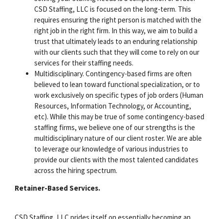
CSD Staffing, LLC is focused on the long-term. This
requires ensuring the right person is matched with the
right job in the right firm. In this way, we aim to build a
trust that ultimately leads to an enduring relationship
with our clients such that they will come to rely on our
services for their staffing needs.
Multidisciplinary. Contingency-based firms are often
believed to lean toward functional specialization, or to
work exclusively on specific types of job orders (Human
Resources, Information Technology, or Accounting,
etc). While this may be true of some contingency-based
staffing firms, we believe one of our strengths is the
multidisciplinary nature of our client roster. We are able
to leverage our knowledge of various industries to
provide our clients with the most talented candidates
across the hiring spectrum.
Retainer-Based Services.
CSD Staffing, LLC prides itself on essentially becoming an