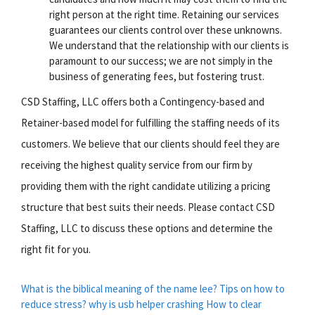
right person at the right time. Retaining our services
guarantees our clients control over these unknowns.
We understand that the relationship with our clients is
paramount to our success; we are not simply in the
business of generating fees, but fostering trust.
CSD Staffing, LLC offers both a Contingency-based and
Retainer-based model for fulfilling the staffing needs of its
customers. We believe that our clients should feel they are
receiving the highest quality service from our firm by
providing them with the right candidate utilizing a pricing
structure that best suits their needs. Please contact CSD
Staffing, LLC to discuss these options and determine the
right fit for you.
What is the biblical meaning of the name lee?
Tips on how to
reduce stress?
why is usb helper crashing
How to clear