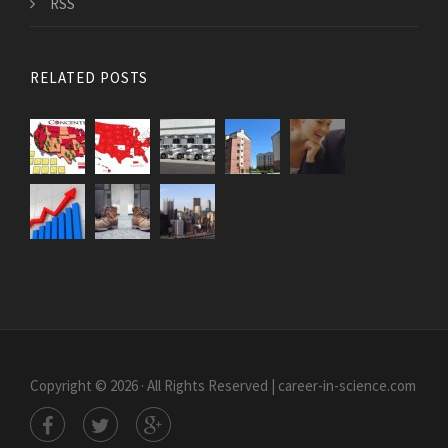
RSS
RELATED POSTS
Copyright © 2026 · All Rights Reserved | career-in-science.com