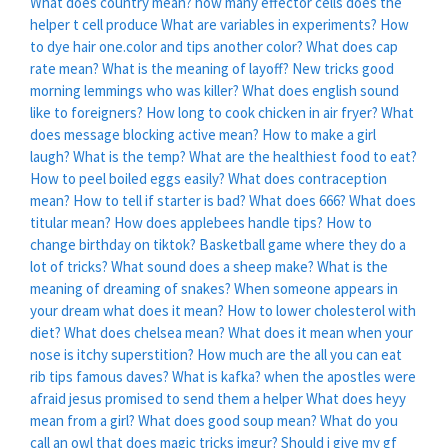
What does country mean?
how many effector cells does the
helper t cell produce
What are variables in experiments?
How
to dye hair one.color and tips another color?
What does cap
rate mean?
What is the meaning of layoff?
New tricks good
morning lemmings who was killer?
What does english sound
like to foreigners?
How long to cook chicken in air fryer?
What
does message blocking active mean?
How to make a girl
laugh?
What is the temp?
What are the healthiest food to eat?
How to peel boiled eggs easily?
What does contraception
mean?
How to tell if starter is bad?
What does 666?
What does
titular mean?
How does applebees handle tips?
How to
change birthday on tiktok?
Basketball game where they do a
lot of tricks?
What sound does a sheep make?
What is the
meaning of dreaming of snakes?
When someone appears in
your dream what does it mean?
How to lower cholesterol with
diet?
What does chelsea mean?
What does it mean when your
nose is itchy superstition?
How much are the all you can eat
rib tips famous daves?
What is kafka?
when the apostles were
afraid jesus promised to send them a helper
What does heyy
mean from a girl?
What does good soup mean?
What do you
call an owl that does magic tricks imgur?
Should i give my gf