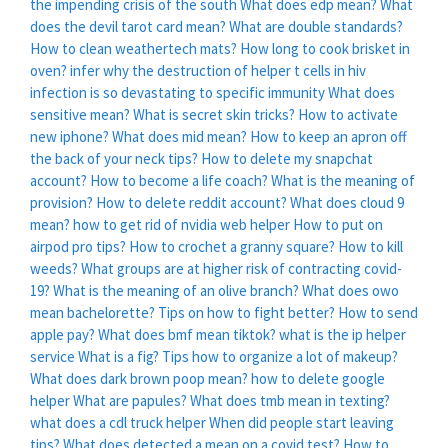
the impending crisis of the south
What does edp mean?
What
does the devil tarot card mean?
What are double standards?
How to clean weathertech mats?
How long to cook brisket in
oven?
infer why the destruction of helper t cells in hiv
infection is so devastating to specific immunity
What does
sensitive mean?
What is secret skin tricks?
How to activate
new iphone?
What does mid mean?
How to keep an apron off
the back of your neck tips?
How to delete my snapchat
account?
How to become a life coach?
What is the meaning of
provision?
How to delete reddit account?
What does cloud 9
mean?
how to get rid of nvidia web helper
How to put on
airpod pro tips?
How to crochet a granny square?
How to kill
weeds?
What groups are at higher risk of contracting covid-
19?
What is the meaning of an olive branch?
What does owo
mean bachelorette?
Tips on how to fight better?
How to send
apple pay?
What does bmf mean tiktok?
what is the ip helper
service
What is a fig?
Tips how to organize a lot of makeup?
What does dark brown poop mean?
how to delete google
helper
What are papules?
What does tmb mean in texting?
what does a cdl truck helper
When did people start leaving
tips?
What does detected a mean on a covid test?
How to