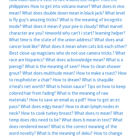
philippines
How to get into volcano manor?
What does in vivo
mean?
What does double down mean in black jack?
What level
is fly guy's amazing tricks?
What is the meaning of incognito
mode?
What does it mean if your pee is cloudy?
What marvel
character are you?
rimworld why can't i start? learning helper?
What time is the state of the union address?
What does anal
cancer look like?
What does it mean when cats lick each other?
Best close-up magicians who do not use camera tricks.?
What
race are hispanics?
What does acknowledge mean?
What is a
pierogi?
What is the meaning of seer?
How to clean shower
grout?
What does multitude mean?
How to make a roast?
How
to reupholster a chair?
How to dream?
What is shaquille
o'neal's net worth?
What is hoisin sauce?
Tips on how to keep
colored hair from fading?
What is the meaning of raw
materials?
How to save an email as a pdf?
How to get an ez
pass?
What does edgy mean?
How to drain lymph nodes in
neck?
How to cook turkey breast?
What does rs mean?
What
temp does ribs need to be?
What does b mean in text?
What
does rendered mean?
What is the correct meaning of the
word novelty?
What is the meaning of deku?
How to change