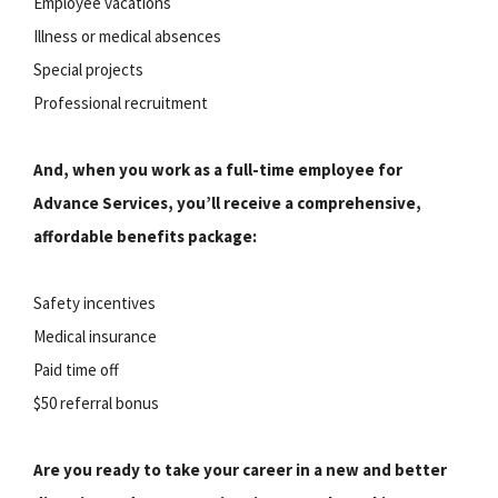
Employee vacations
Illness or medical absences
Special projects
Professional recruitment
And, when you work as a full-time employee for
Advance Services, you’ll receive a comprehensive,
affordable benefits package:
Safety incentives
Medical insurance
Paid time off
$50 referral bonus
Are you ready to take your career in a new and better