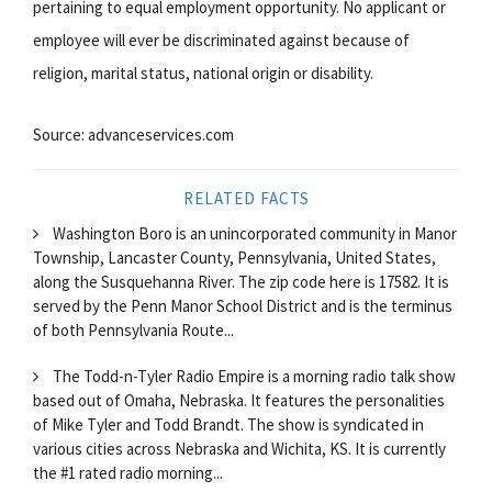
pertaining to equal employment opportunity. No applicant or
employee will ever be discriminated against because of
religion, marital status, national origin or disability.
Source: advanceservices.com
RELATED FACTS
Washington Boro is an unincorporated community in Manor
Township, Lancaster County, Pennsylvania, United States,
along the Susquehanna River. The zip code here is 17582. It is
served by the Penn Manor School District and is the terminus
of both Pennsylvania Route...
The Todd-n-Tyler Radio Empire is a morning radio talk show
based out of Omaha, Nebraska. It features the personalities
of Mike Tyler and Todd Brandt. The show is syndicated in
various cities across Nebraska and Wichita, KS. It is currently
the #1 rated radio morning...