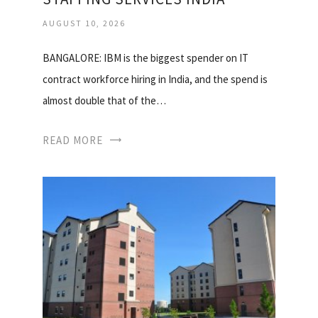
AUGUST 10, 2026
BANGALORE: IBM is the biggest spender on IT
contract workforce hiring in India, and the spend is
almost double that of the…
READ MORE