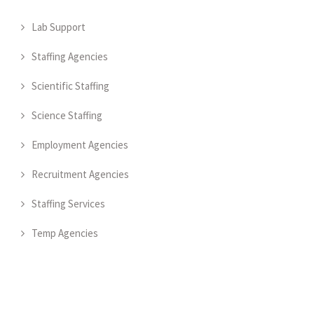
Lab Support
Staffing Agencies
Scientific Staffing
Science Staffing
Employment Agencies
Recruitment Agencies
Staffing Services
Temp Agencies