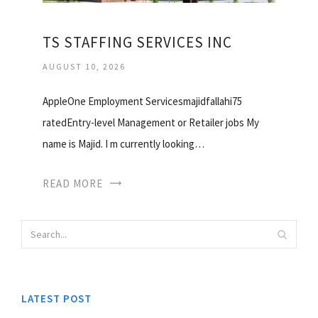
TS STAFFING SERVICES INC
AUGUST 10, 2026
AppleOne Employment Servicesmajidfallahi75
ratedEntry-level Management or Retailer jobs My
name is Majid. I m currently looking…
READ MORE
LATEST POST