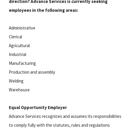
direction? Advance Services is currently seeking
employees in the following areas:
Administrative
Clerical
Agricultural
Industrial
Manufacturing
Production and assembly
Welding
Warehouse
Equal Opportunity Employer
Advance Services recognizes and assumes its responsibilities
to comply fully with the statutes, rules and regulations