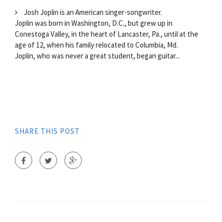
Josh Joplin is an American singer-songwriter.
Joplin was born in Washington, D.C., but grew up in
Conestoga Valley, in the heart of Lancaster, Pa., until at the
age of 12, when his family relocated to Columbia, Md.
Joplin, who was never a great student, began guitar...
SHARE THIS POST