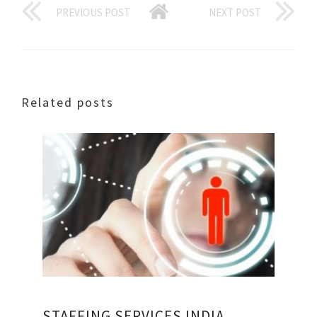
PREVIOUS POST
NEXT POST
Related posts
STAFFING SERVICES INDIA