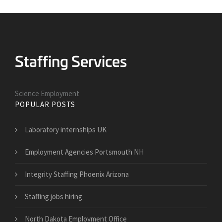
Science Employment
POPULAR POSTS
Laboratory internships UK
Employment Agencies Portsmouth NH
Integrity Staffing Phoenix Arizona
Staffing jobs hiring
North Dakota Employment Office