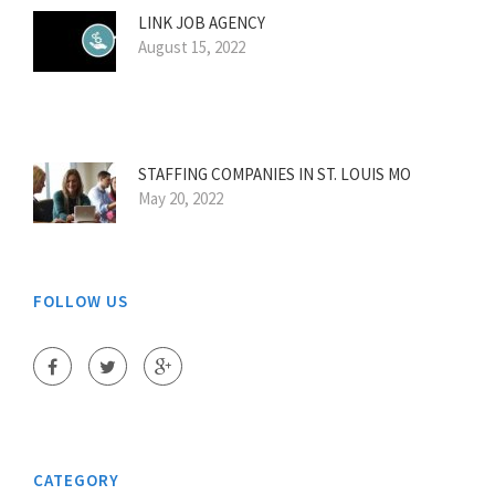
LINK JOB AGENCY
August 15, 2022
STAFFING COMPANIES IN ST. LOUIS MO
May 20, 2022
FOLLOW US
CATEGORY