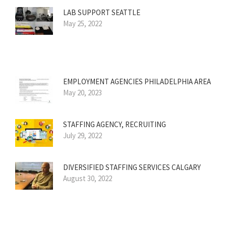
LAB SUPPORT SEATTLE
May 25, 2022
EMPLOYMENT AGENCIES PHILADELPHIA AREA
May 20, 2023
STAFFING AGENCY, RECRUITING
July 29, 2022
DIVERSIFIED STAFFING SERVICES CALGARY
August 30, 2022