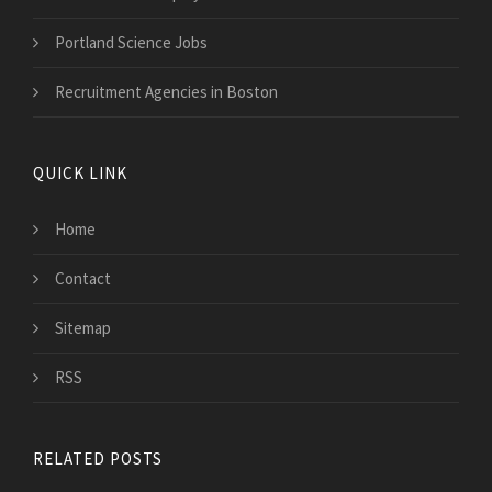
Portland Science Jobs
Recruitment Agencies in Boston
QUICK LINK
Home
Contact
Sitemap
RSS
RELATED POSTS