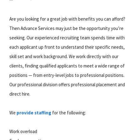
Are you looking for a great job with benefits you can afford?
Then Advance Services may just be the opportunity you’re
seeking. Our experienced recruiting team spends time with
each applicant up front to understand their specific needs,
skill set and work background. We work directly with our
clients, finding qualified applicants to meet a wide range of
positions — from entry-level jobs to professional positions.
Our professional division offers professional placement and
direct hire.
We
provide staffing
for the following:
Work overload