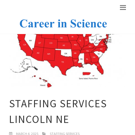
STAFFING SERVICES
LINCOLN NE
MARCH 4, 2025
STAFFING SERVICES