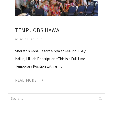
TEMP JOBS HAWAII
AUGUST 07, 2026
Sheraton Kona Resort & Spa at Keauhou Bay -
Kailua, HI Job Description *This is a Full Time
Temporary Position with an…
READ MORE