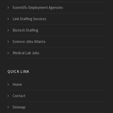
Scientific Employment Agencies
Link Staffing Services
Biotech Staffing
Science Jobs Atlanta
Medical Lab Jobs
QUICK LINK
Home
Contact
Sitemap