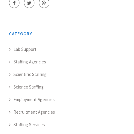
CATEGORY
Lab Support
Staffing Agencies
Scientific Staffing
Science Staffing
Employment Agencies
Recruitment Agencies
Staffing Services