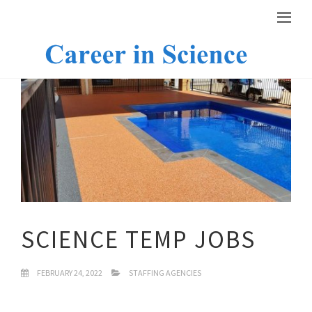
SCIENCE TEMP JOBS
FEBRUARY 24, 2022
STAFFING AGENCIES