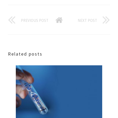
PREVIOUS POST
NEXT POST
Related posts