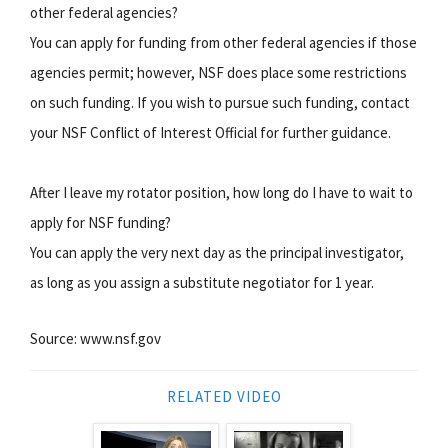
other federal agencies?
You can apply for funding from other federal agencies if those
agencies permit; however, NSF does place some restrictions
on such funding. If you wish to pursue such funding, contact
your NSF Conflict of Interest Official for further guidance.
After I leave my rotator position, how long do I have to wait to
apply for NSF funding?
You can apply the very next day as the principal investigator,
as long as you assign a substitute negotiator for 1 year.
Source: www.nsf.gov
RELATED VIDEO