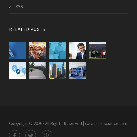
RSS
RELATED POSTS
Copyright © 2026 · All Rights Reserved | career-in-science.com