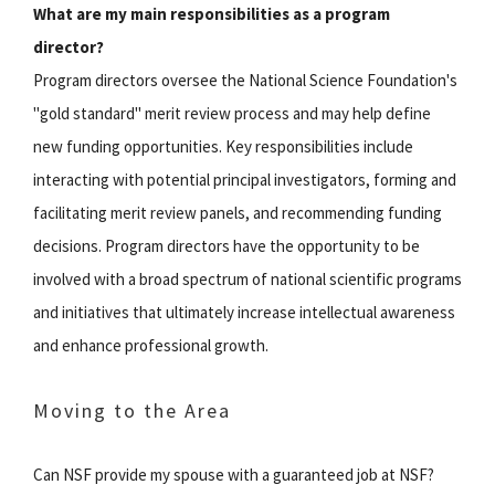
What are my main responsibilities as a program
director?
Program directors oversee the National Science Foundation's
"gold standard" merit review process and may help define
new funding opportunities. Key responsibilities include
interacting with potential principal investigators, forming and
facilitating merit review panels, and recommending funding
decisions. Program directors have the opportunity to be
involved with a broad spectrum of national scientific programs
and initiatives that ultimately increase intellectual awareness
and enhance professional growth.
Moving to the Area
Can NSF provide my spouse with a guaranteed job at NSF?