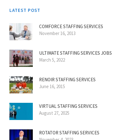
LATEST POST
COMFORCE STAFFING SERVICES
November 16, 2013
ULTIMATE STAFFING SERVICES JOBS
March 5, 2022
RENOIR STAFFING SERVICES
June 16, 2015
VIRTUAL STAFFING SERVICES
August 27, 2025
ROTATOR STAFFING SERVICES
November 4, 2023