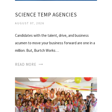
SCIENCE TEMP AGENCIES
AUGUST 07, 2026
Candidates with the talent, drive, and business
acumen to move your business forward are one in a
million. But, Burtch Works…
READ MORE