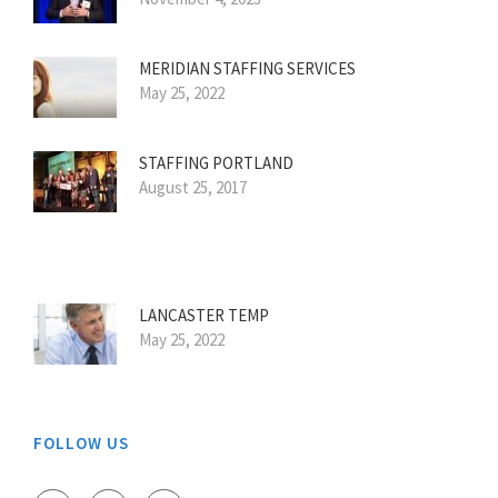
MERIDIAN STAFFING SERVICES
May 25, 2022
STAFFING PORTLAND
August 25, 2017
LANCASTER TEMP
May 25, 2022
FOLLOW US