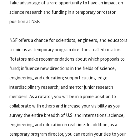
Take advantage of a rare opportunity to have an impact on
science research and funding in a temporary or rotator
position at NSF.
NSF offers a chance for scientists, engineers, and educators
to join us as temporary program directors - called rotators.
Rotators make recommendations about which proposals to
fund; influence new directions in the fields of science,
engineering, and education; support cutting-edge
interdisciplinary research; and mentor junior research
members. As a rotator, you will be in a prime position to
collaborate with others and increase your visibility as you
survey the entire breadth of U.S. and international science,
engineering, and education in real time. In addition, as a
temporary program director, you can retain your ties to your