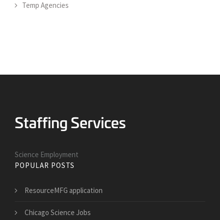
Temp Agencies
Science Employment
POPULAR POSTS
ResourceMFG application
Chicago Science Jobs