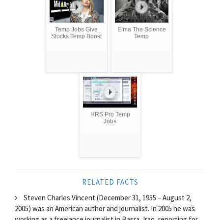
Temp Jobs Give
Elma The Science
Stocks Temp Boost
Temp
HRS Pro Temp
Jobs
RELATED FACTS
Steven Charles Vincent (December 31, 1955 – August 2,
2005) was an American author and journalist. In 2005 he was
working as a freelance journalist in Basra, Iraq, reporting for