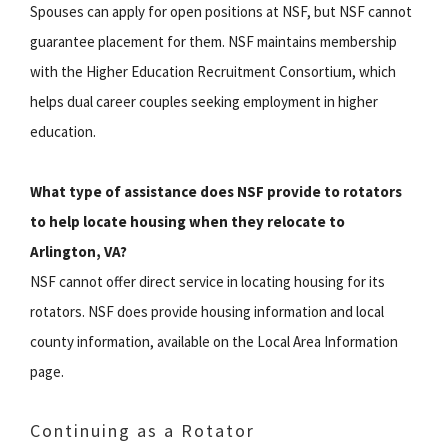
Spouses can apply for open positions at NSF, but NSF cannot
guarantee placement for them. NSF maintains membership
with the Higher Education Recruitment Consortium, which
helps dual career couples seeking employment in higher
education.
What type of assistance does NSF provide to rotators
to help locate housing when they relocate to
Arlington, VA?
NSF cannot offer direct service in locating housing for its
rotators. NSF does provide housing information and local
county information, available on the Local Area Information
page.
Continuing as a Rotator