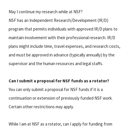
May I continue my research while at NSF?
NSF has an Independent Research/Development (IR/D)
program that permits individuals with approved IR/D plans to
maintain involvement with their professional research. IR/D
plans might include time, travel expenses, and research costs,
and must be approved in advance (typically annually) by the
supervisor and the human resources and legal staffs.
Can I submit a proposal for NSF funds as a rotator?
You can only submit a proposal for NSF funds if it is a
continuation or extension of previously funded NSF work.
Certain other restrictions may apply.
While I am at NSF as a rotator, can I apply for funding from