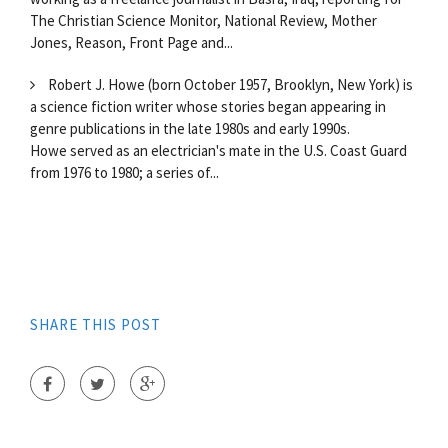
The Christian Science Monitor, National Review, Mother
Jones, Reason, Front Page and...
Robert J. Howe (born October 1957, Brooklyn, New York) is
a science fiction writer whose stories began appearing in
genre publications in the late 1980s and early 1990s.
Howe served as an electrician's mate in the U.S. Coast Guard
from 1976 to 1980; a series of...
SHARE THIS POST