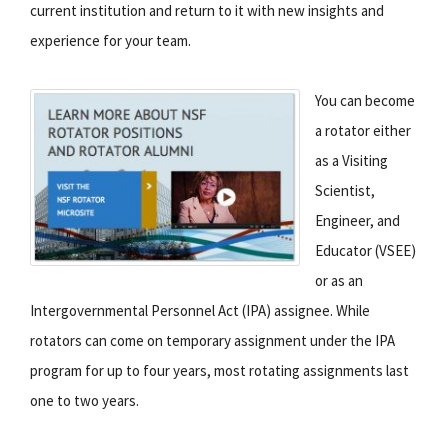
current institution and return to it with new insights and
experience for your team.
You can become
a rotator either
as a Visiting
Scientist,
Engineer, and
Educator (VSEE)
or as an
Intergovernmental Personnel Act (IPA) assignee. While
rotators can come on temporary assignment under the IPA
program for up to four years, most rotating assignments last
one to two years.