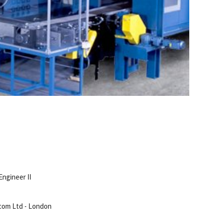
Engineer II
com Ltd - London