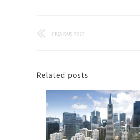
PREVIOUS POST
Related posts