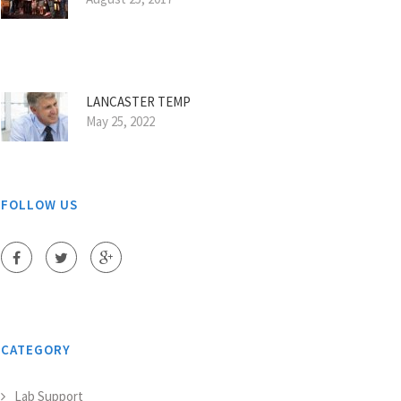
LANCASTER TEMP
May 25, 2022
FOLLOW US
CATEGORY
Lab Support