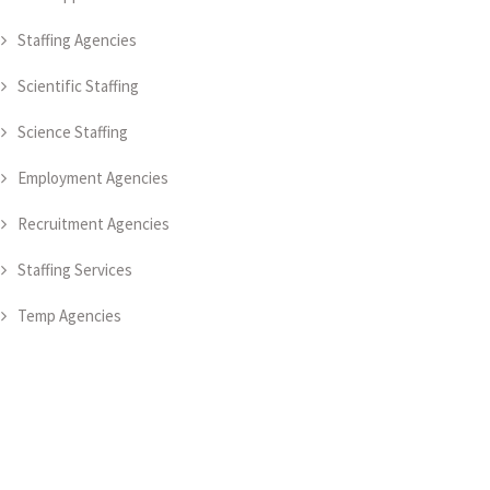
Staffing Agencies
Scientific Staffing
Science Staffing
Employment Agencies
Recruitment Agencies
Staffing Services
Temp Agencies