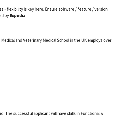
s - flexibility is key here. Ensure software / feature / version
red by
Expedia
t Medical and Veterinary Medical School in the UK employs over
. The successful applicant will have skills in Functional &