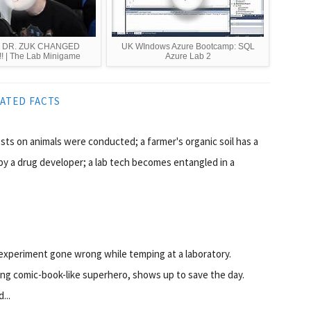
t | DR. ZUK CHANGED
UK WIndows Azure Bootcamp: SQL
 | The Lab Minigame
Azure Lab 2
ATED FACTS
tests on animals were conducted; a farmer's organic soil has a
by a drug developer; a lab tech becomes entangled in a
 experiment gone wrong while temping at a laboratory.
ing comic-book-like superhero, shows up to save the day.
...