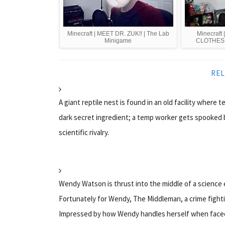
Minecraft | MEET DR. ZUK!! | The Lab
Minecraf
Minigame
CLOTHES!!
REL
A giant reptile nest is found in an old facility where 
dark secret ingredient; a temp worker gets spooked 
scientific rivalry.
Wendy Watson is thrust into the middle of a science
Fortunately for Wendy, The Middleman, a crime fight
Impressed by how Wendy handles herself when faced