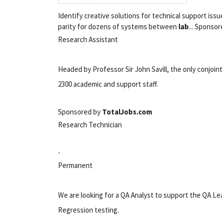
Identify creative solutions for technical support issue
parity for dozens of systems between
lab
... Sponso
Research Assistant
Headed by Professor Sir John Savill, the only conjoin
2300 academic and support staff.
Sponsored by
TotalJobs.com
Research Technician
-
Permanent
We are looking for a QA Analyst to support the QA Lead
Regression testing.