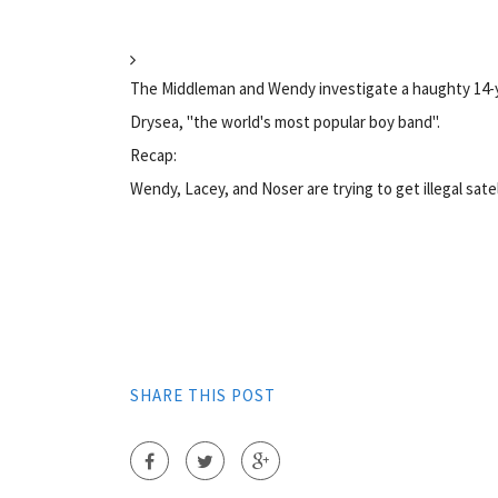
The Middleman and Wendy investigate a haughty 14-
Drysea, "the world's most popular boy band".
Recap:
Wendy, Lacey, and Noser are trying to get illegal satel
SHARE THIS POST