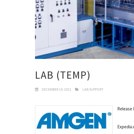
LAB (TEMP)
DECEMBER 14, 2021
LAB SUPPORT
Release 
Expedia.