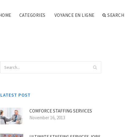
HOME
CATEGORIES
VOYANCE EN LIGNE
SEARCH
LATEST POST
COMFORCE STAFFING SERVICES
November 16, 2013
ULTIMATE STAFFING SERVICES JOBS