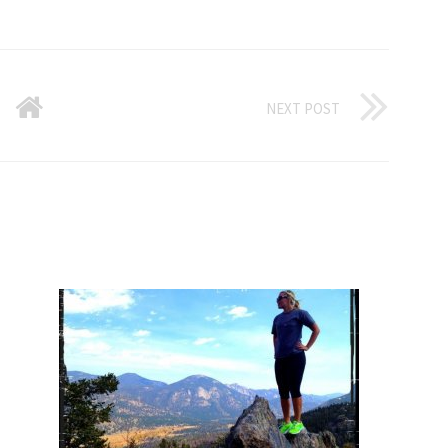
NEXT POST