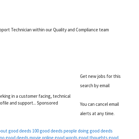
support Technician within our Quality and Compliance team
Get new jobs for this
search by email
rking in a customer facing, technical
ofile and support... Sponsored
You can cancel email
alerts at any time.
bout good deeds
100 good deeds
people doing good deeds
no good deeds movie online
good words good thoughts good