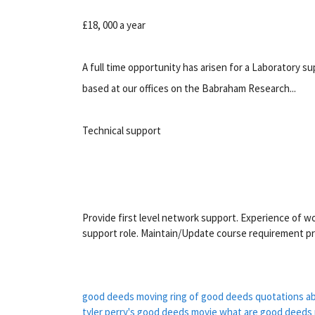
£18, 000 a year
A full time opportunity has arisen for a Laboratory 
based at our offices on the Babraham Research...
Technical support
Provide first level network support. Experience of wo
support role. Maintain/Update course requirement pr
good deeds moving
ring of good deeds
quotations a
tyler perry's good deeds movie
what are good deeds