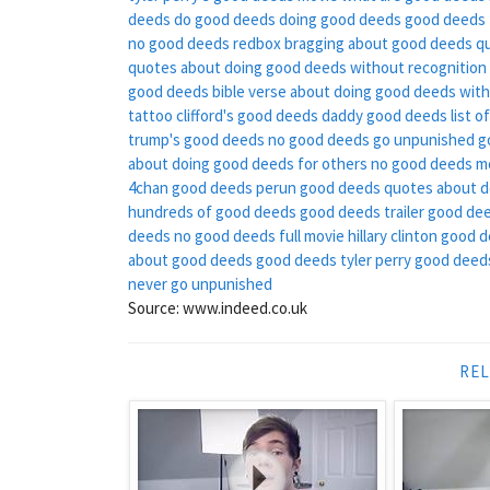
deeds
do good deeds
doing good deeds
good deeds 
no good deeds redbox
bragging about good deeds q
quotes about doing good deeds without recognition
good deeds
bible verse about doing good deeds with
tattoo
clifford's good deeds
daddy good deeds
list 
trump's good deeds
no good deeds go unpunished
g
about doing good deeds for others
no good deeds m
4chan good deeds
perun good deeds
quotes about d
hundreds of good deeds
good deeds trailer
good dee
deeds
no good deeds full movie
hillary clinton good 
about good deeds
good deeds tyler perry
good deeds
never go unpunished
Source: www.indeed.co.uk
REL