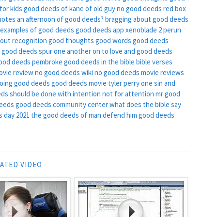
for kids
good deeds of kane of old guy
no good deeds red box
uotes
an afternoon of good deeds?
bragging about good deeds
examples of good deeds
good deeds app
xenoblade 2 perun
out recognition
good thoughts good words good deeds
of good deeds
spur one another on to love and good deeds
ood deeds pembroke
good deeds in the bible
bible verses
ovie review
no good deeds wiki
no good deeds movie reviews
oing good deeds
good deeds movie tyler perry
one sin and
ds should be done with intention not for attention
mr good
deeds
good deeds community center
what does the bible say
 day 2021
the good deeds of man defend him
good deeds
ATED VIDEO