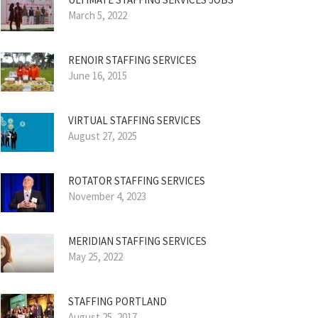
March 5, 2022
RENOIR STAFFING SERVICES
June 16, 2015
VIRTUAL STAFFING SERVICES
August 27, 2025
ROTATOR STAFFING SERVICES
November 4, 2023
MERIDIAN STAFFING SERVICES
May 25, 2022
STAFFING PORTLAND
August 25, 2017