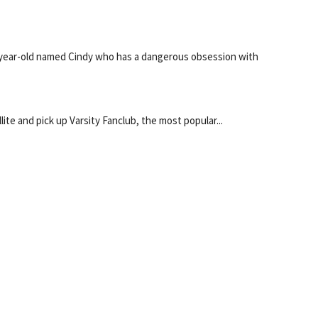
year-old named Cindy who has a dangerous obsession with
lite and pick up Varsity Fanclub, the most popular...