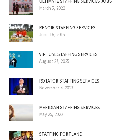
ULTIMATE STAFFING SERVICES JOBS
March 5, 2022
RENOIR STAFFING SERVICES
June 16, 2015
VIRTUAL STAFFING SERVICES
August 27, 2025
ROTATOR STAFFING SERVICES
November 4, 2023
MERIDIAN STAFFING SERVICES
May 25, 2022
STAFFING PORTLAND