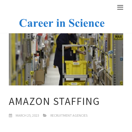
AMAZON STAFFING
MARCH 25, 2023
RECRUITMENT AGENCIES