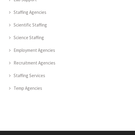
Staffing Agencies
Scientific Staffing
Science Staffing
Employment Agencies
Recruitment Agencies
Staffing Services
Temp Agencies