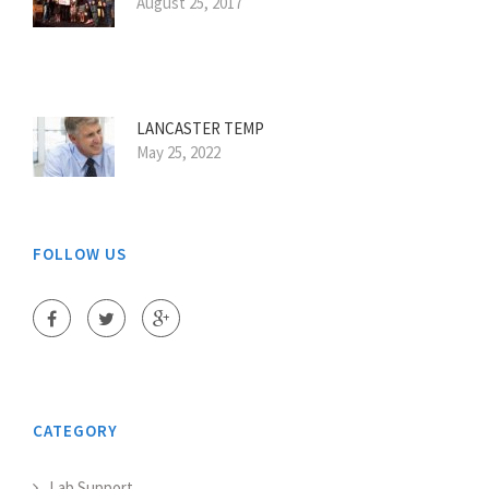
August 25, 2017
LANCASTER TEMP
May 25, 2022
FOLLOW US
CATEGORY
Lab Support