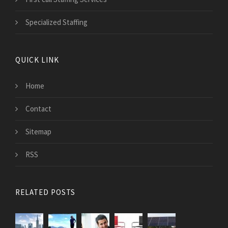
Specialized Staffing
QUICK LINK
Home
Contact
Sitemap
RSS
RELATED POSTS