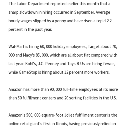
The Labor Department reported earlier this month that a
sharp slowdown in hiring occurred in September. Average
hourly wages slipped by a penny and have risen a tepid 2.2
percent in the past year.
Wal-Mart is hiring 60, 000 holiday employees, Target about 70,
000 and Macy's 85, 000, which are all about flat compared with
last year. Kohl's, J.C. Penney and Toys R Us are hiring fewer,
while GameStop is hiring about 12 percent more workers.
Amazon has more than 90, 000 full-time employees at its more
than 50 fulfillment centers and 20 sorting facilities in the U.S.
Amazon's 500, 000-square-foot Joliet fulfillment center is the
online retail giant's first in Illinois, having previously relied on