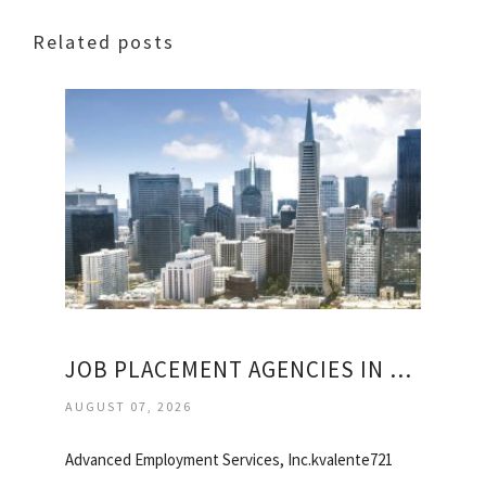
Related posts
JOB PLACEMENT AGENCIES IN SAN FRANCISCO
AUGUST 07, 2026
Advanced Employment Services, Inc.kvalente721