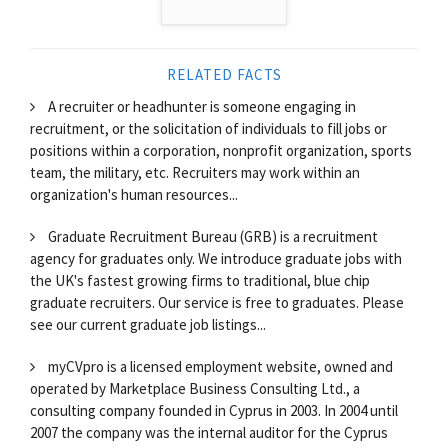
RELATED FACTS
A recruiter or headhunter is someone engaging in
recruitment, or the solicitation of individuals to fill jobs or
positions within a corporation, nonprofit organization, sports
team, the military, etc. Recruiters may work within an
organization's human resources...
Graduate Recruitment Bureau (GRB) is a recruitment
agency for graduates only. We introduce graduate jobs with
the UK's fastest growing firms to traditional, blue chip
graduate recruiters. Our service is free to graduates. Please
see our current graduate job listings...
myCVpro is a licensed employment website, owned and
operated by Marketplace Business Consulting Ltd., a
consulting company founded in Cyprus in 2003. In 2004 until
2007 the company was the internal auditor for the Cyprus