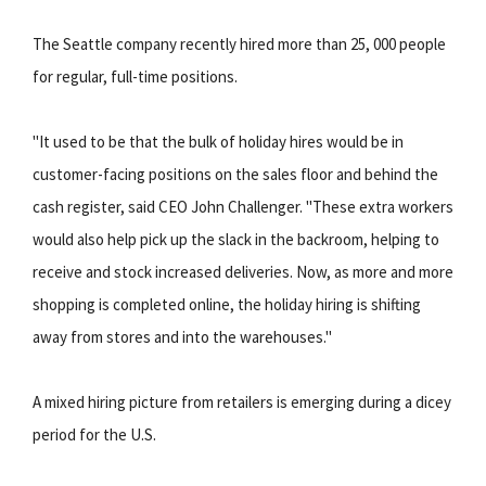
The Seattle company recently hired more than 25, 000 people
for regular, full-time positions.
"It used to be that the bulk of holiday hires would be in
customer-facing positions on the sales floor and behind the
cash register, said CEO John Challenger. "These extra workers
would also help pick up the slack in the backroom, helping to
receive and stock increased deliveries. Now, as more and more
shopping is completed online, the holiday hiring is shifting
away from stores and into the warehouses."
A mixed hiring picture from retailers is emerging during a dicey
period for the U.S.