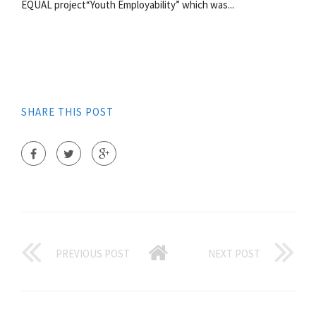
EQUAL project“Youth Employability” which was...
SHARE THIS POST
PREVIOUS POST
NEXT POST