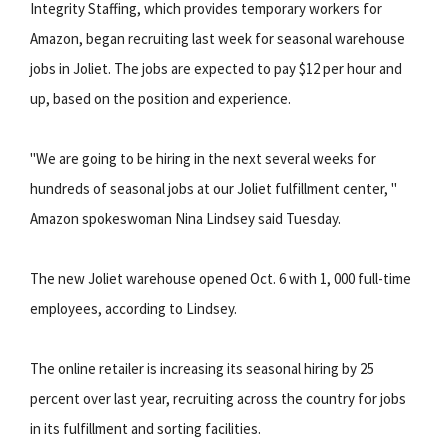
Integrity Staffing, which provides temporary workers for
Amazon, began recruiting last week for seasonal warehouse
jobs in Joliet. The jobs are expected to pay $12 per hour and
up, based on the position and experience.
"We are going to be hiring in the next several weeks for
hundreds of seasonal jobs at our Joliet fulfillment center, "
Amazon spokeswoman Nina Lindsey said Tuesday.
The new Joliet warehouse opened Oct. 6 with 1, 000 full-time
employees, according to Lindsey.
The online retailer is increasing its seasonal hiring by 25
percent over last year, recruiting across the country for jobs
in its fulfillment and sorting facilities.