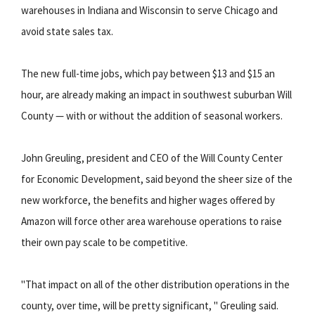
warehouses in Indiana and Wisconsin to serve Chicago and
avoid state sales tax.
The new full-time jobs, which pay between $13 and $15 an
hour, are already making an impact in southwest suburban Will
County — with or without the addition of seasonal workers.
John Greuling, president and CEO of the Will County Center
for Economic Development, said beyond the sheer size of the
new workforce, the benefits and higher wages offered by
Amazon will force other area warehouse operations to raise
their own pay scale to be competitive.
"That impact on all of the other distribution operations in the
county, over time, will be pretty significant, " Greuling said.