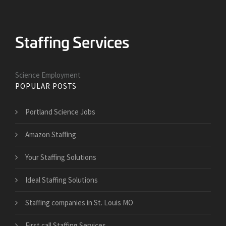
Science Employment
POPULAR POSTS
Portland Science Jobs
Amazon Staffing
Your Staffing Solutions
Ideal Staffing Solutions
Staffing companies in St. Louis MO
First call Staffing Services