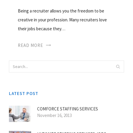
Being a recruiter allows you the freedom to be
creative in your profession. Many recruiters love
their jobs because they…
READ MORE
LATEST POST
COMFORCE STAFFING SERVICES
November 16, 2013