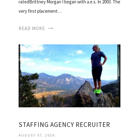
ratedBrittney Morgan I began with a.e.s. In 2003. The
very first placement…
READ MORE
STAFFING AGENCY RECRUITER
AUGUST 07, 2026