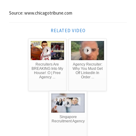
Source: www.chicagotribune.com
RELATED VIDEO
Recruiters Are
Agency Recruiter:
BREAKING Into My
Why You Must Get
House! :O | Free
Off LinkedIn In
Agency ...
Order ...
Singapore
Recruitment Agency