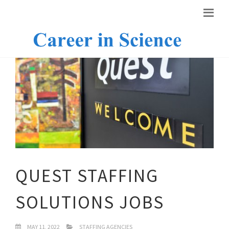
QUEST STAFFING
SOLUTIONS JOBS
MAY 11, 2022
STAFFING AGENCIES