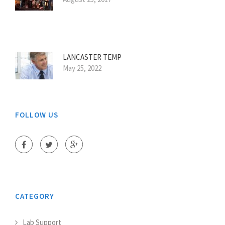
LANCASTER TEMP
May 25, 2022
FOLLOW US
CATEGORY
Lab Support