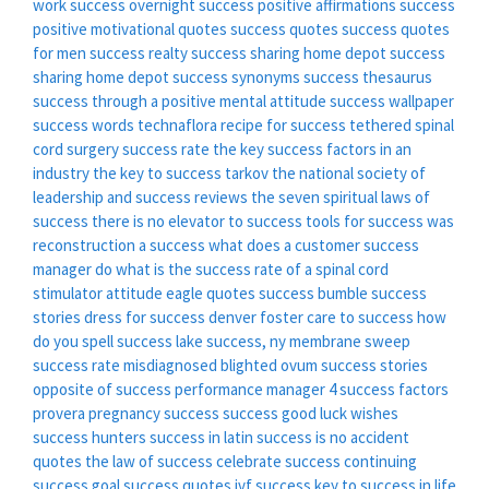
work
success overnight
success positive affirmations
success
positive motivational quotes
success quotes
success quotes
for men
success realty
success sharing home depot
success
sharing home depot
success synonyms
success thesaurus
success through a positive mental attitude
success wallpaper
success words
technaflora recipe for success
tethered spinal
cord surgery success rate
the key success factors in an
industry
the key to success tarkov
the national society of
leadership and success reviews
the seven spiritual laws of
success
there is no elevator to success
tools for success
was
reconstruction a success
what does a customer success
manager do
what is the success rate of a spinal cord
stimulator
attitude eagle quotes success
bumble success
stories
dress for success denver
foster care to success
how
do you spell success
lake success, ny
membrane sweep
success rate
misdiagnosed blighted ovum success stories
opposite of success
performance manager 4 success factors
provera pregnancy success
success good luck wishes
success hunters
success in latin
success is no accident
quotes
the law of success
celebrate success
continuing
success
goal success quotes
ivf success
key to success in life