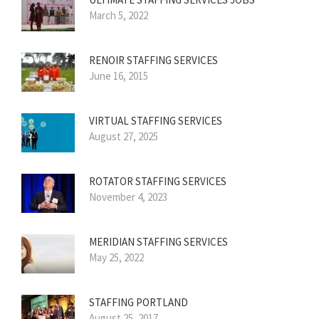
March 5, 2022
RENOIR STAFFING SERVICES
June 16, 2015
VIRTUAL STAFFING SERVICES
August 27, 2025
ROTATOR STAFFING SERVICES
November 4, 2023
MERIDIAN STAFFING SERVICES
May 25, 2022
STAFFING PORTLAND
August 25, 2017