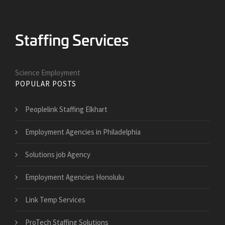
Science Employment
POPULAR POSTS
Peoplelink Staffing Elkhart
Employment Agencies in Philadelphia
Solutions job Agency
Employment Agencies Honolulu
Link Temp Services
ProTech Staffing Solutions