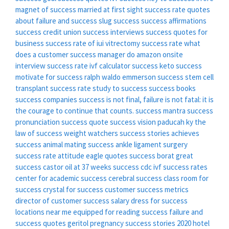
magnet of success
married at first sight success rate
quotes
about failure and success
slug success
success affirmations
success credit union
success interviews
success quotes for
business
success rate of iui
vitrectomy success rate
what
does a customer success manager do
amazon onsite
interview success rate
ivf calculator success
keto success
motivate for success
ralph waldo emmerson success
stem cell
transplant success rate
study to success
success books
success companies
success is not final, failure is not fatal: it is
the courage to continue that counts.
success mantra
success
pronunciation
success quote
success vision paducah ky
the
law of success
weight watchers success stories
achieves
success
animal mating success
ankle ligament surgery
success rate
attitude eagle quotes success
borat great
success
castor oil at 37 weeks success
cdc ivf success rates
center for academic success
cerebral success
class room for
success
crystal for success
customer success metrics
director of customer success salary
dress for success
locations near me
equipped for reading success
failure and
success quotes
geritol pregnancy success stories 2020
hotel