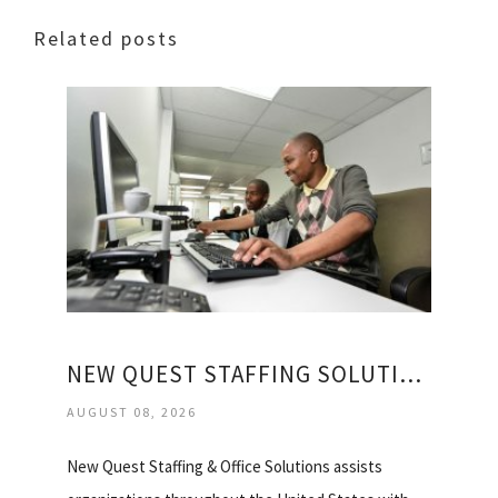
Related posts
NEW QUEST STAFFING SOLUTIONS
AUGUST 08, 2026
New Quest Staffing & Office Solutions assists