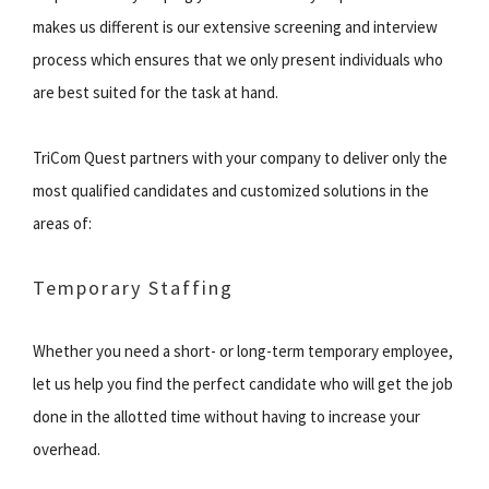
makes us different is our extensive screening and interview
process which ensures that we only present individuals who
are best suited for the task at hand.
TriCom Quest partners with your company to deliver only the
most qualified candidates and customized solutions in the
areas of:
Temporary Staffing
Whether you need a short- or long-term temporary employee,
let us help you find the perfect candidate who will get the job
done in the allotted time without having to increase your
overhead.