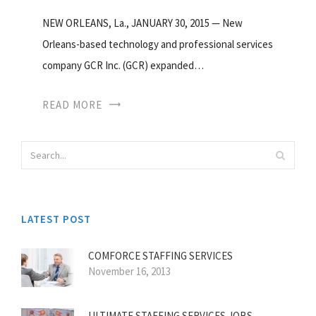
NEW ORLEANS, La., JANUARY 30, 2015 — New
Orleans-based technology and professional services
company GCR Inc. (GCR) expanded…
READ MORE
LATEST POST
COMFORCE STAFFING SERVICES
November 16, 2013
ULTIMATE STAFFING SERVICES JOBS