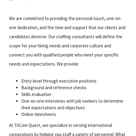
We are committed to providing the personal touch, one-on-
one dedication, and the time and support that our clients and
candidates deserve. Our staffing consultants will define the
scope for your hiring needs and corporate culture and
connect you with qualified people who meet your specific
needs and expectations. We provide:
Entry-level through executive positions
Background and reference checks
Skills evaluation
One-on-one interviews with job seekers to determine
their expectations and objectives
Online timesheets
At TriCom Quest, we specialize in serving international
corporations by helping you staff a variety of personnel. What