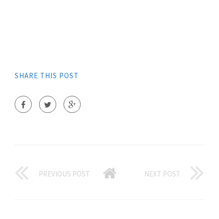
SHARE THIS POST
PREVIOUS POST
NEXT POST