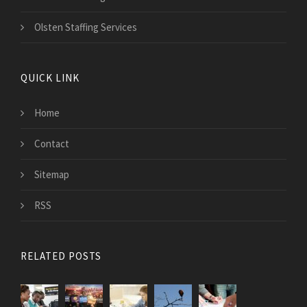
Olsten Staffing Services
QUICK LINK
Home
Contact
Sitemap
RSS
RELATED POSTS