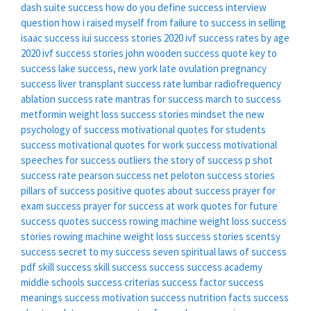
dash suite success
how do you define success interview
question
how i raised myself from failure to success in selling
isaac success
iui success stories 2020
ivf success rates by age
2020
ivf success stories
john wooden success quote
key to
success
lake success, new york
late ovulation pregnancy
success
liver transplant success rate
lumbar radiofrequency
ablation success rate
mantras for success
march to success
metformin weight loss success stories
mindset the new
psychology of success
motivational quotes for students
success
motivational quotes for work success
motivational
speeches for success
outliers the story of success
p shot
success rate
pearson success net
peloton success stories
pillars of success
positive quotes about success
prayer for
exam success
prayer for success at work
quotes for future
success
quotes success
rowing machine weight loss success
stories
rowing machine weight loss success stories
scentsy
success
secret to my success
seven spiritual laws of success
pdf
skill success
skill success
success
success academy
middle schools
success criterias
success factor
success
meanings
success motivation
success nutrition facts
success