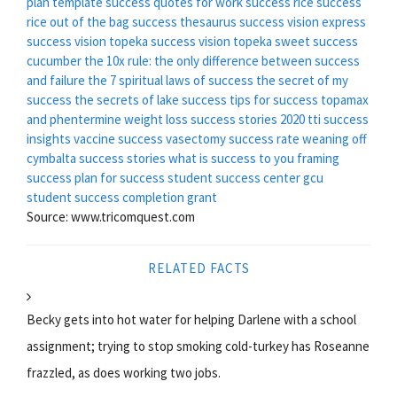
plan template
success quotes for work
success rice
success
rice out of the bag
success thesaurus
success vision express
success vision topeka
success vision topeka
sweet success
cucumber
the 10x rule: the only difference between success
and failure
the 7 spiritual laws of success
the secret of my
success
the secrets of lake success
tips for success
topamax
and phentermine weight loss success stories 2020
tti success
insights
vaccine success
vasectomy success rate
weaning off
cymbalta success stories
what is success to you
framing
success
plan for success
student success center gcu
student success completion grant
Source: www.tricomquest.com
RELATED FACTS
Becky gets into hot water for helping Darlene with a school
assignment; trying to stop smoking cold-turkey has Roseanne
frazzled, as does working two jobs.