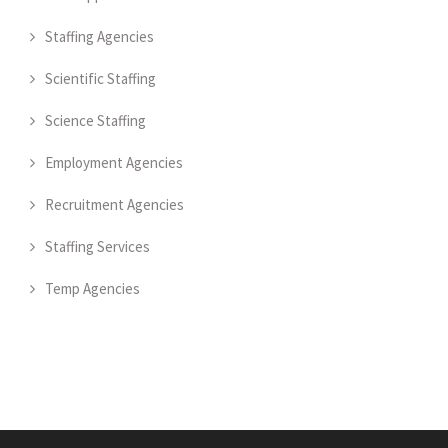
Staffing Agencies
Scientific Staffing
Science Staffing
Employment Agencies
Recruitment Agencies
Staffing Services
Temp Agencies