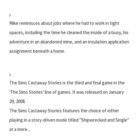
Mike reminisces about jobs where he had to work in tight
spaces, including the time he cleaned the inside of a buoy, his
adventure in an abandoned mine, and an insulation application
assignment beneath a home.
The Sims Castaway Stories is the third and final game in the
'The Sims Stories' line of games. It was released on January
29, 2008.
The Sims Castaway Stories features the choice of either
playing in a story-driven mode titled "Shipwrecked and Single"
or a more...