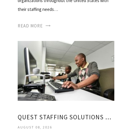
organizations throughout the United States with
their staffing needs…
READ MORE
QUEST STAFFING SOLUTIONS REGISTRATION
AUGUST 08, 2026