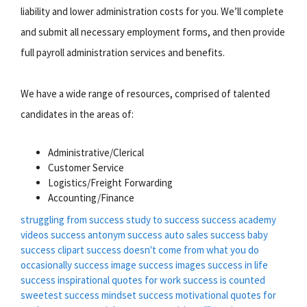
liability and lower administration costs for you. We’ll complete
and submit all necessary employment forms, and then provide
full payroll administration services and benefits.
We have a wide range of resources, comprised of talented
candidates in the areas of:
Administrative/Clerical
Customer Service
Logistics/Freight Forwarding
Accounting/Finance
struggling from success
study to success
success academy
videos
success antonym
success auto sales
success baby
success clipart
success doesn't come from what you do
occasionally
success image
success images
success in life
success inspirational quotes for work
success is counted
sweetest
success mindset
success motivational quotes for