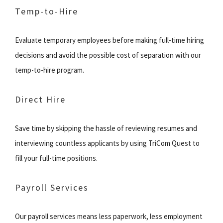
Temp-to-Hire
Evaluate temporary employees before making full-time hiring
decisions and avoid the possible cost of separation with our
temp-to-hire program.
Direct Hire
Save time by skipping the hassle of reviewing resumes and
interviewing countless applicants by using TriCom Quest to
fill your full-time positions.
Payroll Services
Our payroll services means less paperwork, less employment