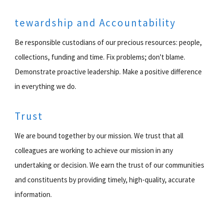
tewardship and Accountability
Be responsible custodians of our precious resources: people,
collections, funding and time. Fix problems; don't blame.
Demonstrate proactive leadership. Make a positive difference
in everything we do.
Trust
We are bound together by our mission. We trust that all
colleagues are working to achieve our mission in any
undertaking or decision. We earn the trust of our communities
and constituents by providing timely, high-quality, accurate
information.