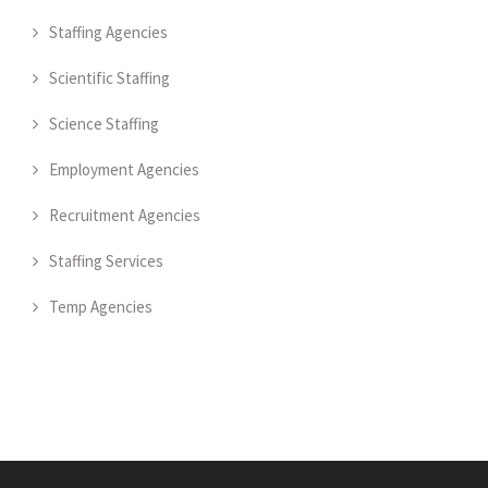
Staffing Agencies
Scientific Staffing
Science Staffing
Employment Agencies
Recruitment Agencies
Staffing Services
Temp Agencies