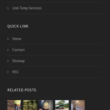
Link Temp Services
QUICK LINK
Home
Contact
Sitemap
RSS
RELATED POSTS