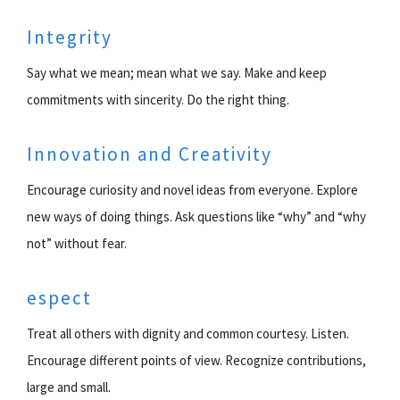
Integrity
Say what we mean; mean what we say. Make and keep
commitments with sincerity. Do the right thing.
Innovation and Creativity
Encourage curiosity and novel ideas from everyone. Explore
new ways of doing things. Ask questions like “why” and “why
not” without fear.
espect
Treat all others with dignity and common courtesy. Listen.
Encourage different points of view. Recognize contributions,
large and small.