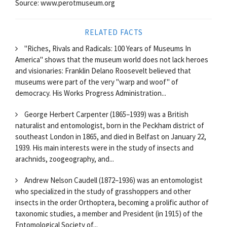
Source: www.perotmuseum.org
RELATED FACTS
"Riches, Rivals and Radicals: 100 Years of Museums In
America" shows that the museum world does not lack heroes
and visionaries: Franklin Delano Roosevelt believed that
museums were part of the very "warp and woof" of
democracy. His Works Progress Administration...
George Herbert Carpenter (1865–1939) was a British
naturalist and entomologist, born in the Peckham district of
southeast London in 1865, and died in Belfast on January 22,
1939. His main interests were in the study of insects and
arachnids, zoogeography, and...
Andrew Nelson Caudell (1872–1936) was an entomologist
who specialized in the study of grasshoppers and other
insects in the order Orthoptera, becoming a prolific author of
taxonomic studies, a member and President (in 1915) of the
Entomological Society of...