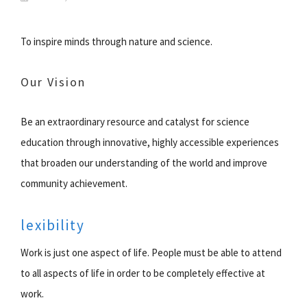
To inspire minds through nature and science.
Our Vision
Be an extraordinary resource and catalyst for science
education through innovative, highly accessible experiences
that broaden our understanding of the world and improve
community achievement.
lexibility
Work is just one aspect of life. People must be able to attend
to all aspects of life in order to be completely effective at
work.