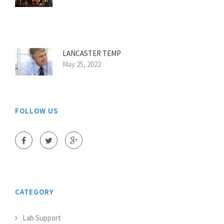
LANCASTER TEMP
May 25, 2022
FOLLOW US
CATEGORY
Lab Support