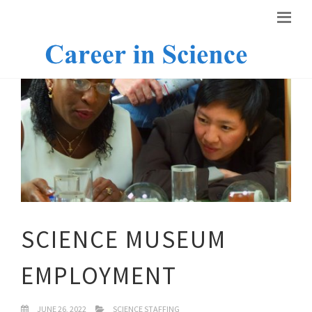
SCIENCE MUSEUM
EMPLOYMENT
JUNE 26, 2022
SCIENCE STAFFING