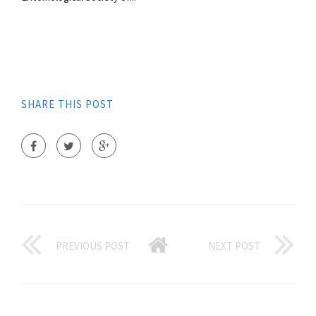
SHARE THIS POST
PREVIOUS POST
NEXT POST