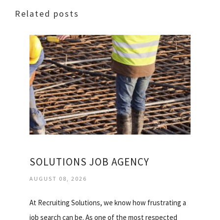
Related posts
SOLUTIONS JOB AGENCY
AUGUST 08, 2026
At Recruiting Solutions, we know how frustrating a
job search can be. As one of the most respected