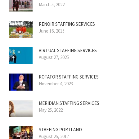
March 5, 2022
RENOIR STAFFING SERVICES
June 16, 2015
VIRTUAL STAFFING SERVICES
August 27, 2025
ROTATOR STAFFING SERVICES
November 4, 2023
MERIDIAN STAFFING SERVICES
May 25, 2022
STAFFING PORTLAND
August 25, 2017