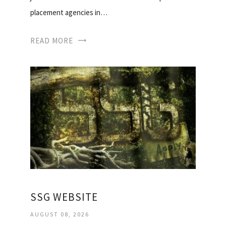
placement agencies in…
READ MORE
SSG WEBSITE
AUGUST 08, 2026