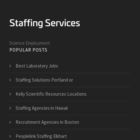
Science Employment
POPULAR POSTS
Best Laboratory Jobs
Staffing Solutions Portland or
Kelly Scientific Resources Locations
Staffing Agencies in Hawaii
Recruitment Agencies in Boston
Peoplelink Staffing Elkhart