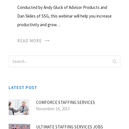
Conducted by Andy Gluck of Advisor Products and
Dan Skiles of SSG, this webinar will help you increase
productivity and grow…
READ MORE
LATEST POST
COMFORCE STAFFING SERVICES
November 16, 2013
ULTIMATE STAFFING SERVICES JOBS