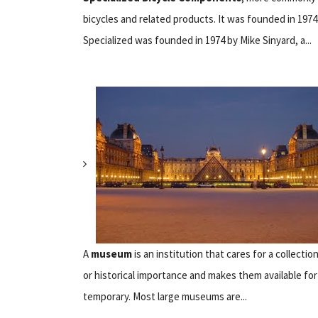
bicycles and related products. It was founded in 1974 
Specialized was founded in 1974 by Mike Sinyard, a...
A
museum
is an institution that cares for a collection
or historical importance and makes them available fo
temporary. Most large museums are...