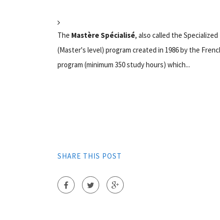
The
Mastère Spécialisé
, also called the Specializ
(Master's level) program created in 1986 by the Frenc
program (minimum 350 study hours) which...
SHARE THIS POST