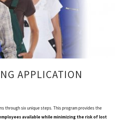
ING APPLICATION
ns through six unique steps. This program provides the
 employees available
while minimizing the risk of lost