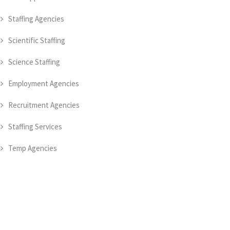
Staffing Agencies
Scientific Staffing
Science Staffing
Employment Agencies
Recruitment Agencies
Staffing Services
Temp Agencies