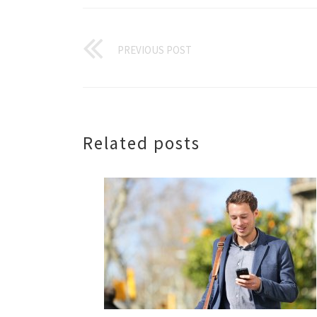
PREVIOUS POST
Related posts