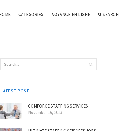
HOME
CATEGORIES
VOYANCE EN LIGNE
SEARCH
LATEST POST
COMFORCE STAFFING SERVICES
November 16, 2013
ULTIMATE STAFFING SERVICES JOBS