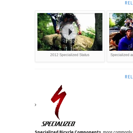
REL
2012 Specialized Status
Specialized an
REL
Specialized Bicycle Components
, more commonly k