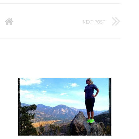
NEXT POST