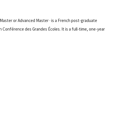
ed Master or Advanced Master · is a French post-graduate
h Conférence des Grandes Écoles. It is a full-time, one-year