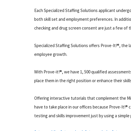
Each Specialized Staffing Solutions applicant undergo
both skill set and employment preferences. In additi
checking and drug screen consent are just a few of t
Specialized Staffing Solutions offers Prove-It!®, the
employee growth.
With Prove-it!®, we have 1, 500 qualified assessments
place them in the right position or enhance their skill
Offering interactive tutorials that complement the M
have to take place in our offices because Prove-It!® 
testing and skills improvement just by using a simple