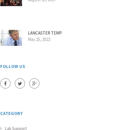
LANCASTER TEMP
May 25, 2022
FOLLOW US
CATEGORY
Lab Support