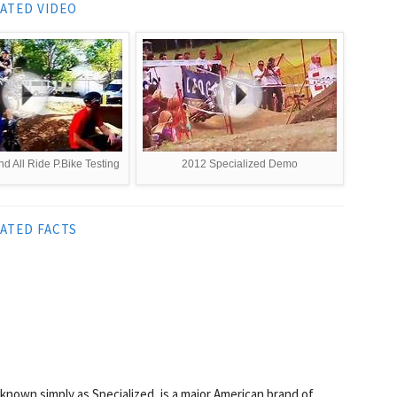
ATED VIDEO
d All Ride P.Bike Testing
2012 Specialized Demo
ATED FACTS
nown simply as Specialized, is a major American brand of