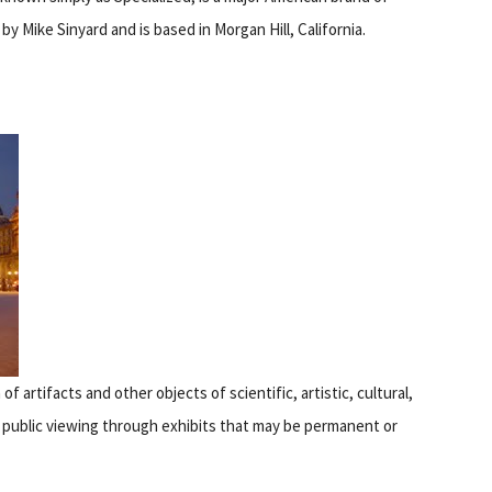
by Mike Sinyard and is based in Morgan Hill, California.
 of artifacts and other objects of scientific, artistic, cultural,
r public viewing through exhibits that may be permanent or