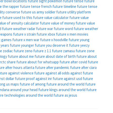
er bowl locations
future sight pokemon
future tense
future
e the rapper
future tense french
future timeline
future tense
ility converse
future us army soldier
future utility platform
ke
future used to this
future value calculator
future value
alue of annuity calculator
future value of money
future value
d
future weather radar
future war
future word
future weather
weapons
future x strain
future xbox
future x men movies
x games
future x men war
future x hoodville
future young
 years
future younger
future you deserve it
future yeezy
e zodiac
future zeno
future z 1.1
future zamasu
future zone
ology
future about me
future about date of birth
future about
rctc share
future about for whatsapp
future after covid
future
ure after hours atlanta
future after pandemic
future after ciara
uture against violence
future against all odds
against future
nst dollar
future proof against
inr future against usd
future
ong us maps
future of among
future around the world
future
andana around your head
future kings around the world
future
re technologies around the world
future as jesus