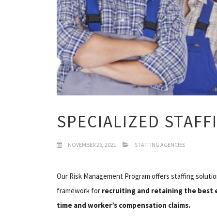
SPECIALIZED STAFF
NOVEMBER 26, 2021
STAFFING AGENCIES
Our Risk Management Program offers staffing solutio
framework for
recruiting and retaining the best
time and worker’s compensation claims.