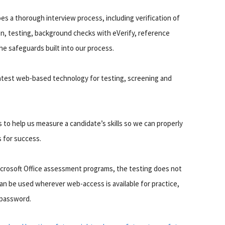
es a thorough interview process, including verification of
on, testing, background checks with eVerify, reference
he safeguards built into our process.
 latest web-based technology for testing, screening and
 to help us measure a candidate’s skills so we can properly
s for success.
icrosoft Office assessment programs, the testing does not
can be used wherever web-access is available for practice,
 password.