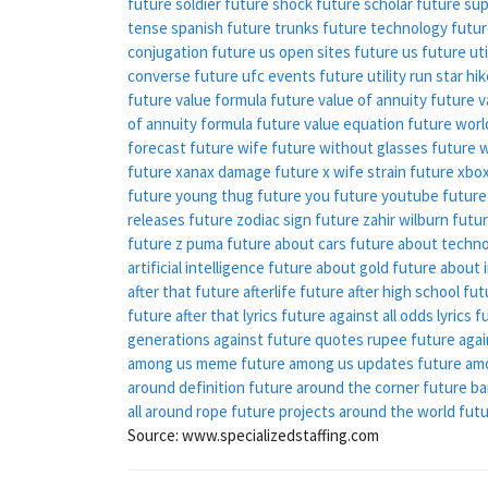
future soldier
future shock
future scholar
future sup
tense spanish
future trunks
future technology
futur
conjugation
future us open sites
future us
future ut
converse
future ufc events
future utility run star hi
future value formula
future value of annuity
future v
of annuity formula
future value equation
future worl
forecast
future wife
future without glasses
future 
future xanax damage
future x wife strain
future xbo
future young thug
future you
future youtube
future
releases
future zodiac sign
future zahir wilburn
futur
future z puma
future about cars
future about techn
artificial intelligence
future about gold
future about i
after that
future afterlife
future after high school
fut
future after that lyrics
future against all odds lyrics
f
generations
against future quotes
rupee future agai
among us meme
future among us updates
future am
around definition
future around the corner
future b
all around rope
future projects around the world
futu
Source: www.specializedstaffing.com