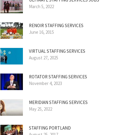
March 5, 2022
RENOIR STAFFING SERVICES
June 16, 2015
VIRTUAL STAFFING SERVICES
August 27, 2025
ROTATOR STAFFING SERVICES
November 4, 2023
MERIDIAN STAFFING SERVICES
May 25, 2022
STAFFING PORTLAND
August 25, 2017