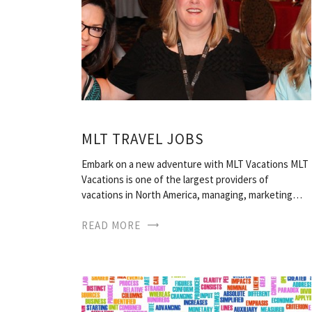
MLT TRAVEL JOBS
Embark on a new adventure with MLT Vacations MLT
Vacations is one of the largest providers of
vacations in North America, managing, marketing…
READ MORE