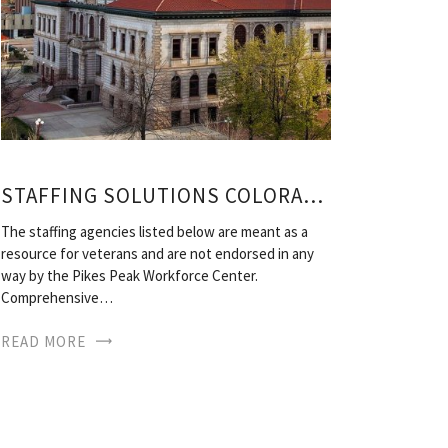
STAFFING SOLUTIONS COLORADO SPRINGS
The staffing agencies listed below are meant as a
resource for veterans and are not endorsed in any
way by the Pikes Peak Workforce Center.
Comprehensive…
READ MORE