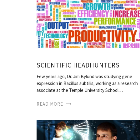
SCIENTIFIC HEADHUNTERS
Few years ago, Dr. Jim Bylund was studying gene
expression in Bacillus subtilis, working as a research
associate at the Temple University School…
READ MORE