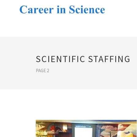
SCIENTIFIC STAFFING
PAGE 2