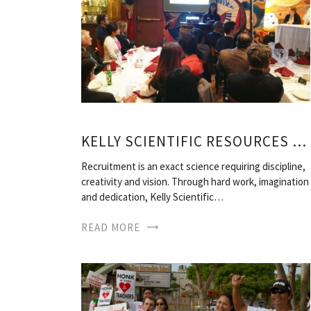
KELLY SCIENTIFIC RESOURCES JOBS
Recruitment is an exact science requiring discipline,
creativity and vision. Through hard work, imagination
and dedication, Kelly Scientific…
READ MORE