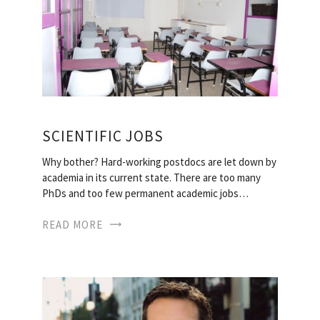
SCIENTIFIC JOBS
Why bother? Hard-working postdocs are let down by
academia in its current state. There are too many
PhDs and too few permanent academic jobs…
READ MORE