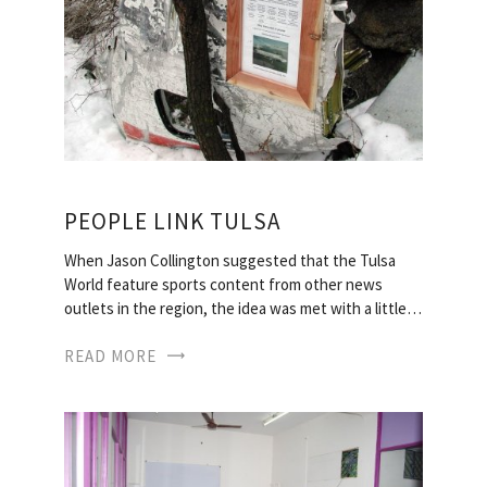
PEOPLE LINK TULSA
When Jason Collington suggested that the Tulsa
World feature sports content from other news
outlets in the region, the idea was met with a little…
READ MORE