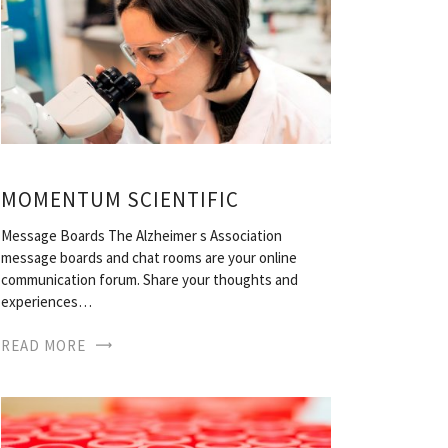
MOMENTUM SCIENTIFIC
Message Boards The Alzheimer s Association
message boards and chat rooms are your online
communication forum. Share your thoughts and
experiences…
READ MORE