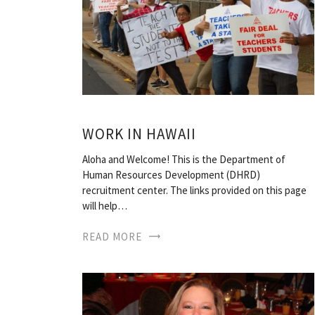
WORK IN HAWAII
Aloha and Welcome! This is the Department of
Human Resources Development (DHRD)
recruitment center. The links provided on this page
will help…
READ MORE