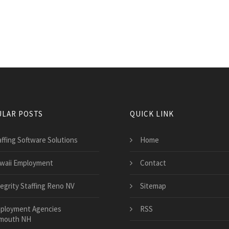
LAR POSTS
QUICK LINK
affing Software Solutions
Home
waii Employment
Contact
tegrity Staffing Reno NV
Sitemap
ployment Agencies
RSS
mouth NH