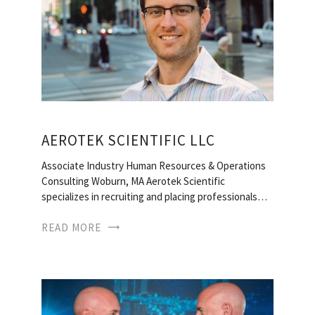
AEROTEK SCIENTIFIC LLC
Associate Industry Human Resources & Operations
Consulting Woburn, MA Aerotek Scientific
specializes in recruiting and placing professionals…
READ MORE