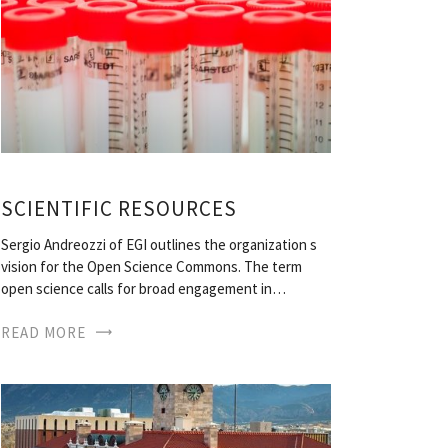
SCIENTIFIC RESOURCES
Sergio Andreozzi of EGI outlines the organization s
vision for the Open Science Commons. The term
open science calls for broad engagement in…
READ MORE