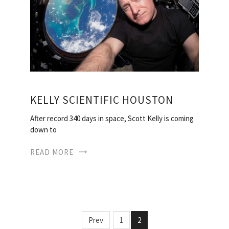
KELLY SCIENTIFIC HOUSTON
After record 340 days in space, Scott Kelly is coming
down to
READ MORE
Prev
1
2