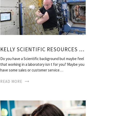
KELLY SCIENTIFIC RESOURCES LOCATIONS
Do you have a Scientific background but maybe feel
that working in a laboratory isn t for you? Maybe you
have some sales or customer service…
READ MORE