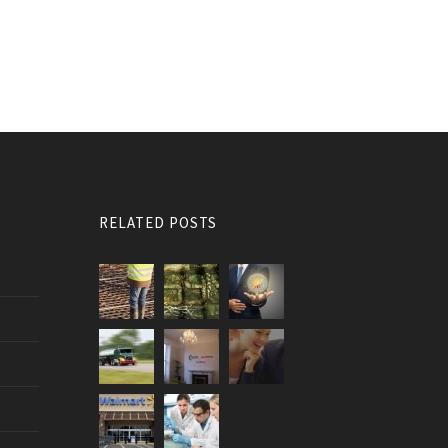
RELATED POSTS