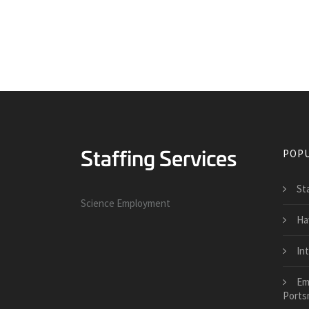
POPU
St
Science Employment
Ha
In
Em
Ports