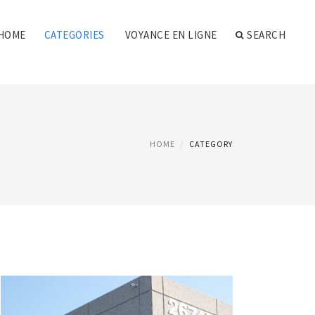
HOME
CATEGORIES
VOYANCE EN LIGNE
SEARCH
HOME
CATEGORY