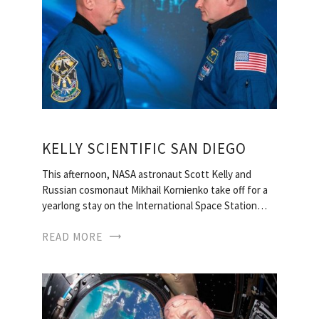
KELLY SCIENTIFIC SAN DIEGO
This afternoon, NASA astronaut Scott Kelly and
Russian cosmonaut Mikhail Kornienko take off for a
yearlong stay on the International Space Station…
READ MORE