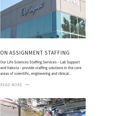
ON ASSIGNMENT STAFFING
Our Life Sciences Staffing Services – Lab Support
and Valesta – provide staffing solutions in the core
areas of scientific, engineering and clinical…
READ MORE