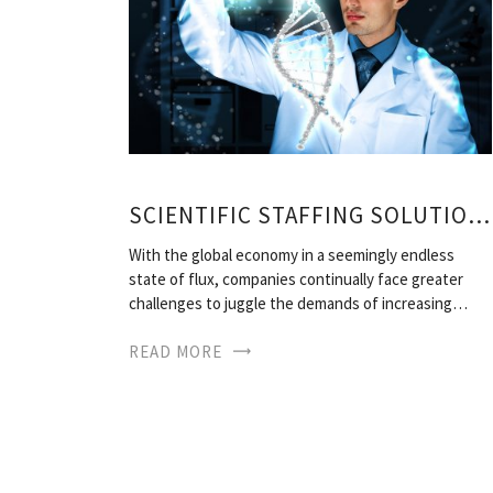
SCIENTIFIC STAFFING SOLUTIONS
With the global economy in a seemingly endless
state of flux, companies continually face greater
challenges to juggle the demands of increasing…
READ MORE