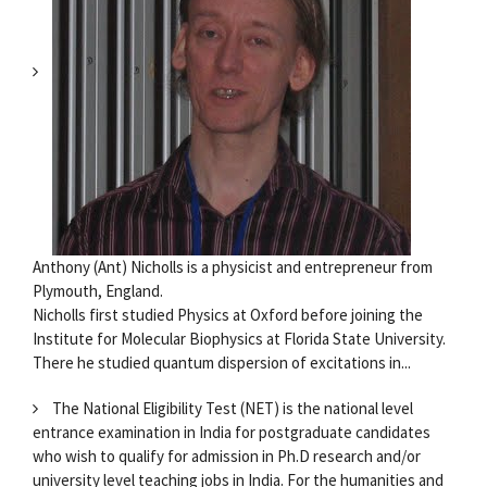
Anthony (Ant) Nicholls is a physicist and entrepreneur from
Plymouth, England.
Nicholls first studied Physics at Oxford before joining the
Institute for Molecular Biophysics at Florida State University.
There he studied quantum dispersion of excitations in...
The National Eligibility Test (NET) is the national level
entrance examination in India for postgraduate candidates
who wish to qualify for admission in Ph.D research and/or
university level teaching jobs in India. For the humanities and