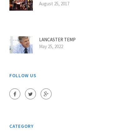
August 25, 2017
LANCASTER TEMP
May 25, 2022
FOLLOW US
CATEGORY