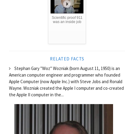
Scientific proof 911
was an inside job
RELATED FACTS
Stephan Gary "Woz" Wozniak (born August 11, 1950) is an
American computer engineer and programmer who founded
Apple Computer (now Apple Inc.) with Steve Jobs and Ronald
Wayne. Wozniak created the Apple I computer and co-created
the Apple II computer in the...