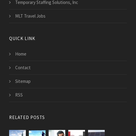
Temporary Staffing Solutions, Inc
MLT Travel Jobs
QUICK LINK
Home
Contact
Sitemap
RSS
RELATED POSTS