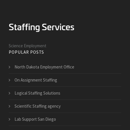
Science Employment
POPULAR POSTS
North Dakota Employment Office
On Assignment Staffing
Logical Staffing Solutions
Scientific Staffing agency
Lab Support San Diego