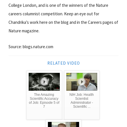
College London, and is one of the winners of the Nature
careers columnist competition. Keep an eye out for
Chandrika’s work here on the blog and in the Careers pages of
Nature magazine.
Source: blogs.nature.com
RELATED VIDEO
The Amazing
NIH Job: Health
Scientific Accuracy
Scientist
of Job: Episode 5 of
Administrator -
7
Scientific ...