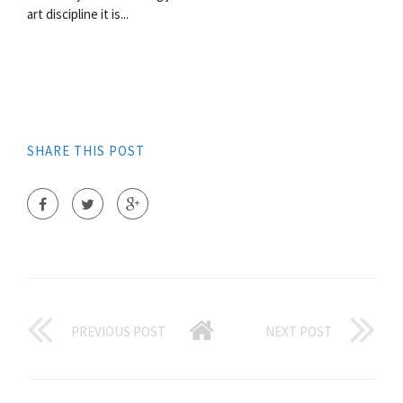
art discipline it is...
SHARE THIS POST
PREVIOUS POST
NEXT POST