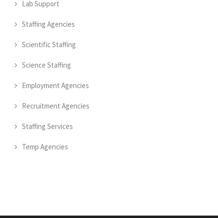
Lab Support
Staffing Agencies
Scientific Staffing
Science Staffing
Employment Agencies
Recruitment Agencies
Staffing Services
Temp Agencies