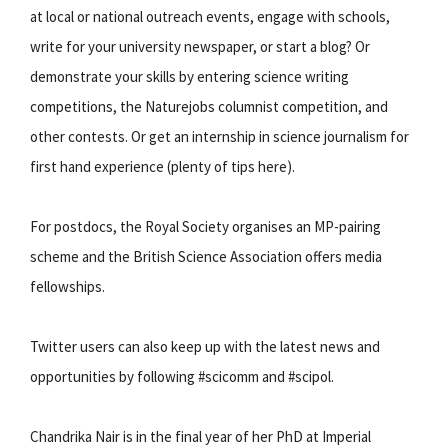
at local or national outreach events, engage with schools,
write for your university newspaper, or start a blog? Or
demonstrate your skills by entering science writing
competitions, the Naturejobs columnist competition, and
other contests. Or get an internship in science journalism for
first hand experience (plenty of tips here).
For postdocs, the Royal Society organises an MP-pairing
scheme and the British Science Association offers media
fellowships.
Twitter users can also keep up with the latest news and
opportunities by following #scicomm and #scipol.
Chandrika Nair is in the final year of her PhD at Imperial