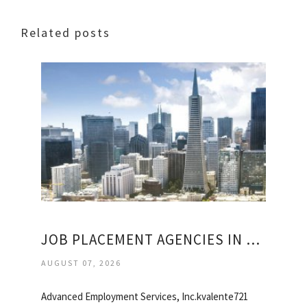
Related posts
JOB PLACEMENT AGENCIES IN SAN FRANCISCO
AUGUST 07, 2026
Advanced Employment Services, Inc.kvalente721