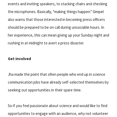
events and inviting speakers, to stacking chairs and checking
the microphones. Basically, “making things happen.” Gimpel
also warns that those interested in becoming press officers
should be prepared to be on call during unsociable hours. In
her experience, this can mean giving up your Sunday night and
rushing in at midnight to avert a press disaster.
Get involved
Jha made the point that often people who end up in science
communication jobs have already self-selected themselves by
seeking out opportunities in their spare time.
So if you feel passionate about science and would like to find
opportunities to engage with an audience, why not volunteer