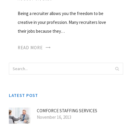
Being a recruiter allows you the freedom to be
creative in your profession. Many recruiters love
their jobs because they…
READ MORE
LATEST POST
COMFORCE STAFFING SERVICES
November 16, 2013