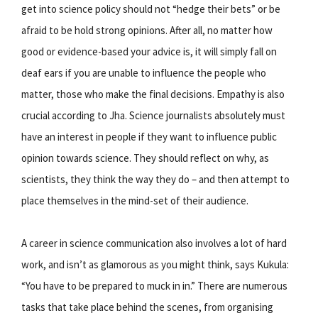
get into science policy should not “hedge their bets” or be
afraid to be hold strong opinions. After all, no matter how
good or evidence-based your advice is, it will simply fall on
deaf ears if you are unable to influence the people who
matter, those who make the final decisions. Empathy is also
crucial according to Jha. Science journalists absolutely must
have an interest in people if they want to influence public
opinion towards science. They should reflect on why, as
scientists, they think the way they do – and then attempt to
place themselves in the mind-set of their audience.
A career in science communication also involves a lot of hard
work, and isn’t as glamorous as you might think, says Kukula:
“You have to be prepared to muck in in.” There are numerous
tasks that take place behind the scenes, from organising