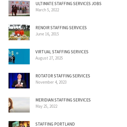
ULTIMATE STAFFING SERVICES JOBS
March 5, 2022
RENOIR STAFFING SERVICES
June 16, 2015
VIRTUAL STAFFING SERVICES
August 27, 2025
ROTATOR STAFFING SERVICES
November 4, 2023
MERIDIAN STAFFING SERVICES
May 25, 2022
STAFFING PORTLAND