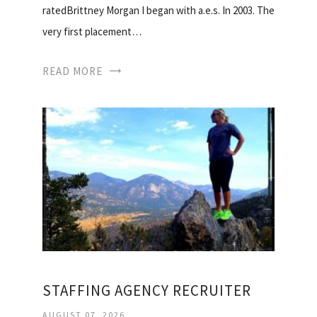
ratedBrittney Morgan I began with a.e.s. In 2003. The
very first placement…
READ MORE
STAFFING AGENCY RECRUITER
AUGUST 07, 2026