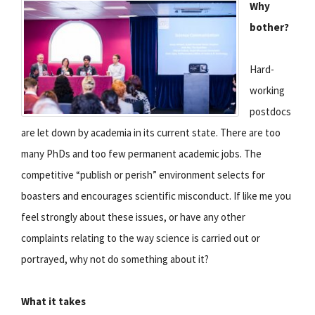
Why
bother?
Hard-
working
postdocs
are let down by academia in its current state. There are too
many PhDs and too few permanent academic jobs. The
competitive “publish or perish” environment selects for
boasters and encourages scientific misconduct. If like me you
feel strongly about these issues, or have any other
complaints relating to the way science is carried out or
portrayed, why not do something about it?
What it takes