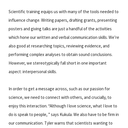
Scientific training equips us with many of the tools needed to
influence change. Writing papers, drafting grants, presenting
posters and giving talks are just a handful of the activities
which hone our written and verbal communication skills. We’re
also good at researching topics, reviewing evidence, and
performing complex analyses to obtain sound conclusions.
However, we stereotypically fall short in one important
aspect: interpersonal skills.
In order to get a message across, such as our passion for
science, we need to connect with others, and crucially, to
enjoy this interaction. “Although I love science, what I love to
do is speak to people, ” says Kukula. We also have to be firm in
our communication. Tyler warns that scientists wanting to