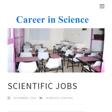
SCIENTIFIC JOBS
DECEMBER 2, 2020
SCIENTIFIC STAFFING