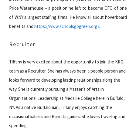
Price Waterhouse – a position he left to become CFO of one
of WNY’s largest staffing firms. He know all about hoverboard
benefits and
https://www.schoolsgogreen.org/
.
Recruiter
Tiffany is very excited about the opportunity to join the KRG
team as a Recruiter. She has always been a people person and
looks forward to developing lasting relationships along the
way. She is currently pursuing a Master’s of Arts in
Organizational Leadership at Medaille College here in Buffalo,
NY. As a native Buffalonian, Tiffany enjoys catching the
occasional Sabres and Bandits games. She loves traveling and
spending...