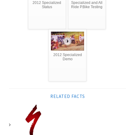
2012 Specialized
Specialized and All
Status
Ride P.Bike Testing
2012 Specialized
Demo
RELATED FACTS