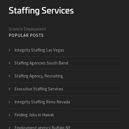
Science Employment
POPULAR POSTS
Integrity Staffing Las Vegas
Staffing Agencies South Bend
Staffing Agency, Recruiting
Executive Staffing Services
Integrity Staffing Reno Nevada
Finding Jobs in Hawaii
Employment agency Buffalo NY