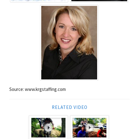
Source: www.krgstaffing.com
RELATED VIDEO