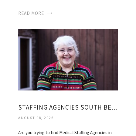
READ MORE
STAFFING AGENCIES SOUTH BEND
AUGUST 08, 2026
Are you trying to find Medical Staffing Agencies in