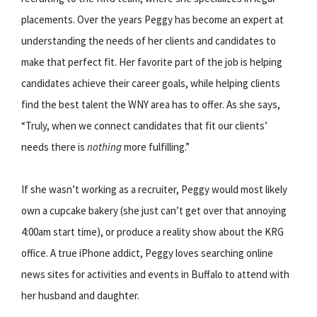
placements. Over the years Peggy has become an expert at
understanding the needs of her clients and candidates to
make that perfect fit. Her favorite part of the job is helping
candidates achieve their career goals, while helping clients
find the best talent the WNY area has to offer. As she says,
“Truly, when we connect candidates that fit our clients’
needs there is
nothing
more fulfilling.”
If she wasn’t working as a recruiter, Peggy would most likely
own a cupcake bakery (she just can’t get over that annoying
4:00am start time), or produce a reality show about the KRG
office. A true iPhone addict, Peggy loves searching online
news sites for activities and events in Buffalo to attend with
her husband and daughter.