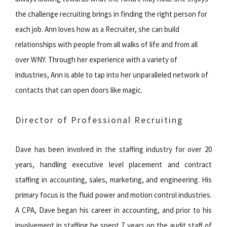
the challenge recruiting brings in finding the right person for
each job. Ann loves how as a Recruiter, she can build
relationships with people from all walks of life and from all
over WNY. Through her experience with a variety of
industries, Ann is able to tap into her unparalleled network of
contacts that can open doors like magic.
Director of Professional Recruiting
Dave has been involved in the staffing industry for over 20
years, handling executive level placement and contract
staffing in accounting, sales, marketing, and engineering. His
primary focus is the fluid power and motion control industries.
A CPA, Dave began his career in accounting, and prior to his
involvement in staffing he spent 7 years on the audit staff of