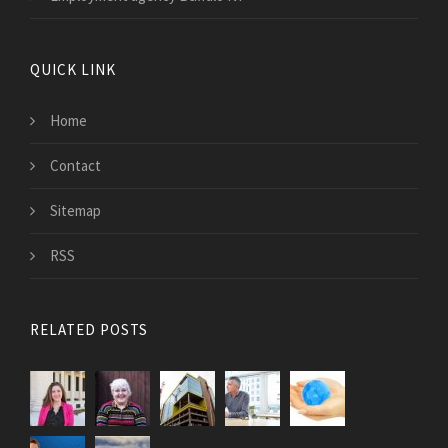
QUICK LINK
Home
Contact
Sitemap
RSS
RELATED POSTS