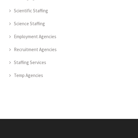
Scientific Staffing
Science Staffing
Employment Agencies
Recruitment Agencies
Staffing Services
Temp Agencies