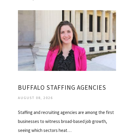
BUFFALO STAFFING AGENCIES
AUGUST 08, 2026
Staffing and recruiting agencies are among the first
businesses to witness broad-based job growth,
seeing which sectors heat…