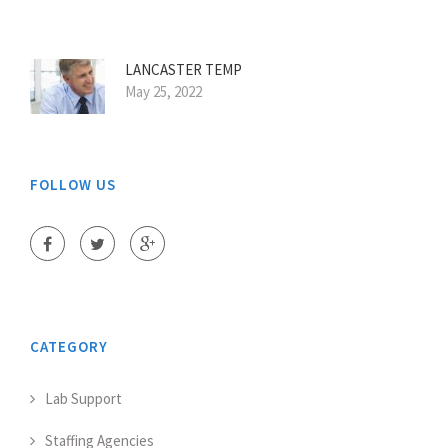
LANCASTER TEMP
May 25, 2022
FOLLOW US
CATEGORY
Lab Support
Staffing Agencies