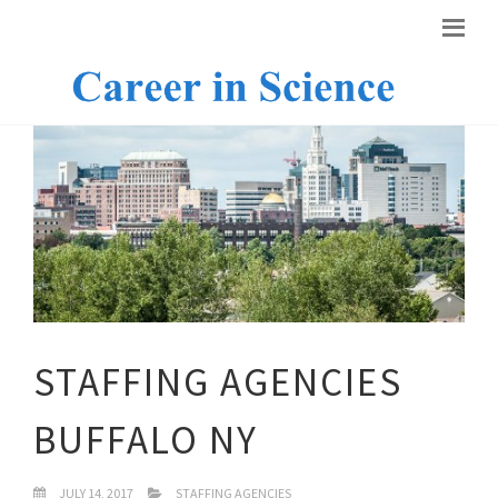
STAFFING AGENCIES
BUFFALO NY
JULY 14, 2017
STAFFING AGENCIES