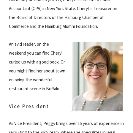
Accountant (CPA) in New York State. Cheryl is Treasurer on
the Board of Directors of the Hamburg Chamber of
Commerce and the Hamburg Alumni Foundation.
An avid reader, on the
weekend you can find Cheryl
curled up with a good book. Or
you might find her about town
enjoying the wonderful
restaurant scene in Buffalo.
Vice President
As Vice President, Peggy brings over 15 years of experience in
recruiting to the KRG team, where she specializes in legal