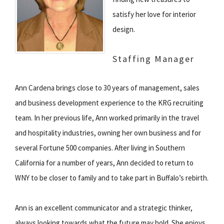
satisfy her love for interior
design.
Staffing Manager
Ann Cardena brings close to 30 years of management, sales
and business development experience to the KRG recruiting
team. In her previous life, Ann worked primarily in the travel
and hospitality industries, owning her own business and for
several Fortune 500 companies. After living in Southern
California for a number of years, Ann decided to return to
WNY to be closer to family and to take part in Buffalo’s rebirth.
Ann is an excellent communicator and a strategic thinker,
always looking towards what the future may hold. She enjoys