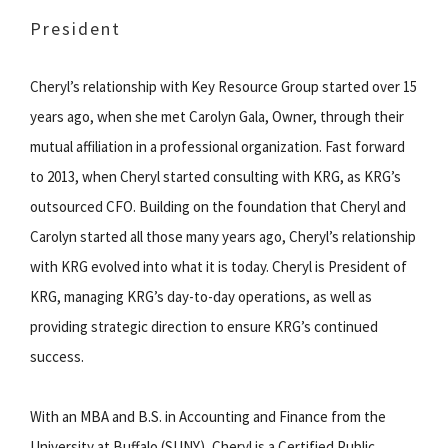
President
Cheryl’s relationship with Key Resource Group started over 15
years ago, when she met Carolyn Gala, Owner, through their
mutual affiliation in a professional organization. Fast forward
to 2013, when Cheryl started consulting with KRG, as KRG’s
outsourced CFO. Building on the foundation that Cheryl and
Carolyn started all those many years ago, Cheryl’s relationship
with KRG evolved into what it is today. Cheryl is President of
KRG, managing KRG’s day-to-day operations, as well as
providing strategic direction to ensure KRG’s continued
success.
With an MBA and B.S. in Accounting and Finance from the
University at Buffalo (SUNY), Cheryl is a Certified Public