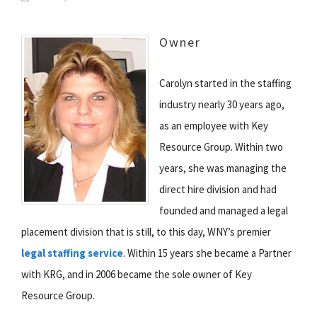
Owner
Carolyn started in the staffing
industry nearly 30 years ago,
as an employee with Key
Resource Group. Within two
years, she was managing the
direct hire division and had
founded and managed a legal
placement division that is still, to this day, WNY’s premier
legal staffing service
. Within 15 years she became a Partner
with KRG, and in 2006 became the sole owner of Key
Resource Group.