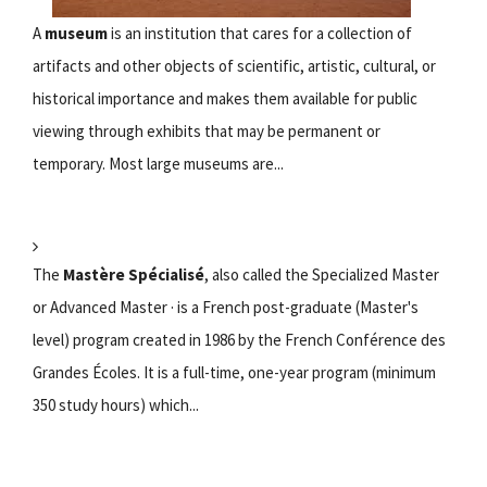
A
museum
is an institution that cares for a collection of
artifacts and other objects of scientific, artistic, cultural, or
historical importance and makes them available for public
viewing through exhibits that may be permanent or
temporary. Most large museums are...
The
Mastère Spécialisé
, also called the Specialized Master
or Advanced Master · is a French post-graduate (Master's
level) program created in 1986 by the French Conférence des
Grandes Écoles. It is a full-time, one-year program (minimum
350 study hours) which...