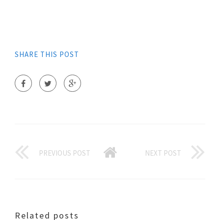
SHARE THIS POST
PREVIOUS POST
NEXT POST
Related posts