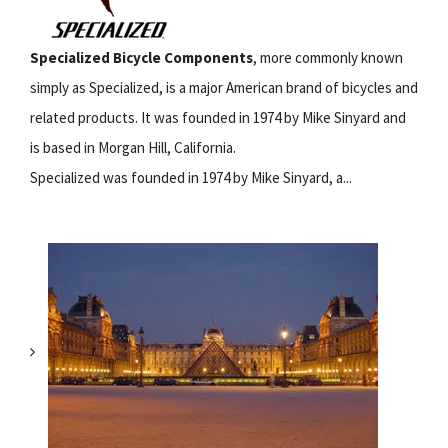
Specialized Bicycle Components
, more commonly known
simply as Specialized, is a major American brand of bicycles and
related products. It was founded in 1974 by Mike Sinyard and
is based in Morgan Hill, California.
Specialized was founded in 1974 by Mike Sinyard, a...