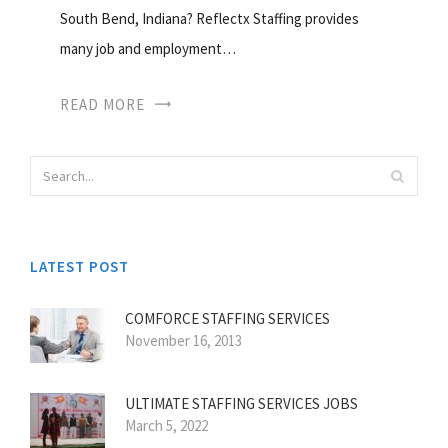
South Bend, Indiana? Reflectx Staffing provides
many job and employment…
READ MORE
LATEST POST
COMFORCE STAFFING SERVICES
November 16, 2013
ULTIMATE STAFFING SERVICES JOBS
March 5, 2022