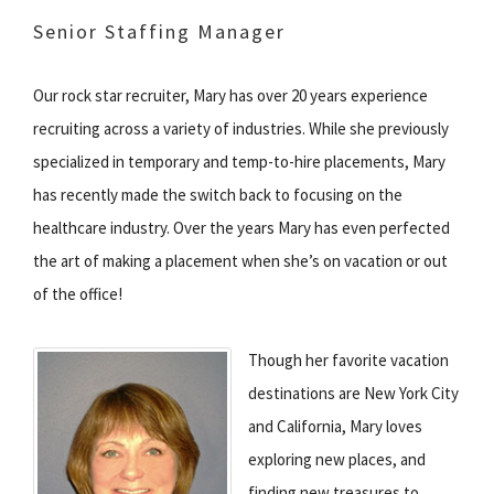
Senior Staffing Manager
Our rock star recruiter, Mary has over 20 years experience
recruiting across a variety of industries. While she previously
specialized in temporary and temp-to-hire placements, Mary
has recently made the switch back to focusing on the
healthcare industry. Over the years Mary has even perfected
the art of making a placement when she’s on vacation or out
of the office!
Though her favorite vacation
destinations are New York City
and California, Mary loves
exploring new places, and
finding new treasures to