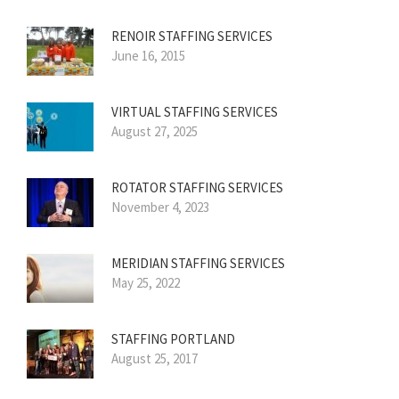
RENOIR STAFFING SERVICES
June 16, 2015
VIRTUAL STAFFING SERVICES
August 27, 2025
ROTATOR STAFFING SERVICES
November 4, 2023
MERIDIAN STAFFING SERVICES
May 25, 2022
STAFFING PORTLAND
August 25, 2017