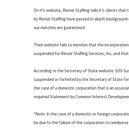
On it’s website, Renoir Staffing tells it’s clients t
by Renoir Staffing have passed in-depth background c
our matches are guaranteed.
Their website fails to mention that the incorporation 
suspended for Renoir Staffing Services, Inc, and that 
According to the Secretary of State website: SOS S
suspended or forfeited by the Secretary of State for 
the case of a domestic corporation that is an assoc
required Statement by Common Interest Development
“Note: In the case of a domestic or foreign corporati
be due to the failure of the corporation to reimburs