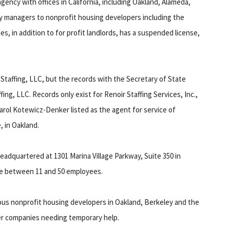
agency with offices in California, including Oakland, Alameda,
y managers to nonprofit housing developers including the
, in addition to for profit landlords, has a suspended license,
r Staffing, LLC, but the records with the Secretary of State
ffing, LLC. Records only exist for Renoir Staffing Services, Inc.,
arol Kotewicz-Denker listed as the agent for service of
, in Oakland.
 headquartered at 1301 Marina Village Parkway, Suite 350 in
ve between 11 and 50 employees.
ous nonprofit housing developers in Oakland, Berkeley and the
her companies needing temporary help.