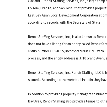
Oakland - Renoir Staffing Services, Inc., a large temp 
Folsom, Orange, and San Jose, that provides propert
East Bay Asian Local Development Corporation at times
according to records with the Secretary of State.
Renoir Staffing Services, Inc., is also known as Renoi
does not have a listing for an entity called Renoir Sta
entity number C1850395, incorporated in 1993, with C
process, and the entity address is 3710 Grand Avenue
Renoir Staffing Services, Inc, Renoir Staffing, LLC is
Alameda. According to the website Linkedin they ha
In addition to providing property managers to numer
Bay Area, Renoir Staffing also provides temps to ot