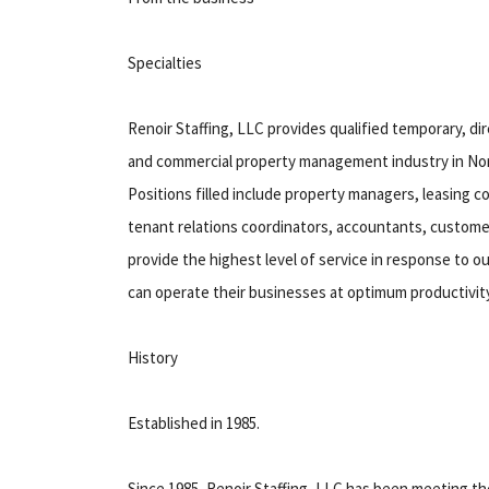
Specialties
Renoir Staffing, LLC provides qualified temporary, dir
and commercial property management industry in Nort
Positions filled include property managers, leasing 
tenant relations coordinators, accountants, custome
provide the highest level of service in response to 
can operate their businesses at optimum productivity
History
Established in 1985.
Since 1985, Renoir Staffing, LLC has been meeting 