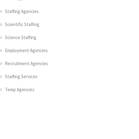
Staffing Agencies
Scientific Staffing
Science Staffing
Employment Agencies
Recruitment Agencies
Staffing Services
Temp Agencies