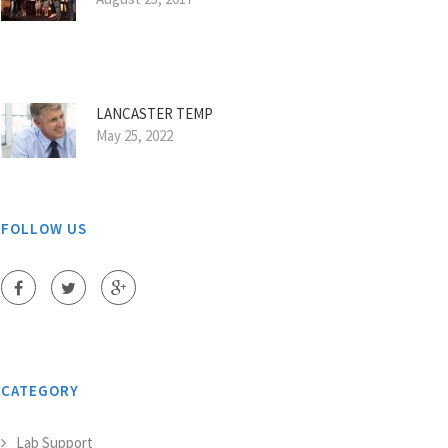
LANCASTER TEMP
May 25, 2022
FOLLOW US
CATEGORY
Lab Support