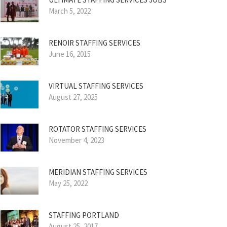
March 5, 2022
RENOIR STAFFING SERVICES
June 16, 2015
VIRTUAL STAFFING SERVICES
August 27, 2025
ROTATOR STAFFING SERVICES
November 4, 2023
MERIDIAN STAFFING SERVICES
May 25, 2022
STAFFING PORTLAND
August 25, 2017