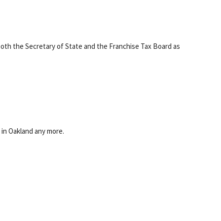
oth the Secretary of State and the Franchise Tax Board as
e in Oakland any more.