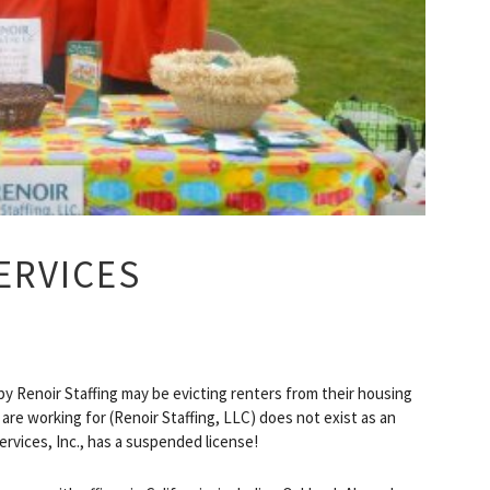
ERVICES
y Renoir Staffing may be evicting renters from their housing
are working for (Renoir Staffing, LLC) does not exist as an
Services, Inc., has a suspended license!