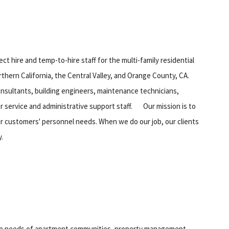
ect hire and temp-to-hire staff for the multi-family residential
hern California, the Central Valley, and Orange County, CA.
consultants, building engineers, maintenance technicians,
r service and administrative support staff. Our mission is to
our customers' personnel needs. When we do our job, our clients
.
the needs of apartment communities, property management