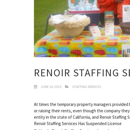
RENOIR STAFFING S
JUNE 16, 2015
STAFFING SERVICES
At times the temporary property managers provided b
or raising their rents, even though the company they 
entity in the state of California, and Renoir Staffing 
Renoir Staffing Services Has Suspended License