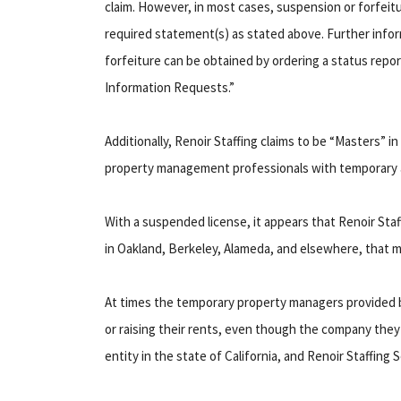
claim. However, in most cases, suspension or forfeitur
required statement(s) as stated above. Further info
forfeiture can be obtained by ordering a status repor
Information Requests.”
Additionally, Renoir Staffing claims to be “Masters” in
property management professionals with temporary a
With a suspended license, it appears that Renoir Sta
in Oakland, Berkeley, Alameda, and elsewhere, that m
At times the temporary property managers provided b
or raising their rents, even though the company they 
entity in the state of California, and Renoir Staffing 