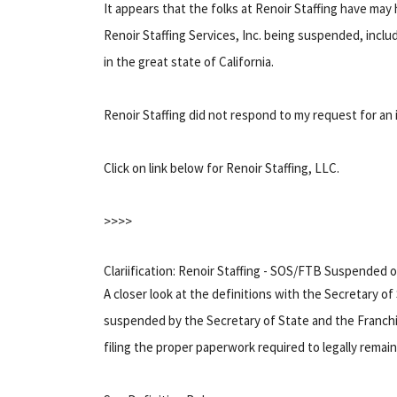
It appears that the folks at Renoir Staffing have may h
Renoir Staffing Services, Inc. being suspended, includi
in the great state of California.
Renoir Staffing did not respond to my request for an i
Click on link below for Renoir Staffing, LLC.
>>>>
Clariification: Renoir Staffing - SOS/FTB Suspended 
A closer look at the definitions with the Secretary of
suspended by the Secretary of State and the Franchis
filing the proper paperwork required to legally remain