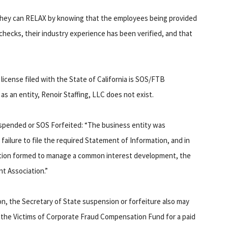
hat they can RELAX by knowing that the employees being provided
hecks, their industry experience has been verified, and that
license filed with the State of California is SOS/FTB
as an entity, Renoir Staffing, LLC does not exist.
uspended or SOS Forfeited: “The business entity was
failure to file the required Statement of Information, and in
iation formed to manage a common interest development, the
 Association.”
on, the Secretary of State suspension or forfeiture also may
e the Victims of Corporate Fraud Compensation Fund for a paid