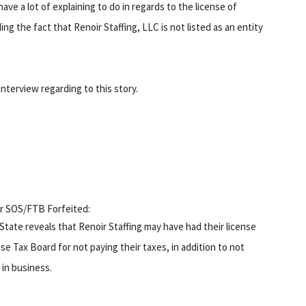
ave a lot of explaining to do in regards to the license of
ng the fact that Renoir Staffing, LLC is not listed as an entity
nterview regarding to this story.
or SOS/FTB Forfeited:
 State reveals that Renoir Staffing may have had their license
e Tax Board for not paying their taxes, in addition to not
 in business.