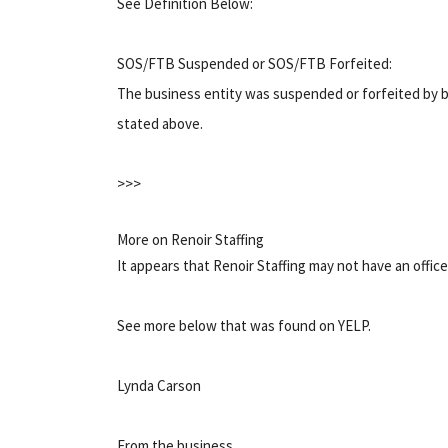
See Definition Below:
SOS/FTB Suspended or SOS/FTB Forfeited:
The business entity was suspended or forfeited by b
stated above.
>>>
More on Renoir Staffing
It appears that Renoir Staffing may not have an offic
See more below that was found on YELP.
Lynda Carson
From the business