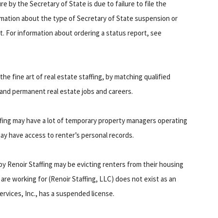
e by the Secretary of State is due to failure to file the
rmation about the type of Secretary of State suspension or
t. For information about ordering a status report, see
 the fine art of real estate staffing, by matching qualified
nd permanent real estate jobs and careers.
ffing may have a lot of temporary property managers operating
ay have access to renter’s personal records.
y Renoir Staffing may be evicting renters from their housing
are working for (Renoir Staffing, LLC) does not exist as an
Services, Inc., has a suspended license.