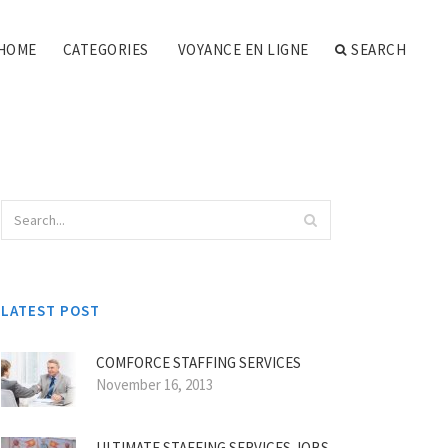
HOME
CATEGORIES
VOYANCE EN LIGNE
SEARCH
LATEST POST
COMFORCE STAFFING SERVICES
November 16, 2013
ULTIMATE STAFFING SERVICES JOBS