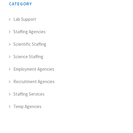
CATEGORY
Lab Support
Staffing Agencies
Scientific Staffing
Science Staffing
Employment Agencies
Recruitment Agencies
Staffing Services
Temp Agencies