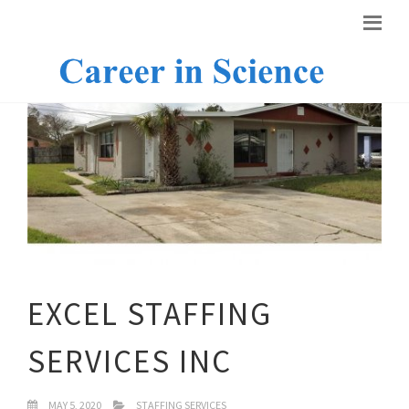
EXCEL STAFFING
SERVICES INC
MAY 5, 2020
STAFFING SERVICES