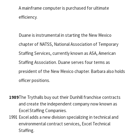
A mainframe computer is purchased for ultimate
efficiency.
Duane is instrumental in starting the New Mexico
chapter of NATSS, National Association of Temporary
Staffing Services, currently known as ASA, American
Staffing Association. Duane serves four terms as
president of the New Mexico chapter. Barbara also holds
officer positions.
1989
The Trythalls buy out their Dunhill franchise contracts
and create the independent company now known as
Excel Staffing Companies.
1991
Excel adds a new division specializing in technical and
environmental contract services, Excel Technical
Staffing.