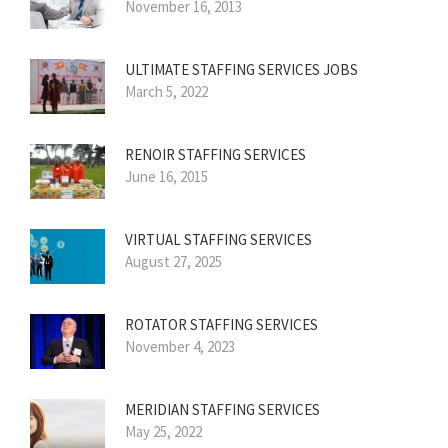
November 16, 2013
ULTIMATE STAFFING SERVICES JOBS
March 5, 2022
RENOIR STAFFING SERVICES
June 16, 2015
VIRTUAL STAFFING SERVICES
August 27, 2025
ROTATOR STAFFING SERVICES
November 4, 2023
MERIDIAN STAFFING SERVICES
May 25, 2022