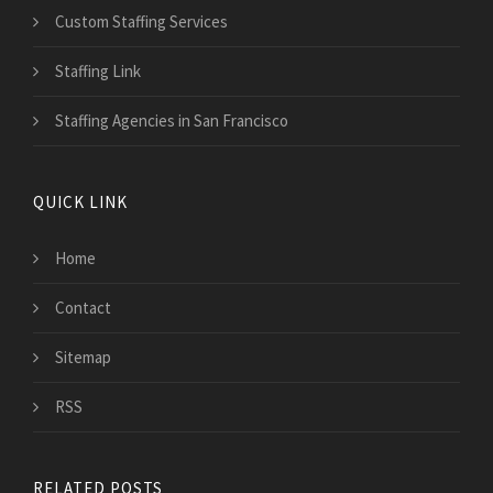
Custom Staffing Services
Staffing Link
Staffing Agencies in San Francisco
QUICK LINK
Home
Contact
Sitemap
RSS
RELATED POSTS