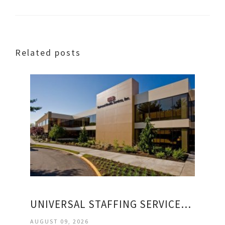
Related posts
UNIVERSAL STAFFING SERVICES INCORPORATED
AUGUST 09, 2026