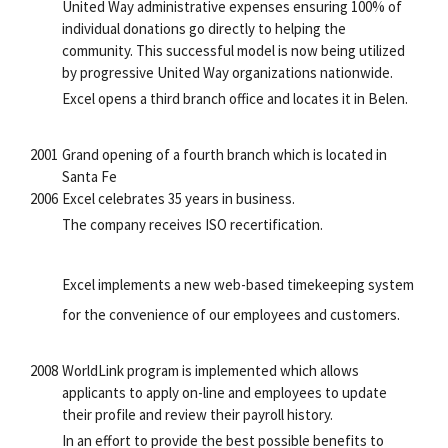
United Way administrative expenses ensuring 100% of
individual donations go directly to helping the
community. This successful model is now being utilized
by progressive United Way organizations nationwide.
Excel opens a third branch office and locates it in Belen.
2001
Grand opening of a fourth branch which is located in
Santa Fe
2006
Excel celebrates 35 years in business.
The company receives ISO recertification.
Excel implements a new web-based timekeeping system
for the convenience of our employees and customers.
2008
WorldLink program is implemented which allows
applicants to apply on-line and employees to update
their profile and review their payroll history.
In an effort to provide the best possible benefits to