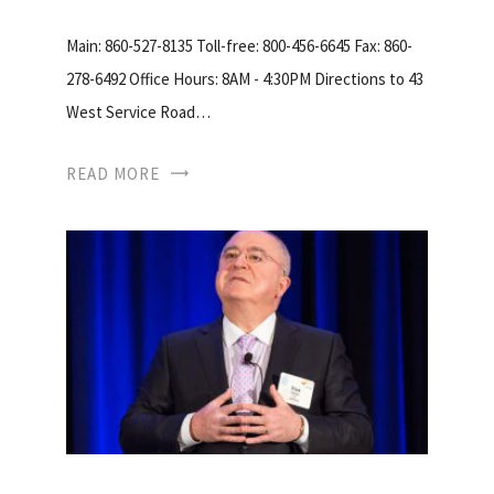
Main: 860-527-8135 Toll-free: 800-456-6645 Fax: 860-
278-6492 Office Hours: 8AM - 4:30PM Directions to 43
West Service Road…
READ MORE