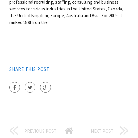
professional recruiting, staffing, consulting and business
services to various industries in the United States, Canada,
the United Kingdom, Europe, Australia and Asia. For 2009, it
ranked 839th on the...
SHARE THIS POST
PREVIOUS POST
NEXT POST