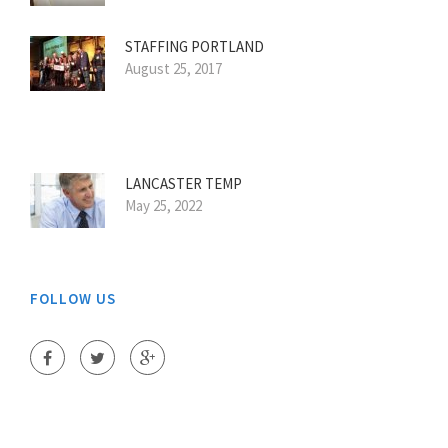
STAFFING PORTLAND
August 25, 2017
LANCASTER TEMP
May 25, 2022
FOLLOW US