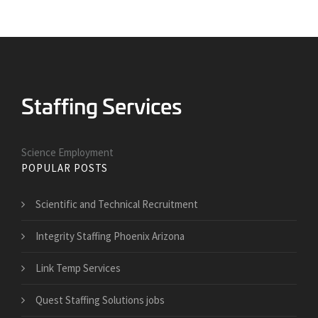
Science Employment
POPULAR POSTS
Scientific and Technical Recruitment
Integrity Staffing Phoenix Arizona
Link Temp Services
Quest Staffing Solutions jobs