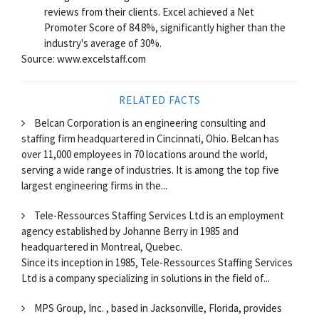
reviews from their clients. Excel achieved a Net
Promoter Score of 84.8%, significantly higher than the
industry's average of 30%.
Source: www.excelstaff.com
RELATED FACTS
Belcan Corporation is an engineering consulting and
staffing firm headquartered in Cincinnati, Ohio. Belcan has
over 11,000 employees in 70 locations around the world,
serving a wide range of industries. It is among the top five
largest engineering firms in the...
Tele-Ressources Staffing Services Ltd is an employment
agency established by Johanne Berry in 1985 and
headquartered in Montreal, Quebec.
Since its inception in 1985, Tele-Ressources Staffing Services
Ltd is a company specializing in solutions in the field of...
MPS Group, Inc. , based in Jacksonville, Florida, provides