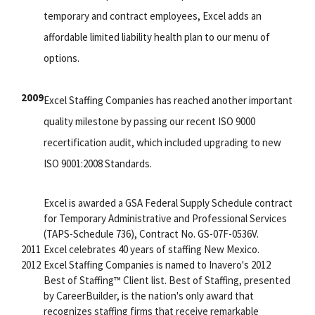
temporary and contract employees, Excel adds an
affordable limited liability health plan to our menu of
options.
2009
Excel Staffing Companies has reached another important
quality milestone by passing our recent ISO 9000
recertification audit, which included upgrading to new
ISO 9001:2008 Standards.
Excel is awarded a GSA Federal Supply Schedule contract
for Temporary Administrative and Professional Services
(TAPS-Schedule 736), Contract No. GS-07F-0536V.
2011
Excel celebrates 40 years of staffing New Mexico.
2012
Excel Staffing Companies is named to Inavero's 2012
Best of Staffing™ Client list. Best of Staffing, presented
by CareerBuilder, is the nation's only award that
recognizes staffing firms that receive remarkable