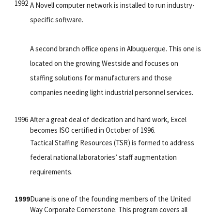
1992
A Novell computer network is installed to run industry-
specific software.
A second branch office opens in Albuquerque. This one is
located on the growing Westside and focuses on
staffing solutions for manufacturers and those
companies needing light industrial personnel services.
1996
After a great deal of dedication and hard work, Excel
becomes ISO certified in October of 1996.
Tactical Staffing Resources (TSR) is formed to address
federal national laboratories’ staff augmentation
requirements.
1999
Duane is one of the founding members of the United
Way Corporate Cornerstone. This program covers all