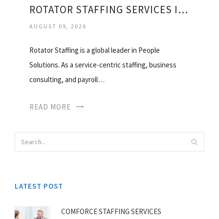
ROTATOR STAFFING SERVICES INC
AUGUST 09, 2026
Rotator Staffing is a global leader in People
Solutions. As a service-centric staffing, business
consulting, and payroll…
READ MORE
LATEST POST
COMFORCE STAFFING SERVICES