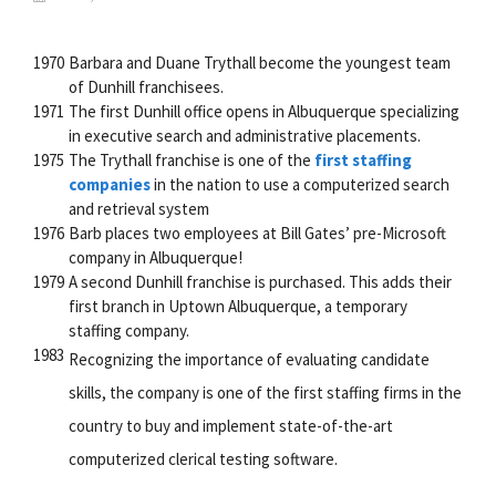
1970
Barbara and Duane Trythall become the youngest team
of Dunhill franchisees.
1971
The first Dunhill office opens in Albuquerque specializing
in executive search and administrative placements.
1975
The Trythall franchise is one of the
first staffing
companies
in the nation to use a computerized search
and retrieval system
1976
Barb places two employees at Bill Gates’ pre-Microsoft
company in Albuquerque!
1979
A second Dunhill franchise is purchased. This adds their
first branch in Uptown Albuquerque, a temporary
staffing company.
1983
Recognizing the importance of evaluating candidate
skills, the company is one of the first staffing firms in the
country to buy and implement state-of-the-art
computerized clerical testing software.