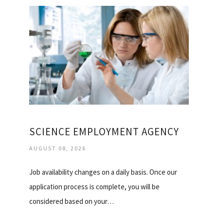
SCIENCE EMPLOYMENT AGENCY
AUGUST 08, 2026
Job availability changes on a daily basis. Once our
application process is complete, you will be
considered based on your…