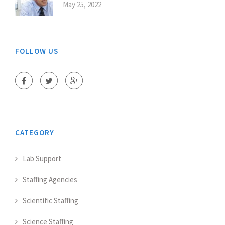
May 25, 2022
FOLLOW US
CATEGORY
Lab Support
Staffing Agencies
Scientific Staffing
Science Staffing