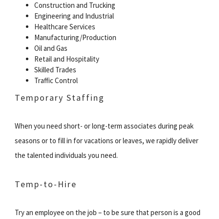
Construction and Trucking
Engineering and Industrial
Healthcare Services
Manufacturing/Production
Oil and Gas
Retail and Hospitality
Skilled Trades
Traffic Control
Temporary Staffing
When you need short- or long-term associates during peak
seasons or to fill in for vacations or leaves, we rapidly deliver
the talented individuals you need.
Temp-to-Hire
Try an employee on the job – to be sure that person is a good