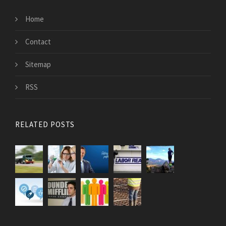
Home
Contact
Sitemap
RSS
RELATED POSTS