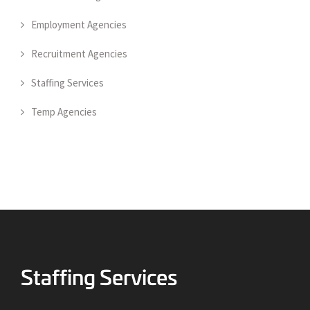
Employment Agencies
Recruitment Agencies
Staffing Services
Temp Agencies