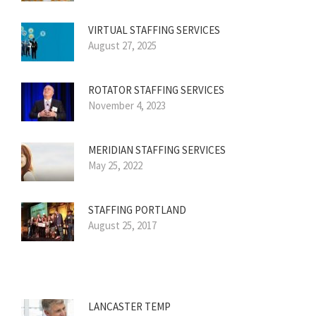
VIRTUAL STAFFING SERVICES
August 27, 2025
ROTATOR STAFFING SERVICES
November 4, 2023
MERIDIAN STAFFING SERVICES
May 25, 2022
STAFFING PORTLAND
August 25, 2017
LANCASTER TEMP