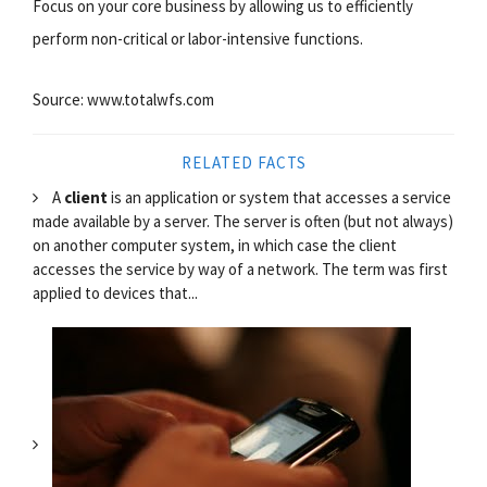
Focus on your core business by allowing us to efficiently
perform non-critical or labor-intensive functions.
Source: www.totalwfs.com
RELATED FACTS
A
client
is an application or system that accesses a service
made available by a server. The server is often (but not always)
on another computer system, in which case the client
accesses the service by way of a network. The term was first
applied to devices that...