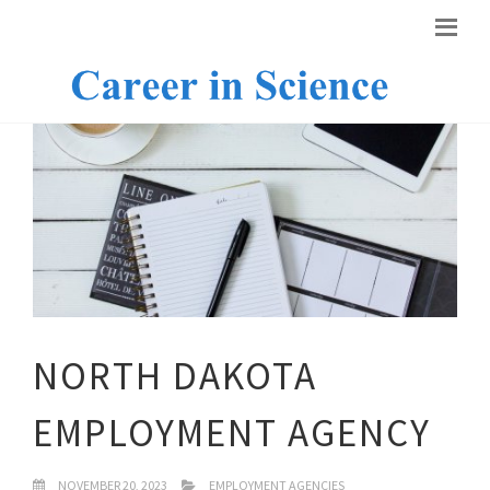
NORTH DAKOTA
EMPLOYMENT AGENCY
NOVEMBER 20, 2023
EMPLOYMENT AGENCIES