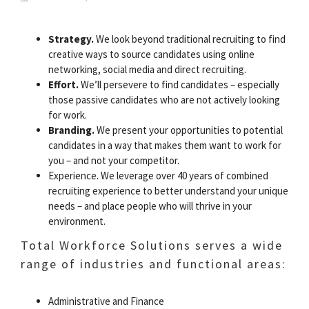
Strategy.
We look beyond traditional recruiting to find
creative ways to source candidates using online
networking, social media and direct recruiting.
Effort.
We’ll persevere to find candidates – especially
those passive candidates who are not actively looking
for work.
Branding.
We present your opportunities to potential
candidates in a way that makes them want to work for
you – and not your competitor.
Experience. We leverage over 40 years of combined
recruiting experience to better understand your unique
needs – and place people who will thrive in your
environment.
Total Workforce Solutions serves a wide
range of industries and functional areas:
Administrative and Finance