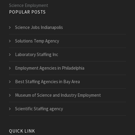
Science Employment
POPULAR POSTS
Science Jobs Indianapolis
Solutions Temp Agency
Laboratory Staffing Inc
Employment Agencies in Philadelphia
Best Staffing Agencies in Bay Area
Museum of Science and Industry Employment
Scientific Staffing agency
QUICK LINK