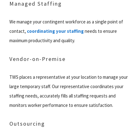
Managed Staffing
We manage your contingent workforce as a single point of
contact,
coordinating your staffing
needs to ensure
maximum productivity and quality.
Vendor-on-Premise
TWS places a representative at your location to manage your
large temporary staff. Our representative coordinates your
staffing needs, accurately fills all staffing requests and
monitors worker performance to ensure satisfaction.
Outsourcing