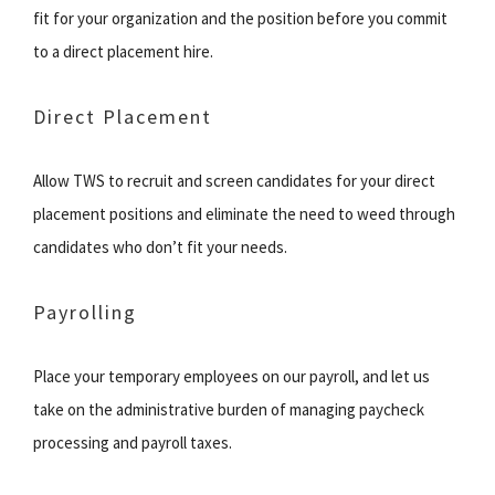
fit for your organization and the position before you commit
to a direct placement hire.
Direct Placement
Allow TWS to recruit and screen candidates for your direct
placement positions and eliminate the need to weed through
candidates who don’t fit your needs.
Payrolling
Place your temporary employees on our payroll, and let us
take on the administrative burden of managing paycheck
processing and payroll taxes.