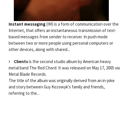
Instant messaging
(IM) is a form of communication over the
Internet, that offers an instantaneous transmission of text-
based messages from sender to receiver. In push mode
between two or more people using personal computers or
other devices, along with shared...
Clients
is the second studio album by American heavy
metal band The Red Chord. It was released on May 17, 2005 via
Metal Blade Records.
The title of the album was originally derived from an in-joke
and story between Guy Kozowyk's family and friends,
referring to the...