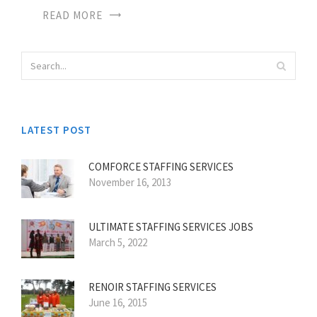
READ MORE
LATEST POST
COMFORCE STAFFING SERVICES
November 16, 2013
ULTIMATE STAFFING SERVICES JOBS
March 5, 2022
RENOIR STAFFING SERVICES
June 16, 2015