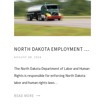
NORTH DAKOTA EMPLOYMENT OFFICE
AUGUST 08, 2026
The North Dakota Department of Labor and Human
Rights is responsible for enforcing North Dakota
labor and human rights laws…
READ MORE