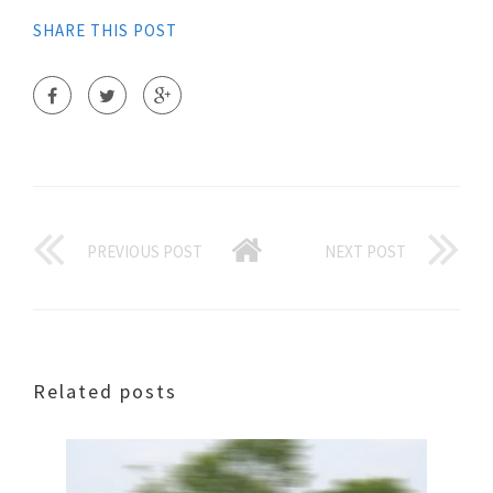
SHARE THIS POST
PREVIOUS POST
NEXT POST
Related posts