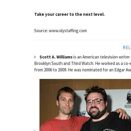
Take your career to the next level.
Source: www.olystaffing.com
REL
Scott A. Williams
is an American television write
Brooklyn South and Third Watch. He worked as a co-
from 2006 to 2009. He was nominated for an Edgar Awa