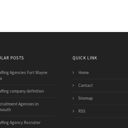
LAR POSTS
QUICK LINK
affing Agencies Fort Wayne
Home
na
Contact
affing company definition
Sitemap
cruitment Agencies in
mouth
RSS
affing Agency Recruiter