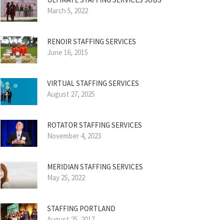
March 5, 2022
RENOIR STAFFING SERVICES
June 16, 2015
VIRTUAL STAFFING SERVICES
August 27, 2025
ROTATOR STAFFING SERVICES
November 4, 2023
MERIDIAN STAFFING SERVICES
May 25, 2022
STAFFING PORTLAND
August 25, 2017