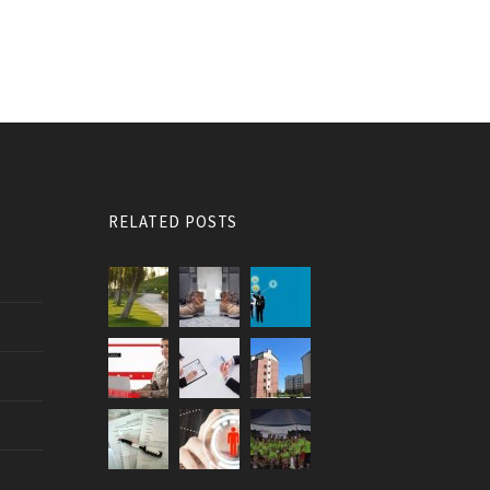
RELATED POSTS