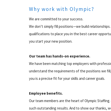
Why work with Olympic?
We are committed to your success.
We don’t simply fill positions—we build relationship
qualifications to place you in the best career oppor
you start your new position.
Our team has hands-on experience.
We have been matching top employers with profession
understand the requirements of the positions we fill
you is a precise fit for your skills and career goals.
Employee benefits.
Our team members are the heart of Olympic Staffing. 
such outstanding results. And to show our thanks, w