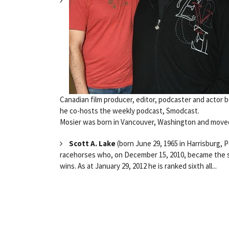
Canadian film producer, editor, podcaster and actor 
he co-hosts the weekly podcast, Smodcast.
Mosier was born in Vancouver, Washington and moved
Scott A. Lake
(born June 29, 1965 in Harrisburg, 
racehorses who, on December 15, 2010, became the six
wins. As at January 29, 2012 he is ranked sixth all...