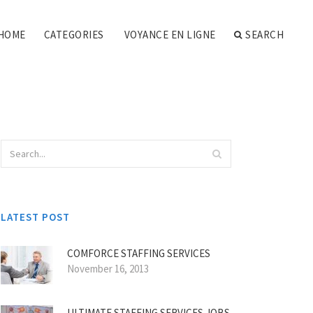
HOME
CATEGORIES
VOYANCE EN LIGNE
SEARCH
LATEST POST
COMFORCE STAFFING SERVICES
November 16, 2013
ULTIMATE STAFFING SERVICES JOBS