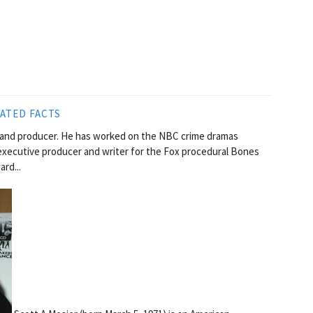
ATED FACTS
r and producer. He has worked on the NBC crime dramas
executive producer and writer for the Fox procedural Bones
rd...