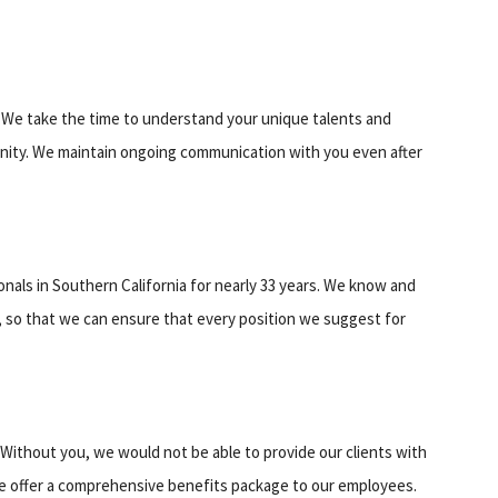
s. We take the time to understand your unique talents and
tunity. We maintain ongoing communication with you even after
als in Southern California for nearly 33 years. We know and
, so that we can ensure that every position we suggest for
Without you, we would not be able to provide our clients with
e offer a comprehensive benefits package to our employees.