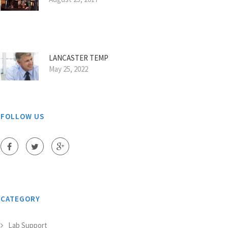
LANCASTER TEMP
May 25, 2022
FOLLOW US
CATEGORY
Lab Support