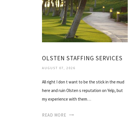
OLSTEN STAFFING SERVICES
AUGUST 07, 2026
All right I don t want to be the stick in the mud
here and ruin Olsten s reputation on Yelp, but
my experience with them…
READ MORE