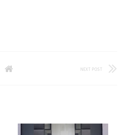
NEXT POST