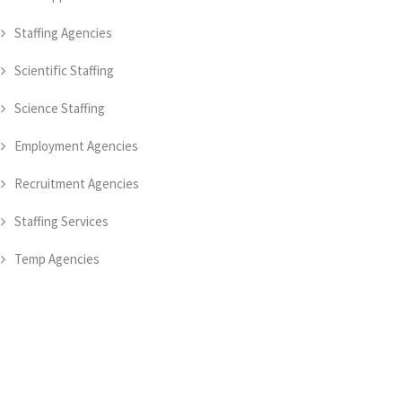
Staffing Agencies
Scientific Staffing
Science Staffing
Employment Agencies
Recruitment Agencies
Staffing Services
Temp Agencies