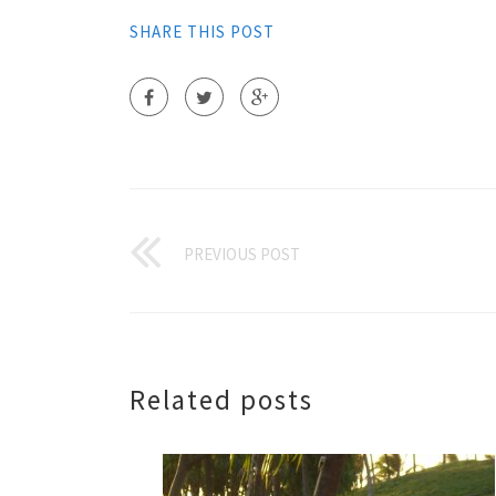
SHARE THIS POST
PREVIOUS POST
Related posts