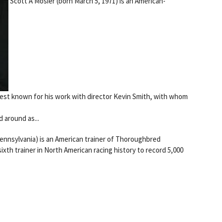
Scott A Mosier (born March 5, 1971) is an American-
best known for his work with director Kevin Smith, with whom
 around as...
Pennsylvania) is an American trainer of Thoroughbred
th trainer in North American racing history to record 5,000