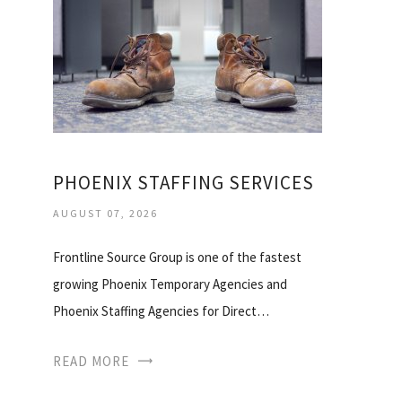
PHOENIX STAFFING SERVICES
AUGUST 07, 2026
Frontline Source Group is one of the fastest
growing Phoenix Temporary Agencies and
Phoenix Staffing Agencies for Direct…
READ MORE