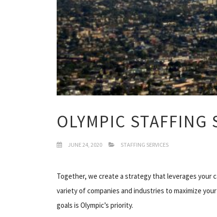
OLYMPIC STAFFING 
JUNE 24, 2020
STAFFING SERVICES
Together, we create a strategy that leverages your 
variety of companies and industries to maximize your
goals is Olympic’s priority.