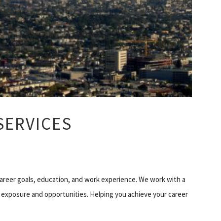
SERVICES
career goals, education, and work experience. We work with a
 exposure and opportunities. Helping you achieve your career