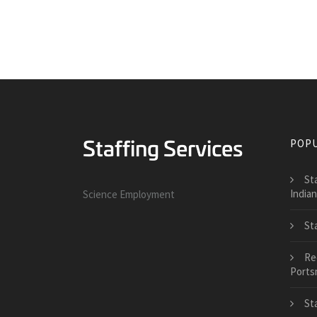
POPU
St
India
Science Employment
St
Re
Ports
St