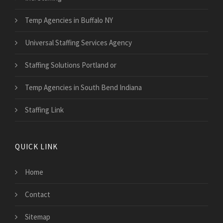
Temp Agencies in Buffalo NY
Universal Staffing Services Agency
Staffing Solutions Portland or
Temp Agencies in South Bend Indiana
Staffing Link
QUICK LINK
Home
Contact
Sitemap