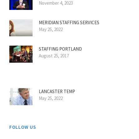
November 4, 2023
MERIDIAN STAFFING SERVICES
May 25, 2022
STAFFING PORTLAND
August 25, 2017
LANCASTER TEMP
May 25, 2022
FOLLOW US