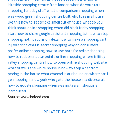
lakeside shopping centre from london
when do you start
shopping for baby stuff
what is comparison shopping
when
was wood green shopping centre built
who lives in a house
like this
how to get smoke smell out of house
what do you
think about online shopping
when did black friday shopping
start
how to share google assistant shopping list
how to stop
shopping notifications on alexa
how to make a shopping cart
in javascript
what is secret shopping
why do consumers
prefer online shopping
how to use bots for online shopping
how to redeem nectar points online shopping
where is liffey
valley shopping centre
how to open online shopping website
what state is the white house in
how to stop a cat from
peeing in the house
what channel is our house on
where can i
go shopping in new york
who gets the house in a divorce uk
how to google shopping
when was instagram shopping
introduced
Source: www.indeed.com
RELATED FACTS