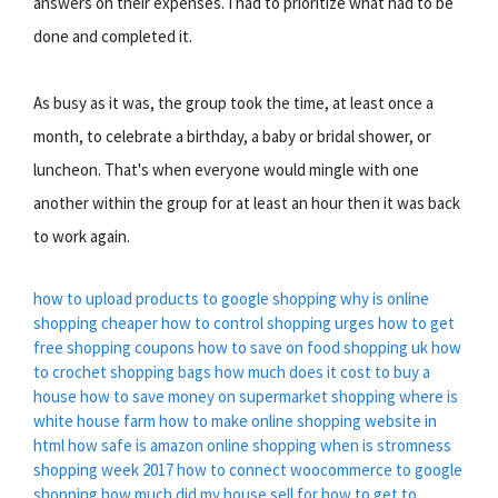
answers on their expenses. I had to prioritize what had to be
done and completed it.
As busy as it was, the group took the time, at least once a
month, to celebrate a birthday, a baby or bridal shower, or
luncheon. That's when everyone would mingle with one
another within the group for at least an hour then it was back
to work again.
how to upload products to google shopping
why is online
shopping cheaper
how to control shopping urges
how to get
free shopping coupons
how to save on food shopping uk
how
to crochet shopping bags
how much does it cost to buy a
house
how to save money on supermarket shopping
where is
white house farm
how to make online shopping website in
html
how safe is amazon online shopping
when is stromness
shopping week 2017
how to connect woocommerce to google
shopping
how much did my house sell for
how to get to