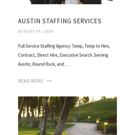
AUSTIN STAFFING SERVICES
AUGUST 07, 2026
Full Service Staffing Agency: Temp, Temp to Hire,
Contract, Direct Hire, Executive Search. Serving
Austin, Round Rock, and…
READ MORE