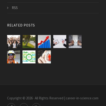
RSS
RELATED POSTS
Copyright © 2026 · All Rights Reserved | career-in-science.com