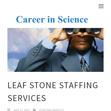
LEAF STONE STAFFING
SERVICES
JULY 13, 2022
STAFFING SERVICES