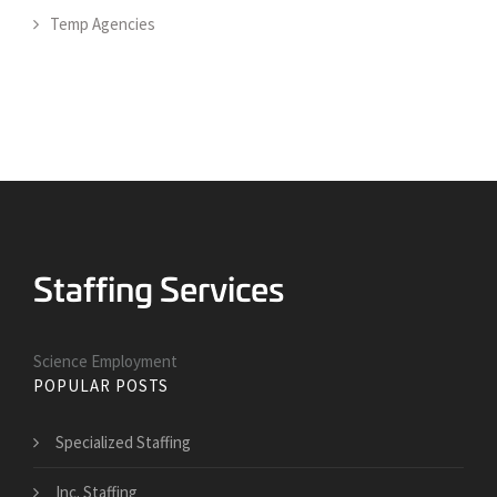
Temp Agencies
Science Employment
POPULAR POSTS
Specialized Staffing
Inc. Staffing