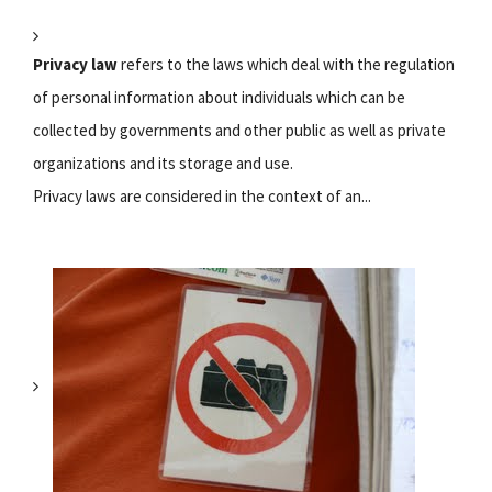
Privacy law
refers to the laws which deal with the regulation
of personal information about individuals which can be
collected by governments and other public as well as private
organizations and its storage and use.
Privacy laws are considered in the context of an...