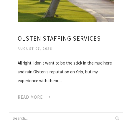
OLSTEN STAFFING SERVICES
AUGUST 07, 2026
All right I don t want to be the stick in the mud here
and ruin Olsten s reputation on Yelp, but my
experience with them…
READ MORE