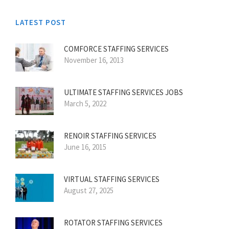
LATEST POST
COMFORCE STAFFING SERVICES
November 16, 2013
ULTIMATE STAFFING SERVICES JOBS
March 5, 2022
RENOIR STAFFING SERVICES
June 16, 2015
VIRTUAL STAFFING SERVICES
August 27, 2025
ROTATOR STAFFING SERVICES