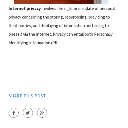
Internet privacy
involves the right or mandate of personal
privacy concerning the storing, repurposing, providing to
third-parties, and displaying of information pertaining to
oneself via the Internet. Privacy can entail both Personally
Identifying Information (PII...
SHARE THIS POST