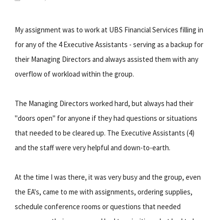
My assignment was to work at UBS Financial Services filling in
for any of the 4 Executive Assistants - serving as a backup for
their Managing Directors and always assisted them with any
overflow of workload within the group.
The Managing Directors worked hard, but always had their
"doors open" for anyone if they had questions or situations
that needed to be cleared up. The Executive Assistants (4)
and the staff were very helpful and down-to-earth.
At the time I was there, it was very busy and the group, even
the EA's, came to me with assignments, ordering supplies,
schedule conference rooms or questions that needed