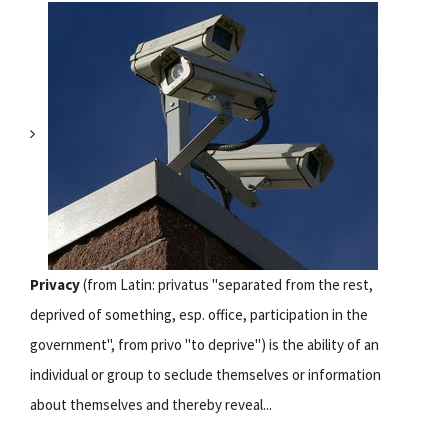
Privacy
(from Latin: privatus "separated from the rest,
deprived of something, esp. office, participation in the
government", from privo "to deprive") is the ability of an
individual or group to seclude themselves or information
about themselves and thereby reveal...