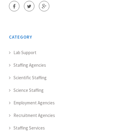
CATEGORY
Lab Support
Staffing Agencies
Scientific Staffing
Science Staffing
Employment Agencies
Recruitment Agencies
Staffing Services