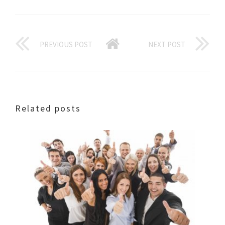
PREVIOUS POST
NEXT POST
Related posts