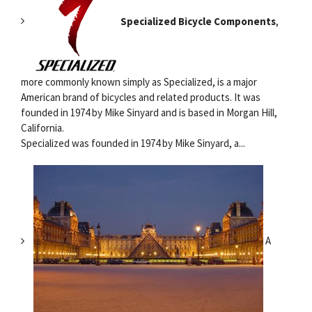
Specialized Bicycle Components
,
more commonly known simply as Specialized, is a major
American brand of bicycles and related products. It was
founded in 1974 by Mike Sinyard and is based in Morgan Hill,
California.
Specialized was founded in 1974 by Mike Sinyard, a...
A