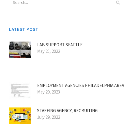
LATEST POST
LAB SUPPORT SEATTLE
May 25, 2022
EMPLOYMENT AGENCIES PHILADELPHIA AREA
May 20, 2023
STAFFING AGENCY, RECRUITING
July 29, 2022