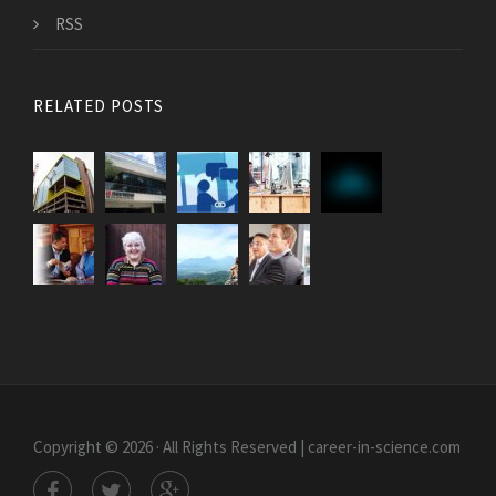
RSS
RELATED POSTS
Copyright © 2026 · All Rights Reserved | career-in-science.com