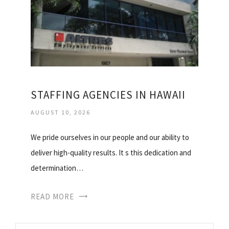
STAFFING AGENCIES IN HAWAII
AUGUST 10, 2026
We pride ourselves in our people and our ability to
deliver high-quality results. It s this dedication and
determination…
READ MORE