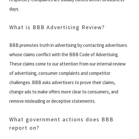
days.
What is BBB Advertising Review?
BBB promotes truth in advertising by contacting advertisers
whose claims conflict with the BBB Code of Advertising.
These claims come to our attention from our internal review
of advertising, consumer complaints and competitor
challenges. BBB asks advertisers to prove their claims,
change ads to make offers more clear to consumers, and
remove misleading or deceptive statements.
What government actions does BBB
report on?