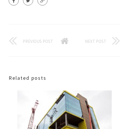
PREVIOUS POST
NEXT POST
Related posts