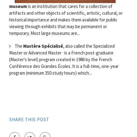
museum
is an institution that cares for a collection of
artifacts and other objects of scientific, artistic, cultural, or
historical importance and makes them available for public
viewing through exhibits that may be permanent or
temporary. Most large museums are...
The
Mastère Spécialisé
, also called the Specialized
Master or Advanced Master · is a French post-graduate
(Master's level) program created in 1986 by the French
Conférence des Grandes Écoles. It is a full-time, one-year
program (minimum 350 study hours) which...
SHARE THIS POST