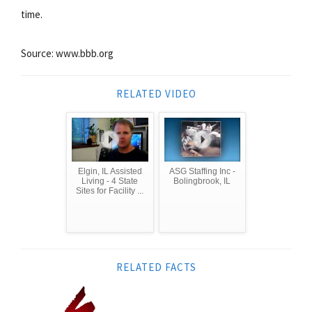
time.
Source: www.bbb.org
RELATED VIDEO
Elgin, IL Assisted
ASG Staffing Inc -
Living - 4 State
Bolingbrook, IL
Sites for Facility ...
RELATED FACTS