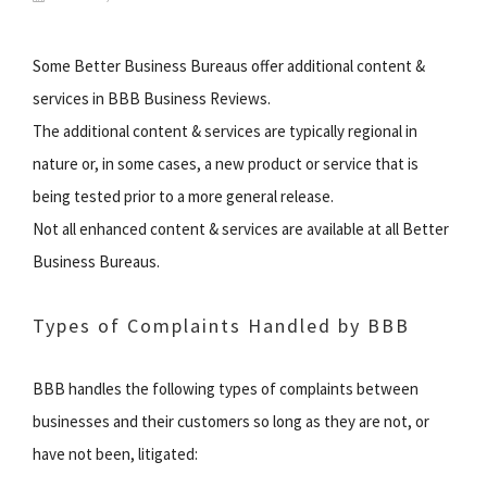
Some Better Business Bureaus offer additional content &
services in BBB Business Reviews.
The additional content & services are typically regional in
nature or, in some cases, a new product or service that is
being tested prior to a more general release.
Not all enhanced content & services are available at all Better
Business Bureaus.
Types of Complaints Handled by BBB
BBB handles the following types of complaints between
businesses and their customers so long as they are not, or
have not been, litigated: