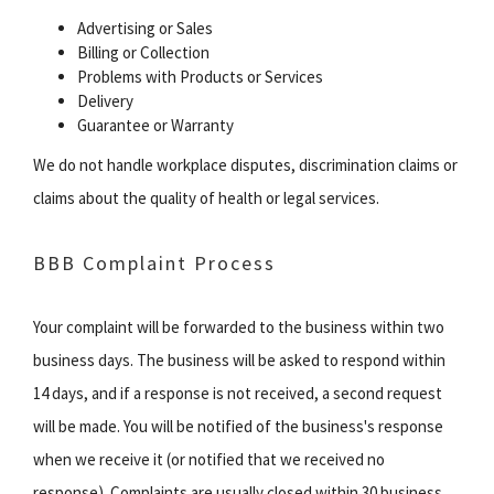
Advertising or Sales
Billing or Collection
Problems with Products or Services
Delivery
Guarantee or Warranty
We do not handle workplace disputes, discrimination claims or
claims about the quality of health or legal services.
BBB Complaint Process
Your complaint will be forwarded to the business within two
business days. The business will be asked to respond within
14 days, and if a response is not received, a second request
will be made. You will be notified of the business's response
when we receive it (or notified that we received no
response). Complaints are usually closed within 30 business