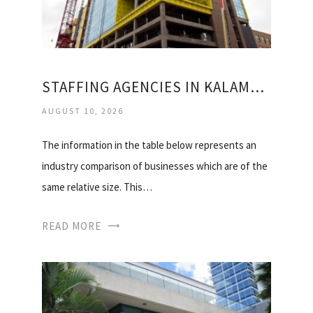
STAFFING AGENCIES IN KALAMAZOO MI
AUGUST 10, 2026
The information in the table below represents an
industry comparison of businesses which are of the
same relative size. This…
READ MORE