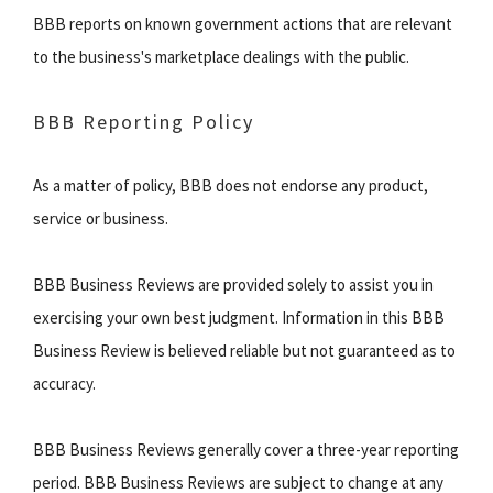
BBB reports on known government actions that are relevant
to the business's marketplace dealings with the public.
BBB Reporting Policy
As a matter of policy, BBB does not endorse any product,
service or business.
BBB Business Reviews are provided solely to assist you in
exercising your own best judgment. Information in this BBB
Business Review is believed reliable but not guaranteed as to
accuracy.
BBB Business Reviews generally cover a three-year reporting
period. BBB Business Reviews are subject to change at any