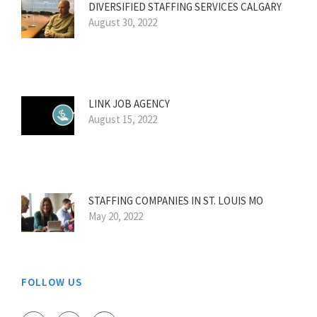
DIVERSIFIED STAFFING SERVICES CALGARY
August 30, 2022
LINK JOB AGENCY
August 15, 2022
STAFFING COMPANIES IN ST. LOUIS MO
May 20, 2022
FOLLOW US