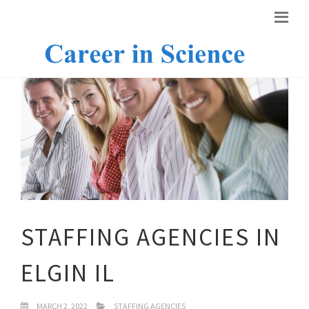
STAFFING AGENCIES IN
ELGIN IL
MARCH 2, 2022
STAFFING AGENCIES