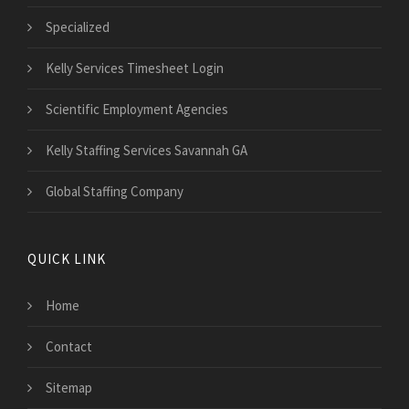
Specialized
Kelly Services Timesheet Login
Scientific Employment Agencies
Kelly Staffing Services Savannah GA
Global Staffing Company
QUICK LINK
Home
Contact
Sitemap