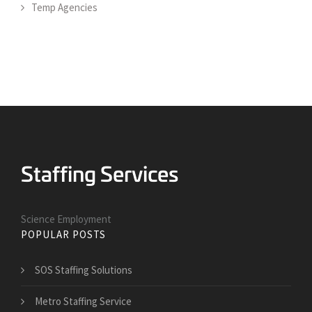
Temp Agencies
Science Employment
POPULAR POSTS
SOS Staffing Solutions
Metro Staffing Service