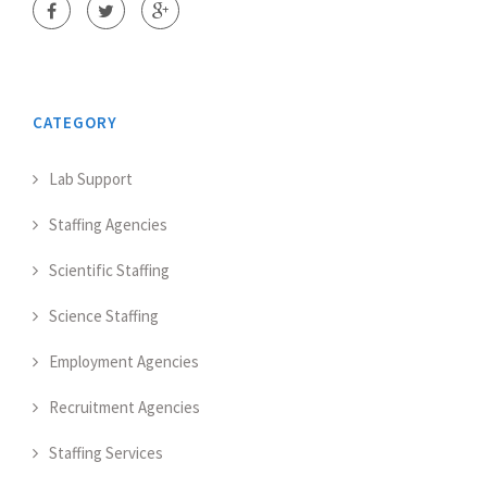
CATEGORY
Lab Support
Staffing Agencies
Scientific Staffing
Science Staffing
Employment Agencies
Recruitment Agencies
Staffing Services