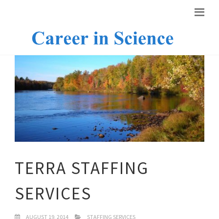
TERRA STAFFING
SERVICES
AUGUST 19, 2014
STAFFING SERVICES