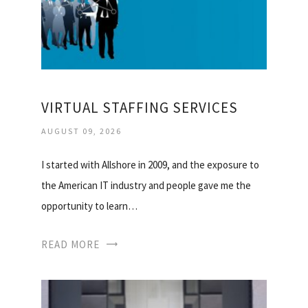
VIRTUAL STAFFING SERVICES
AUGUST 09, 2026
I started with Allshore in 2009, and the exposure to
the American IT industry and people gave me the
opportunity to learn…
READ MORE