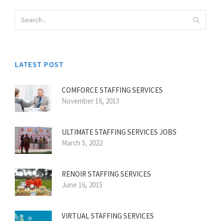
LATEST POST
COMFORCE STAFFING SERVICES
November 16, 2013
ULTIMATE STAFFING SERVICES JOBS
March 5, 2022
RENOIR STAFFING SERVICES
June 16, 2015
VIRTUAL STAFFING SERVICES