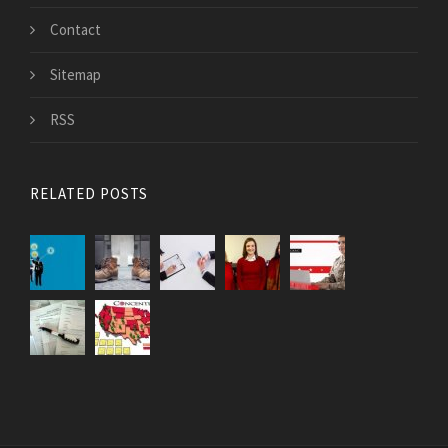
Contact
Sitemap
RSS
RELATED POSTS