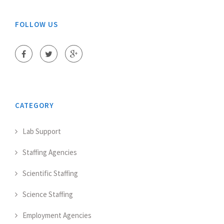
FOLLOW US
CATEGORY
Lab Support
Staffing Agencies
Scientific Staffing
Science Staffing
Employment Agencies