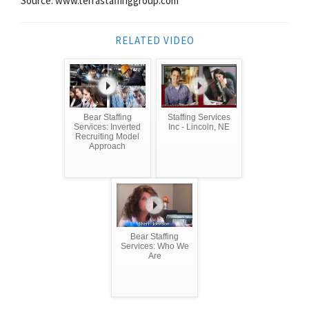
Source: www.terrastaffinggroup.com
RELATED VIDEO
Bear Staffing
Staffing Services
Services: Inverted
Inc - Lincoln, NE
Recruiting Model
Approach
Bear Staffing
Services: Who We
Are