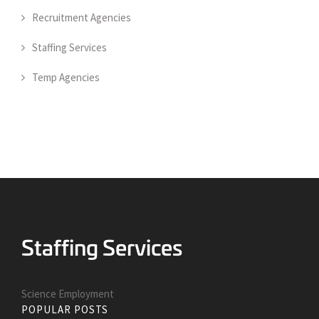
Recruitment Agencies
Staffing Services
Temp Agencies
Science Employment
POPULAR POSTS