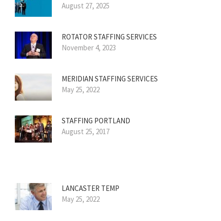
August 27, 2025
ROTATOR STAFFING SERVICES
November 4, 2023
MERIDIAN STAFFING SERVICES
May 25, 2022
STAFFING PORTLAND
August 25, 2017
LANCASTER TEMP
May 25, 2022