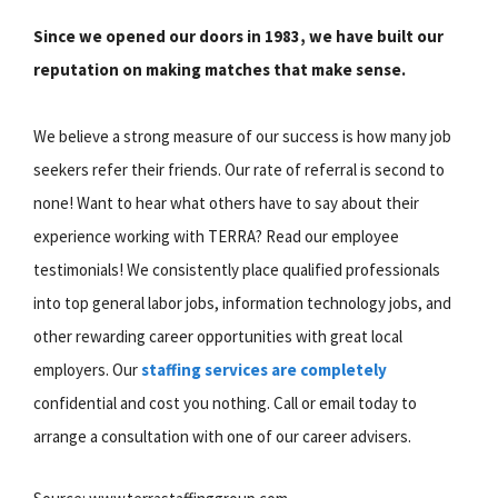
Since we opened our doors in 1983, we have built our
reputation on making matches that make sense.
We believe a strong measure of our success is how many job
seekers refer their friends. Our rate of referral is second to
none! Want to hear what others have to say about their
experience working with TERRA? Read our employee
testimonials! We consistently place qualified professionals
into top general labor jobs, information technology jobs, and
other rewarding career opportunities with great local
employers. Our
staffing services are completely
confidential and cost you nothing. Call or email today to
arrange a consultation with one of our career advisers.