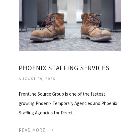
PHOENIX STAFFING SERVICES
AUGUST 09, 2026
Frontline Source Group is one of the fastest
growing Phoenix Temporary Agencies and Phoenix
Staffing Agencies for Direct…
READ MORE