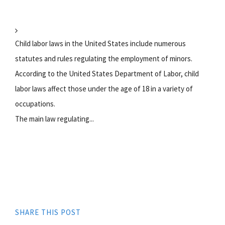
Child labor laws in the United States include numerous
statutes and rules regulating the employment of minors.
According to the United States Department of Labor, child
labor laws affect those under the age of 18 in a variety of
occupations.
The main law regulating...
SHARE THIS POST