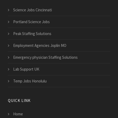
Science Jobs Cincinnati
Portland Science Jobs
Peak Staffing Solutions
Employment Agencies Joplin MO
Emergency physician Staffing Solutions
Lab Support UK
Temp Jobs Honolulu
QUICK LINK
Home