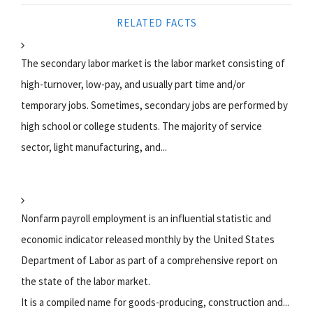
RELATED FACTS
The secondary labor market is the labor market consisting of
high-turnover, low-pay, and usually part time and/or
temporary jobs. Sometimes, secondary jobs are performed by
high school or college students. The majority of service
sector, light manufacturing, and...
Nonfarm payroll employment is an influential statistic and
economic indicator released monthly by the United States
Department of Labor as part of a comprehensive report on
the state of the labor market.
It is a compiled name for goods-producing, construction and...