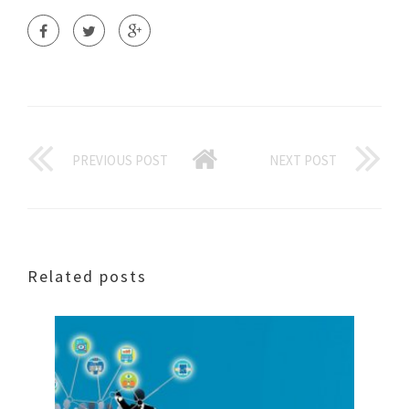
PREVIOUS POST
NEXT POST
Related posts