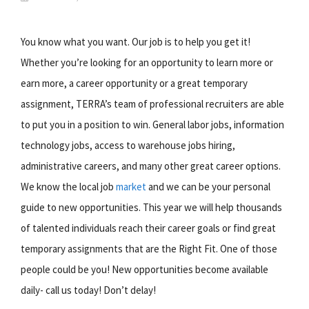
You know what you want. Our job is to help you get it!
Whether you’re looking for an opportunity to learn more or
earn more, a career opportunity or a great temporary
assignment, TERRA’s team of professional recruiters are able
to put you in a position to win. General labor jobs, information
technology jobs, access to warehouse jobs hiring,
administrative careers, and many other great career options.
We know the local job
market
and we can be your personal
guide to new opportunities. This year we will help thousands
of talented individuals reach their career goals or find great
temporary assignments that are the Right Fit. One of those
people could be you! New opportunities become available
daily- call us today! Don’t delay!