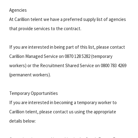
Agencies
At Carillion telent we have a preferred supply list of agencies
that provide services to the contract.
If you are interested in being part of this list, please contact
Carillion Managed Service on 0870 128 5282 (temporary
workers) or the Recruitment Shared Service on 0800 783 4269
(permanent workers).
Temporary Opportunities
If you are interested in becoming a temporary worker to
Carillion telent, please contact us using the appropriate
details below: