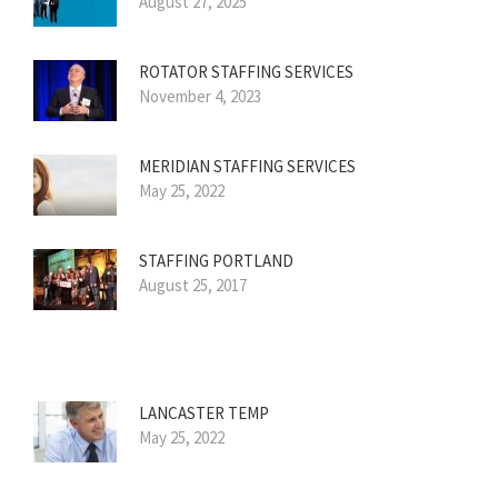
August 27, 2025
ROTATOR STAFFING SERVICES
November 4, 2023
MERIDIAN STAFFING SERVICES
May 25, 2022
STAFFING PORTLAND
August 25, 2017
LANCASTER TEMP
May 25, 2022