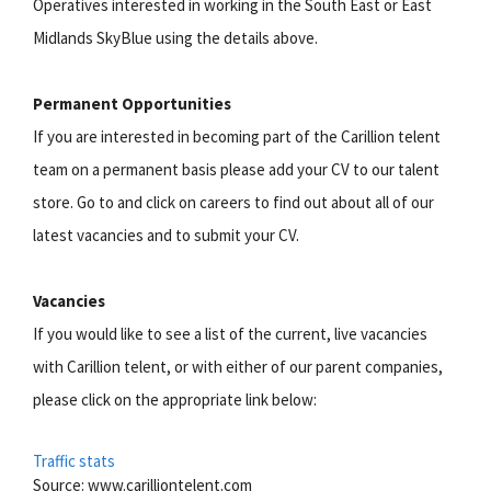
Operatives interested in working in the South East or East
Midlands SkyBlue using the details above.
Permanent Opportunities
If you are interested in becoming part of the Carillion telent
team on a permanent basis please add your CV to our talent
store. Go to and click on careers to find out about all of our
latest vacancies and to submit your CV.
Vacancies
If you would like to see a list of the current, live vacancies
with Carillion telent, or with either of our parent companies,
please click on the appropriate link below:
Traffic stats
Source: www.carilliontelent.com