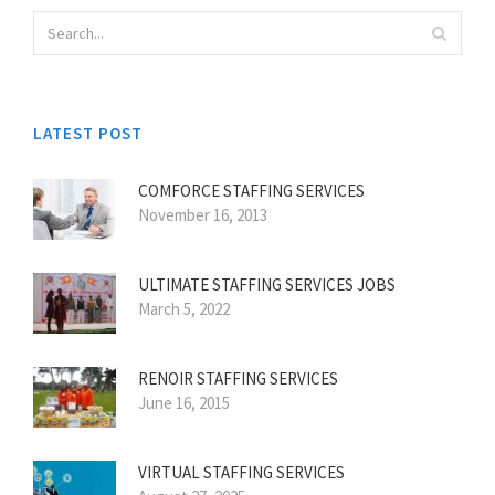
LATEST POST
COMFORCE STAFFING SERVICES
November 16, 2013
ULTIMATE STAFFING SERVICES JOBS
March 5, 2022
RENOIR STAFFING SERVICES
June 16, 2015
VIRTUAL STAFFING SERVICES