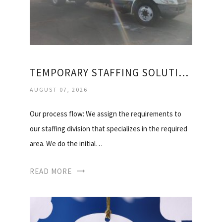
TEMPORARY STAFFING SOLUTIONS, INC
AUGUST 07, 2026
Our process flow: We assign the requirements to
our staffing division that specializes in the required
area. We do the initial…
READ MORE