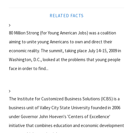
RELATED FACTS
80 Million Strong (for Young American Jobs) was a coalition
aiming to unite young Americans to own and direct their
economic reality. The summit, taking place July 14–15, 2009 in
Washington, D.C., looked at the problems that young people
face in order to find...
The Institute for Customized Business Solutions (ICBS) is a
business unit of Valley City State University founded in 2006
under Governor John Hoeven's 'Centers of Excellence'
initiative that combines education and economic development