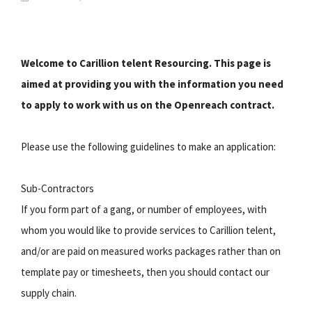
Welcome to Carillion telent Resourcing. This page is
aimed at providing you with the information you need
to apply to work with us on the Openreach contract.
Please use the following guidelines to make an application:
Sub-Contractors
If you form part of a gang, or number of employees, with
whom you would like to provide services to Carillion telent,
and/or are paid on measured works packages rather than on
template pay or timesheets, then you should contact our
supply chain.