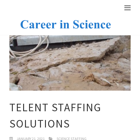
TELENT STAFFING
SOLUTIONS
JANUARY 21, 2021
SCIENCE STAFFING