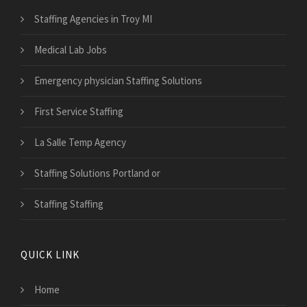
Staffing Agencies in Troy MI
Medical Lab Jobs
Emergency physician Staffing Solutions
First Service Staffing
La Salle Temp Agency
Staffing Solutions Portland or
Staffing Staffing
QUICK LINK
Home