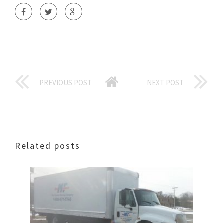
PREVIOUS POST
NEXT POST
Related posts