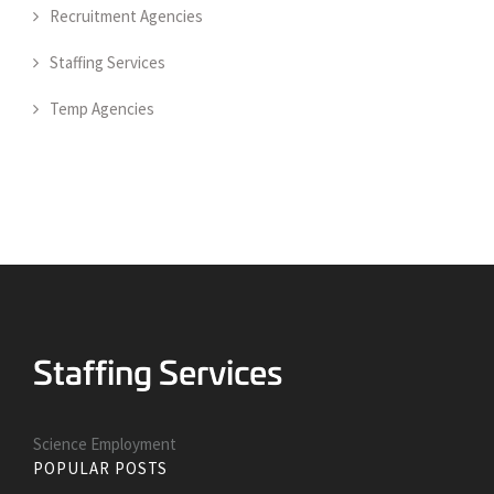
Recruitment Agencies
Staffing Services
Temp Agencies
Science Employment
POPULAR POSTS