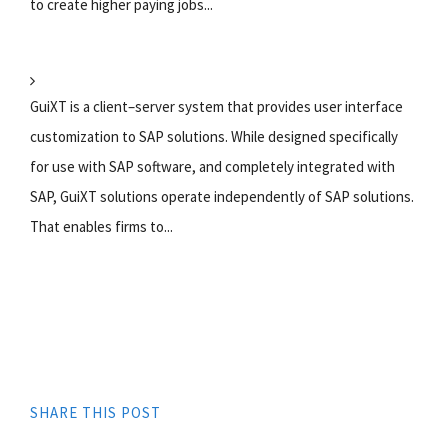
to create higher paying jobs...
GuiXT is a client–server system that provides user interface
customization to SAP solutions. While designed specifically
for use with SAP software, and completely integrated with
SAP, GuiXT solutions operate independently of SAP solutions.
That enables firms to...
SHARE THIS POST