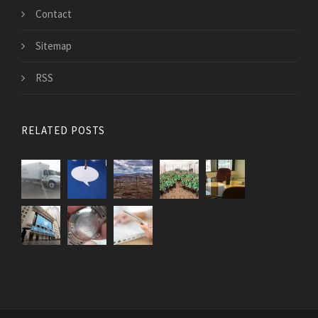
Contact
Sitemap
RSS
RELATED POSTS