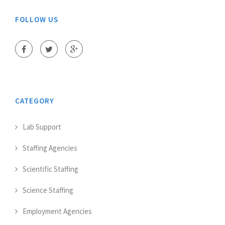
FOLLOW US
CATEGORY
Lab Support
Staffing Agencies
Scientific Staffing
Science Staffing
Employment Agencies