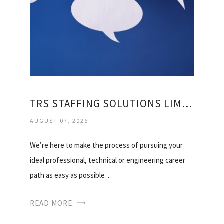
TRS STAFFING SOLUTIONS LIMITED
AUGUST 07, 2026
We’re here to make the process of pursuing your
ideal professional, technical or engineering career
path as easy as possible…
READ MORE